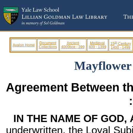
th
Document
Ancient
Medieval
15
Century
Avalon Home
Collections
4000bce - 399
400 - 1399
1400 - 1499
Mayflower
Agreement Between th
IN THE NAME OF GOD,
underwritten, the Loyal Sub