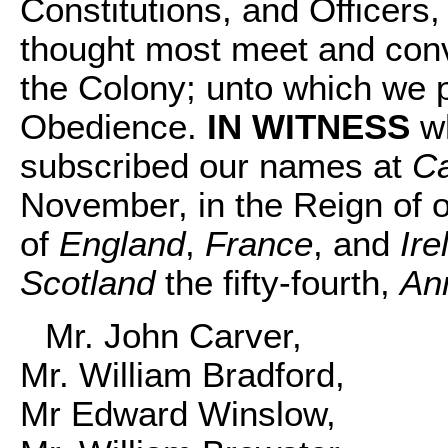
Constitutions, and Officers,
thought most meet and conv
the Colony; unto which we 
Obedience.
IN WITNESS
wh
subscribed our names at
C
November, in the Reign of 
of
England
,
France
, and
Ire
Scotland
the fifty-fourth,
An
Mr. John Carver,
Mr. William Bradford,
Mr Edward Winslow,