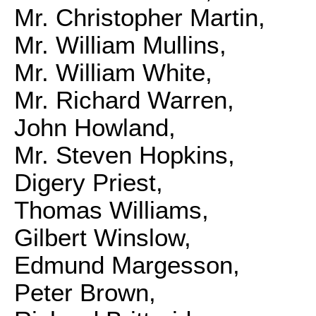
Mr. Christopher Martin,
Mr. William Mullins,
Mr. William White,
Mr. Richard Warren,
John Howland,
Mr. Steven Hopkins,
Digery Priest,
Thomas Williams,
Gilbert Winslow,
Edmund Margesson,
Peter Brown,