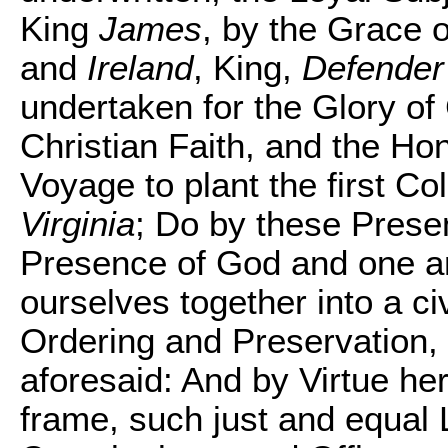
King
James
, by the Grace 
and
Ireland
, King,
Defender 
undertaken for the Glory o
Christian Faith, and the Ho
Voyage to plant the first Co
Virginia
; Do by these Presen
Presence of God and one a
ourselves together into a civ
Ordering and Preservation,
aforesaid: And by Virtue her
frame, such just and equal