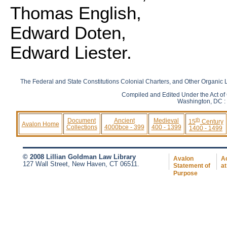
Thomas English,
Edward Doten,
Edward Liester.
The Federal and State Constitutions Colonial Charters, and Other Organic L
Compiled and Edited Under the Act of
Washington, DC : 
th
Document
Ancient
Medieval
15
Century
Avalon Home
Collections
4000bce - 399
400 - 1399
1400 - 1499
© 2008 Lillian Goldman Law Library
Avalon
Ac
127 Wall Street, New Haven, CT 06511.
Statement of
at
Purpose