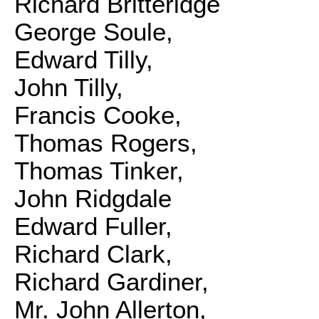
Richard Britteridge
George Soule,
Edward Tilly,
John Tilly,
Francis Cooke,
Thomas Rogers,
Thomas Tinker,
John Ridgdale
Edward Fuller,
Richard Clark,
Richard Gardiner,
Mr. John Allerton,