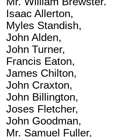
Mr. William Brewster.
Isaac Allerton,
Myles Standish,
John Alden,
John Turner,
Francis Eaton,
James Chilton,
John Craxton,
John Billington,
Joses Fletcher,
John Goodman,
Mr. Samuel Fuller,