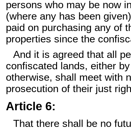
persons who may be now in 
(where any has been given
paid on purchasing any of th
properties since the confisc
And it is agreed that all 
confiscated lands, either by
otherwise, shall meet with 
prosecution of their just righ
Article 6:
That there shall be no fu