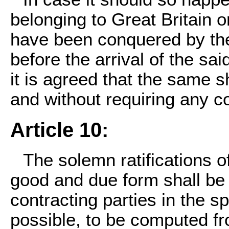
belonging to Great Britain o
have been conquered by the
before the arrival of the sa
it is agreed that the same sh
and without requiring any 
Article 10:
The solemn ratifications o
good and due form shall b
contracting parties in the s
possible, to be computed fr