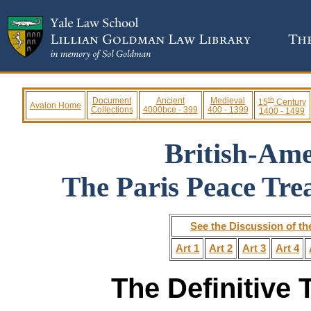
th
Document
Ancient
Medieval
15
Century
Avalon Home
Collections
4000bce - 399
400 - 1399
1400 - 1499
British-Am
The Paris Peace Tre
See the Discussion of th
Art 1
Art 2
Art 3
Art 4
The Definitive 