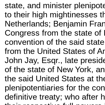
state, and minister plenipot
to their high mightinesses 
Netherlands;
Benjamin Fran
Congress from the state of 
convention of the said state
from the United States of Am
John Jay
, Esqr., late presi
of the state of New York, an
the said United States at th
plenipotentiaries for the co
definitive treaty; who afte