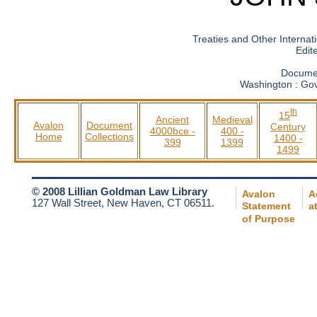
Treaties and Other Internati
Edit
Documen
Washington : Gov
th
15
Ancient
Medieval
Avalon
Document
Century
4000bce -
400 -
Home
Collections
1400 -
399
1399
1499
© 2008 Lillian Goldman Law Library
Avalon
A
127 Wall Street, New Haven, CT 06511.
Statement
a
of Purpose