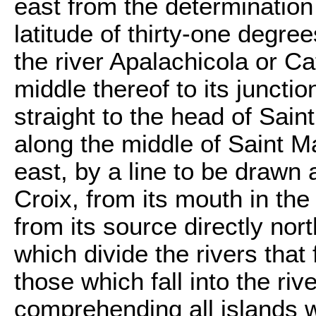
east from the determination 
latitude of thirty-one degree
the river Apalachicola or C
middle thereof to its junctio
straight to the head of Sai
along the middle of Saint Ma
east, by a line to be drawn 
Croix, from its mouth in the
from its source directly nor
which divide the rivers that 
those which fall into the ri
comprehending all islands w