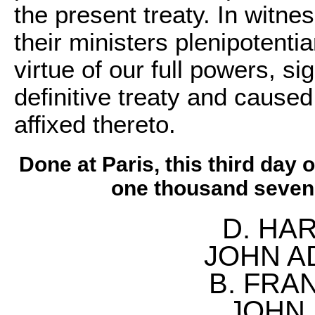
the present treaty. In witn
their ministers plenipotenti
virtue of our full powers, s
definitive treaty and caused
affixed thereto.
Done at Paris, this third day 
one thousand seven 
D. HAR
JOHN A
B. FRAN
JOHN 