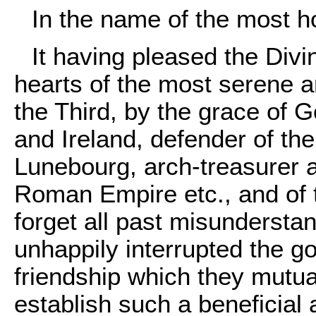
In the name of the most ho
It having pleased the Div
hearts of the most serene 
the Third
, by the grace of G
and Ireland, defender of th
Lunebourg, arch-treasurer a
Roman Empire etc., and of t
forget all past misundersta
unhappily interrupted the 
friendship which they mutual
establish such a beneficial 