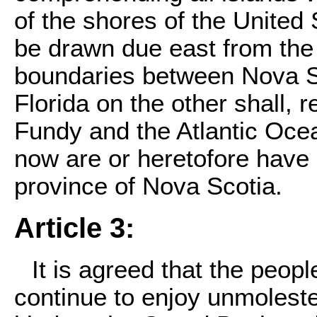
of the shores of the United 
be drawn due east from the
boundaries between Nova Sc
Florida on the other shall, 
Fundy and the Atlantic Oce
now are or heretofore have b
province of Nova Scotia.
Article 3:
It is agreed that the peopl
continue to enjoy unmolested