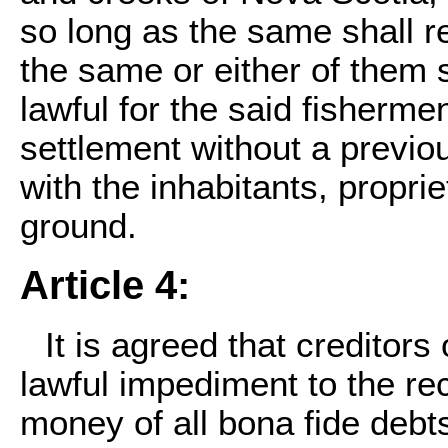
so long as the same shall r
the same or either of them sh
lawful for the said fishermen
settlement without a previo
with the inhabitants, propri
ground.
Article 4:
It is agreed that creditors
lawful impediment to the reco
money of all bona fide debt