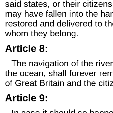
said states, or their citizen
may have fallen into the hand
restored and delivered to t
whom they belong.
Article 8:
The navigation of the river
the ocean, shall forever re
of Great Britain and the cit
Article 9:
In case it should so happe