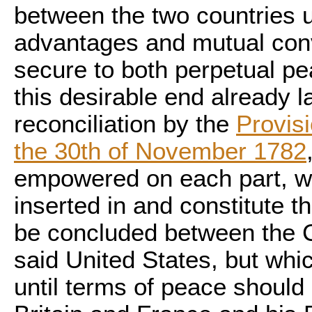
between the two countries u
advantages and mutual co
secure to both perpetual p
this desirable end already l
reconciliation by the
Provisi
the 30th of November 1782
empowered on each part, wh
inserted in and constitute 
be concluded between the C
said United States, but whi
until terms of peace shoul