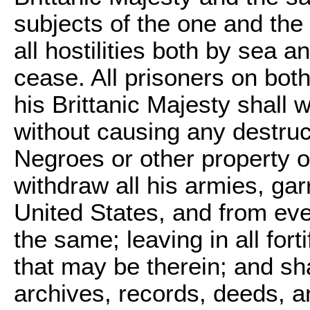
subjects of the one and the 
all hostilities both by sea 
cease. All prisoners on both 
his Brittanic Majesty shall 
without causing any destruc
Negroes or other property o
withdraw all his armies, gar
United States, and from eve
the same; leaving in all fort
that may be therein; and sha
archives, records, deeds, a