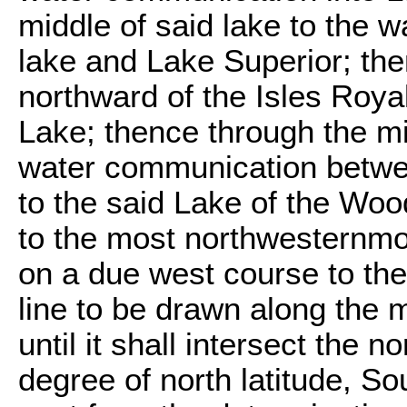
middle of said lake to the 
lake and Lake Superior; th
northward of the Isles Roya
Lake; thence through the m
water communication betwee
to the said Lake of the Woo
to the most northwesternmos
on a due west course to the
line to be drawn along the m
until it shall intersect the n
degree of north latitude, So