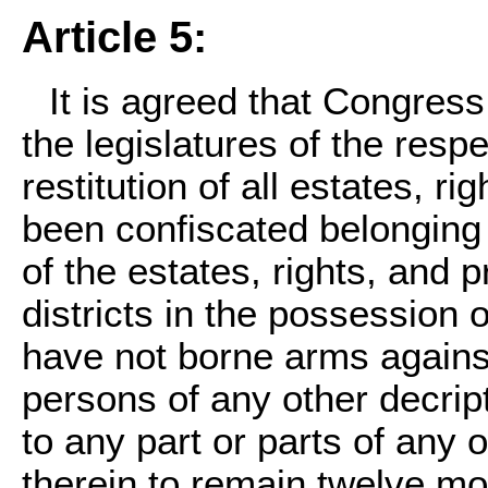
Article 5:
It is agreed that Congress
the legislatures of the respe
restitution of all estates, r
been confiscated belonging t
of the estates, rights, and 
districts in the possession
have not borne arms against
persons of any other decript
to any part or parts of any 
therein to remain twelve mo