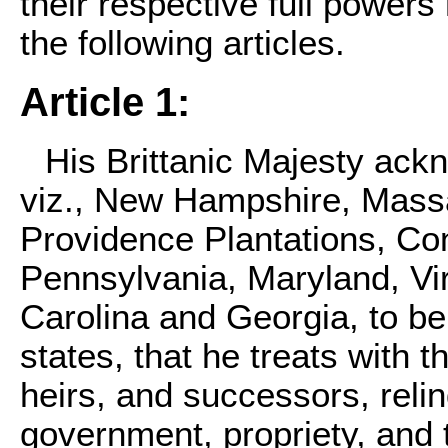
their respective full power
the following articles.
Article 1:
His Brittanic Majesty ack
viz., New Hampshire, Mass
Providence Plantations, Co
Pennsylvania, Maryland, Vir
Carolina and Georgia, to b
states, that he treats with 
heirs, and successors, relin
government, propriety, and t