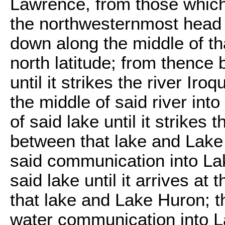
Lawrence, from those which f
the northwesternmost head 
down along the middle of that
north latitude; from thence 
until it strikes the river Ir
the middle of said river int
of said lake until it strike
between that lake and Lake 
said communication into Lak
said lake until it arrives a
that lake and Lake Huron; t
water communication into L