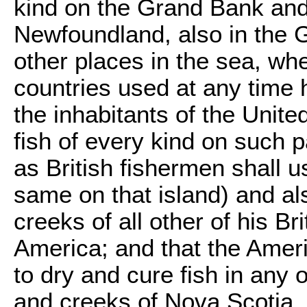
kind on the Grand Bank and 
Newfoundland, also in the G
other places in the sea, whe
countries used at any time h
the inhabitants of the United
fish of every kind on such 
as British fishermen shall us
same on that island) and al
creeks of all other of his Br
America; and that the Ameri
to dry and cure fish in any 
and creeks of Nova Scotia,