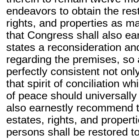
endeavors to obtain the resti
rights, and properties as m
that Congress shall also e
states a reconsideration and
regarding the premises, so 
perfectly consistent not only
that spirit of conciliation w
of peace should universally
also earnestly recommend to
estates, rights, and propert
persons shall be restored t