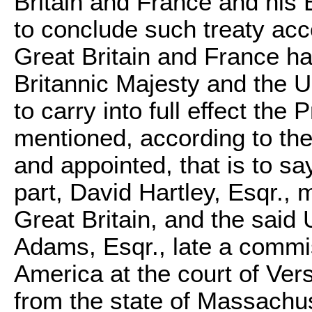
Britain and France and his 
to conclude such treaty acc
Great Britain and France h
Britannic Majesty and the U
to carry into full effect the
mentioned, according to the
and appointed, that is to sa
part,
David Hartley
, Esqr., 
Great Britain, and the said 
Adams
, Esqr., late a commi
America at the court of Vers
from the state of Massachuse