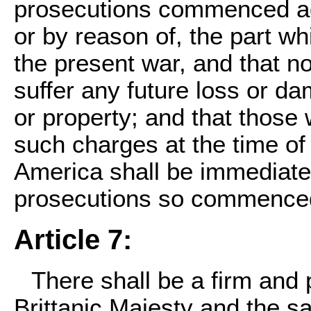
prosecutions commenced aga
or by reason of, the part w
the present war, and that n
suffer any future loss or dam
or property; and that thos
such charges at the time of t
America shall be immediately
prosecutions so commenced
Article 7:
There shall be a firm and
Brittanic Majesty and the s