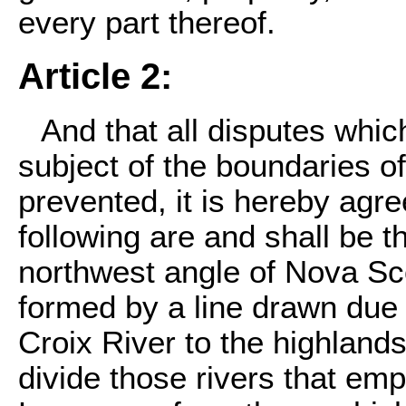
every part thereof.
Article 2:
And that all disputes whic
subject of the boundaries o
prevented, it is hereby agre
following are and shall be t
northwest angle of Nova Scot
formed by a line drawn due 
Croix River to the highland
divide those rivers that emp