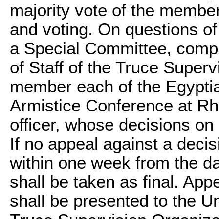
majority vote of the membe
and voting. On questions of p
a Special Committee, compo
of Staff of the Truce Super
member each of the Egyptian
Armistice Conference at Rh
officer, whose decisions on 
If no appeal against a decis
within one week from the dat
shall be taken as final. Ap
shall be presented to the Un