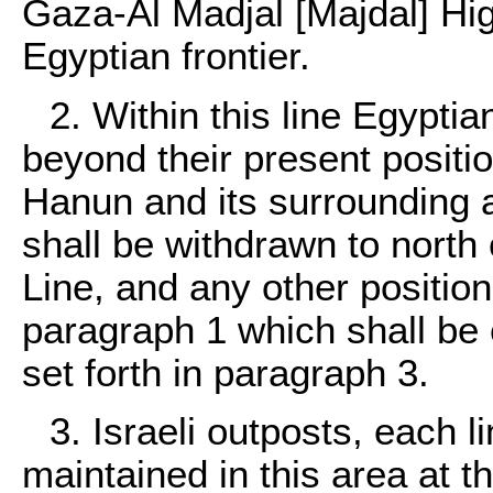
Gaza-Al Madjal [Majdal] Hig
Egyptian frontier.
2. Within this line Egypti
beyond their present positio
Hanun and its surrounding a
shall be withdrawn to north
Line, and any other position
paragraph 1 which shall be 
set forth in paragraph 3.
3. Israeli outposts, each 
maintained in this area at t