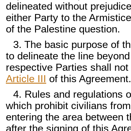
delineated without prejudice
either Party to the Armistic
of the Palestine question.
3. The basic purpose of t
to delineate the line beyon
respective Parties shall no
Article III
of this Agreement
4. Rules and regulations o
which prohibit civilians from
entering the area between th
after the signing of this Ag