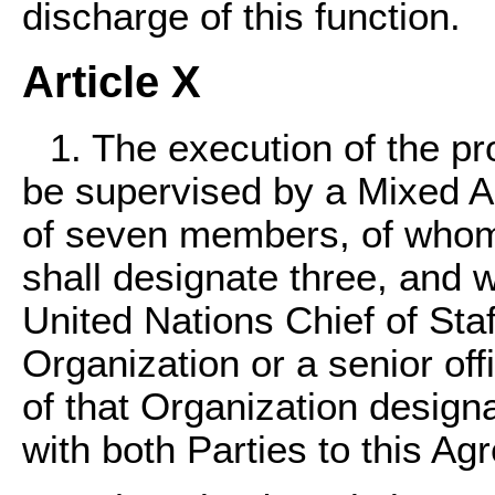
discharge of this function.
Article X
1. The execution of the pr
be supervised by a Mixed 
of seven members, of whom
shall designate three, and 
United Nations Chief of Staf
Organization or a senior of
of that Organization design
with both Parties to this Ag