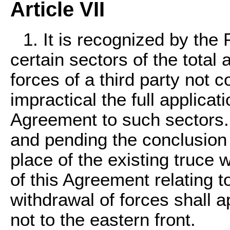
Article VII
1. It is recognized by the 
certain sectors of the total 
forces of a third party not
impractical the full applicati
Agreement to such sectors. 
and pending the conclusion
place of the existing truce w
of this Agreement relating t
withdrawal of forces shall a
not to the eastern front.