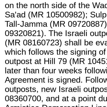
on the north side of the W
Sa'ad (MR 10500982); Sulp
Tall-Jamma (MR 09720887)
09320821). The Israeli out
(MR 08160723) shall be eva
which follows the signing of
outpost at Hill 79 (MR 1045
later than four weeks follow
Agreement is signed. Follo
outposts, new Israeli outp
08360700, and at a point due