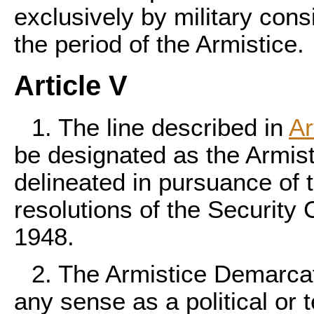
exclusively by military cons
the period of the Armistice.
Article V
1. The line described in
Ar
be designated as the Armis
delineated in pursuance of 
resolutions of the Security 
1948.
2. The Armistice Demarcati
any sense as a political or t