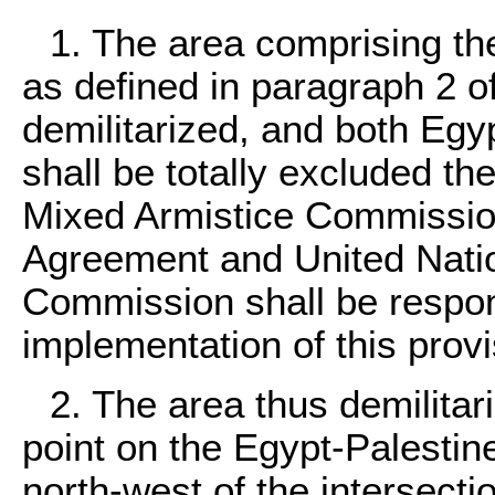
1. The area comprising the 
as defined in paragraph 2 of 
demilitarized, and both Egy
shall be totally excluded t
Mixed Armistice Commissio
Agreement and United Natio
Commission shall be respons
implementation of this provi
2. The area thus demilitar
point on the Egypt-Palestine
north-west of the intersecti