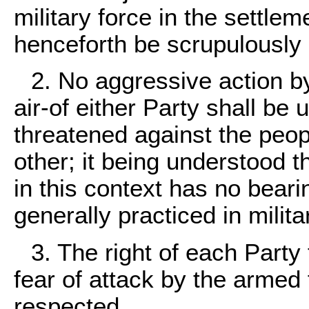
military force in the settlem
henceforth be scrupulously 
2. No aggressive action b
air-of either Party shall be
threatened against the peop
other; it being understood t
in this context has no beari
generally practiced in milit
3. The right of each Party
fear of attack by the armed f
respected.