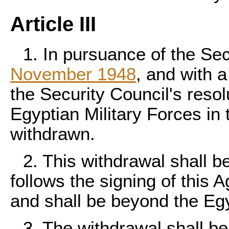
Article III
1. In pursuance of the Sec
November 1948
, and with 
the Security Council's resol
Egyptian Military Forces in
withdrawn.
2. This withdrawal shall b
follows the signing of this
and shall be beyond the Egyp
3. The withdrawal shall be