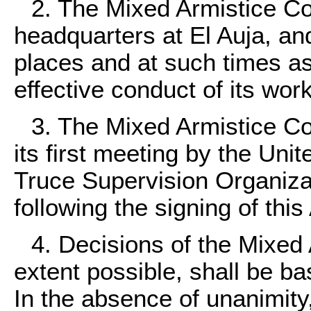
2. The Mixed Armistice Co
headquarters at El Auja, and
places and at such times a
effective conduct of its work
3. The Mixed Armistice C
its first meeting by the Unit
Truce Supervision Organiza
following the signing of thi
4. Decisions of the Mixed
extent possible, shall be ba
In the absence of unanimity