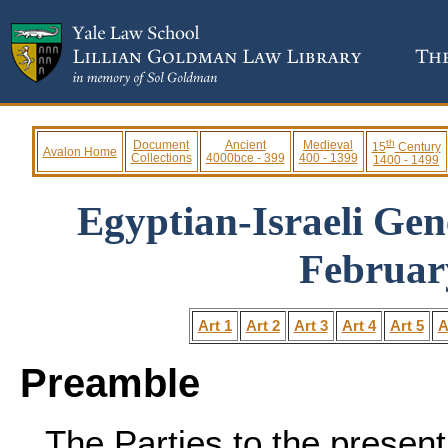
th
Document
Ancient
Medieval
15
Century
Avalon Home
Collections
4000bce - 399
400 - 1399
1400 - 1499
Egyptian-Israeli Gen
Februar
Art 1
Art 2
Art 3
Art 4
Art 5
A
Preamble
The Parties to the presen