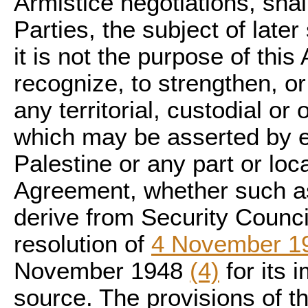
Armistice negotiations, shall
Parties, the subject of later
it is not the purpose of this
recognize, to strengthen, or
any territorial, custodial or 
which may be asserted by ei
Palestine or any part or loc
Agreement, whether such ass
derive from Security Council
resolution of
4 November 1
November 1948
(4)
for its 
source. The provisions of t