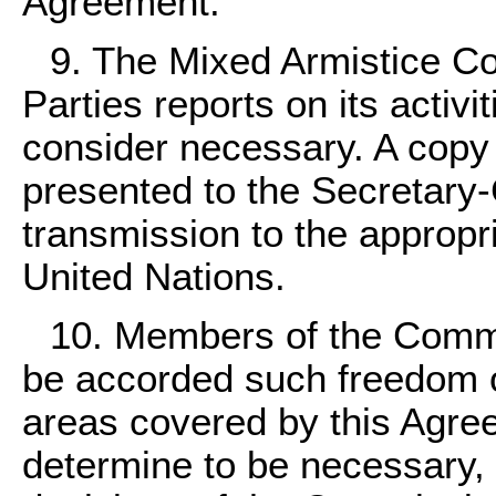
Agreement.
9. The Mixed Armistice Co
Parties reports on its activi
consider necessary. A copy 
presented to the Secretary-
transmission to the appropr
United Nations.
10. Members of the Commi
be accorded such freedom 
areas covered by this Agr
determine to be necessary,