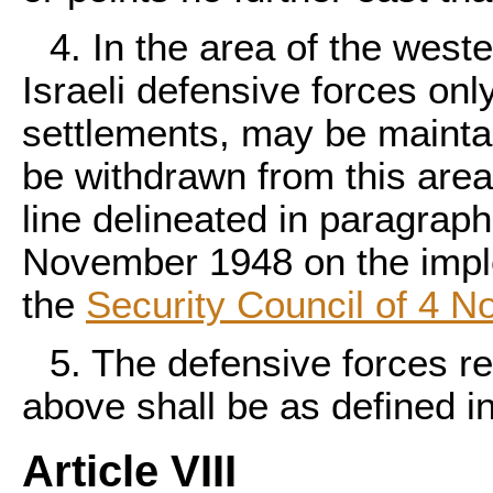
4. In the area of the weste
Israeli defensive forces onl
settlements, may be maintain
be withdrawn from this area 
line delineated in paragra
November 1948 on the imple
the
Security Council of 4 
5. The defensive forces re
above shall be as defined in
Article VIII