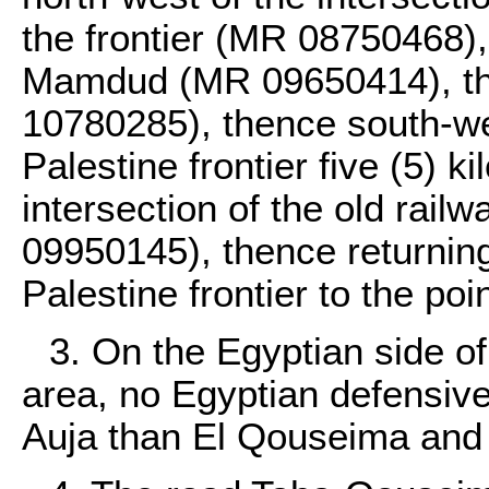
the frontier (MR 08750468)
Mamdud (MR 09650414), the
10780285), thence south-wes
Palestine frontier five (5) k
intersection of the old rail
09950145), thence returning
Palestine frontier to the poin
3. On the Egyptian side of 
area, no Egyptian defensive 
Auja than El Qouseima and 