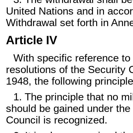
United Nations and in accor
Withdrawal set forth in Ann
Article IV
With specific reference to
resolutions of the Security 
1948, the following princip
1. The principle that no mi
should be gained under the 
Council is recognized.