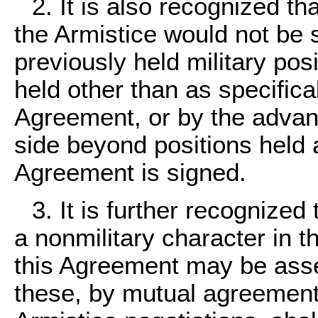
2. It is also recognized th
the Armistice would not be 
previously held military po
held other than as specifical
Agreement, or by the advance
side beyond positions held a
Agreement is signed.
3. It is further recognized 
a nonmilitary character in t
this Agreement may be asser
these, by mutual agreement