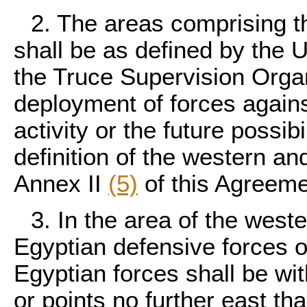
2. The areas comprising t
shall be as defined by the U
the Truce Supervision Organ
deployment of forces agains
activity or the future possibi
definition of the western and
Annex II
(5)
of this Agreeme
3. In the area of the west
Egyptian defensive forces o
Egyptian forces shall be wit
or points no further east th