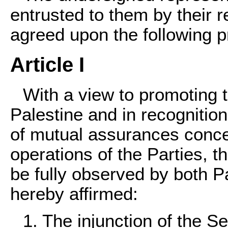
entrusted to them by their
agreed upon the following p
Article I
With a view to promoting 
Palestine and in recognition
of mutual assurances concer
operations of the Parties, th
be fully observed by both Pa
hereby affirmed:
1. The injunction of the Se