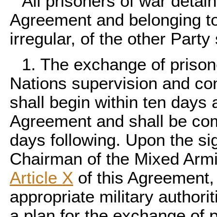
All prisoners of war detain
Agreement and belonging to
irregular, of the other Part
1. The exchange of prison
Nations supervision and co
shall begin within ten days a
Agreement and shall be com
days following. Upon the si
Chairman of the Mixed Armi
Article X
of this Agreement, 
appropriate military authorit
a plan for the exchange of 