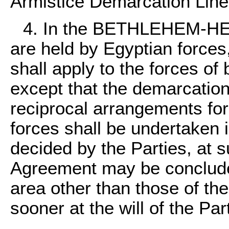
Armistice Demarcation Line
4. In the BETHLEHEM-HE
are held by Egyptian forces
shall apply to the forces of 
except that the demarcation
reciprocal arrangements for
forces shall be undertaken
decided by the Parties, at 
Agreement may be concluded
area other than those of the
sooner at the will of the Par