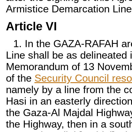
Armistice Demarcation Line
Article VI
1. In the GAZA-RAFAH are
Line shall be as delineated 
Memorandum of 13 Novembe
of the
Security Council res
namely by a line from the c
Hasi in an easterly directi
the Gaza-Al Majdal Highway 
the Highway, then in a southe