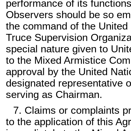
performance of its functions
Observers should be so emp
the command of the United N
Truce Supervision Organiza
special nature given to Uni
to the Mixed Armistice Comm
approval by the United Natio
designated representative 
serving as Chairman.
7. Claims or complaints pr
to the application of this A