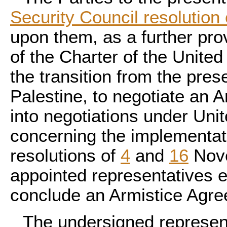
Security Council resolutio
upon them, as a further pro
of the Charter of the United 
the transition from the pre
Palestine, to negotiate an A
into negotiations under Un
concerning the implementati
resolutions of
4
and
16
Nov
appointed representatives 
conclude an Armistice Agr
The undersigned representa