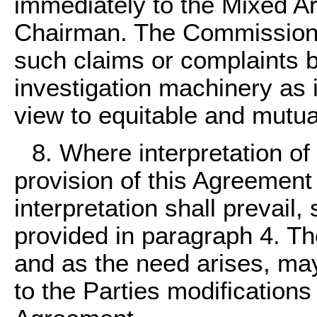
immediately to the Mixed A
Chairman. The Commission s
such claims or complaints 
investigation machinery as 
view to equitable and mutual
8. Where interpretation of
provision of this Agreement
interpretation shall prevail,
provided in paragraph 4. Th
and as the need arises, ma
to the Parties modifications 