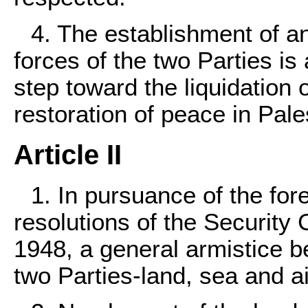
4. The establishment of a
forces of the two Parties i
step toward the liquidation 
restoration of peace in Pale
Article II
1. In pursuance of the for
resolutions of the Security 
1948, a general armistice b
two Parties-land, sea and ai