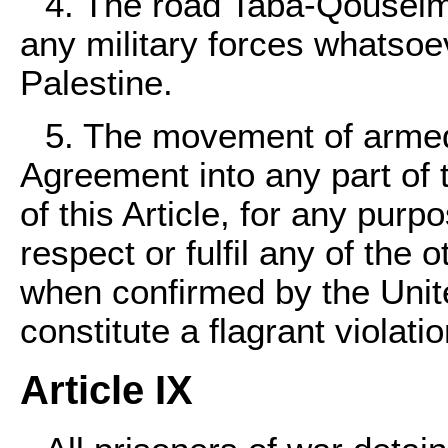
4. The road Taba-Qouseim
any military forces whatsoe
Palestine.
5. The movement of armed 
Agreement into any part of 
of this Article, for any purpo
respect or fulfil any of the o
when confirmed by the Unite
constitute a flagrant violati
Article IX