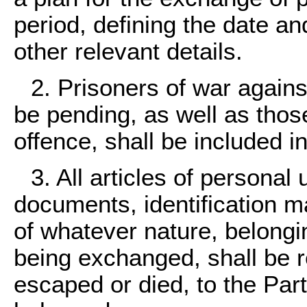
period, defining the date a
other relevant details.
2. Prisoners of war agai
be pending, as well as thos
offence, shall be included i
3. All articles of personal 
documents, identification m
of whatever nature, belongi
being exchanged, shall be re
escaped or died, to the Par