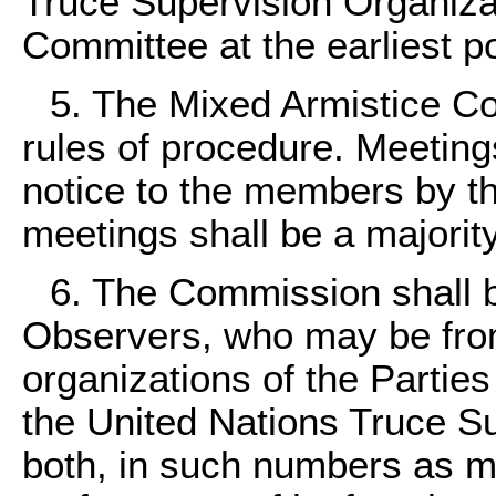
Truce Supervision Organiza
Committee at the earliest p
5. The Mixed Armistice Co
rules of procedure. Meetings
notice to the members by t
meetings shall be a majorit
6. The Commission shall
Observers, who may be fro
organizations of the Parties
the United Nations Truce Su
both, in such numbers as m