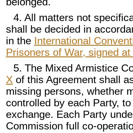
belonged.
4. All matters not specific
shall be decided in accorda
in the
International Conventi
Prisoners of War, signed a
5. The Mixed Armistice C
X
of this Agreement shall as
missing persons, whether mil
controlled by each Party, to 
exchange. Each Party under
Commission full co-operatio