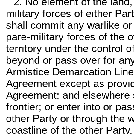
2. No element of the land, 
military forces of either Par
shall commit any warlike or 
pare-military forces of the o
territory under the control o
beyond or pass over for an
Armistice Demarcation Line 
Agreement except as provi
Agreement; and elsewhere sh
frontier; or enter into or pa
other Party or through the w
coastline of the other Party.