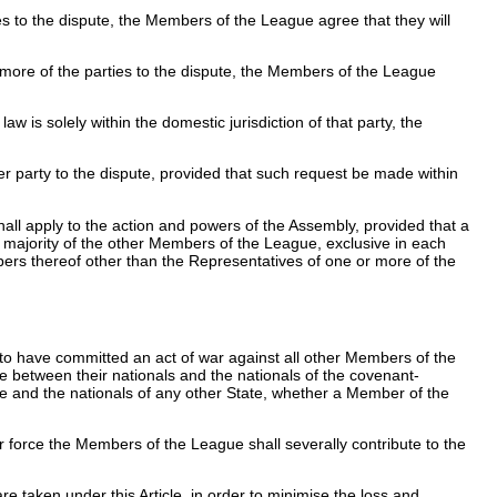
s to the dispute, the Members of the League agree that they will
 more of the parties to the dispute, the Members of the League
aw is solely within the domestic jurisdiction of that party, the
her party to the dispute, provided that such request be made within
hall apply to the action and powers of the Assembly, provided that a
majority of the other Members of the League, exclusive in each
mbers thereof other than the Representatives of one or more of the
d to have committed an act of war against all other Members of the
rse between their nationals and the nationals of the covenant-
te and the nationals of any other State, whether a Member of the
r force the Members of the League shall severally contribute to the
 taken under this Article, in order to minimise the loss and