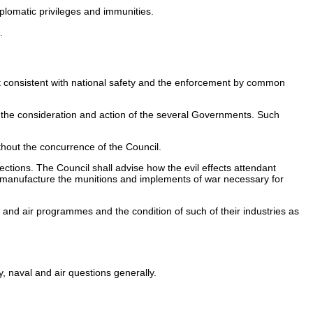
lomatic privileges and immunities.
.
t consistent with national safety and the enforcement by common
r the consideration and action of the several Governments. Such
thout the concurrence of the Council.
tions. The Council shall advise how the evil effects attendant
 manufacture the munitions and implements of war necessary for
 and air programmes and the condition of such of their industries as
, naval and air questions generally.