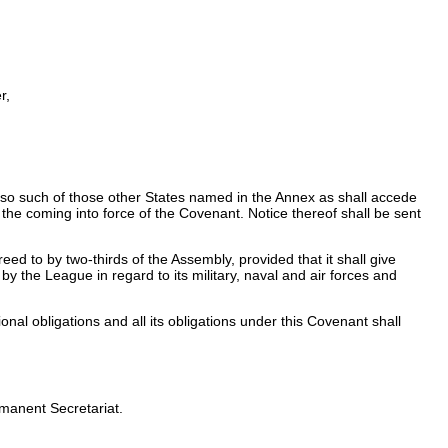
r,
lso such of those other States named in the Annex as shall accede
 the coming into force of the Covenant. Notice thereof shall be sent
d to by two-thirds of the Assembly, provided that it shall give
by the League in regard to its military, naval and air forces and
onal obligations and all its obligations under this Covenant shall
rmanent Secretariat.