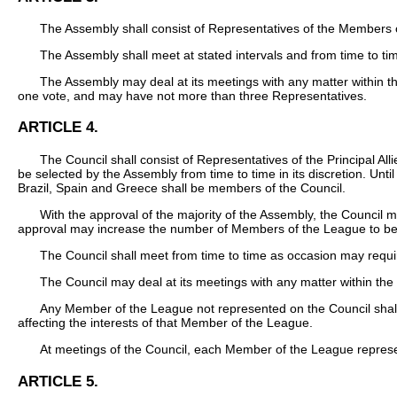
The Assembly shall consist of Representatives of the Members 
The Assembly shall meet at stated intervals and from time to t
The Assembly may deal at its meetings with any matter within t
one vote, and may have not more than three Representatives.
ARTICLE 4.
The Council shall consist of Representatives of the Principal 
be selected by the Assembly from time to time in its discretion. Un
Brazil, Spain and Greece shall be members of the Council.
With the approval of the majority of the Assembly, the Council
approval may increase the number of Members of the League to be s
The Council shall meet from time to time as occasion may requir
The Council may deal at its meetings with any matter within the 
Any Member of the League not represented on the Council shall b
affecting the interests of that Member of the League.
At meetings of the Council, each Member of the League repres
ARTICLE 5.