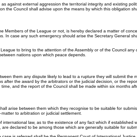
against external aggression the territorial integrity and existing pol
n the Council shall advise upon the means by which this obligation shall
 the Members of the League or not, is hereby declared a matter of conc
ns. In case any such emergency should arise the Secretary General sh
e League to bring to the attention of the Assembly or of the Council any
g between nations upon which peace depends.
en them any dispute likely to lead to a rupture they will submit the matt
 after the award by the arbitrators or the judicial decision, or the repo
e time, and the report of the Council shall be made within six months af
l arise between them which they recognise to be suitable for submissio
-matter to arbitration or judicial settlement.
f international law, as to the existence of any fact which if established 
are declared to be among those which are generally suitable for submiss
e case is referred shall be the Permanent Court of International Justice