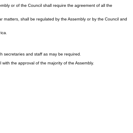
bly or of the Council shall require the agreement of all the
ar matters, shall be regulated by the Assembly or by the Council and
ica.
h secretaries and staff as may be required.
 with the approval of the majority of the Assembly.