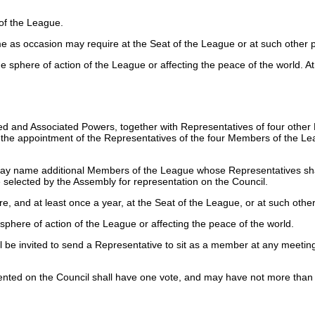
of the League.
ime as occasion may require at the Seat of the League or at such other
he sphere of action of the League or affecting the peace of the world.
Allied and Associated Powers, together with Representatives of four ot
til the appointment of the Representatives of the four Members of the L
 may name additional Members of the League whose Representatives shal
elected by the Assembly for representation on the Council.
e, and at least once a year, at the Seat of the League, or at such oth
sphere of action of the League or affecting the peace of the world.
e invited to send a Representative to sit as a member at any meeting o
ented on the Council shall have one vote, and may have not more than