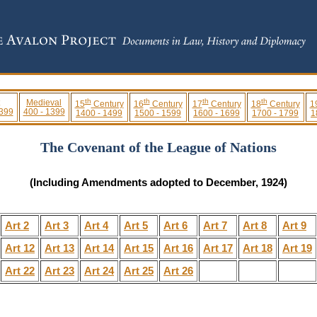
th
th
th
th
Medieval
15
Century
16
Century
17
Century
18
Century
1
 399
400 - 1399
1400 - 1499
1500 - 1599
1600 - 1699
1700 - 1799
1
The Covenant of the League of Nations
(Including Amendments adopted to December, 1924)
Art 2
Art 3
Art 4
Art 5
Art 6
Art 7
Art 8
Art 9
Art 12
Art 13
Art 14
Art 15
Art 16
Art 17
Art 18
Art 19
Art 22
Art 23
Art 24
Art 25
Art 26