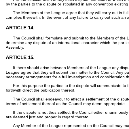
by the parties to the dispute or stipulated in any convention existi
The Members of the League agree that they will carry out in ful
complies therewith. In the event of any failure to carry out such an 
ARTICLE 14.
The Council shall formulate and submit to the Members of the L
determine any dispute of an international character which the partie
Assembly.
ARTICLE 15.
If there should arise between Members of the League any dispute 
League agree that they will submit the matter to the Council. Any pa
necessary arrangements for a full investigation and consideration t
For this purpose the parties to the dispute will communicate to 
forthwith direct the publication thereof.
The Council shall endeavour to effect a settlement of the disput
terms of settlement thereof as the Council may deem appropriate.
If the dispute is not thus settled, the Council either unanimous
are deemed just and proper in regard thereto.
Any Member of the League represented on the Council may make p