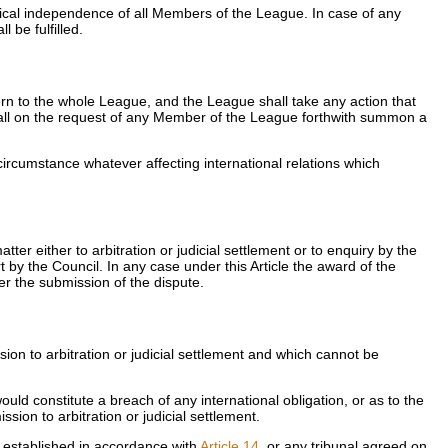
itical independence of all Members of the League. In case of any
 be fulfilled.
ern to the whole League, and the League shall take any action that
all on the request of any Member of the League forthwith summon a
 circumstance whatever affecting international relations which
er either to arbitration or judicial settlement or to enquiry by the
rt by the Council. In any case under this Article the award of the
ter the submission of the dispute.
n to arbitration or judicial settlement and which cannot be
would constitute a breach of any international obligation, or as to the
ion to arbitration or judicial settlement.
, established in accordance with
Article 14
, or any tribunal agreed on