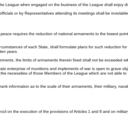
the League when engaged on the business of the League shall enjoy dip
ficials or by Representatives attending its meetings shall be inviolable
eace requires the reduction of national armaments to the lowest poin
ircumstances of each State, shall formulate plans for such reduction fo
 ten years.
nments, the limits of armaments therein fixed shall not be exceeded wi
e enterprise of munitions and implements of war is open to grave objec
the necessities of those Members of the League which are not able to
nk information as to the scale of their armaments, their military, naval
l on the execution of the provisions of Articles 1 and 8 and on military