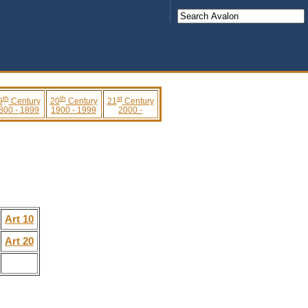
th
th
st
9
Century
20
Century
21
Century
800 - 1899
1900 - 1999
2000 -
Art 10
Art 20