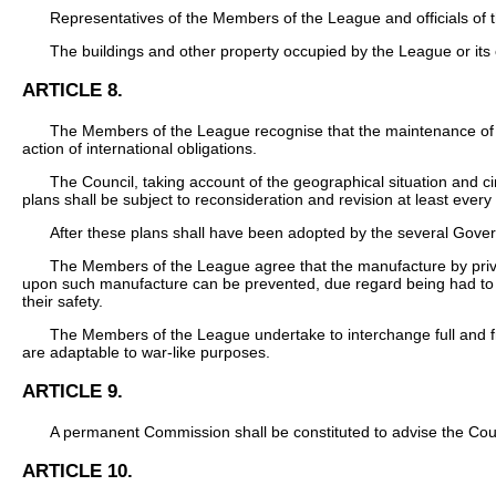
Representatives of the Members of the League and officials of 
The buildings and other property occupied by the League or its of
ARTICLE 8.
The Members of the League recognise that the maintenance of p
action of international obligations.
The Council, taking account of the geographical situation and c
plans shall be subject to reconsideration and revision at least every
After these plans shall have been adopted by the several Gover
The Members of the League agree that the manufacture by privat
upon such manufacture can be prevented, due regard being had to 
their safety.
The Members of the League undertake to interchange full and fra
are adaptable to war-like purposes.
ARTICLE 9.
A permanent Commission shall be constituted to advise the Counci
ARTICLE 10.