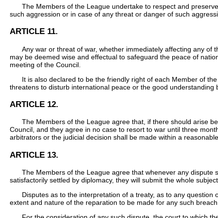
The Members of the League undertake to respect and preserve as 
such aggression or in case of any threat or danger of such aggressio
ARTICLE 11.
Any war or threat of war, whether immediately affecting any of
may be deemed wise and effectual to safeguard the peace of natio
meeting of the Council.
It is also declared to be the friendly right of each Member of th
threatens to disturb international peace or the good understandin
ARTICLE 12.
The Members of the League agree that, if there should arise betwe
Council, and they agree in no case to resort to war until three months
arbitrators or the judicial decision shall be made within a reasonabl
ARTICLE 13.
The Members of the League agree that whenever any dispute shal
satisfactorily settled by diplomacy, they will submit the whole subject
Disputes as to the interpretation of a treaty, as to any question o
extent and nature of the reparation to be made for any such breach, 
For the consideration of any such dispute, the court to which th