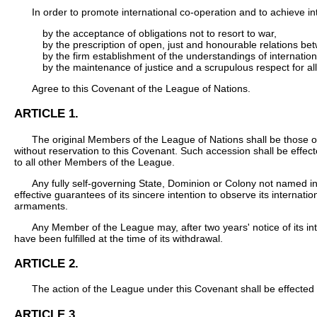
In order to promote international co-operation and to achieve i
by the acceptance of obligations not to resort to war,
by the prescription of open, just and honourable relations be
by the firm establishment of the understandings of internati
by the maintenance of justice and a scrupulous respect for all
Agree to this Covenant of the League of Nations.
ARTICLE 1.
The original Members of the League of Nations shall be those o
without reservation to this Covenant. Such accession shall be effect
to all other Members of the League.
Any fully self-governing State, Dominion or Colony not named in
effective guarantees of its sincere intention to observe its internat
armaments.
Any Member of the League may, after two years' notice of its inte
have been fulfilled at the time of its withdrawal.
ARTICLE 2.
The action of the League under this Covenant shall be effected 
ARTICLE 3.