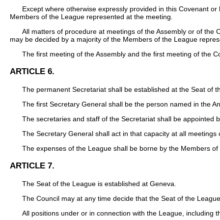
Except where otherwise expressly provided in this Covenant or b
Members of the League represented at the meeting.
All matters of procedure at meetings of the Assembly or of the 
may be decided by a majority of the Members of the League repres
The first meeting of the Assembly and the first meeting of the 
ARTICLE 6.
The permanent Secretariat shall be established at the Seat of 
The first Secretary General shall be the person named in the An
The secretaries and staff of the Secretariat shall be appointed 
The Secretary General shall act in that capacity at all meetings
The expenses of the League shall be borne by the Members of 
ARTICLE 7.
The Seat of the League is established at Geneva.
The Council may at any time decide that the Seat of the League
All positions under or in connection with the League, including