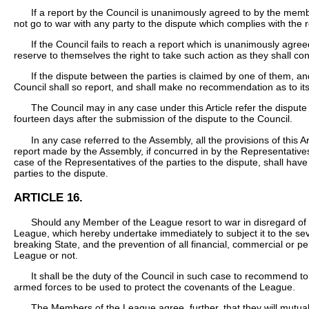
If a report by the Council is unanimously agreed to by the memb
not go to war with any party to the dispute which complies with the
If the Council fails to reach a report which is unanimously agr
reserve to themselves the right to take such action as they shall co
If the dispute between the parties is claimed by one of them, and 
Council shall so report, and shall make no recommendation as to its
The Council may in any case under this Article refer the dispute
fourteen days after the submission of the dispute to the Council.
In any case referred to the Assembly, all the provisions of this A
report made by the Assembly, if concurred in by the Representativ
case of the Representatives of the parties to the dispute, shall ha
parties to the dispute.
ARTICLE 16.
Should any Member of the League resort to war in disregard of
League, which hereby undertake immediately to subject it to the sever
breaking State, and the prevention of all financial, commercial or 
League or not.
It shall be the duty of the Council in such case to recommend to
armed forces to be used to protect the covenants of the League.
The Members of the League agree, further, that they will mutual