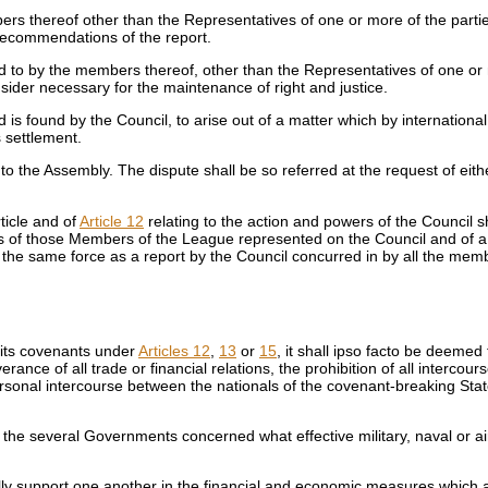
ers thereof other than the Representatives of one or more of the partie
 recommendations of the report.
eed to by the members thereof, other than the Representatives of one or
nsider necessary for the maintenance of right and justice.
is found by the Council, to arise out of a matter which by international l
 settlement.
 to the Assembly. The dispute shall be so referred at the request of eit
rticle and of
Article 12
relating to the action and powers of the Council s
es of those Members of the League represented on the Council and of a 
ve the same force as a report by the Council concurred in by all the me
 its covenants under
Articles 12
,
13
or
15
, it shall ipso facto be deeme
ance of all trade or financial relations, the prohibition of all intercou
personal intercourse between the nationals of the covenant-breaking Sta
 the several Governments concerned what effective military, naval or ai
ly support one another in the financial and economic measures which are