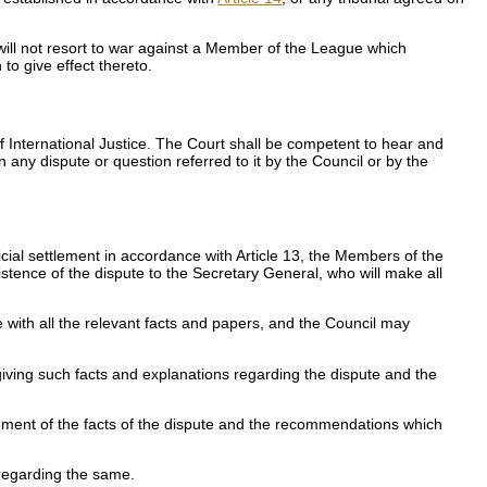
will not resort to war against a Member of the League which
to give effect thereto.
 International Justice. The Court shall be competent to hear and
 any dispute or question referred to it by the Council or by the
icial settlement in accordance with Article 13, the Members of the
istence of the dispute to the Secretary General, who will make all
e with all the relevant facts and papers, and the Council may
 giving such facts and explanations regarding the dispute and the
tatement of the facts of the dispute and the recommendations which
 regarding the same.