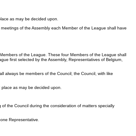
 place as may be decided upon.
 At meetings of the Assembly each Member of the League shall have
her Members of the League. These four Members of the League shall
eague first selected by the Assembly, Representatives of Belgium,
l always be members of the Council; the Council, with like
er place as may be decided upon.
f the Council during the consideration of matters specially
 one Representative.