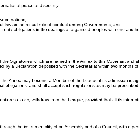
nternational peace and security
tween nations,
onal law as the actual rule of conduct among Governments, and
 treaty obligations in the dealings of organised peoples with one anothe
f the Signatories which are named in the Annex to this Covenant and a
ed by a Declaration deposited with the Secretariat within two months of
 the Annex may become a Member of the League if its admission is agree
ional obligations, and shall accept such regulations as may be prescribed 
ntion so to do, withdraw from the League, provided that all its internati
through the instrumentality of an Assembly and of a Council, with a pe