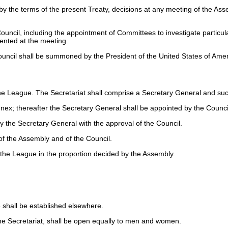
y the terms of the present Treaty, decisions at any meeting of the Assem
Council, including the appointment of Committees to investigate particul
ented at the meeting.
Council shall be summoned by the President of the United States of Amer
the League. The Secretariat shall comprise a Secretary General and suc
nex; thereafter the Secretary General shall be appointed by the Council
by the Secretary General with the approval of the Council.
 of the Assembly and of the Council.
the League in the proportion decided by the Assembly.
 shall be established elsewhere.
 the Secretariat, shall be open equally to men and women.