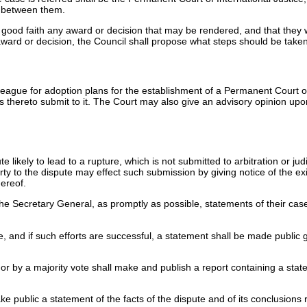
ng between them.
l good faith any award or decision that may be rendered, and that they 
award or decision, the Council shall propose what steps should be taken 
eague for adoption plans for the establishment of a Permanent Court of
s thereto submit to it. The Court may also give an advisory opinion upon
likely to lead to a rupture, which is not submitted to arbitration or jud
rty to the dispute may effect such submission by giving notice of the ex
hereof.
the Secretary General, as promptly as possible, statements of their cas
e, and if such efforts are successful, a statement shall be made public
ly or by a majority vote shall make and publish a report containing a s
ublic a statement of the facts of the dispute and of its conclusions