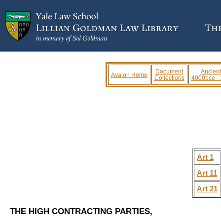
Document
Ancient
Avalon Home
Collections
4000bce -
Art 1
Art 11
Art 21
THE HIGH CONTRACTING PARTIES,