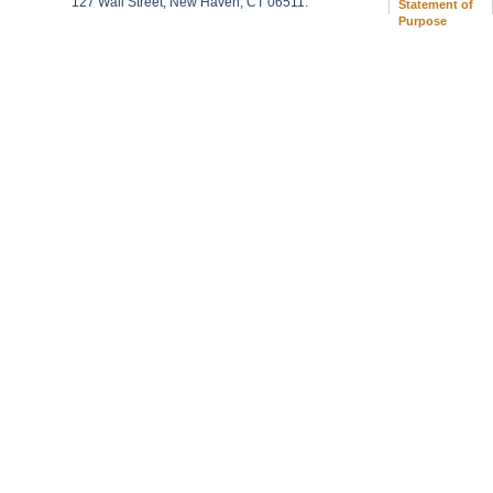
127 Wall Street, New Haven, CT 06511.
Statement of
Purpose