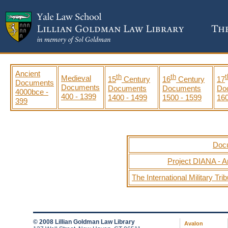
Ancient
th
th
t
Medieval
15
Century
16
Century
17
Documents
Documents
Documents
Documents
Do
4000bce -
400 - 1399
1400 - 1499
1500 - 1599
160
399
Docu
Project DIANA - A
The International Military Tr
© 2008 Lillian Goldman Law Library
Avalon