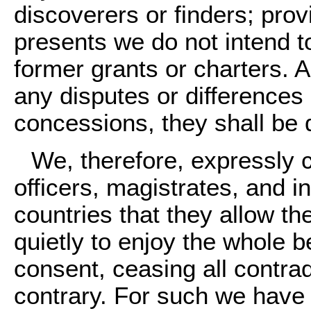
discoverers or finders; prov
presents we do not intend to
former grants or charters. An
any disputes or differences
concessions, they shall be 
We, therefore, expressly 
officers, magistrates, and i
countries that they allow 
quietly to enjoy the whole be
consent, ceasing all contrad
contrary. For such we have 