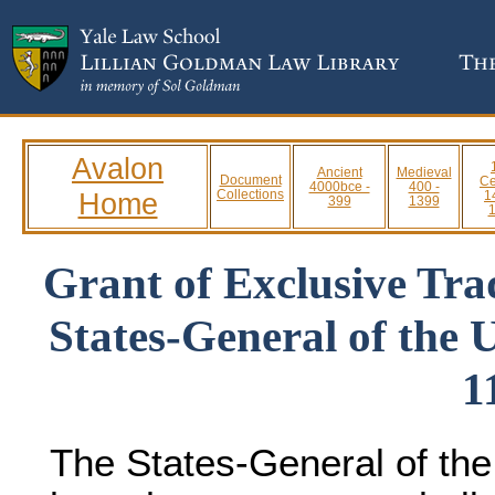
Avalon
Ancient
Medieval
Document
Ce
4000bce -
400 -
Home
Collections
1
399
1399
Grant of Exclusive Tra
States-General of the 
1
The States-General of the 