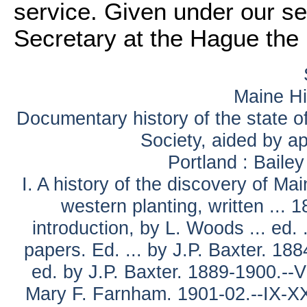
service. Given under our se
Secretary at the Hague the 
Maine Hi
Documentary history of the state of
Society, aided by ap
Portland : Baile
I. A history of the discovery of Ma
western planting, written ... 
introduction, by L. Woods ... ed.
papers. Ed. ... by J.P. Baxter. 188
ed. by J.P. Baxter. 1889-1900.--V
Mary F. Farnham. 1901-02.--IX-XXI