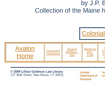
by J.P. 
Collection of the Maine h
Colonia
Avalon
Ancient
Medieval
Document
Ce
4000bce -
400 -
Home
Collections
1
399
1399
© 2008 Lillian Goldman Law Library
Avalon
Ac
127 Wall Street, New Haven, CT 06511.
Statement of
at
Purpose