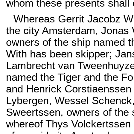
whom these presents shall 
Whereas Gerrit Jacobz Wi
the city Amsterdam, Jonas 
owners of the ship named th
With has been skipper; Jan
Lambrecht van Tweenhuyzen
named the Tiger and the Fo
and Henrick Corstiaenssen 
Lybergen, Wessel Schenck,
Sweertssen, owners of the 
whereof Thys Volckertssen 