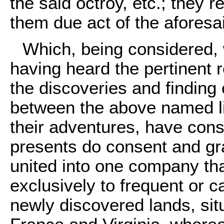
the said octroy, etc.; they 
them due act of the aforesai
Which, being considered, 
having heard the pertinent re
the discoveries and finding 
between the above named li
their adventures, have con
presents do consent and gra
united into one company tha
exclusively to frequent or c
newly discovered lands, si