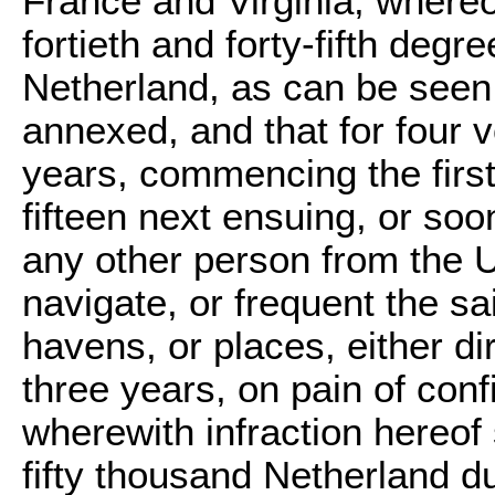
France and Virginia, whereo
fortieth and forty-fifth deg
Netherland, as can be seen
annexed, and that for four 
years, commencing the first
fifteen next ensuing, or soon
any other person from the Un
navigate, or frequent the s
havens, or places, either dir
three years, on pain of conf
wherewith infraction hereof 
fifty thousand Netherland du