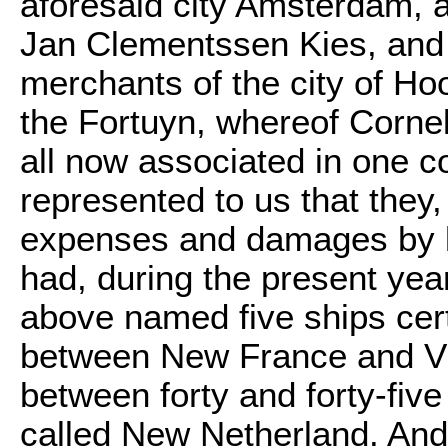
aforesaid city Amsterdam, 
Jan Clementssen Kies, and 
merchants of the city of Ho
the Fortuyn, whereof Corne
all now associated in one c
represented to us that they, 
expenses and damages by lo
had, during the present yea
above named five ships cert
between New France and Vir
between forty and forty-five
called New Netherland. And