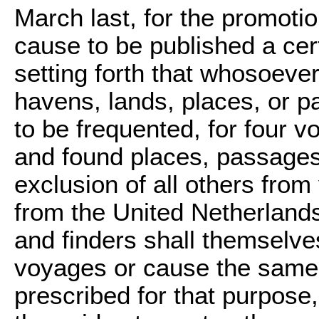
March last, for the promot
cause to be published a cer
setting forth that whosoeve
havens, lands, places, or 
to be frequented, for four 
and found places, passages,
exclusion of all others from
from the United Netherlands 
and finders shall themselve
voyages or cause the same 
prescribed for that purpose