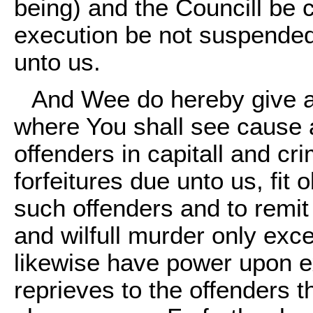
being) and the Councill be 
execution be not suspended
unto us.
And Wee do hereby give a
where You shall see cause a
offenders in capitall and cri
forfeitures due unto us, fit 
such offenders and to remit 
and wilfull murder only exc
likewise have power upon e
reprieves to the offenders th