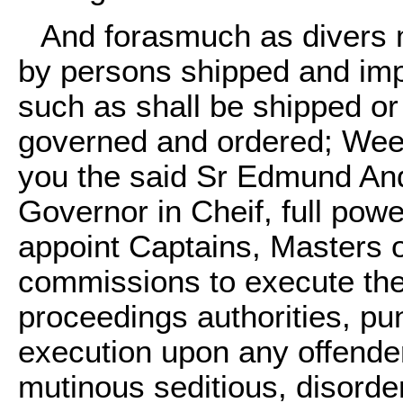
And forasmuch as divers 
by persons shipped and imp
such as shall be shipped o
governed and ordered; Wee 
you the said Sr Edmund And
Governor in Cheif, full powe
appoint Captains, Masters 
commissions to execute the
proceedings authorities, pu
execution upon any offender
mutinous seditious, disorder