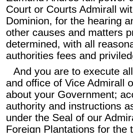
Court or Courts Admirall wit
Dominion, for the hearing a
other causes and matters pr
determined, with all reaso
authorities fees and privile
And you are to execute al
and office of Vice Admirall 
about your Government; ac
authority and instructions a
under the Seal of our Admira
Foreign Plantations for the 