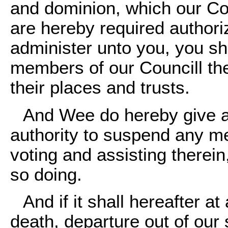
and dominion, which our Cou
are hereby required author
administer unto you, you sh
members of our Councill the
their places and trusts.
And Wee do hereby give a
authority to suspend any me
voting and assisting therein,
so doing.
And if it shall hereafter a
death, departure out of our 