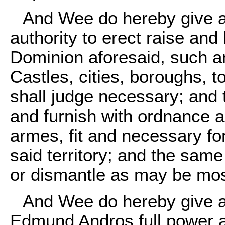
And Wee do hereby give a
authority to erect raise and 
Dominion aforesaid, such a
Castles, cities, boroughs, t
shall judge necessary; and 
and furnish with ordnance a
armes, fit and necessary fo
said territory; and the sam
or dismantle as may be mos
And Wee do hereby give a
Edmund Andros full power a