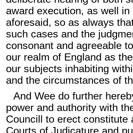
award execution, as well in 
aforesaid, so as always tha
such cases and the judgmen
consonant and agreeable to 
our realm of England as the
our subjects inhabiting with
and the circumstances of th
And Wee do further hereby
power and authority with th
Councill to erect constitut
Courts of Judicature and pub