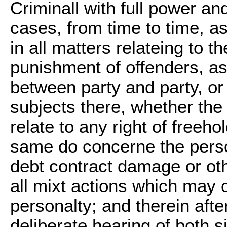
Criminall with full power and
cases, from time to time, a
in all matters relateing to 
punishment of offenders, as
between party and party, or
subjects there, whether th
relate to any right of freeh
same do concerne the person
debt contract damage or othe
all mixt actions which may 
personalty; and therein aft
deliberate hearing of both s