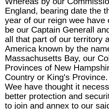
Whereas by our Commission
England, bearing date the t
year of our reign wee have 
be our Captain Generall and
all that part of our territo
America known by the names
Massachusetts Bay, our Co
Provinces of New Hampshir
Country or King's Province.
Wee have thought it necessa
better protection and securi
to join and annex to our sa