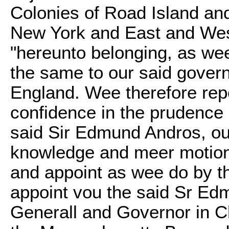
Colonies of Road Island and
New York and East and West 
"hereunto belonging, as we
the same to our said gove
England. Wee therefore repo
confidence in the prudence 
said Sir Edmund Andros, out
knowledge and meer motion, 
and appoint as wee do by t
appoint vou the said Sr Ed
Generall and Governor in Ch