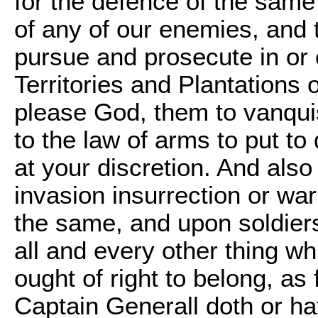
for the defence of the same
of any of our enemies, and t
pursue and prosecute in or o
Territories and Plantations o
please God, them to vanqui
to the law of arms to put to
at your discretion. And also 
invasion insurrection or war
the same, and upon soldiers
all and every other thing wh
ought of right to belong, as
Captain Generall doth or ha