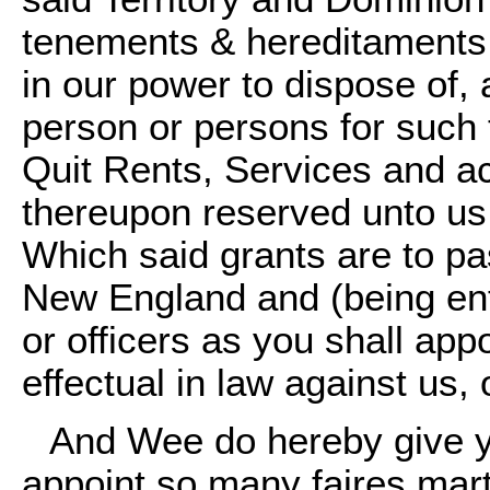
tenements & hereditaments 
in our power to dispose of,
person or persons for such
Quit Rents, Services and 
thereupon reserved unto us 
Which said grants are to pa
New England and (being ent
or officers as you shall app
effectual in law against us,
And Wee do hereby give yo
appoint so many faires mar