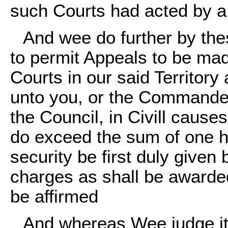
such Courts had acted by a j
And wee do further by the
to permit Appeals to be mad
Courts in our said Territor
unto you, or the Commander 
the Council, in Civill cause
do exceed the sum of one h
security be first duly given
charges as shall be awarded
be affirmed
And whereas Wee judge it 