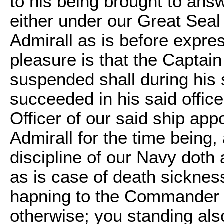
to his being brought to an
either under our Great Seal
Admirall as is before expre
pleasure is that the Capta
suspended shall during hi
succeeded in his said offi
Officer of our said ship app
Admirall for the time being
discipline of our Navy doth
as is case of death sickness
hapning to the Commander o
otherwise; you standing also