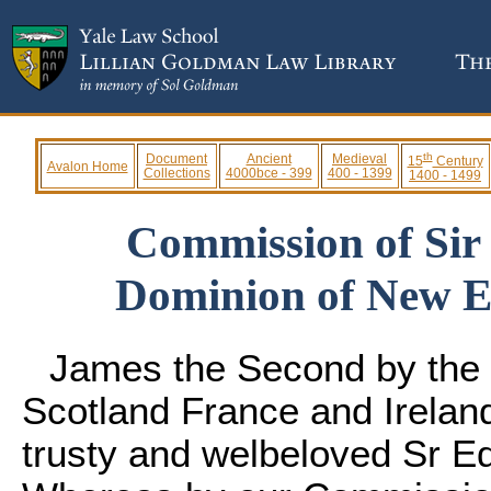
th
Document
Ancient
Medieval
15
Century
Avalon Home
Collections
4000bce - 399
400 - 1399
1400 - 1499
Commission of Sir
Dominion of New En
James the Second by the 
Scotland France and Ireland
trusty and welbeloved Sr E