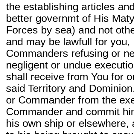
the establishing articles an
better governmt of His Maty
Forces by sea) and not other
and may be lawfull for you
Commanders refusing or neg
negligent or undue executio
shall receive from You for o
said Territory and Dominion
or Commander from the exerc
Commander and commit him 
his own ship or elsewhere, a