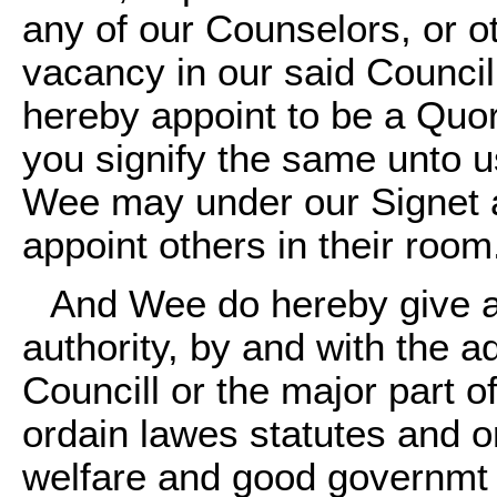
any of our Counselors, or ot
vacancy in our said Council
hereby appoint to be a Quor
you signify the same unto us
Wee may under our Signet a
appoint others in their room
And Wee do hereby give a
authority, by and with the a
Councill or the major part 
ordain lawes statutes and o
welfare and good governmt o