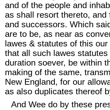
and of the people and inhab
as shall resort thereto, and 
and successors. Which said
are to be, as near as conve
lawes & statutes of this ou
that all such lawes statute
duration soever, be within t
making of the same, transmi
New England, for our allow
as also duplicates thereof 
And Wee do by these prese