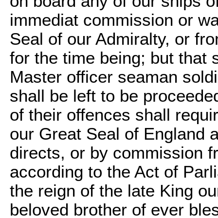
on board any of our ships o
immediat commission or war
Seal of our Admiralty, or fr
for the time being; but tha
Master officer seaman soldi
shall be left to be proceede
of their offences shall req
our Great Seal of England a
directs, or by commission f
according to the Act of Par
the reign of the late King o
beloved brother of ever ble