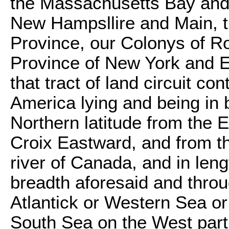
the Massachusetts Bay and
New Hampsllire and Main, t
Province, our Colonys of R
Province of New York and E
that tract of land circuit con
America lying and being in 
Northern latitude from the Eq
Croix Eastward, and from th
river of Canada, and in leng
breadth aforesaid and throu
Atlantick or Western Sea or
South Sea on the West part,