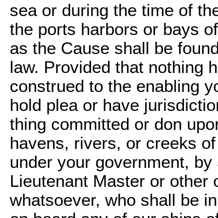
sea or during the time of th
the ports harbors or bays of
as the Cause shall be found 
law. Provided that nothing h
construed to the enabling yo
hold plea or have jurisdicti
thing committed or don upon
havens, rivers, or creeks of
under your government, b
Lieutenant Master or other 
whatsoever, who shall be in