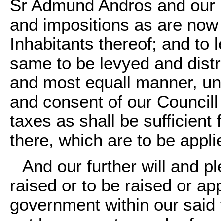
Sr Admund Andros and our C
and impositions as are now
Inhabitants thereof; and to 
same to be levyed and distr
and most equall manner, unti
and consent of our Councill
taxes as shall be sufficient
there, which are to be appli
And our further will and pl
raised or to be raised or ap
government within our said 