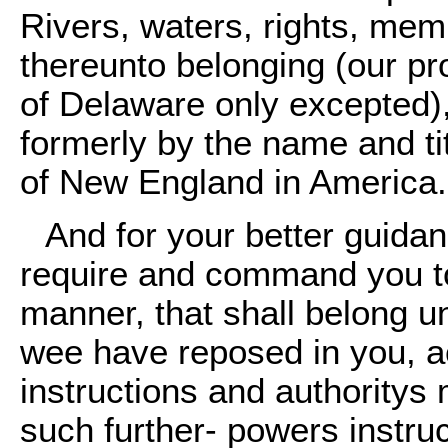
Rivers, waters, rights, me
thereunto belonging (our pr
of Delaware only excepted)
formerly by the name and tit
of New England in America.
And for your better guida
require and command you to
manner, that shall belong un
wee have reposed in you, a
instructions and authoritys
such further- powers instru