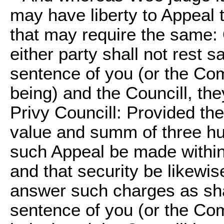
may have liberty to Appeal 
that may require the same: O
either party shall not rest s
sentence of you (or the Com
being) and the Councill, th
Privy Councill: Provided the
value and summ of three hu
such Appeal be made within 
and that security be likewis
answer such charges as sha
sentence of you (or the Com