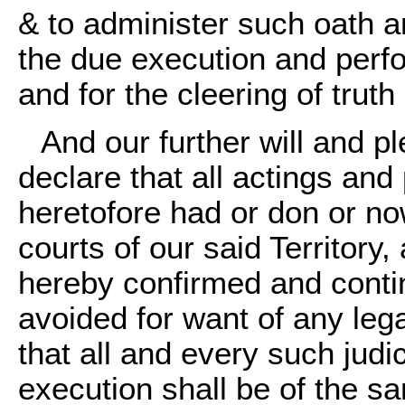
& to administer such oath a
the due execution and perf
and for the cleering of truth 
And our further will and 
declare that all actings and
heretofore had or don or no
courts of our said Territory
hereby confirmed and contin
avoided for want of any lega
that all and every such judi
execution shall be of the sa