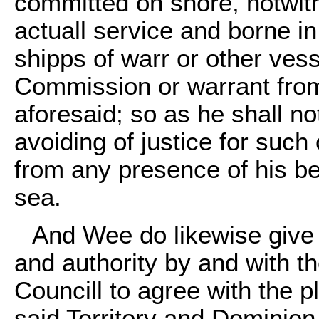
committed on shore, notwith
actuall service and borne i
shipps of warr or other ves
Commission or warrant from 
aforesaid; so as he shall no
avoiding of justice for suc
from any presence of his be
sea.
And Wee do likewise give 
and authority by and with t
Councill to agree with the p
said Territory and Dominion