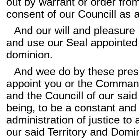
out by warrant or order fro
consent of our Councill as a
And our will and pleasure
and use our Seal appointed 
dominion.
And wee do by these prese
appoint you or the Commande
and the Councill of our said
being, to be a constant and
administration of justice to 
our said Territory and Domini