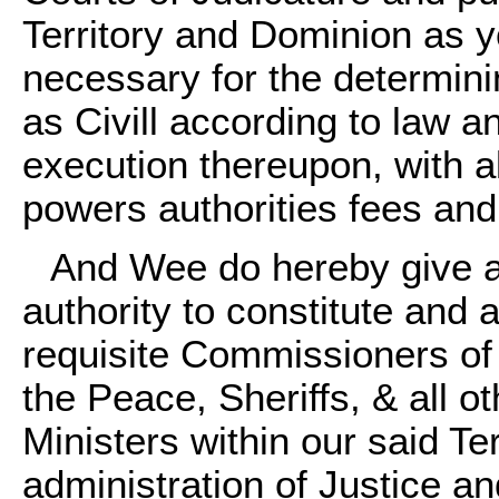
Territory and Dominion as yo
necessary for the determinin
as Civill according to law a
execution thereupon, with 
powers authorities fees and
And Wee do hereby give a
authority to constitute and
requisite Commissioners of
the Peace, Sheriffs, & all o
Ministers within our said Ter
administration of Justice an