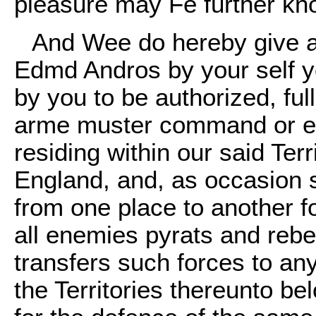
pleasure may Fe further kn
And Wee do hereby give a
Edmd Andros by your self 
by you to be authorized, ful
arme muster command or em
residing within our said Te
England, and, as occasion s
from one place to another fo
all enemies pyrats and rebel
transfers such forces to any
the Territories thereunto be