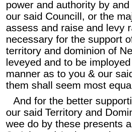
power and authority by and 
our said Councill, or the ma
assess and raise and levy r
necessary for the support o
territory and dominion of N
leveyed and to be imployed 
manner as to you & our said
them shall seem most equal
And for the better support
our said Territory and Domin
wee do by these presents a