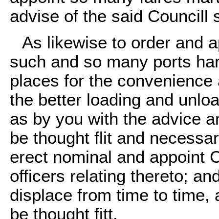
advise of the said Councill sh
As likewise to order and ap
such and so many ports ha
places for the convenience 
the better loading and unl
as by you with the advice a
be thought flit and necessa
erect nominal and appoint
officers relating thereto; an
displace from time to time, 
be thought fitt.