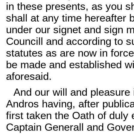
in these presents, as you s
shall at any time hereafter
under our signet and sign m
Councill and according to 
statutes as are now in force
be made and established wit
aforesaid.
And our will and pleasure
Andros having, after publica
first taken the Oath of duly 
Captain Generall and Governo