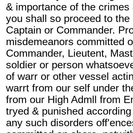
& importance of the crime
you shall so proceed to the
Captain or Commander. Prov
misdemeanors committed on
Commander, Lieutent, Maste
soldier or person whatsoeve
of warr or other vessel act
warrt from our self under th
from our High Admll from E
tryed & punished according 
any such disorders off'enc