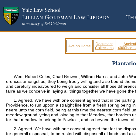
Document
Ancient
Avalon Home
Collections
4000bce -
Plantati
Wee, Robert Coles, Chad Browne, William Harris, and John Warne
erences amongst us, they being freely willing and also bound themsel
and carefully indeavoured to weigh and consider all those differences
farre as we conceive in laying all things together we have gone the
1. Agreed, We have with one consent agreed that in the parting
Providence, to run uppon a straight line from a fresh spring being i
neere unto the corn field, being at this time the nearest corn field 
meadow ground lyeing and joineing to that Meadow, that borders uppo
for that meadow to belong to Pawtuxit, and so beyond the towne o
2. Agreed. We have with one consent agreed that for the dispose
for generall disposeall, to betrusted with disposeall of lands and als