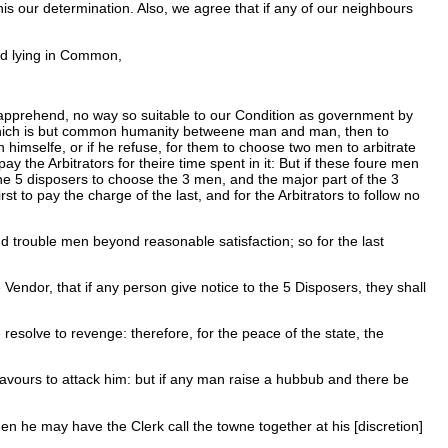
is our determination. Also, we agree that if any of our neighbours
nd lying in Common,
 apprehend, no way so suitable to our Condition as government by
at which is but common humanity betweene man and man, then to
imselfe, or if he refuse, for them to choose two men to arbitrate
 the Arbitrators for theire time spent in it: But if these foure men
 the 5 disposers to choose the 3 men, and the major part of the 3
t to pay the charge of the last, and for the Arbitrators to follow no
d trouble men beyond reasonable satisfaction; so for the last
endor, that if any person give notice to the 5 Disposers, they shall
resolve to revenge: therefore, for the peace of the state, the
deavours to attack him: but if any man raise a hubbub and there be
hen he may have the Clerk call the towne together at his [discretion]