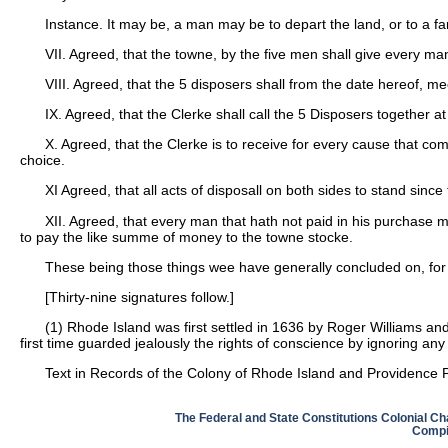
Instance. It may be, a man may be to depart the land, or to a far
VII. Agreed, that the towne, by the five men shall give every man 
VIII. Agreed, that the 5 disposers shall from the date hereof, 
IX. Agreed, that the Clerke shall call the 5 Disposers together
X. Agreed, that the Clerke is to receive for every cause that co
choice.
XI Agreed, that all acts of disposall on both sides to stand since 
XII. Agreed, that every man that hath not paid in his purchase m
to pay the like summe of money to the towne stocke.
These being those things wee have generally concluded on, for o
[Thirty-nine signatures follow.]
(1)
Rhode Island was first settled in 1636 by Roger Williams an
first time guarded jealously the rights of conscience by ignoring an
Text in Records of the Colony of Rhode Island and Providence P
The Federal and State Constitutions Colonial Ch
Compil