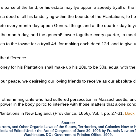
e parse of the land; or his estate may lye uppon a speedy tryall or the l
a deed of all his lands lying within the bounds of the Plantations, to hou
meete every month-day uppon General things and at the quarter-day to y
 at the month-day, and the general! towne together every quarter, to me
mes to the towne for a tryall 4d. for making each deed 12d. and to give
the difference.
oney for his Plantation shall make up his 10s. to be 30s. equal with the 
ur peace, we desireing our loving friends to receive as our absolute de
d other immigrants who had suffered persecution in Massachusetts, and
y power in the body politic to interfere with those matters that alone co
lantations in New England. (Providence, 1856), Vol. I, pp. 27-31.
Back
Source:
arters, and Other Organic Laws of the States, Territories, and Colonies Now or
ed and Edited Under the Act of Congress of June 30, 1906 by Francis Newton
Washington, DC : Government Printing Office, 1909.