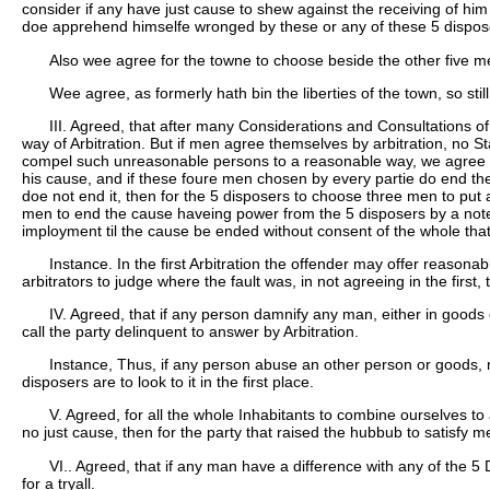
consider if any have just cause to shew against the receiving of hi
doe apprehend himselfe wronged by these or any of these 5 disposer
Also wee agree for the towne to choose beside the other five m
Wee agree, as formerly hath bin the liberties of the town, so still
III. Agreed, that after many Considerations and Consultations 
way of Arbitration. But if men agree themselves by arbitration, no
compel such unreasonable persons to a reasonable way, we agree th
his cause, and if these foure men chosen by every partie do end the c
doe not end it, then for the 5 disposers to choose three men to put 
men to end the cause haveing power from the 5 disposers by a note und
imployment til the cause be ended without consent of the whole tha
Instance. In the first Arbitration the offender may offer reaso
arbitrators to judge where the fault was, in not agreeing in the first, 
IV. Agreed, that if any person damnify any man, either in goods
call the party delinquent to answer by Arbitration.
Instance, Thus, if any person abuse an other person or goods, ma
disposers are to look to it in the first place.
V. Agreed, for all the whole Inhabitants to combine ourselves to
no just cause, then for the party that raised the hubbub to satisfy men 
VI.. Agreed, that if any man have a difference with any of the 5
for a tryall.