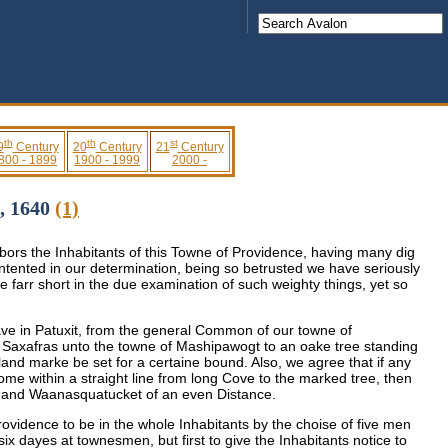
th
th
st
9
Century
20
Century
21
Century
800 - 1899
1900 - 1999
2000 -
6, 1640
(1)
bors the Inhabitants of this Towne of Providence, having many dig
ontented in our determination, being so betrusted we have seriously
e farr short in the due examination of such weighty things, yet so
ave in Patuxit, from the general Common of our towne of
led Saxafras unto the towne of Mashipawogt to an oake tree standing
r land marke be set for a certaine bound. Also, we agree that if any
ome within a straight line from long Cove to the marked tree, then
t and Waanasquatucket of an even Distance.
rovidence to be in the whole Inhabitants by the choise of five men
six dayes at townesmen, but first to give the Inhabitants notice to