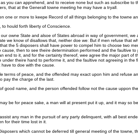
m as you can apprehend, and to receive none but such as subscribe to th
s, that at the Generall towne meeting he may have a tryall.
en one or more to keepe Record of all things belonging to the towne a
, to hould forth liberty of Conscience.
of our owne State and alsoe of States abroad in way of government, we
 State we know of disallows that, neither doe we: But if men refuse th
at the 5 disposers shall have power to compel him to choose two men h
ause, then to see theire determination performed and the faultive to pay
an end to it, and for the certainty thereof, wee agree the major part of
er theire hand to performe it, and the faultive not agreeing in the firs
t have to doe with the cause.
nable terms of peace, and the offended may exact upon him and refuse an
to pay the charge of the last.
 of good name, and the person offended follow not the cause uppon the V
y be for peace sake, a man will at present put it up, and it may so be 
 assist any man in the pursuit of any party delinquent, with all best en
for their time lost in it.
 Disposers which cannot be deferred till general meeting of the towne, t