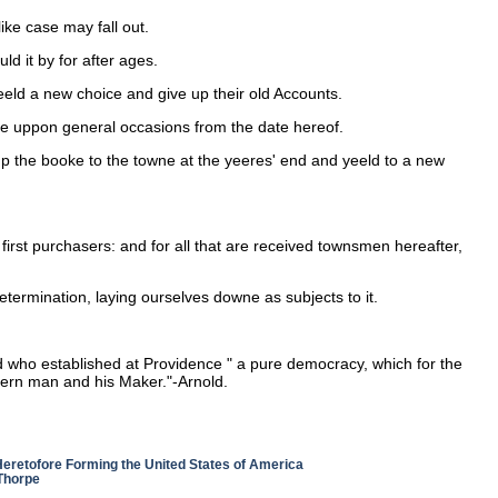
ike case may fall out.
ld it by for after ages.
eeld a new choice and give up their old Accounts.
ete uppon general occasions from the date hereof.
 up the booke to the towne at the yeeres' end and yeeld to a new
first purchasers: and for all that are received townsmen hereafter,
termination, laying ourselves downe as subjects to it.
 who established at Providence " a pure democracy, which for the
ncern man and his Maker."-Arnold.
 Heretofore Forming the United States of America
 Thorpe