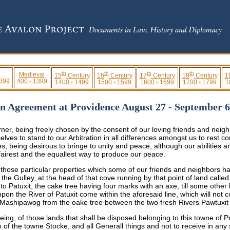
th
th
th
th
Medieval
15
Century
16
Century
17
Century
18
Century
1
 399
400 - 1399
1400 - 1499
1500 - 1599
1600 - 1699
1700 - 1799
1
on Agreement at Providence August 27 - September 
r, being freely chosen by the consent of our loving friends and neigh
ves to stand to our Arbitration in all differences amongst us to rest c
, being desirous to bringe to unity and peace, although our abilities ar
 fairest and the equallest way to produce our peace.
 those particular properties which some of our friends and neighbors h
n the Gulley, at the head of that cove running by that point of land cal
unto Patuxit, the cake tree having four marks with an axe, till some othe
n the River of Patuxit come within the aforesaid line, which will not c
f Mashipawog from the oake tree between the two fresh Rivers Pawtuxi
ing, of those lands that shall be disposed belonging to this towne of P
o of the towne Stocke, and all Generall things and not to receive in any 