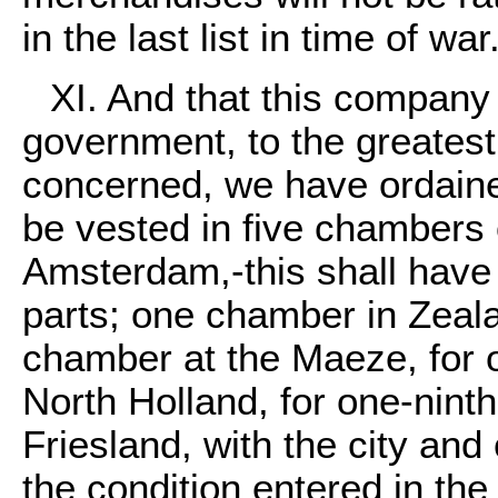
in the last list in time of war
XI. And that this compan
government, to the greatest p
concerned, we have ordaine
be vested in five chambers
Amsterdam,-this shall have
parts; one chamber in Zeala
chamber at the Maeze, for 
North Holland, for one-ninth
Friesland, with the city and
the condition entered in the