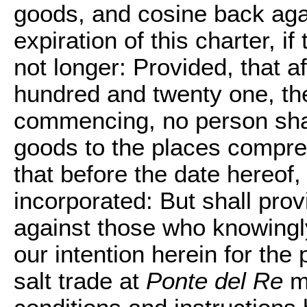
goods, and cosine back agai
expiration of this charter, 
not longer: Provided, that af
hundred and twenty one, the
commencing, no person shal
goods to the places compreh
that before the date hereof
incorporated: But shall prov
against those who knowingly
our intention herein for the
salt trade at
Ponte del Re
ma