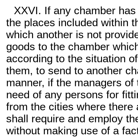
XXVI. If any chamber has 
the places included within th
which another is not provide
goods to the chamber which 
according to the situation o
them, to send to another ch
manner, if the managers of
need of any persons for fitt
from the cities where ther
shall require and employ t
without making use of a fact