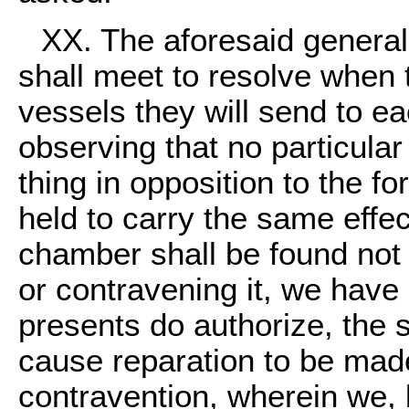
XX. The aforesaid genera
shall meet to resolve when 
vessels they will send to e
observing that no particula
thing in opposition to the fo
held to carry the same effec
chamber shall be found not
or contravening it, we have
presents do authorize, the 
cause reparation to be made
contravention, wherein we, b