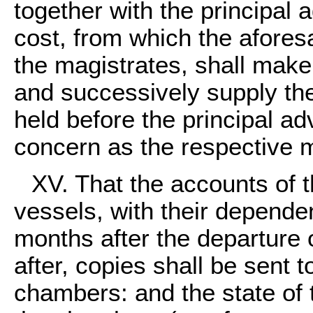
together with the principal 
cost, from which the afores
the magistrates, shall make
and successively supply the
held before the principal a
concern as the respective 
XV. That the accounts of th
vessels, with their depende
months after the departure 
after, copies shall be sent t
chambers: and the state of t