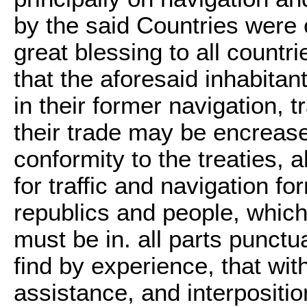
by the said Countries were 
great blessing to all count
that the aforesaid inhabita
in their former navigation, tr
their trade may be encreas
conformity to the treaties, 
for traffic and navigation f
republics and people, whic
must be in. all parts punct
find by experience, that wi
assistance, and interpositi