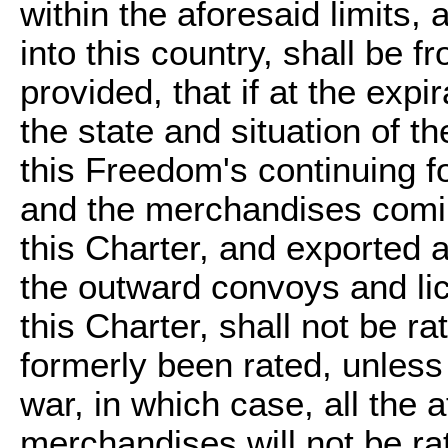
within the aforesaid limits,
into this country, shall be
provided, that if at the expi
the state and situation of th
this Freedom's continuing fo
and the merchandises comin
this Charter, and exported a
the outward convoys and lic
this Charter, shall not be r
formerly been rated, unles
war, in which case, all the
merchandises will not be ra