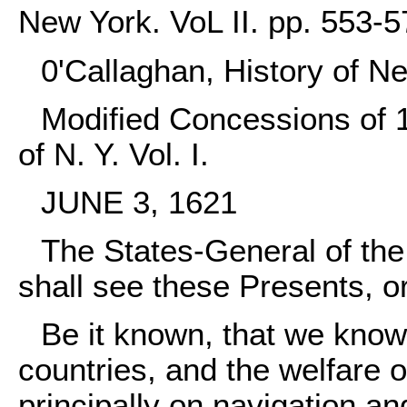
New York. VoL II. pp. 553-5
0'Callaghan, History of N
Modified Concessions of 1
of N. Y. Vol. I.
JUNE 3, 1621
The States-General of the
shall see these Presents, o
Be it known, that we knowi
countries, and the welfare o
principally on navigation an