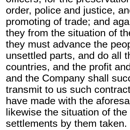
order, police and justice, an
promoting of trade; and agai
they from the situation of the
they must advance the peopl
unsettled parts, and do all t
countries, and the profit and
and the Company shall suc
transmit to us such contract
have made with the aforesa
likewise the situation of the 
settlements by them taken.