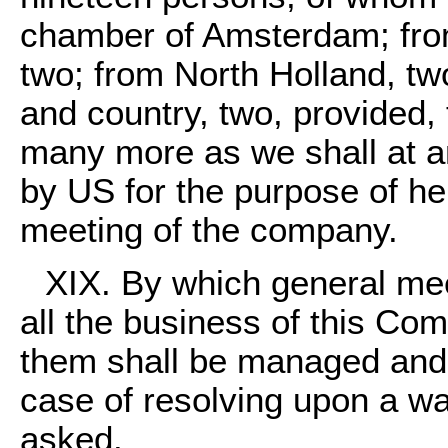
chamber of Amsterdam; from
two; from North Holland, two
and country, two, provided, 
many more as we shall at an
by US for the purpose of hel
meeting of the company.
XIX. By which general mee
all the business of this Co
them shall be managed and fi
case of resolving upon a wa
asked.