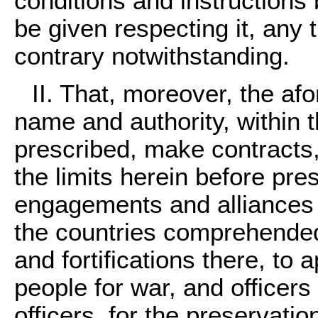
conditions and instructions
be given respecting it, any t
contrary notwithstanding.
II. That, moreover, the a
name and authority, within t
prescribed, make contracts
the limits herein before pre
engagements and alliances w
the countries comprehended 
and fortifications there, to
people for war, and officers 
officers, for the preservati