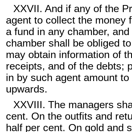
XXVII. And if any of the Pr
agent to collect the money 
a fund in any chamber, and 
chamber shall be obliged to
may obtain information of t
receipts, and of the debts;
in by such agent amount to f
upwards.
XXVIII. The managers sha
cent. On the outfits and ret
half per cent. On gold and 