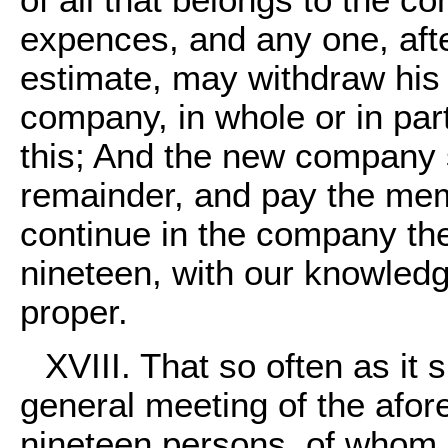
of all that belongs to the co
expences, and any one, afte
estimate, may withdraw his 
company, in whole or in part
this; And the new company s
remainder, and pay the memb
continue in the company the
nineteen, with our knowledg
proper.
XVIII. That so often as it
general meeting of the afor
nineteen persons, of whom 