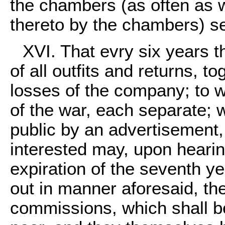
the chambers (as often as w
thereto by the chambers) se
XVI. That evry six years 
of all outfits and returns, t
losses of the company; to w
of the war, each separate;
public by an advertisement,
interested may, upon hearing 
expiration of the seventh y
out in manner aforesaid, the
commissions, which shall be