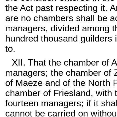
the Act past respecting it. 
are no chambers shall be 
managers, divided among th
hundred thousand guilders i
to.
XII. That the chamber of 
managers; the chamber of Z
of Maeze and of the North P
chamber of Friesland, with t
fourteen managers; if it sha
cannot be carried on withou