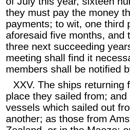
of July this year, sixteen h
they must pay the money the
payments; to wit, one third p
aforesaid five months, and t
three next succeeding years
meeting shall find it necess
members shall be notified 
XXV. The ships returning 
place they sailed from; and 
vessels which sailed out fro
another; as those from Amst
Zealand, or in the Maeze; o