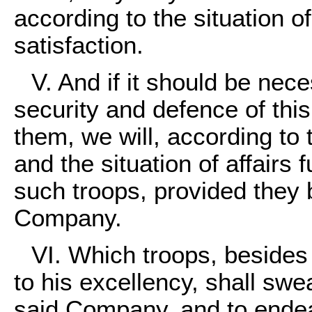
according to the situation of 
satisfaction.
V. And if it should be nec
security and defence of this
them, we will, according to t
and the situation of affairs
such troops, provided they 
Company.
VI. Which troops, besides
to his excellency, shall sw
said Company, and to endeav