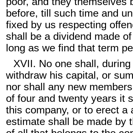
poor, and they themselves b
before, till such time and u
fixed by us respecting offe
shall be a dividend made of 
long as we find that term p
XVII. No one shall, during
withdraw his capital, or s
nor shall any new members b
of four and twenty years it 
this company, or to erect a
estimate shall be made by t