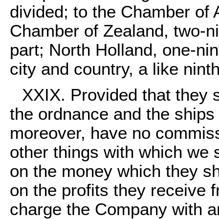
divided; to the Chamber of 
Chamber of Zealand, two-ni
part; North Holland, one-nin
city and country, a like ninth
XXIX. Provided that they 
the ordnance and the ships
moreover, have no commiss
other things with which we 
on the money which they sha
on the profits they receive 
charge the Company with an