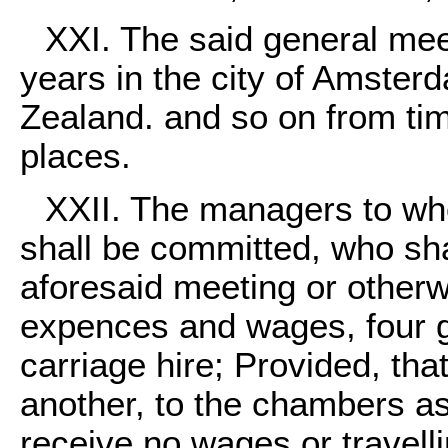
XXI. The said general meet
years in the city of Amster
Zealand. and so on from tim
places.
XXII. The managers to wh
shall be committed, who sha
aforesaid meeting or otherwi
expences and wages, four g
carriage hire; Provided, tha
another, to the chambers a
receive no wages or travelli