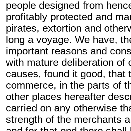
people designed from hence
profitably protected and man
pirates, extortion and other
long a voyage. We have, the
important reasons and cons
with mature deliberation of
causes, found it good, that 
commerce, in the parts of t
other places hereafter desc
carried on any otherwise t
strength of the merchants a
and for that end there shal