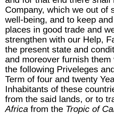
Company, which we out of s
well-being, and to keep and
places in good trade and wel
strengthen with our Help, F
the present state and condit
and moreover furnish them w
the following Priveleges and
Term of four and twenty Yea
Inhabitants of these countrie
from the said lands, or to tr
Africa
from the
Tropic of C