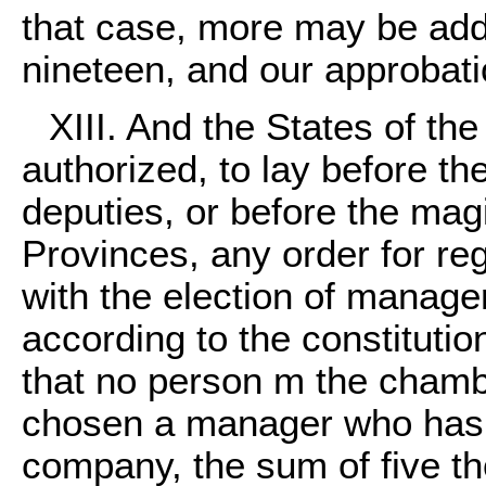
that case, more may be add
nineteen, and our approbati
XIII. And the States of t
authorized, to lay before th
deputies, or before the magi
Provinces, any order for re
with the election of managers
according to the constitutio
that no person m the chamb
chosen a manager who has no
company, the sum of five th