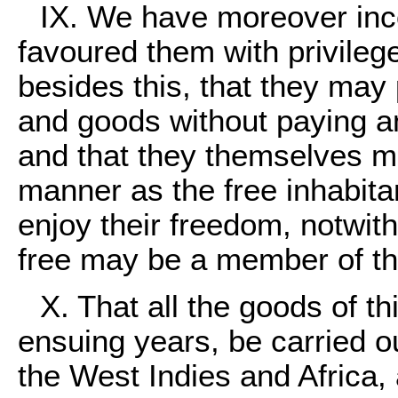
IX. We have moreover inc
favoured them with privileg
besides this, that they may p
and goods without paying an
and that they themselves ma
manner as the free inhabitan
enjoy their freedom, notwit
free may be a member of t
X. That all the goods of t
ensuing years, be carried ou
the West Indies and Africa