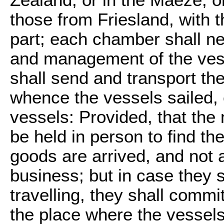
those from Friesland, with t
part; each chamber shall ne
and management of the vess
shall send and transport th
whence the vessels sailed, 
vessels: Provided, that the
be held in person to find t
goods are arrived, and not a
business; but in case they sh
travelling, they shall commi
the place where the vessels