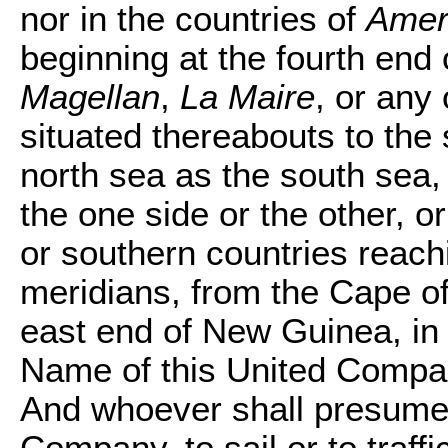
nor in the countries of
Amer
beginning at the fourth end
Magellan
,
La Maire
, or any
situated thereabouts to the 
north sea as the south sea,
the one side or the other, o
or southern countries reach
meridians, from the Cape of
east end of New Guinea, in t
Name of this United Compan
And whoever shall presume 