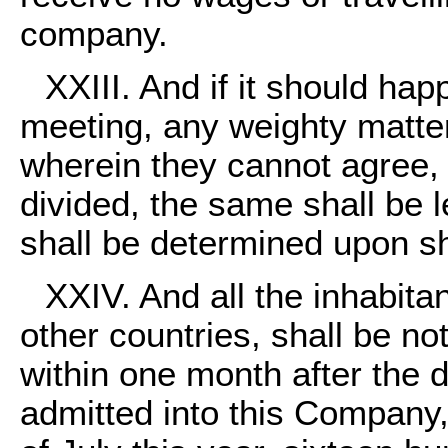
company.
XXIII. And if it should hap
meeting, any weighty matte
wherein they cannot agree, 
divided, the same shall be l
shall be determined upon sha
XXIV. And all the inhabita
other countries, shall be no
within one month after the 
admitted into this Company, 