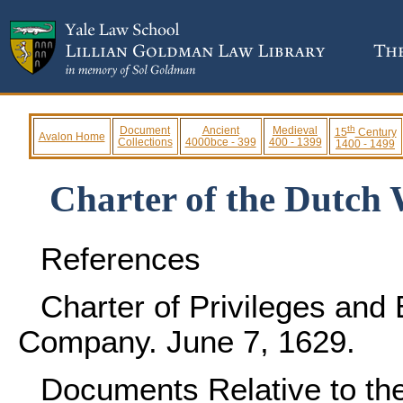
th
Document
Ancient
Medieval
15
Century
Avalon Home
Collections
4000bce - 399
400 - 1399
1400 - 1499
Charter of the Dutch
References
Charter of Privileges and
Company. June 7, 1629.
Documents Relative to the 