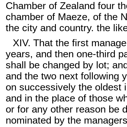
Chamber of Zealand four th
chamber of Maeze, of the No
the city and country. the li
XIV. That the first manager
years, and then one-third p
shall be changed by lot; and 
and the two next following y
on successively the oldest i
and in the place of those who
or for any other reason be 
nominated by the managers,