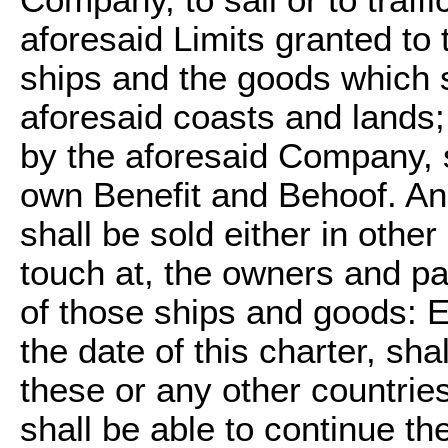
Company, to sail or to traffi
aforesaid Limits granted to 
ships and the goods which s
aforesaid coasts and lands;
by the aforesaid Company, s
own Benefit and Behoof. An
shall be sold either in othe
touch at, the owners and pa
of those ships and goods: E
the date of this charter, sha
these or any other countries
shall be able to continue the