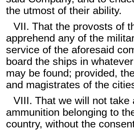
the utmost of their ability.
VII. That the provosts o
apprehend any of the military
service of the aforesaid c
board the ships in whatever c
may be found; provided, the 
and magistrates of the citi
VIII. That we will not take
ammunition belonging to the
country, without the consen