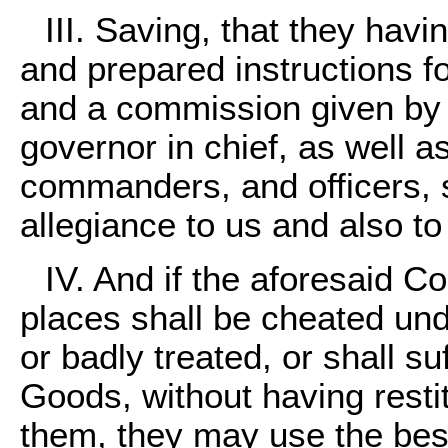
III. Saving, that they hav
and prepared instructions f
and a commission given by u
governor in chief, as well a
commanders, and officers, s
allegiance to us and also t
IV. And if the aforesaid C
places shall be cheated und
or badly treated, or shall su
Goods, without having restit
them, they may use the bes