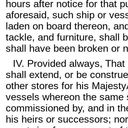
hours after notice for that
aforesaid, such ship or vess
laden on board thereon, and
tackle, and furniture, shall 
shall have been broken or n
IV. Provided always, That 
shall extend, or be construe
other stores for his Majesty
vessels whereon the same s
commissioned by, and in the
his heirs or successors; nor