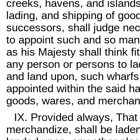
creeks, havens, and islands,
lading, and shipping of good
successors, shall judge ne
to appoint such and so many
as his Majesty shall think fit
any person or persons to lad
and land upon, such wharfs
appointed within the said h
goods, wares, and merchan
IX. Provided always, That 
merchandize, shall be laden 