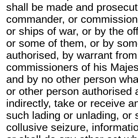
shall be made and prosecut
commander, or commissioned 
or ships of war, or by the o
or some of them, or by som
authorised, by warrant from 
commissioners of his Majest
and by no other person what
or other person authorised a
indirectly, take or receive a
such lading or unlading, o
collusive seizure, informati