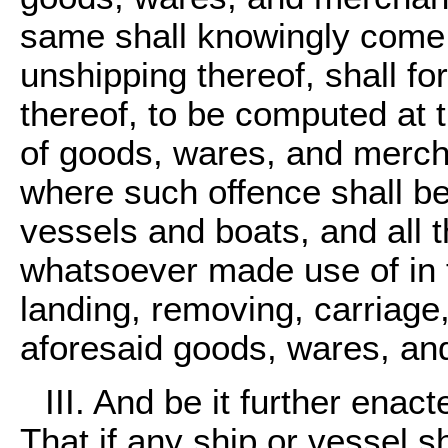
same shall knowingly come a
unshipping thereof, shall for
thereof, to be computed at 
of goods, wares, and mercha
where such offence shall be
vessels and boats, and all t
whatsoever made use of in 
landing, removing, carriage
aforesaid goods, wares, an
III. And be it further enac
That if any ship or vessel s