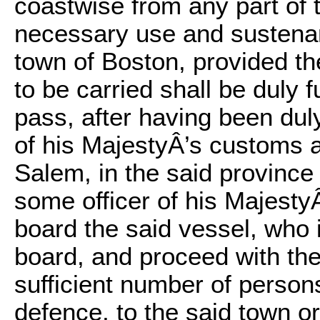
coastwise from any part of t
necessary use and sustenanc
town of Boston, provided t
to be carried shall be duly 
pass, after having been dul
of his MajestyÂ’s customs a
Salem, in the said provinc
some officer of his Majesty
board the said vessel, who 
board, and proceed with the
sufficient number of persons
defence, to the said town o