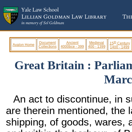
th
Document
Ancient
Medieval
15
Century
Avalon Home
Collections
4000bce - 399
400 - 1399
1400 - 1499
Great Britain : Parlia
Marc
An act to discontinue, in
are therein mentioned, the 
shipping, of goods, wares, 