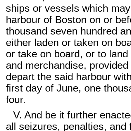
ships or vessels which may 
harbour of Boston on or befo
thousand seven hundred an
either laden or taken on boa
or take on board, or to lan
and merchandise, provided 
depart the said harbour with
first day of June, one tho
four.
V. And be it further enacte
all seizures, penalties, and f