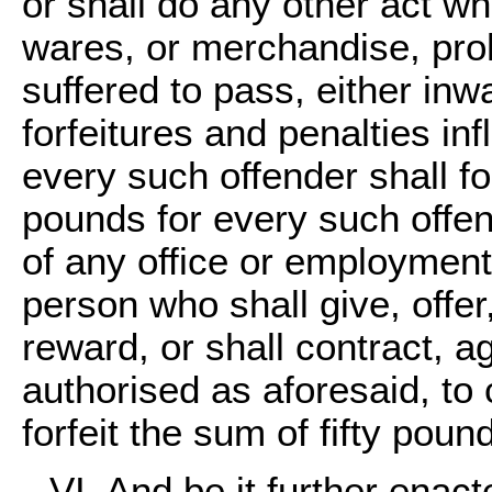
or shall do any other act w
wares, or merchandise, proh
suffered to pass, either in
forfeitures and penalties in
every such offender shall fo
pounds for every such offe
of any office or employment,
person who shall give, offer
reward, or shall contract, a
authorised as aforesaid, to
forfeit the sum of fifty poun
VI. And be it further enact