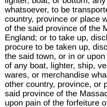
lighter, boat, or bottom, a
whatsoever, to be transporte
country, province or place w
of the said province of th
England; or to take up, disc
procure to be taken up, disc
the said town, or in or upon
of any boat, lighter, ship, 
wares, or merchandise what
other country, province, or p
said province of the Massa
upon pain of the forfeiture 