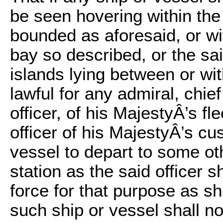
be seen hovering within the
bounded as aforesaid, or wi
bay so described, or the sa
islands lying between or wi
lawful for any admiral, ch
officer, of his MajestyÂ’s fle
officer of his MajestyÂ’s c
vessel to depart to some oth
station as the said officer 
force for that purpose as sh
such ship or vessel shall no