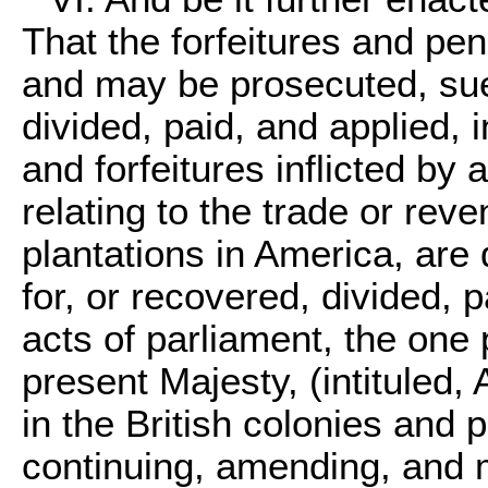
That the forfeitures and pena
and may be prosecuted, sue
divided, paid, and applied, 
and forfeitures inflicted by 
relating to the trade or reve
plantations in America, are
for, or recovered, divided, 
acts of parliament, the one 
present Majesty, (intituled, 
in the British colonies and p
continuing, amending, and 