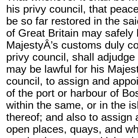
his privy council, that peac
be so far restored in the sa
of Great Britain may safely 
MajestyÂ’s customs duly col
privy council, shall adjudge 
may be lawful for his Majest
council, to assign and appoi
of the port or harbour of B
within the same, or in the i
thereof; and also to assig
open places, quays, and wha