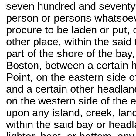
seven hundred and seventy-fo
person or persons whatsoeve
procure to be laden or put, 
other place, within the said
part of the shore of the ba
Boston, between a certain h
Point, on the eastern side o
and a certain other headland
on the western side of the e
upon any island, creek, land
within the said bay or headl