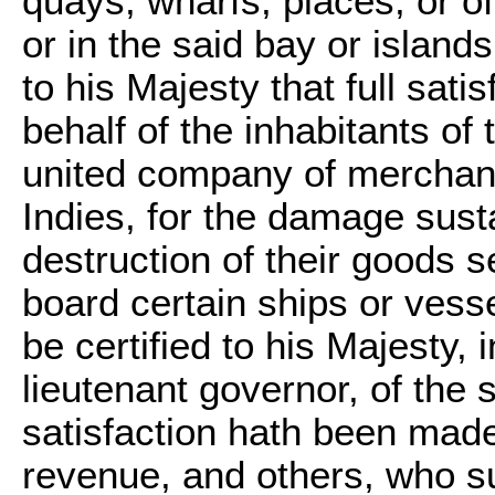
quays, wharfs, places, or of
or in the said bay or islands,
to his Majesty that full sat
behalf of the inhabitants of
united company of merchant
Indies, for the damage sus
destruction of their goods s
board certain ships or vessel
be certified to his Majesty, 
lieutenant governor, of the 
satisfaction hath been made 
revenue, and others, who su