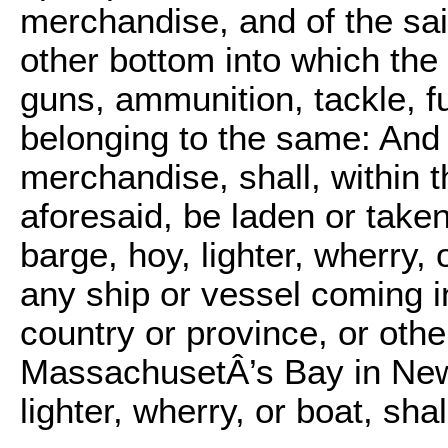
merchandise, and of the said
other bottom into which the
guns, ammunition, tackle, fu
belonging to the same: And 
merchandise, shall, within t
aforesaid, be laden or taken
barge, hoy, lighter, wherry, 
any ship or vessel coming i
country or province, or othe
MassachusetÂ’s Bay in New
lighter, wherry, or boat, shal