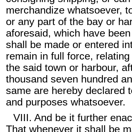
merchandize whatsoever, to
or any part of the bay or ha
aforesaid, which have been 
shall be made or entered int
remain in full force, relatin
the said town or harbour, aft
thousand seven hundred and
same are hereby declared to 
and purposes whatsoever.
VIII. And be it further ena
That whenever it shall be m