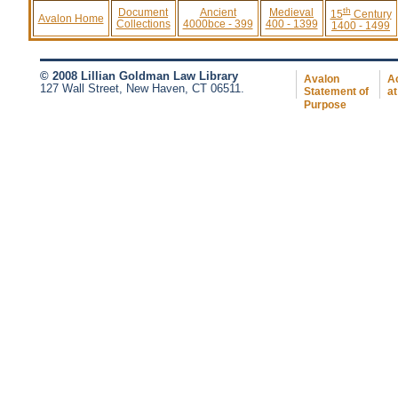
th
Document
Ancient
Medieval
15
Century
Avalon Home
Collections
4000bce - 399
400 - 1399
1400 - 1499
© 2008 Lillian Goldman Law Library
Avalon
Ac
127 Wall Street, New Haven, CT 06511.
Statement of
at
Purpose