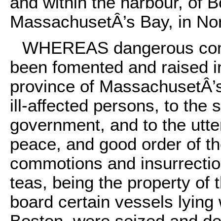
and within the harbour, of B
MassachusetÂ’s Bay, in Nor
WHEREAS dangerous comm
been fomented and raised in
province of MassachusetÂ’s
ill-affected persons, to the
government, and to the utter
peace, and good order of th
commotions and insurrectio
teas, being the property of
board certain vessels lying 