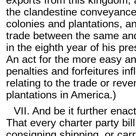
the clandestine conveyance
colonies and plantations, a
trade between the same and
in the eighth year of his pre
An act for the more easy an
penalties and forfeitures inf
relating to the trade or rev
plantations in America.)
VII. And be it further enac
That every charter party bill
consigning shipping, or car