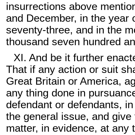
insurrections above mentio
and December, in the year
seventy-three, and in the m
thousand seven hundred an
XI. And be it further enact
That if any action or suit s
Great Britain or America, a
any thing done in pursuance 
defendant or defendants, in
the general issue, and give 
matter, in evidence, at any 