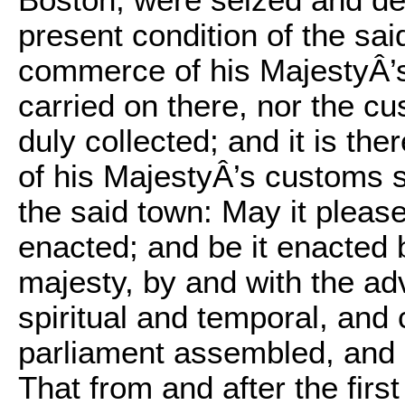
Boston, were seized and de
present condition of the sa
commerce of his MajestyÂ’s
carried on there, nor the c
duly collected; and it is the
of his MajestyÂ’s customs 
the said town: May it pleas
enacted; and be it enacted 
majesty, by and with the ad
spiritual and temporal, and
parliament assembled, and b
That from and after the fir