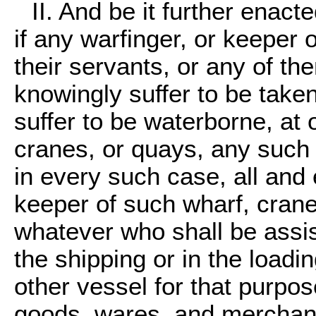
II. And be it further enact
if any warfinger, or keeper 
their servants, or any of the
knowingly suffer to be taken 
suffer to be waterborne, at 
cranes, or quays, any such
in every such case, all and
keeper of such wharf, crane
whatever who shall be assis
the shipping or in the loadi
other vessel for that purpos
goods, wares, and merchand