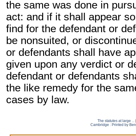
the same was done in pursua
act: and if it shall appear s
find for the defendant or def
be nonsuited, or discontinue
or defendants shall have ap
given upon any verdict or de
defendant or defendants sha
the like remedy for the sam
cases by law.
The statutes at large ..
Cambridge : Printed by Ben