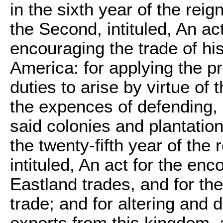
in the sixth year of the rei
the Second, intituled, An ac
encouraging the trade of hi
America: for applying the p
duties to arise by virtue of 
the expences of defending, 
said colonies and plantation
the twenty-fifth year of the
intituled, An act for the e
Eastland trades, and for the
trade; and for altering and
exports from this kingdom, 