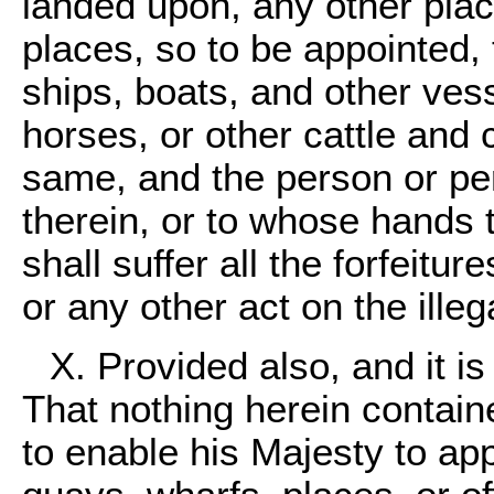
landed upon, any other plac
places, so to be appointed,
ships, boats, and other ves
horses, or other cattle and
same, and the person or pe
therein, or to whose hands
shall suffer all the forfeitu
or any other act on the ille
X. Provided also, and it i
That nothing herein contain
to enable his Majesty to app