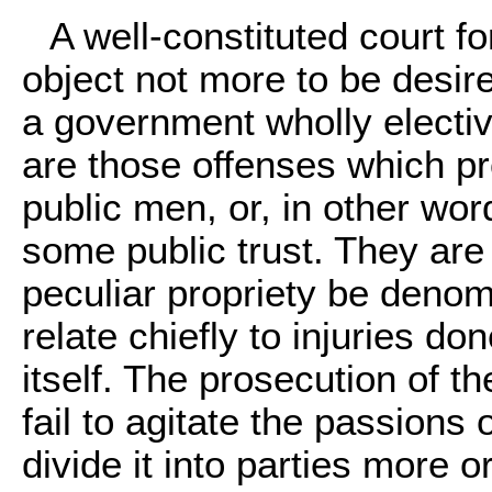
A well-constituted court fo
object not more to be desired
a government wholly elective
are those offenses which p
public men, or, in other wor
some public trust. They are
peculiar propriety be deno
relate chiefly to injuries do
itself. The prosecution of th
fail to agitate the passions
divide it into parties more or