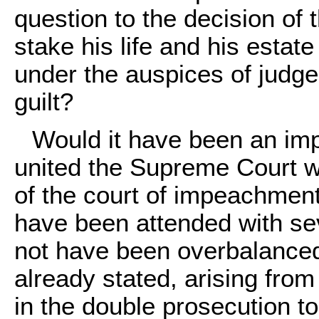
question to the decision of 
stake his life and his estate
under the auspices of judg
guilt?
Would it have been an imp
united the Supreme Court wi
of the court of impeachment
have been attended with se
not have been overbalanced
already stated, arising fro
in the double prosecution t