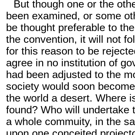
But though one or the othe
been examined, or some oth
be thought preferable to the
the convention, it will not f
for this reason to be reject
agree in no institution of go
had been adjusted to the mo
society would soon become 
the world a desert. Where is
found? Who will undertake t
a whole commuity, in the sa
upon one conceited project