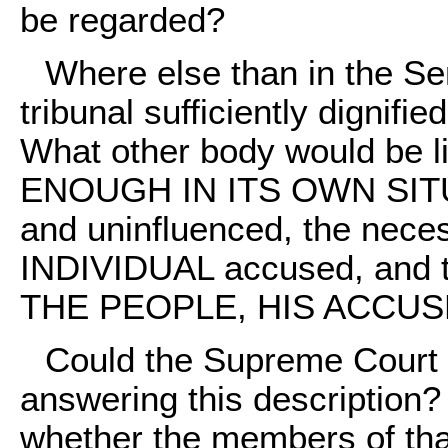
be regarded?
Where else than in the S
tribunal sufficiently dignifie
What other body would be 
ENOUGH IN ITS OWN SITUA
and uninfluenced, the neces
INDIVIDUAL accused, an
THE PEOPLE, HIS ACCU
Could the Supreme Court 
answering this description?
whether the members of that