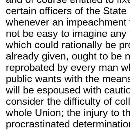
certain officers of the Stat
whenever an impeachment wa
not be easy to imagine any t
which could rationally be p
already given, ought to be 
reprobated by every man wh
public wants with the mean
will be espoused with cauti
consider the difficulty of c
whole Union; the injury to t
procrastinated determinatio