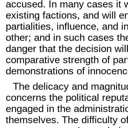
accused. In many cases it wi
existing factions, and will en
partialities, influence, and 
other; and in such cases the
danger that the decision wi
comparative strength of part
demonstrations of innocence
The delicacy and magnitud
concerns the political repu
engaged in the administratio
themselves. The difficulty of 