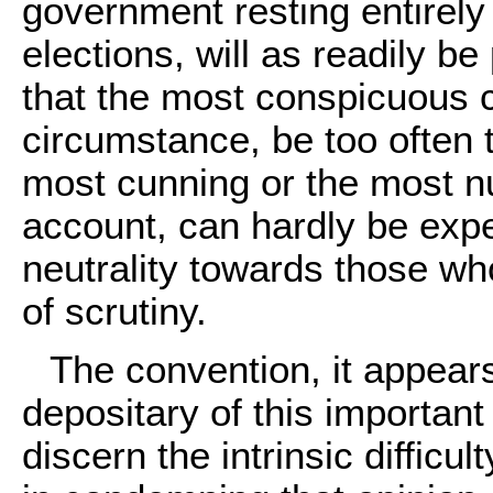
government resting entirely 
elections, will as readily b
that the most conspicuous ch
circumstance, be too often t
most cunning or the most n
account, can hardly be expe
neutrality towards those w
of scrutiny.
The convention, it appears
depositary of this importan
discern the intrinsic difficul