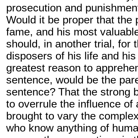
prosecution and punishment 
Would it be proper that the
fame, and his most valuable r
should, in another trial, for
disposers of his life and hi
greatest reason to apprehend,
sentence, would be the pare
sentence? That the strong b
to overrule the influence of
brought to vary the comple
who know anything of human 