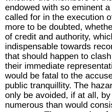
endowed with so eminent a p
called for in the execution of 
more to be doubted, whethe
of credit and authority, whi
indispensable towards recon
that should happen to clash
their immediate representativ
would be fatal to the accuse
public tranquillity. The haz
only be avoided, if at all, b
numerous than would consist