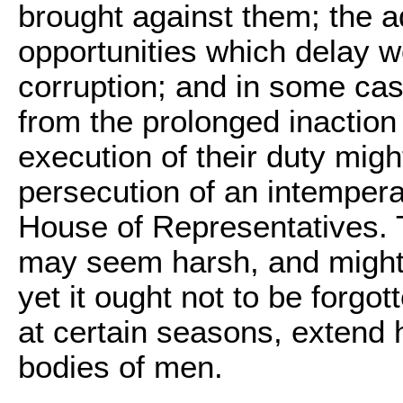
brought against them; the ad
opportunities which delay wo
corruption; and in some cas
from the prolonged inaction
execution of their duty mig
persecution of an intempera
House of Representatives. T
may seem harsh, and might no
yet it ought not to be forgot
at certain seasons, extend 
bodies of men.