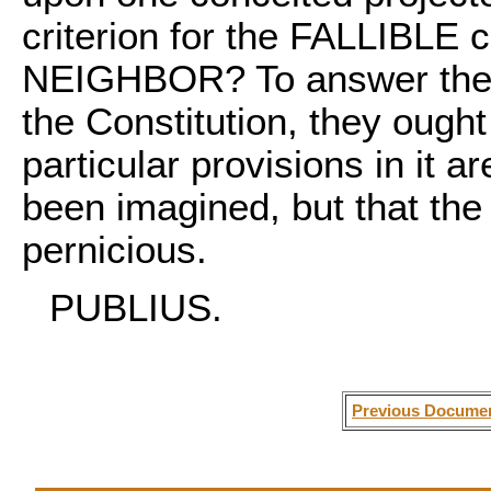
criterion for the FALLIBLE
NEIGHBOR? To answer the p
the Constitution, they ought
particular provisions in it 
been imagined, but that the
pernicious.
PUBLIUS.
Previous Docume