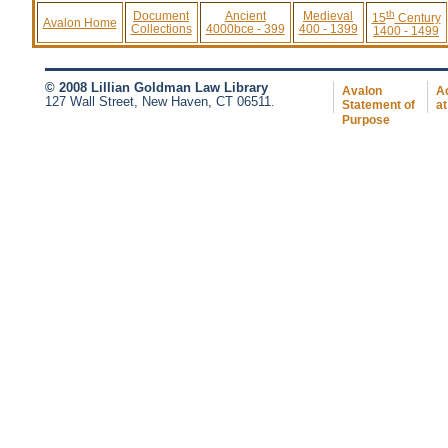
th
Document
Ancient
Medieval
15
Century
Avalon Home
Collections
4000bce - 399
400 - 1399
1400 - 1499
© 2008 Lillian Goldman Law Library
Avalon
Ac
127 Wall Street, New Haven, CT 06511.
Statement of
at
Purpose