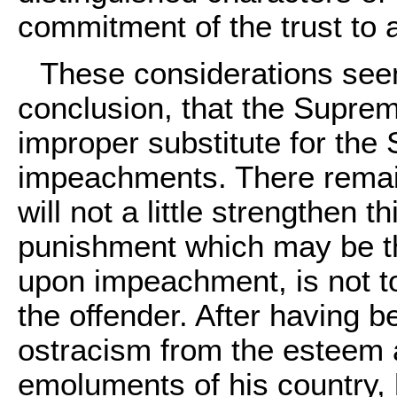
commitment of the trust to 
These considerations seem
conclusion, that the Supre
improper substitute for the 
impeachments. There remain
will not a little strengthen th
punishment which may be t
upon impeachment, is not t
the offender. After having 
ostracism from the esteem 
emoluments of his country, he