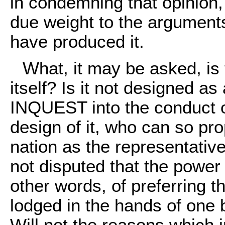
in condemning that opinion, 
due weight to the argumen
have produced it.
What, it may be asked, is th
itself? Is it not designed 
INQUEST into the conduct of
design of it, who can so prop
nation as the representative
not disputed that the power o
other words, of preferring 
lodged in the hands of one b
Will not the reasons which i