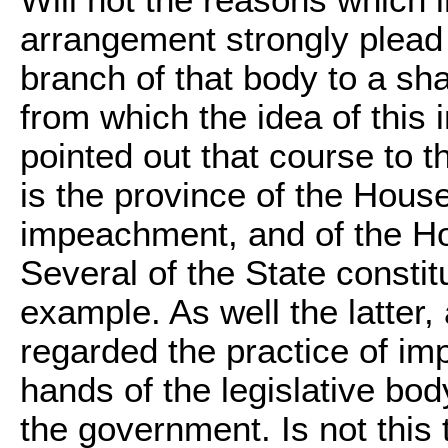
arrangement strongly plead 
branch of that body to a sh
from which the idea of this 
pointed out that course to th
is the province of the Hous
impeachment, and of the Hou
Several of the State constit
example. As well the latter
regarded the practice of im
hands of the legislative bo
the government. Is not this t