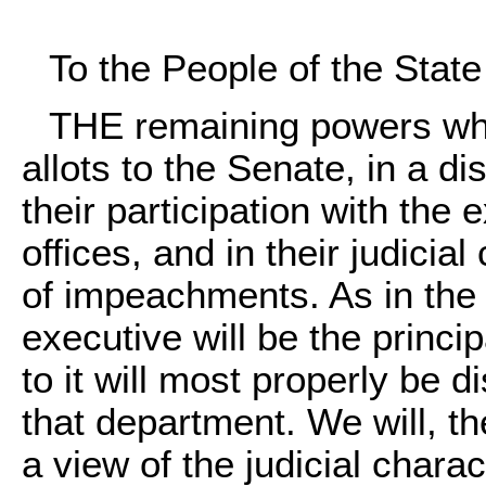
To the People of the Stat
THE remaining powers whi
allots to the Senate, in a di
their participation with the
offices, and in their judicial
of impeachments. As in the
executive will be the princip
to it will most properly be 
that department. We will, th
a view of the judicial chara