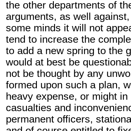
the other departments of t
arguments, as well against, 
some minds it will not appear
tend to increase the complex
to add a new spring to the g
would at best be questionabl
not be thought by any unwort
formed upon such a plan, wo
heavy expense, or might in p
casualties and inconvenience
permanent officers, station
and of course entitled to fi