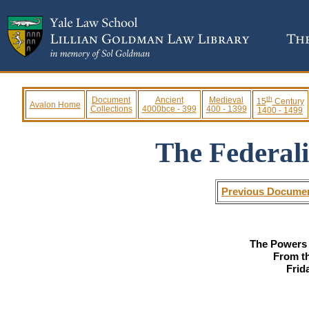
th
Document
Ancient
Medieval
15
Century
Avalon Home
Collections
4000bce - 399
400 - 1399
1400 - 1499
The Federali
Previous Docume
The Powers 
From t
Frid