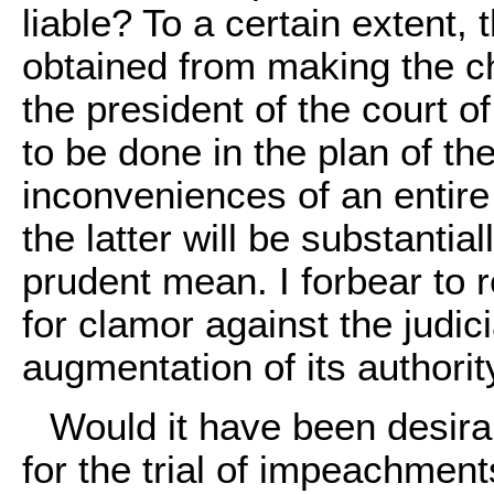
liable? To a certain extent, 
obtained from making the ch
the president of the court 
to be done in the plan of th
inconveniences of an entire 
the latter will be substanti
prudent mean. I forbear to 
for clamor against the judic
augmentation of its authori
Would it have been desir
for the trial of impeachment