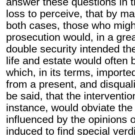
answer these questions in th
loss to perceive, that by m
both cases, those who might
prosecution would, in a gre
double security intended the
life and estate would often 
which, in its terms, import
from a present, and disqualif
be said, that the interventio
instance, would obviate the 
influenced by the opinions
induced to find special verd