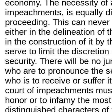
economy. The necessity of a
impeachments, is equally di
proceeding. This can never 
either in the delineation of 
in the construction of it b
serve to limit the discretion
security. There will be no j
who are to pronounce the se
who is to receive or suffer i
court of impeachments must
honor or to infamy the most
distinguished characters of