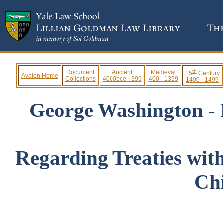
th
Document
Ancient
Medieval
15
Century
Avalon Home
Collections
4000bce - 399
400 - 1399
1400 - 1499
George Washington - 
Regarding Treaties wit
Ch