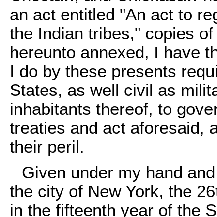
an act entitled "An act to r
the Indian tribes," copies o
hereunto annexed, I have the
I do by these presents requir
States, as well civil as milit
inhabitants thereof, to gov
treaties and act aforesaid, 
their peril.
Given under my hand and t
the city of New York, the 2
in the fifteenth year of th