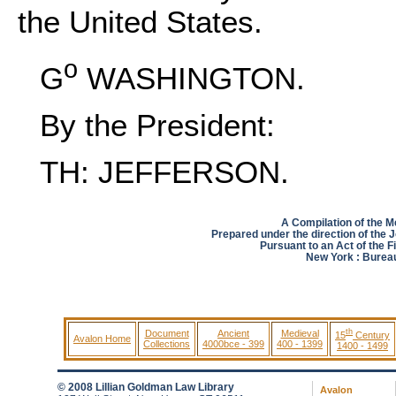
the United States.
o
G
WASHINGTON.
By the President:
TH: JEFFERSON.
A Compilation of the 
Prepared under the direction of the 
Pursuant to an Act of the F
New York : Bureau 
th
Document
Ancient
Medieval
15
Century
Avalon Home
Collections
4000bce - 399
400 - 1399
1400 - 1499
© 2008 Lillian Goldman Law Library
Avalon