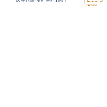
127 Wall Street, New Haven, CT 06511.
Statement of
Purpose