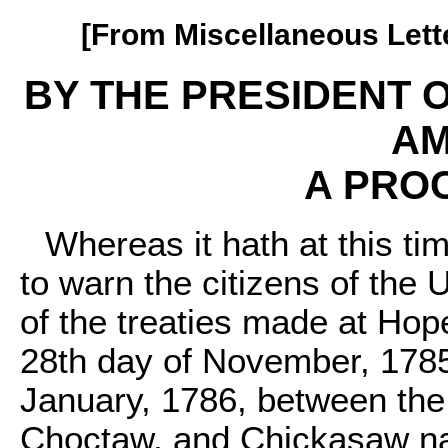
[From Miscellaneous Letter
BY THE PRESIDENT O
AM
A PRO
Whereas it hath at this t
to warn the citizens of the 
of the treaties made at Hop
28th day of November, 1785
January, 1786, between the
Choctaw, and Chickasaw nat