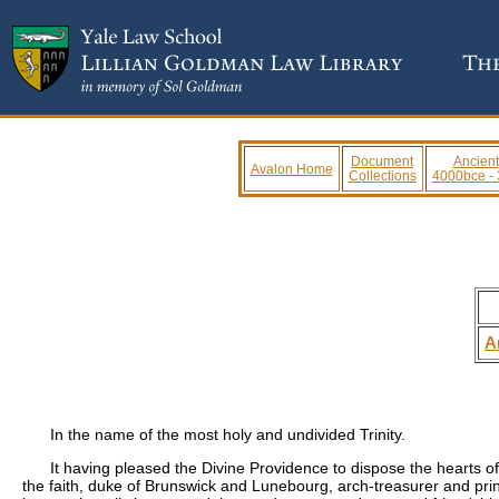
Document
Ancient
Avalon Home
Collections
4000bce -
A
In the name of the most holy and undivided Trinity.
It having pleased the Divine Providence to dispose the hearts 
the faith, duke of Brunswick and Lunebourg, arch-treasurer and prin