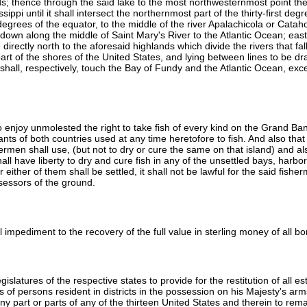
; thence through the said lake to the most northwesternmost point ther
ippi until it shall intersect the northernmost part of the thirty-first de
 degrees of the equator, to the middle of the river Apalachicola or Catah
down along the middle of Saint Mary's River to the Atlantic Ocean; east,
irectly north to the aforesaid highlands which divide the rivers that fall
art of the shores of the United States, and lying between lines to be 
hall, respectively, touch the Bay of Fundy and the Atlantic Ocean, exc
 to enjoy unmolested the right to take fish of every kind on the Grand Ba
ts of both countries used at any time heretofore to fish. And also that t
rmen shall use, (but not to dry or cure the same on that island) and also
ll have liberty to dry and cure fish in any of the unsettled bays, harb
ither of them shall be settled, it shall not be lawful for the said fishe
ssessors of the ground.
ul impediment to the recovery of the full value in sterling money of all 
gislatures of the respective states to provide for the restitution of all 
ties of persons resident in districts in the possession on his Majesty's
 any part or parts of any of the thirteen United States and therein to r