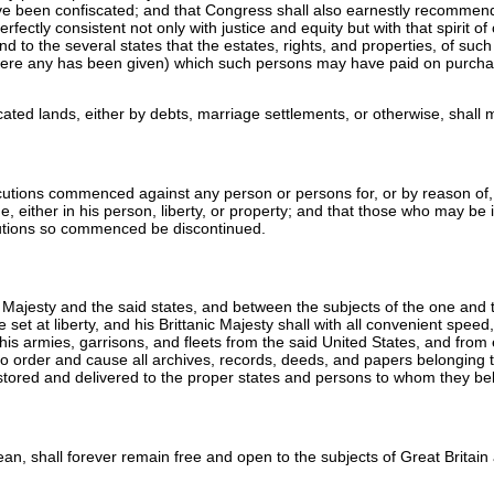
have been confiscated; and that Congress shall also earnestly recommend 
fectly consistent not only with justice and equity but with that spirit o
d to the several states that the estates, rights, and properties, of suc
re any has been given) which such persons may have paid on purchasing
cated lands, either by debts, marriage settlements, or otherwise, shall m
cutions commenced against any person or persons for, or by reason of,
, either in his person, liberty, or property; and that those who may be i
ecutions so commenced be discontinued.
Majesty and the said states, and between the subjects of the one and the
e set at liberty, and his Brittanic Majesty shall with all convenient spe
his armies, garrisons, and fleets from the said United States, and from 
lso order and cause all archives, records, deeds, and papers belonging to
restored and delivered to the proper states and persons to whom they be
cean, shall forever remain free and open to the subjects of Great Britain 