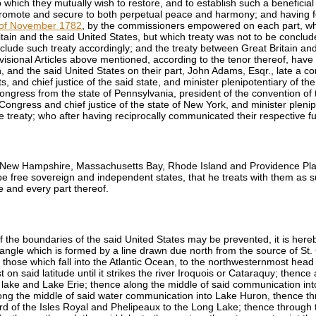
hich they mutually wish to restore, and to establish such a beneficial
mote and secure to both perpetual peace and harmony; and having for 
th of November 1782
, by the commissioners empowered on each part, whic
ain and the said United States, but which treaty was not to be conclu
nclude such treaty accordingly; and the treaty between Great Britain a
rovisional Articles above mentioned, according to the tenor thereof, have
, and the said United States on their part,
John Adams
, Esqr., late a 
, and chief justice of the said state, and minister plenipotentiary of th
 Congress from the state of Pennsylvania, president of the convention of 
f Congress and chief justice of the state of New York, and minister pleni
ive treaty; who after having reciprocally communicated their respective 
z., New Hampshire, Massachusetts Bay, Rhode Island and Providence Pla
e free sovereign and independent states, that he treats with them as suc
me and every part thereof.
of the boundaries of the said United States may be prevented, it is here
t angle which is formed by a line drawn due north from the source of St.
 those which fall into the Atlantic Ocean, to the northwesternmost head 
t on said latitude until it strikes the river Iroquois or Cataraquy; thenc
 lake and Lake Erie; thence along the middle of said communication into L
ng the middle of said water communication into Lake Huron, thence th
rd of the Isles Royal and Phelipeaux to the Long Lake; thence through