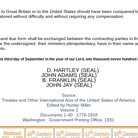
g to Great Britain or to the United States should have been conquered by
estored without difficulty and without requiring any compensation.
d and due form shall be exchanged between the contracting parties in th
e the undersigned, their ministers plenipotentiary, have in their name a
eto.
his third day of September in the year of our Lord, one thousand seven hundred 
D. HARTLEY (SEAL)
JOHN ADAMS (SEAL)
B. FRANKLIN (SEAL)
JOHN JAY (SEAL)
Source:
Treaties and Other International Acts of the United States of America.
Edited by Hunter Miller
Volume 2
Documents 1-40 : 1776-1818
Washington : Government Printing Office, 1931.
th
th
th
th
Medieval
15
Century
16
Century
17
Century
18
Centur
400 - 1399