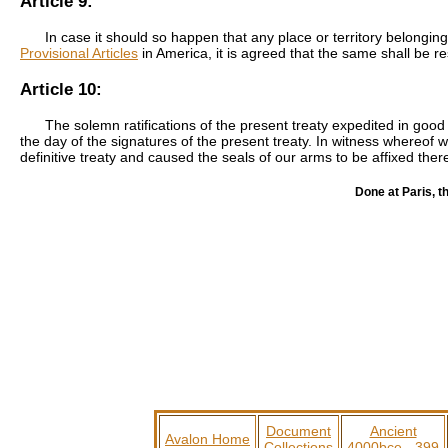
Article 9:
In case it should so happen that any place or territory belongin
Provisional Articles
in America, it is agreed that the same shall be r
Article 10:
The solemn ratifications of the present treaty expedited in goo
the day of the signatures of the present treaty. In witness whereof w
definitive treaty and caused the seals of our arms to be affixed ther
Done at Paris, t
Document
Ancient
Avalon Home
Collections
4000bce - 399