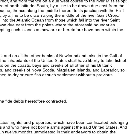
eof, and from thence on a due west course to the river Mississippi;
gree of north latitude, South, by a line to be drawn due east from the
ouche; thence along the middle thereof to its junction with the Flint
 by a line to be drawn along the middle of the river Saint Croix,
 into the Atlantic Ocean from those which fall into the river Saint
drawn due east from the points where the aforesaid boundaries
epting such islands as now are or heretofore have been within the
nk and on all the other banks of Newfoundland, also in the Gulf of
he inhabitants of the United States shall have liberty to take fish of
 on the coasts, bays and creeks of all other of his Brittanic
ors, and creeks of Nova Scotia, Magdalen Islands, and Labrador, so
rmen to dry or cure fish at such settlement without a previous
bona fide debts heretofore contracted.
estates, rights, and properties, which have been confiscated belonging
 arms and who have not borne arms against the said United States. And
emain twelve months unmolested in their endeavors to obtain the