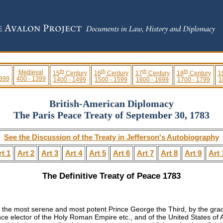
th
th
th
th
Medieval
15
Century
16
Century
17
Century
18
Century
1
 399
400 - 1399
1400 - 1499
1500 - 1599
1600 - 1699
1700 - 1799
1
British-American Diplomacy
The Paris Peace Treaty of September 30, 1783
See the Discussion of the Treaty in Jefferson's Autobiography
rt 1
Art 2
Art 3
Art 4
Art 5
Art 6
Art 7
Art 8
Art 9
Art 
The Definitive Treaty of Peace 1783
of the most serene and most potent
Prince George the Third
, by the gra
ce elector of the Holy Roman Empire etc., and of the United States of A