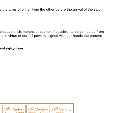
 the arms of either from the other before the arrival of the said
e space of six months or sooner, if possible, to be computed from
nd in virtue of our full powers, signed with our hands the present
and eighty-three.
th
th
st
y
19
Century
20
Century
21
Century