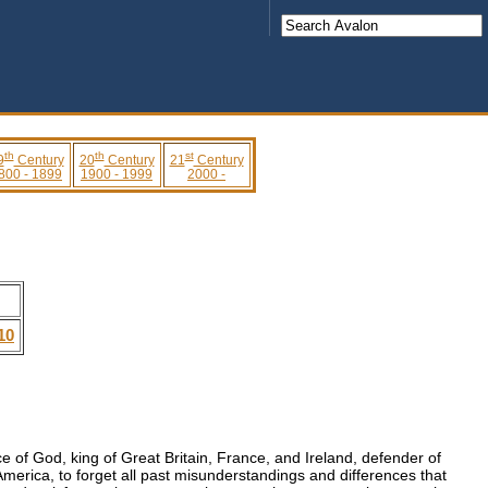
th
th
st
9
Century
20
Century
21
Century
800 - 1899
1900 - 1999
2000 -
10
ce of God, king of Great Britain, France, and Ireland, defender of
merica, to forget all past misunderstandings and differences that