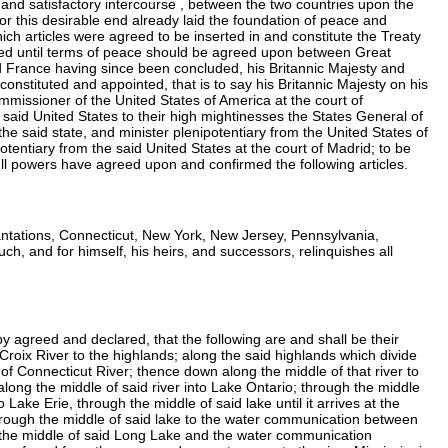
 and satisfactory intercourse , between the two countries upon the
this desirable end already laid the foundation of peace and
h articles were agreed to be inserted in and constitute the Treaty
ded until terms of peace should be agreed upon between Great
nd France having since been concluded, his Britannic Majesty and
 constituted and appointed, that is to say his Britannic Majesty on his
commissioner of the United States of America at the court of
e said United States to their high mightinesses the States General of
the said state, and minister plenipotentiary from the United States of
potentiary from the said United States at the court of Madrid; to be
full powers have agreed upon and confirmed the following articles.
ntations, Connecticut, New York, New Jersey, Pennsylvania,
h, and for himself, his heirs, and successors, relinquishes all
by agreed and declared, that the following are and shall be their
 Croix River to the highlands; along the said highlands which divide
of Connecticut River; thence down along the middle of that river to
e along the middle of said river into Lake Ontario; through the middle
ake Erie, through the middle of said lake until it arrives at the
rough the middle of said lake to the water communication between
 the middle of said Long Lake and the water communication