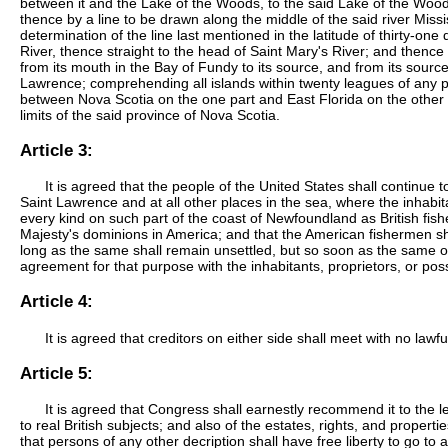
between it and the Lake of the Woods, to the said Lake of the Woods
thence by a line to be drawn along the middle of the said river Mississ
determination of the line last mentioned in the latitude of thirty-one
River, thence straight to the head of Saint Mary's River; and thence 
from its mouth in the Bay of Fundy to its source, and from its source d
Lawrence; comprehending all islands within twenty leagues of any p
between Nova Scotia on the one part and East Florida on the other s
limits of the said province of Nova Scotia.
Article 3:
It is agreed that the people of the United States shall continue
Saint Lawrence and at all other places in the sea, where the inhabitan
every kind on such part of the coast of Newfoundland as British fishe
Majesty's dominions in America; and that the American fishermen sha
long as the same shall remain unsettled, but so soon as the same or e
agreement for that purpose with the inhabitants, proprietors, or po
Article 4:
It is agreed that creditors on either side shall meet with no lawf
Article 5:
It is agreed that Congress shall earnestly recommend it to the le
to real British subjects; and also of the estates, rights, and proper
that persons of any other decription shall have free liberty to go to