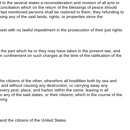
to the several states a reconsideration and revision of all acts or
f conciliation which on the return of the blessings of peace should
h last mentioned persons shall be restored to them, they refunding to
 any of the said lands, rights, or properties since the
eet with no lawful impediment in the prosecution of their just rights.
 the part which he or they may have taken in the present war, and
n confinement on such charges at the time of the ratification of the
 citizens of the other, wherefore all hostilities both by sea and
ed, and without causing any destruction, or carrying away any
every post, place, and harbor within the same; leaving in all
 any of the said states, or their citizens, which in the course of the
long.
and the citizens of the United States.