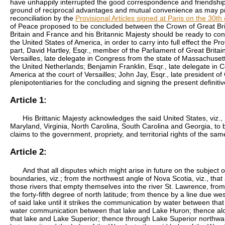
have unhappily interrupted the good correspondence and friendship w
ground of reciprocal advantages and mutual convenience as may pro
reconciliation by the
Provisional Articles signed at Paris on the 30
of Peace proposed to be concluded between the Crown of Great Brit
Britain and France and his Britannic Majesty should be ready to co
the United States of America, in order to carry into full effect the P
part,
David Hartley
, Esqr., member of the Parliament of Great Britain
Versailles, late delegate in Congress from the state of Massachusetts
the United Netherlands;
Benjamin Franklin
, Esqr., late delegate in
America at the court of Versailles;
John Jay
, Esqr., late president o
plenipotentiaries for the concluding and signing the present definit
Article 1:
His Brittanic Majesty acknowledges the said United States, vi
Maryland, Virginia, North Carolina, South Carolina and Georgia, to b
claims to the government, propriety, and territorial rights of the sa
Article 2:
And that all disputes which might arise in future on the subject 
boundaries, viz.; from the northwest angle of Nova Scotia, viz., tha
those rivers that empty themselves into the river St. Lawrence, from
the forty-fifth degree of north latitude; from thence by a line due wes
of said lake until it strikes the communication by water between that
water communication between that lake and Lake Huron; thence alo
that lake and Lake Superior; thence through Lake Superior northwa