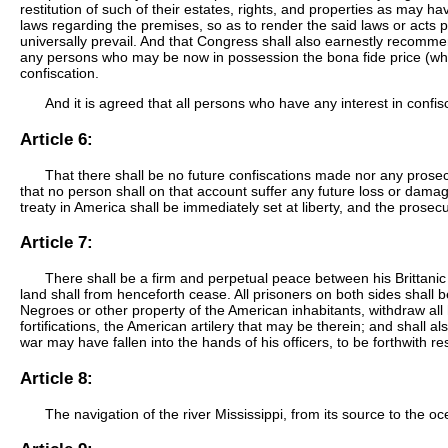
restitution of such of their estates, rights, and properties as may 
laws regarding the premises, so as to render the said laws or acts per
universally prevail. And that Congress shall also earnestly recommen
any persons who may be now in possession the bona fide price (whe
confiscation.
And it is agreed that all persons who have any interest in confis
Article 6:
That there shall be no future confiscations made nor any prose
that no person shall on that account suffer any future loss or damage
treaty in America shall be immediately set at liberty, and the pros
Article 7:
There shall be a firm and perpetual peace between his Brittanic 
land shall from henceforth cease. All prisoners on both sides shall b
Negroes or other property of the American inhabitants, withdraw all 
fortifications, the American artilery that may be therein; and shall a
war may have fallen into the hands of his officers, to be forthwith 
Article 8:
The navigation of the river Mississippi, from its source to the o