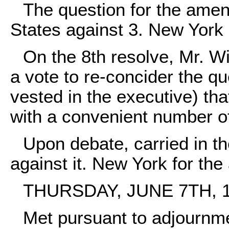
The question for the ame
States against 3. New York i
On the 8th resolve, Mr. 
a vote to re-concider the q
vested in the executive) th
with a convenient number of 
Upon debate, carried in th
against it. New York for the 
THURSDAY, JUNE 7TH, 1
Met pursuant to adjournm