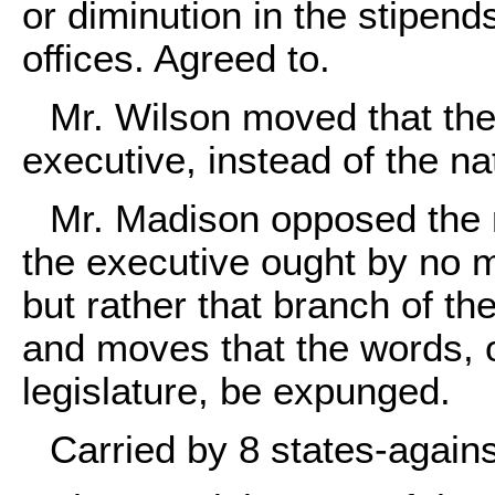
or diminution in the stipends
offices. Agreed to.
Mr. Wilson moved that the 
executive, instead of the nat
Mr. Madison opposed the m
the executive ought by no 
but rather that branch of the
and moves that the words, o
legislature, be expunged.
Carried by 8 states-against