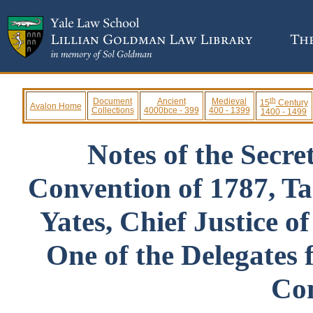
th
Document
Ancient
Medieval
15
Century
Avalon Home
Collections
4000bce - 399
400 - 1399
1400 - 1499
Notes of the Secre
Convention of 1787, T
Yates, Chief Justice o
One of the Delegates 
Co