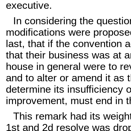
executive.
In considering the question
modifications were propose
last, that if the convention 
that their business was at a
house in general were to re
and to alter or amend it as 
determine its insufficiency 
improvement, must end in th
This remark had its weight
1st and 2d resolve was drop