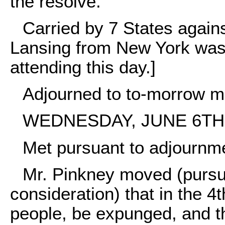
the resolve.
Carried by 7 States agains
Lansing from New York was
attending this day.]
Adjourned to to-morrow m
WEDNESDAY, JUNE 6TH,
Met pursuant to adjournm
Mr. Pinkney moved (pursua
consideration) that in the 4
people, be expunged, and th