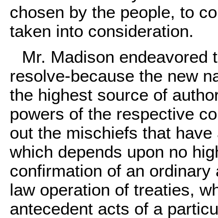
chosen by the people, to c
taken into consideration.
Mr. Madison endeavored to
resolve-because the new nat
the highest source of author
powers of the respective con
out the mischiefs that have 
which depends upon no high
confirmation of an ordinary 
law operation of treaties, 
antecedent acts of a particu