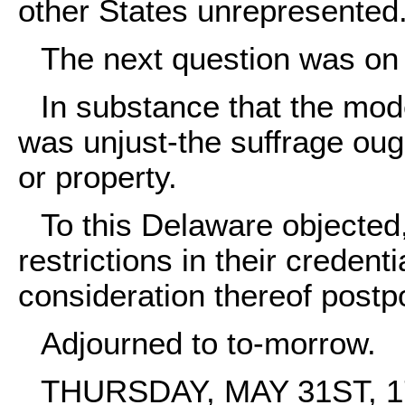
other States unrepresented
The next question was on 
In substance that the mod
was unjust-the suffrage oug
or property.
To this Delaware objected
restrictions in their creden
consideration thereof postp
Adjourned to to-morrow.
THURSDAY, MAY 31ST, 1