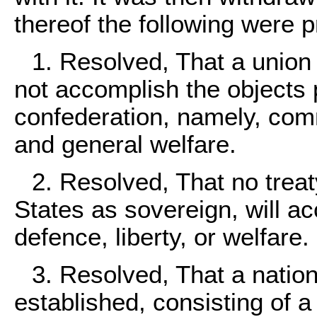
thereof the following were p
1. Resolved, That a union 
not accomplish the objects 
confederation, namely, comm
and general welfare.
2. Resolved, That no treat
States as sovereign, will 
defence, liberty, or welfare.
3. Resolved, That a natio
established, consisting of a