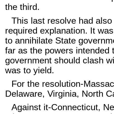
the third.
This last resolve had also 
required explanation. It wa
to annihilate State governm
far as the powers intended 
government should clash wit
was to yield.
For the resolution-Massac
Delaware, Virginia, North C
Against it-Connecticut, Ne