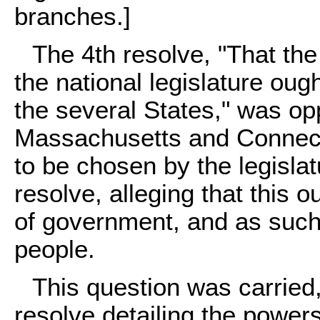
branches.]
The 4th resolve, "That the
the national legislature oug
the several States," was opp
Massachusetts and Connect
to be chosen by the legislat
resolve, alleging that this 
of government, and as such
people.
This question was carried,
resolve detailing the power