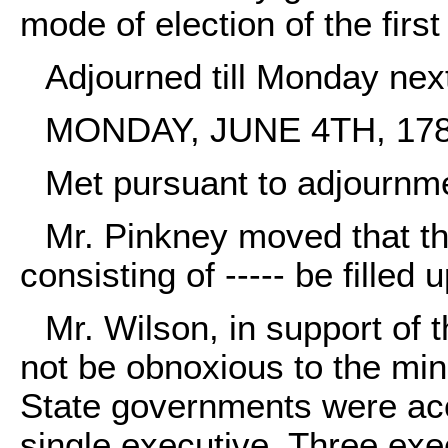
mode of election of the first
Adjourned till Monday nex
MONDAY, JUNE 4TH, 178
Met pursuant to adjournm
Mr. Pinkney moved that th
consisting of ----- be filled 
Mr. Wilson, in support of t
not be obnoxious to the mind
State governments were ac
single executive. Three exe