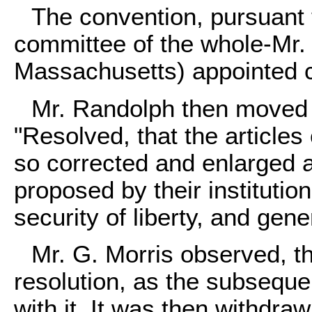
The convention, pursuant to
committee of the whole-Mr
Massachusetts) appointed 
Mr. Randolph then moved hi
"Resolved, that the articles
so corrected and enlarged a
proposed by their instituti
security of liberty, and gene
Mr. G. Morris observed, t
resolution, as the subseque
with it. It was then withdra