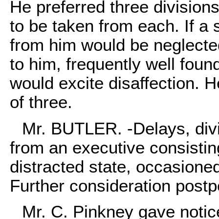
He preferred three division
to be taken from each. If a
from him would be neglected
to him, frequently well foun
would excite disaffection. 
of three.
Mr. BUTLER. -Delays, divi
from an executive consistin
distracted state, occasione
Further consideration post
Mr. C. Pinkney gave notice