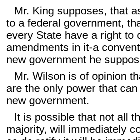
Mr. King supposes, that a
to a federal government, tha
every State have a right to 
amendments in it-a conventi
new government he suppose
Mr. Wilson is of opinion t
are the only power that can
new government.
It is possible that not all 
majority, will immediately 