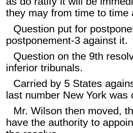
as do ratify it will be immed
they may from time to time 
Question put for postponem
postponement-3 against it.
Question on the 9th resolv
inferior tribunals.
Carried by 5 States agains
last number New York was 
Mr. Wilson then moved, tha
have the authority to appoint