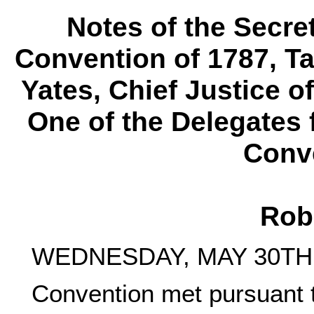
Notes of the Secre
Convention of 1787, T
Yates, Chief Justice o
One of the Delegates 
Conve
Rob
WEDNESDAY, MAY 30TH,
Convention met pursuant 