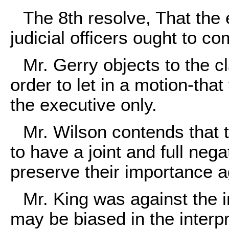
The 8th resolve, That the
judicial officers ought to c
Mr. Gerry objects to the 
order to let in a motion-that
the executive only.
Mr. Wilson contends that t
to have a joint and full neg
preserve their importance ag
Mr. King was against the i
may be biased in the interpr