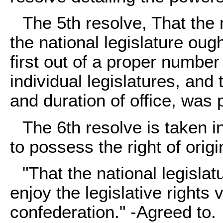
The 5th resolve, That the
the national legislature oug
first out of a proper numbe
individual legislatures, and 
and duration of office, was
The 6th resolve is taken i
to possess the right of origi
"That the national legisla
enjoy the legislative rights
confederation." -Agreed to.