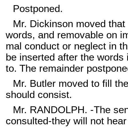
Postponed.
Mr. Dickinson moved that i
words, and removable on i
mal conduct or neglect in th
be inserted after the words 
to. The remainder postpone
Mr. Butler moved to fill t
should consist.
Mr. RANDOLPH. -The senti
consulted-they will not hea