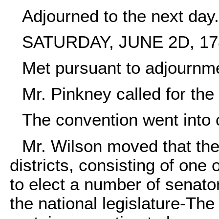
Adjourned to the next day.
SATURDAY, JUNE 2D, 17
Met pursuant to adjournme
Mr. Pinkney called for the 
The convention went into 
Mr. Wilson moved that the
districts, consisting of one
to elect a number of senato
the national legislature-The