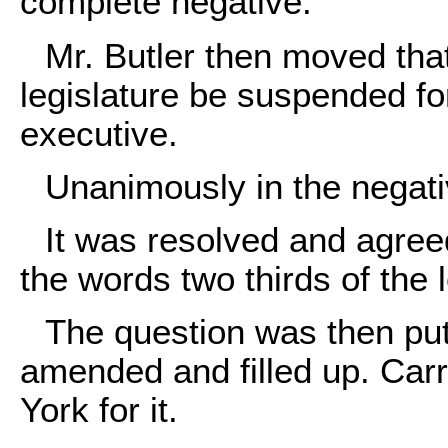
complete negative.
Mr. Butler then moved that
legislature be suspended for
executive.
Unanimously in the negati
It was resolved and agreed
the words two thirds of the 
The question was then put
amended and filled up. Carr
York for it.