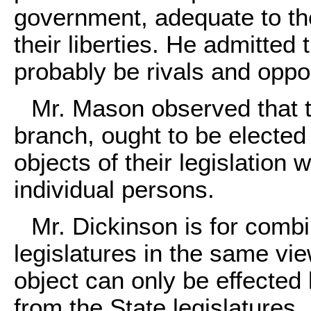
government, adequate to the
their liberties. He admitte
probably be rivals and oppo
Mr. Mason observed that th
branch, ought to be elected
objects of their legislation 
individual persons.
Mr. Dickinson is for combi
legislatures in the same vi
object can only be effected 
from the State legislatures.