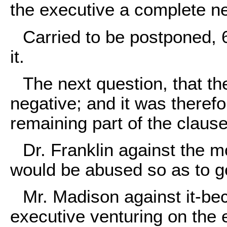
the executive a complete ne
Carried to be postponed, 
it.
The next question, that t
negative; and it was there
remaining part of the clause
Dr. Franklin against the 
would be abused so as to ge
Mr. Madison against it-beca
executive venturing on the e