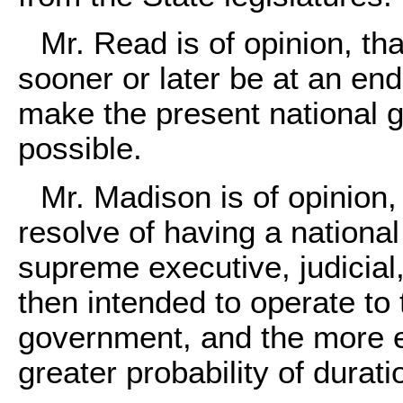
Mr. Read is of opinion, t
sooner or later be at an en
make the present national 
possible.
Mr. Madison is of opinion,
resolve of having a nationa
supreme executive, judicial,
then intended to operate to 
government, and the more e
greater probability of durat