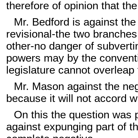
therefore of opinion that the 
Mr. Bedford is against the
revisional-the two branches
other-no danger of subverti
powers may by the conventio
legislature cannot overleap
Mr. Mason against the neg
because it will not accord w
On this the question was 
against expunging part of th