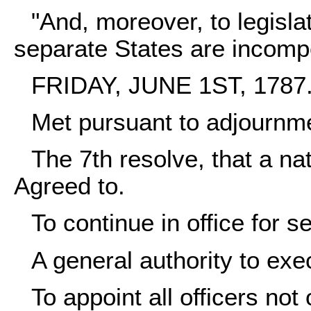
"And, moreover, to legislat
separate States are incompe
FRIDAY, JUNE 1ST, 1787
Met pursuant to adjournm
The 7th resolve, that a nat
Agreed to.
To continue in office for 
A general authority to exe
To appoint all officers not