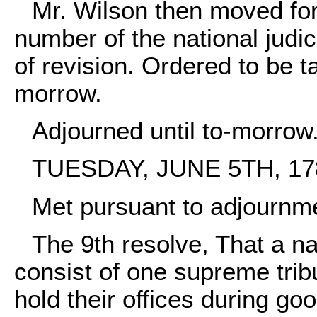
Mr. Wilson then moved for
number of the national judic
of revision. Ordered to be t
morrow.
Adjourned until to-morrow
TUESDAY, JUNE 5TH, 17
Met pursuant to adjournm
The 9th resolve, That a nat
consist of one supreme tribun
hold their offices during g