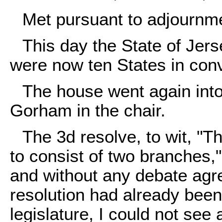
Met pursuant to adjournm
This day the State of Jer
were now ten States in con
The house went again into
Gorham in the chair.
The 3d resolve, to wit, "Th
to consist of two branches,
and without any debate agre
resolution had already bee
legislature, I could not see 