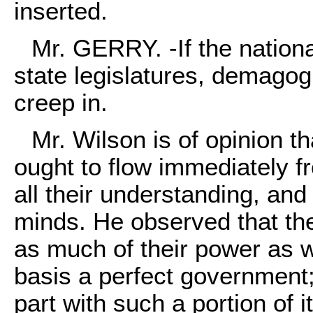
inserted.
Mr. GERRY. -If the nationa
state legislatures, demago
creep in.
Mr. Wilson is of opinion th
ought to flow immediately f
all their understanding, and 
minds. He observed that th
as much of their power as w
basis a perfect government;
part with such a portion of 