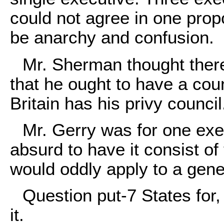
could not agree in one pro
be anarchy and confusion.
Mr. Sherman thought there
that he ought to have a cou
Britain has his privy council
Mr. Gerry was for one exec
absurd to have it consist o
would oddly apply to a gene
Question put-7 States for
it.