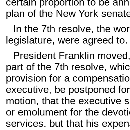
certain proportion to be an
plan of the New York senate
In the 7th resolve, the wo
legislature, were agreed to.
President Franklin moved, 
part of the 7th resolve, whi
provision for a compensation
executive, be postponed for
motion, that the executive s
or emolument for the devotio
services, but that his expe