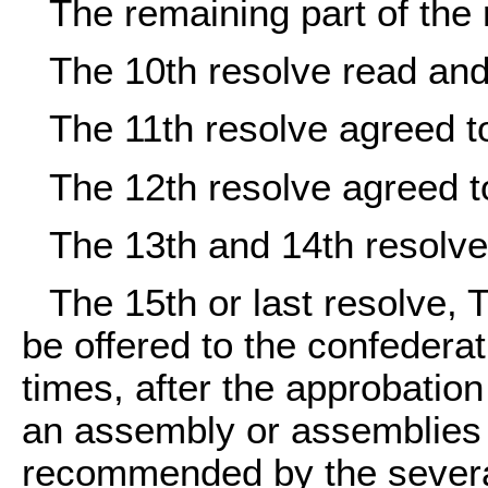
The remaining part of the
The 10th resolve read and
The 11th resolve agreed t
The 12th resolve agreed t
The 13th and 14th resolv
The 15th or last resolve,
be offered to the confederat
times, after the approbatio
an assembly or assemblies 
recommended by the several