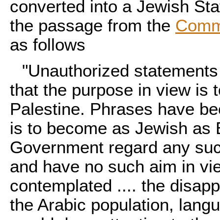
converted into a Jewish Sta
the passage from the
Comm
as follows
"Unauthorized statements
that the purpose in view is 
Palestine. Phrases have be
is to become as Jewish as E
Government regard any such
and have no such aim in vi
contemplated .... the disap
the Arabic population, langu