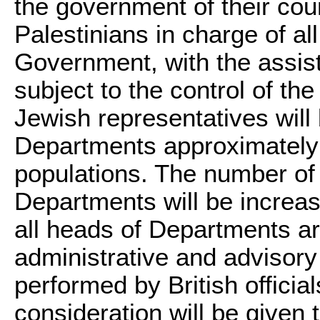
the government of their coun
Palestinians in charge of al
Government, with the assist
subject to the control of t
Jewish representatives will 
Departments approximately i
populations. The number of 
Departments will be increas
all heads of Departments ar
administrative and advisory
performed by British officia
consideration will be given 