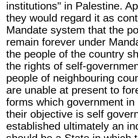
institutions" in Palestine. Ap
they would regard it as contr
Mandate system that the pop
remain forever under Mandato
the people of the country s
the rights of self-governme
people of neighbouring cou
are unable at present to for
forms which government in P
their objective is self gove
established ultimately an in