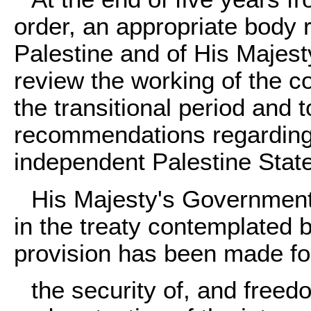
order, an appropriate body 
Palestine and of His Majest
review the working of the c
the transitional period and
recommendations regarding t
independent Palestine State
His Majesty's Government w
in the treaty contemplated
provision has been made fo
the security of, and freed