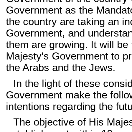
Government as the Mandator
the country are taking an in
Government, and understan
them are growing. It will b
Majesty's Government to p
the Arabs and the Jews.
In the light of these cons
Government make the followi
intentions regarding the fu
The objective of His Maje