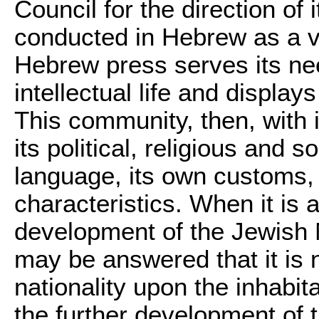
Council for the direction of i
conducted in Hebrew as a v
Hebrew press serves its need
intellectual life and displa
This community, then, with 
its political, religious and s
language, its own customs, it
characteristics. When it is
development of the Jewish N
may be answered that it is 
nationality upon the inhabit
the further development of 