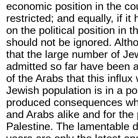
economic position in the cou
restricted; and equally, if i
on the political position in t
should not be ignored. Althou
that the large number of J
admitted so far have been a
of the Arabs that this influx 
Jewish population is in a p
produced consequences whi
and Arabs alike and for the
Palestine. The lamentable d