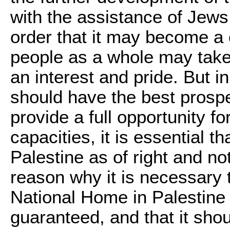
with the assistance of Jews 
order that it may become a 
people as a whole may take,
an interest and pride. But i
should have the best prosp
provide a full opportunity fo
capacities, it is essential th
Palestine as of right and no
reason why it is necessary 
National Home in Palestine 
guaranteed, and that it shou