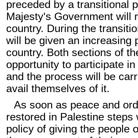
preceded by a transitional 
Majesty's Government will re
country. During the transiti
will be given an increasing 
country. Both sections of th
opportunity to participate 
and the process will be car
avail themselves of it.
As soon as peace and orde
restored in Palestine steps w
policy of giving the people 