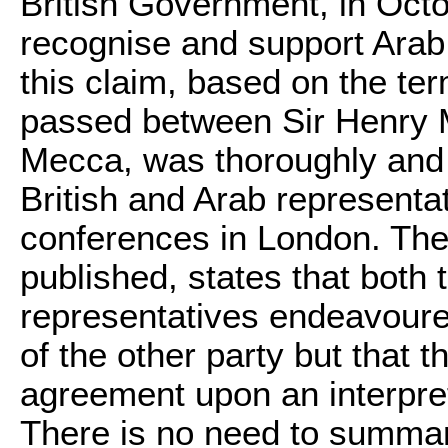
British Government, in Octo
recognise and support Arab 
this claim, based on the t
passed between Sir Henry 
Mecca, was thoroughly and c
British and Arab representa
conferences in London. The
published, states that both 
representatives endeavoured
of the other party but that 
agreement upon an interpre
There is no need to summa