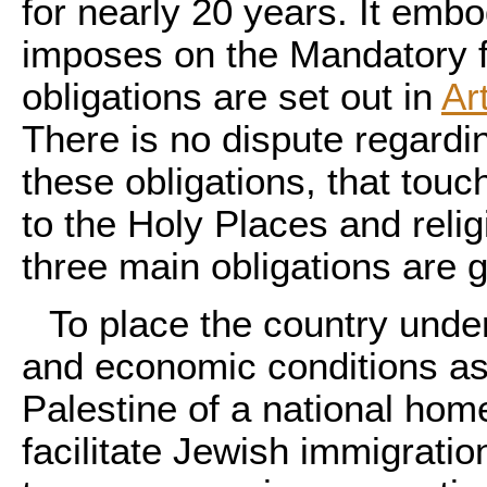
for nearly 20 years. It emb
imposes on the Mandatory f
obligations are set out in
Ar
There is no dispute regardin
these obligations, that touc
to the Holy Places and relig
three main obligations are g
To place the country under
and economic conditions as 
Palestine of a national hom
facilitate Jewish immigratio