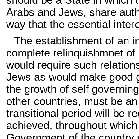
should be a State in which 
Arabs and Jews, share auth
way that the essential inter
The establishment of an i
complete relinquishmnet of 
would require such relation
Jews as would make good g
the growth of self governing 
other countries, must be an
transitional period will be 
achieved, throughout which u
Government of the country w