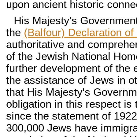
upon ancient historic conne
His Majesty's Government 
the
(Balfour) Declaration of
authoritative and comprehen
of the Jewish National Home
further development of the 
the assistance of Jews in o
that His Majesty's Governme
obligation in this respect is 
since the statement of 192
300,000 Jews have immigrat