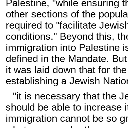
Palestine, "while ensuring th
other sections of the popula
required to "facilitate Jewi
conditions." Beyond this, t
immigration into Palestine i
defined in the Mandate. But
it was laid down that for the 
establishing a Jewish Nati
"it is necessary that the 
should be able to increase 
immigration cannot be so g