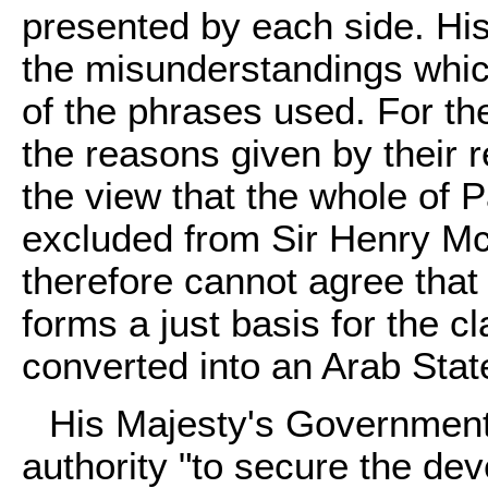
presented by each side. Hi
the misunderstandings whi
of the phrases used. For the
the reasons given by their r
the view that the whole of 
excluded from Sir Henry M
therefore cannot agree th
forms a just basis for the c
converted into an Arab Stat
His Majesty's Government
authority "to secure the de