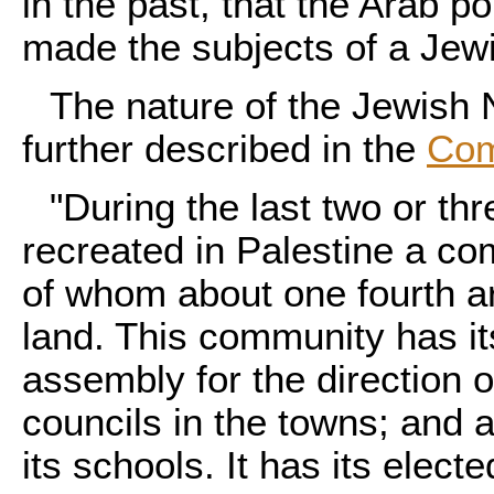
in the past, that the Arab p
made the subjects of a Jewis
The nature of the Jewish 
further described in the
Com
"During the last two or t
recreated in Palestine a c
of whom about one fourth a
land. This community has it
assembly for the direction 
councils in the towns; and a
its schools. It has its elec