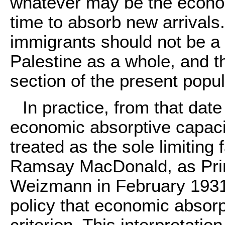
whatever may be the econom
time to absorb new arrivals. 
immigrants should not be a
Palestine as a whole, and t
section of the present popu
In practice, from that dat
economic absorptive capaci
treated as the sole limiting 
Ramsay MacDonald, as Prime
Weizmann in February 1931 
policy that economic absorp