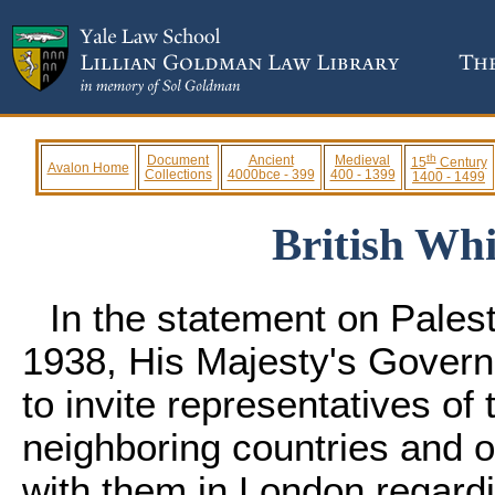
th
Document
Ancient
Medieval
15
Century
Avalon Home
Collections
4000bce - 399
400 - 1399
1400 - 1499
British Whi
In the statement on Pales
1938, His Majesty's Govern
to invite representatives of 
neighboring countries and o
with them in London regardin