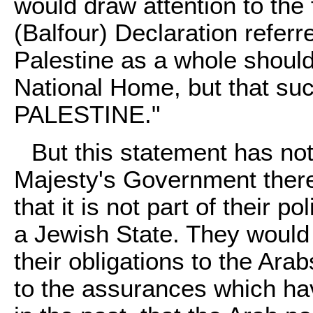
would draw attention to the 
(Balfour) Declaration referr
Palestine as a whole should
National Home, but that su
PALESTINE."
But this statement has no
Majesty's Government there
that it is not part of their 
a Jewish State. They would 
their obligations to the Ara
to the assurances which ha