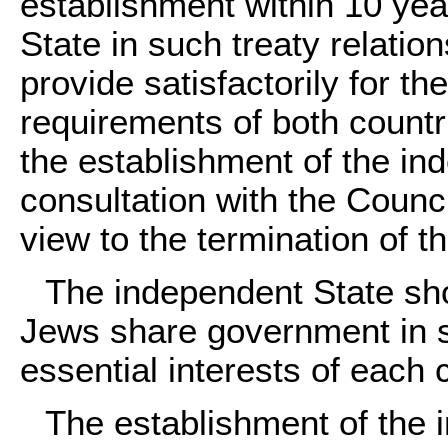
establishment within 10 yea
State in such treaty relatio
provide satisfactorily for t
requirements of both countri
the establishment of the in
consultation with the Counci
view to the termination of t
The independent State sh
Jews share government in s
essential interests of each
The establishment of the 