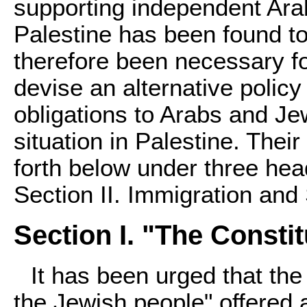
supporting independent Ara
Palestine has been found to
therefore been necessary f
devise an alternative policy 
obligations to Arabs and Je
situation in Palestine. Thei
forth below under three head
Section II. Immigration and 
Section I. "The Constit
It has been urged that the
the Jewish people" offered 