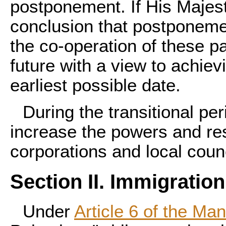
postponement. If His Majes
conclusion that postponement
the co-operation of these pa
future with a view to achiev
earliest possible date.
During the transitional per
increase the powers and res
corporations and local counc
Section II. Immigration
Under
Article 6 of the Ma