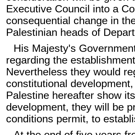
Executive Council into a Cou
consequential change in the
Palestinian heads of Depar
His Majesty's Government
regarding the establishment 
Nevertheless they would reg
constitutional development, 
Palestine hereafter show its
development, they will be p
conditions permit, to estab
At the end of five years f