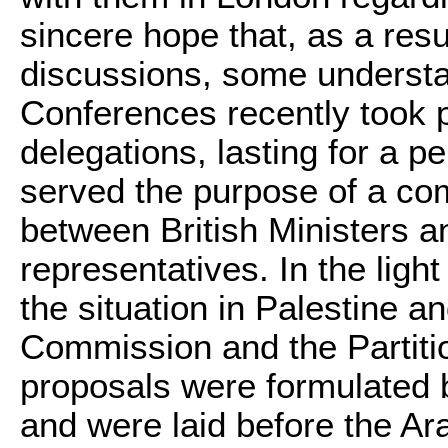
sincere hope that, as a resul
discussions, some understa
Conferences recently took 
delegations, lasting for a p
served the purpose of a co
between British Ministers 
representatives. In the light
the situation in Palestine a
Commission and the Partiti
proposals were formulated
and were laid before the Ar