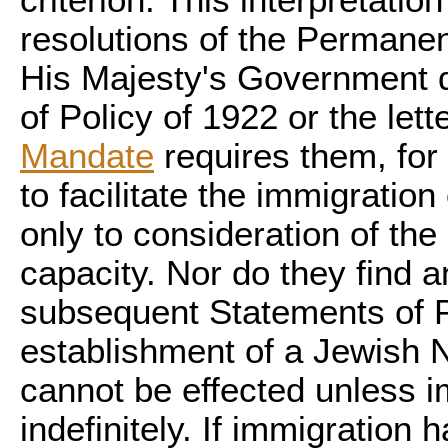
criterion. This interpretati
resolutions of the Perman
His Majesty's Government d
of Policy of 1922 or the lett
Mandate
requires them, for 
to facilitate the immigration
only to consideration of th
capacity. Nor do they find a
subsequent Statements of Po
establishment of a Jewish 
cannot be effected unless i
indefinitely. If immigration 