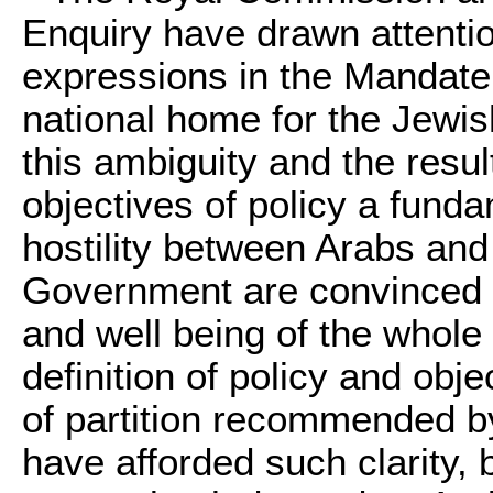
Enquiry have drawn attentio
expressions in the Mandate
national home for the Jewis
this ambiguity and the resul
objectives of policy a fund
hostility between Arabs and
Government are convinced th
and well being of the whole 
definition of policy and obj
of partition recommended 
have afforded such clarity, 