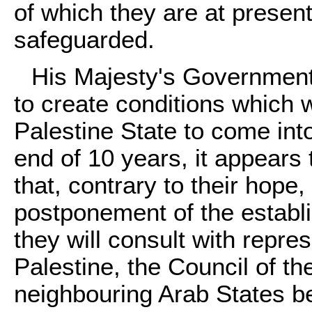
of which they are at presen
safeguarded.
His Majesty's Government 
to create conditions which 
Palestine State to come into
end of 10 years, it appears
that, contrary to their hope
postponement of the establ
they will consult with repre
Palestine, the Council of t
neighbouring Arab States b