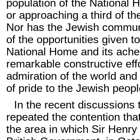
population of the National
or approaching a third of th
Nor has the Jewish communit
of the opportunities given t
National Home and its ache
remarkable constructive ef
admiration of the world and 
of pride to the Jewish peopl
In the recent discussions
repeated the contention tha
the area in which Sir Henry