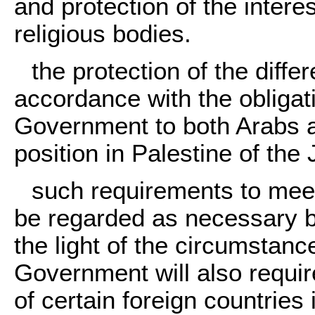
and protection of the intere
religious bodies.
the protection of the diffe
accordance with the obligat
Government to both Arabs a
position in Palestine of th
such requirements to meet
be regarded as necessary b
the light of the circumstanc
Government will also require
of certain foreign countries 