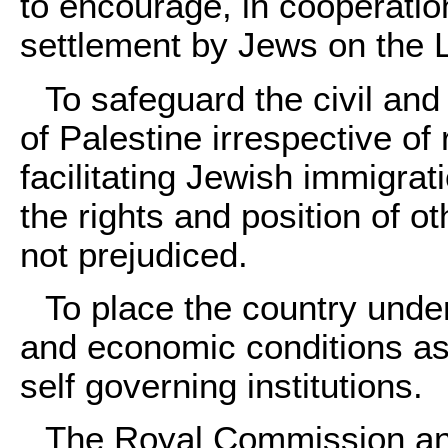
to encourage, in cooperatio
settlement by Jews on the 
To safeguard the civil and 
of Palestine irrespective of 
facilitating Jewish immigrat
the rights and position of o
not prejudiced.
To place the country under
and economic conditions as
self governing institutions.
The Royal Commission an