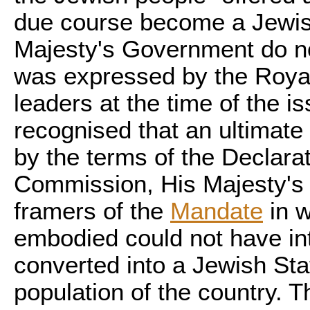
due course become a Jewis
Majesty's Government do no
was expressed by the Royal
leaders at the time of the i
recognised that an ultimate
by the terms of the Declarat
Commission, His Majesty's 
framers of the
Mandate
in w
embodied could not have in
converted into a Jewish Stat
population of the country. T