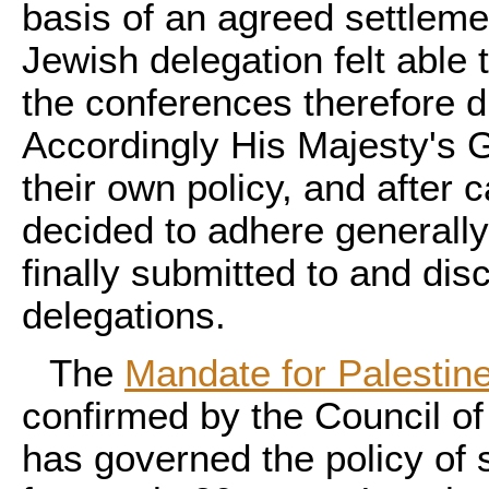
basis of an agreed settleme
Jewish delegation felt able
the conferences therefore d
Accordingly His Majesty's 
their own policy, and after 
decided to adhere generally
finally submitted to and di
delegations.
The
Mandate for Palestin
confirmed by the Council of
has governed the policy of