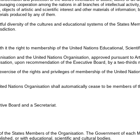
raging cooperation among the nations in all branches of intellectual activity, 
bjects of artistic and scientific interest and other materials of information; b
terials produced by any of them.
itful diversity of the cultures and educational systems of the States Mem
sdiction.
h it the right to membership of the United Nations Educational, Scientif
nisation and the United Nations Organisation, approved pursuant to Arti
ation, upon recommendation of the Executive Board, by a two-thirds m
ercise of the rights and privileges of membership of the United Nation
ted Nations Organisation shall automatically cease to be members of t
ive Board and a Secretariat.
 of the States Members of the Organisation. The Government of each M
ished, or with educational, scientific and cultural bodies.