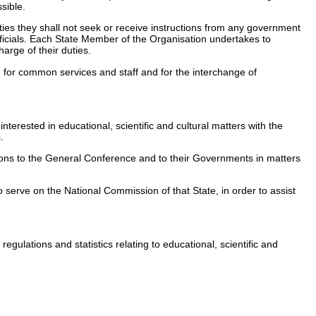
sible.
 duties they shall not seek or receive instructions from any government
officials. Each State Member of the Organisation undertakes to
harge of their duties.
on for common services and staff and for the interchange of
nterested in educational, scientific and cultural matters with the
.
ations to the General Conference and to their Governments in matters
 serve on the National Commission of that State, in order to assist
gulations and statistics relating to educational, scientific and