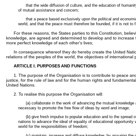
that the wide diffusion of culture, and the education of humanity
of mutual assistance and concern;
that a peace based exclusively upon the political and econom
world, and that the peace must therefore be founded, if it is not to f
For these reasons, the States parties to this Constitution, believi
knowledge, are agreed and determined to develop and to increase 
more perfect knowledge of each other's lives;
In consequence whereof they do hereby create the United Nations
relations of the peoples of the world, the objectives of internatio
ARTICLE I. PURPOSES AND FUNCTIONS
1. The purpose of the Organisation is to contribute to peace and
justice, for the rule of law and for the human rights and fundamental
United Nations.
2. To realise this purpose the Organisation will:
(a) collaborate in the work of advancing the mutual knowledg
necessary to promote the free flow of ideas by word and image;
(b) give fresh impulse to popular education and to the spread of
nations to advance the ideal of equality of educational opportunity
world for the responsibilities of freedom;
(c) maintain, increase and diffuse knowledge; by assuring the