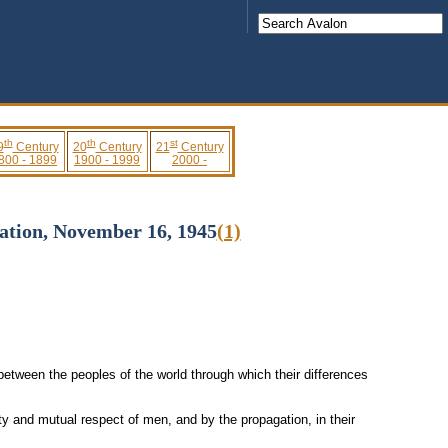
th
th
st
9
Century
20
Century
21
Century
800 - 1899
1900 - 1999
2000 -
sation, November 16, 1945
(1)
etween the peoples of the world through which their differences
ty and mutual respect of men, and by the propagation, in their