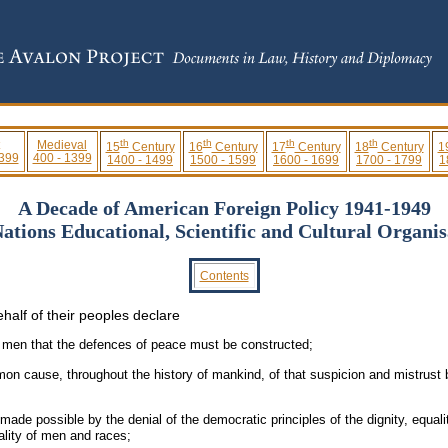
th
th
th
th
Medieval
15
Century
16
Century
17
Century
18
Century
1
 399
400 - 1399
1400 - 1499
1500 - 1599
1600 - 1699
1700 - 1799
1
A Decade of American Foreign Policy 1941-1949
Nations Educational, Scientific and Cultural Organi
Contents
half of their peoples declare
of men that the defences of peace must be constructed;
on cause, throughout the history of mankind, of that suspicion and mistrust b
ade possible by the denial of the democratic principles of the dignity, equali
ality of men and races;