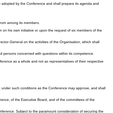
me adopted by the Conference and shall prepare its agenda and
rs from among its members.
 on his own initiative or upon the request of six members of the
ctor-General on the activities of the Organisation, which shall
ied persons concerned with questions within its competence.
erence as a whole and not as representatives of their respective
s, under such conditions as the Conference may approve, and shall
ference, of the Executive Board, and of the committees of the
Conference. Subject to the paramount consideration of securing the