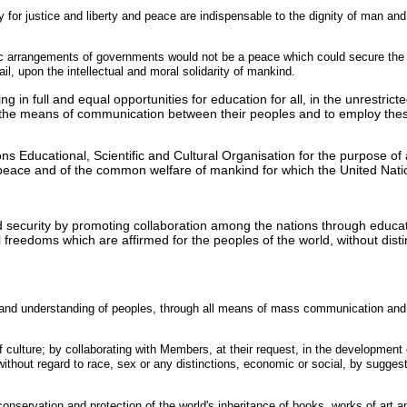
 for justice and liberty and peace are indispensable to the dignity of man and c
ic arrangements of governments would not be a peace which could secure the u
ail, upon the intellectual and moral solidarity of mankind.
ng in full and equal opportunities for education for all, in the unrestric
the means of communication between their peoples and to employ thes
 Educational, Scientific and Cultural Organisation for the purpose of a
nal peace and of the common welfare of mankind for which the United Nat
 security by promoting collaboration among the nations through educatio
 freedoms which are affirmed for the peoples of the world, without distin
e and understanding of peoples, through all means of mass communication an
 culture; by collaborating with Members, at their request, in the development o
 without regard to race, sex or any distinctions, economic or social, by sugges
 conservation and protection of the world's inheritance of books, works of ar