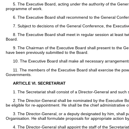
5. The Executive Board, acting under the authority of the Gene
programme of work.
6. The Executive Board shall recommend to the General Confer
7. Subject to decisions of the General Conference, the Executive
8. The Executive Board shall meet in regular session at least t
Board.
9. The Chairman of the Executive Board shall present to the Gen
have been previously submitted to the Board.
10. The Executive Board shall make all necessary arrangements t
11. The members of the Executive Board shall exercise the pow
Governments.
ARTICLE VI. SECRETARIAT
1. The Secretariat shall consist of a Director-General and such 
2. The Director-General shall be nominated by the Executive B
be eligible for re-appointment. He shall be the chief administrative o
3. The Director-General, or a deputy designated by him, shall pa
Organisation. He shall formulate proposals for appropriate action 
4. The Director-General shall appoint the staff of the Secretar