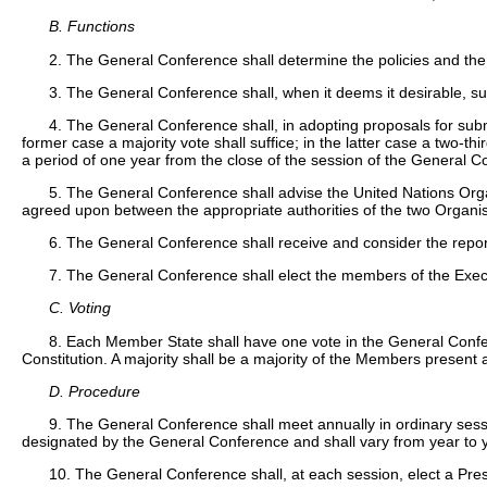
B. Functions
2. The General Conference shall determine the policies and the
3. The General Conference shall, when it deems it desirable, 
4. The General Conference shall, in adopting proposals for sub
former case a majority vote shall suffice; in the latter case a two-
a period of one year from the close of the session of the General 
5. The General Conference shall advise the United Nations Organ
agreed upon between the appropriate authorities of the two Organis
6. The General Conference shall receive and consider the report
7. The General Conference shall elect the members of the Exec
C. Voting
8. Each Member State shall have one vote in the General Confere
Constitution. A majority shall be a majority of the Members present 
D. Procedure
9. The General Conference shall meet annually in ordinary sessio
designated by the General Conference and shall vary from year to 
10. The General Conference shall, at each session, elect a Pres