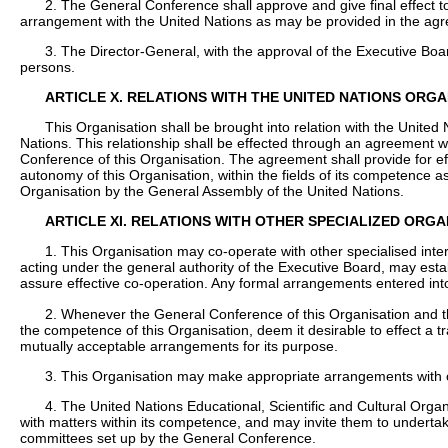
2. The General Conference shall approve and give final effect t
arrangement with the United Nations as may be provided in the agre
3. The Director-General, with the approval of the Executive Boar
persons.
ARTICLE X. RELATIONS WITH THE UNITED NATIONS ORGA
This Organisation shall be brought into relation with the United 
Nations. This relationship shall be effected through an agreement w
Conference of this Organisation. The agreement shall provide for e
autonomy of this Organisation, within the fields of its competence 
Organisation by the General Assembly of the United Nations.
ARTICLE XI. RELATIONS WITH OTHER SPECIALIZED ORG
1. This Organisation may co-operate with other specialised inte
acting under the general authority of the Executive Board, may esta
assure effective co-operation. Any formal arrangements entered into
2. Whenever the General Conference of this Organisation and th
the competence of this Organisation, deem it desirable to effect a tr
mutually acceptable arrangements for its purpose.
3. This Organisation may make appropriate arrangements with ot
4. The United Nations Educational, Scientific and Cultural Org
with matters within its competence, and may invite them to undertak
committees set up by the General Conference.