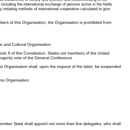
including the international exchange of persons active in the fields
y initiating methods of international cooperation calculated to give
bers of this Organisation, the Organisation is prohibited from
ic and Cultural Organisation.
cle X of this Constitution, States not members of the United
ajority vote of the General Conference.
s Organisation shall, upon the request of the latter, be suspended
his Organisation.
ember State shall appoint not more than five delegates, who shall