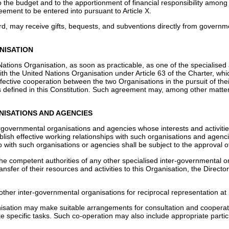
o the budget and to the apportionment of financial responsibility amon
ement to be entered into pursuant to Article X.
d, may receive gifts, bequests, and subventions directly from governmen
NISATION
Nations Organisation, as soon as practicable, as one of the specialised a
ith the United Nations Organisation under Article 63 of the Charter, wh
ffective cooperation between the two Organisations in the pursuit of t
as defined in this Constitution. Such agreement may, among other matter
ANISATIONS AND AGENCIES
rgovernmental organisations and agencies whose interests and activities
blish effective working relationships with such organisations and agen
 with such organisations or agencies shall be subject to the approval o
e competent authorities of any other specialised inter-governmental o
ansfer of their resources and activities to this Organisation, the Direct
her inter-governmental organisations for reciprocal representation at
anisation may make suitable arrangements for consultation and coopera
e specific tasks. Such co-operation may also include appropriate partic