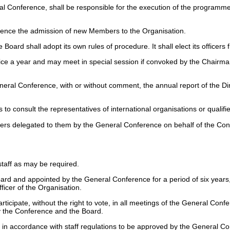
ral Conference, shall be responsible for the execution of the program
ence the admission of new Members to the Organisation.
 Board shall adopt its own rules of procedure. It shall elect its office
wice a year and may meet in special session if convoked by the Chairman
eral Conference, with or without comment, the annual report of the Dire
o consult the representatives of international organisations or qualif
ers delegated to them by the General Conference on behalf of the Conf
staff as may be required.
oard and appointed by the General Conference for a period of six year
fficer of the Organisation.
rticipate, without the right to vote, in all meetings of the General Con
by the Conference and the Board.
iat in accordance with staff regulations to be approved by the General 