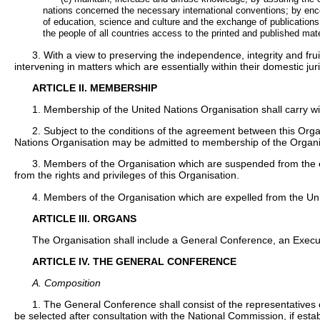
nations concerned the necessary international conventions; by encou
of education, science and culture and the exchange of publications, o
the people of all countries access to the printed and published ma
3. With a view to preserving the independence, integrity and fru
intervening in matters which are essentially within their domestic juri
ARTICLE II. MEMBERSHIP
1. Membership of the United Nations Organisation shall carry wit
2. Subject to the conditions of the agreement between this Orga
Nations Organisation may be admitted to membership of the Organis
3. Members of the Organisation which are suspended from the ex
from the rights and privileges of this Organisation.
4. Members of the Organisation which are expelled from the Uni
ARTICLE III. ORGANS
The Organisation shall include a General Conference, an Execut
ARTICLE IV. THE GENERAL CONFERENCE
A. Composition
1. The General Conference shall consist of the representatives
be selected after consultation with the National Commission, if establ