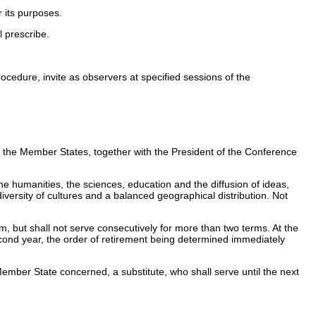
 its purposes.
 prescribe.
cedure, invite as observers at specified sessions of the
the Member States, together with the President of the Conference
e humanities, the sciences, education and the diffusion of ideas,
 diversity of cultures and a balanced geographical distribution. Not
m, but shall not serve consecutively for more than two terms. At the
 second year, the order of retirement being determined immediately
Member State concerned, a substitute, who shall serve until the next