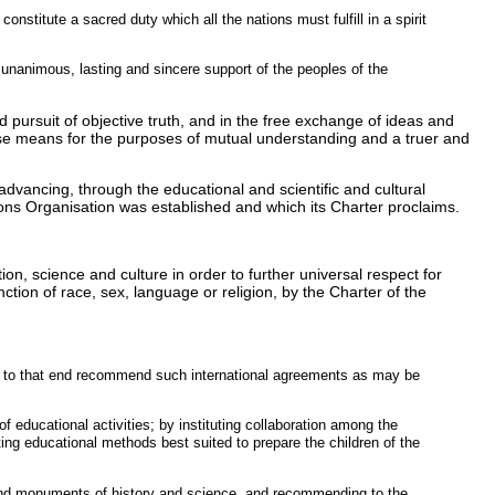
onstitute a sacred duty which all the nations must fulfill in a spirit
nanimous, lasting and sincere support of the peoples of the
ted pursuit of objective truth, and in the free exchange of ideas and
e means for the purposes of mutual understanding and a truer and
dvancing, through the educational and scientific and cultural
ions Organisation was established and which its Charter proclaims.
n, science and culture in order to further universal respect for
ction of race, sex, language or religion, by the Charter of the
d to that end recommend such international agreements as may be
f educational activities; by instituting collaboration among the
ting educational methods best suited to prepare the children of the
t and monuments of history and science, and recommending to the