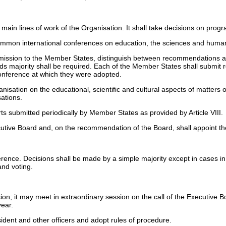
 main lines of work of the Organisation. It shall take decisions on pr
summon international conferences on education, the sciences and human
mission to the Member States, distinguish between recommendations and
thirds majority shall be required. Each of the Member States shall submi
Conference at which they were adopted.
isation on the educational, scientific and cultural aspects of matters o
ations.
s submitted periodically by Member States as provided by Article VIII.
utive Board and, on the recommendation of the Board, shall appoint th
nce. Decisions shall be made by a simple majority except in cases in wh
and voting.
n; it may meet in extraordinary session on the call of the Executive Boa
year.
ident and other officers and adopt rules of procedure.