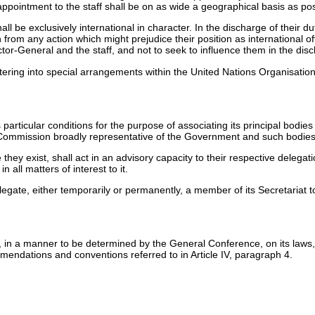
appointment to the staff shall be on as wide a geographical basis as pos
hall be exclusively international in character. In the discharge of their
in from any action which might prejudice their position as international 
ector-General and the staff, and not to seek to influence them in the disc
entering into special arrangements within the United Nations Organisati
ticular conditions for the purpose of associating its principal bodies i
l Commission broadly representative of the Government and such bodies
they exist, shall act in an advisory capacity to their respective deleg
n all matters of interest to it.
gate, either temporarily or permanently, a member of its Secretariat to
 in a manner to be determined by the General Conference, on its laws, re
ommendations and conventions referred to in Article IV, paragraph 4.