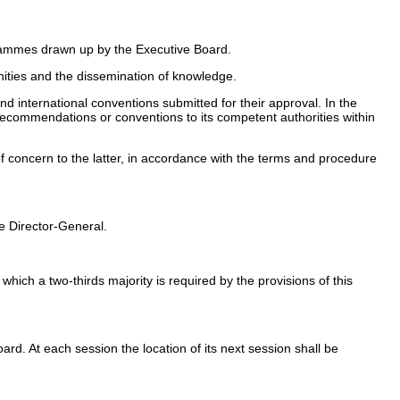
ogrammes drawn up by the Executive Board.
ities and the dissemination of knowledge.
 international conventions submitted for their approval. In the
t recommendations or conventions to its competent authorities within
f concern to the latter, in accordance with the terms and procedure
e Director-General.
ich a two-thirds majority is required by the provisions of this
rd. At each session the location of its next session shall be