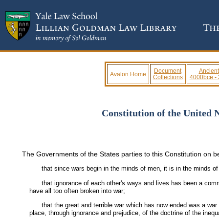
Document
Ancient
Avalon Home
Collections
4000bce -
Constitution of the United 
The Governments of the States parties to this Constitution on be
that since wars begin in the minds of men, it is in the minds 
that ignorance of each other's ways and lives has been a comm
have all too often broken into war;
that the great and terrible war which has now ended was a war m
place, through ignorance and prejudice, of the doctrine of the inequ