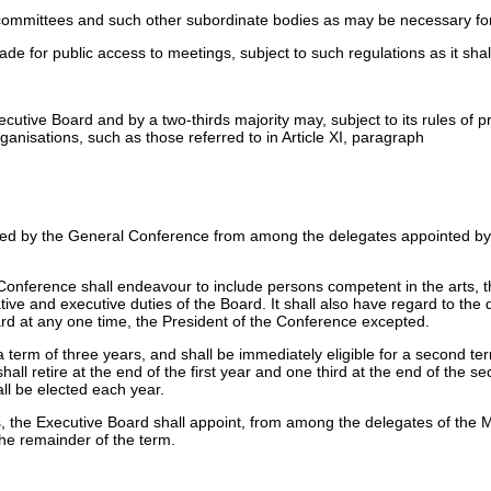
 committees and such other subordinate bodies as may be necessary for
for public access to meetings, subject to such regulations as it shall
ive Board and by a two-thirds majority may, subject to its rules of pro
ganisations, such as those referred to in Article XI, paragraph
ted by the General Conference from among the delegates appointed by 
onference shall endeavour to include persons competent in the arts, th
ative and executive duties of the Board. It shall also have regard to the
rd at any one time, the President of the Conference excepted.
term of three years, and shall be immediately eligible for a second ter
hall retire at the end of the first year and one third at the end of the
all be elected each year.
rs, the Executive Board shall appoint, from among the delegates of the 
he remainder of the term.