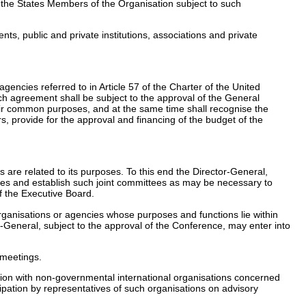
g the States Members of the Organisation subject to such
ts, public and private institutions, associations and private
gencies referred to in Article 57 of the Charter of the United
ich agreement shall be subject to the approval of the General
heir common purposes, and at the same time shall recognise the
s, provide for the approval and financing of the budget of the
 are related to its purposes. To this end the Director-General,
cies and establish such joint committees as may be necessary to
f the Executive Board.
rganisations or agencies whose purposes and functions lie within
or-General, subject to the approval of the Conference, may enter into
 meetings.
tion with non-governmental international organisations concerned
ipation by representatives of such organisations on advisory