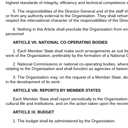
highest standards of integrity, efficiency and technical competence 
5. The responsibilities of the Director-General and of the staff s
or from any authority external to the Organisation. They shall refra
respect the international character of the responsibilities of the Dir
6. Nothing in this Article shall preclude the Organisation from 
personnel.
ARTICLE VII. NATIONAL CO-OPERATING BODIES
1. Each Member State shall make such arrangements as suit its par
work of the Organisation, preferably by the formation of a Nationa
2. National Commissions or national co-operating bodies, where 
relating to the Organisation and shall function as agencies of liaison i
3. The Organisation may, on the request of a Member State, dele
in the development of its work.
ARTICLE VIII. REPORTS BY MEMBER STATES
Each Member State shall report periodically to the Organisation,
cultural life and institutions, and on the action taken upon the rec
ARTICLE IX. BUDGET
1. The budget shall be administered by the Organisation.