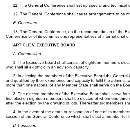
11. The General Conference shall set up special and technical
12. The General Conference shall cause arrangements to be made 
E. Observers
13. The General Conference, on the recommendation of the Execut
Conference or of its commissions representatives of international or
ARTICLE V. EXECUTIVE BOARD
A. Composition
1. The Executive Board shall consist of eighteen members elec
who shall sit ex officio in an advisory capacity.
2. In electing the members of the Executive Board the General C
and qualified by their experience and capacity to fulfil the administr
more than one national of any Member State shall serve on the Boa
3. The elected members of the Executive Board shall serve for a 
first election eighteen members shall be elected of whom one third s
after the election by the drawing of lots. Thereafter six members sh
4. In the event of the death or resignation of one of its membe
session of the General Conference which shall elect a member for t
B. Functions