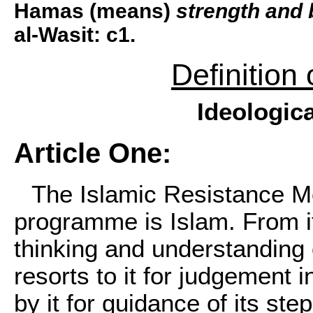
Hamas (means)
strength and 
al-Wasit: c1.
Definition
Ideologica
Article One:
The Islamic Resistance 
programme is Islam. From it,
thinking and understanding o
resorts to it for judgement in
by it for guidance of its step