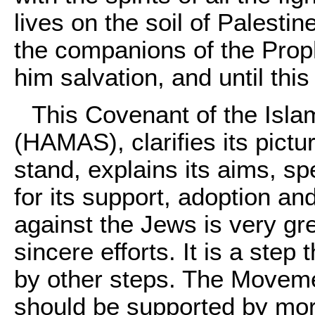
lives on the soil of Palesti
the companions of the Proph
him salvation, and until this
This Covenant of the Isl
(HAMAS), clarifies its picture
stand, explains its aims, sp
for its support, adoption and
against the Jews is very gre
sincere efforts. It is a step
by other steps. The Moveme
should be supported by mo