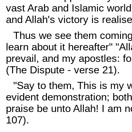
vast Arab and Islamic world
and Allah's victory is realis
Thus we see them coming 
learn about it hereafter" "All
prevail, and my apostles: fo
(The Dispute - verse 21).
"Say to them, This is my wa
evident demonstration; both
praise be unto Allah! I am n
107).