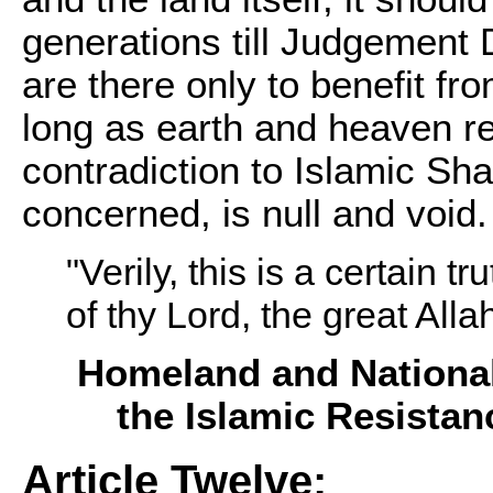
generations till Judgement 
are there only to benefit fr
long as earth and heaven r
contradiction to Islamic Sha
concerned, is null and void.
"Verily, this is a certain 
of thy Lord, the great Alla
Homeland and National
the Islamic Resistan
Article Twelve: