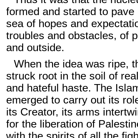
formed and started to pave
sea of hopes and expectatio
troubles and obstacles, of 
and outside.
When the idea was ripe, t
struck root in the soil of r
and hateful haste. The Isl
emerged to carry out its rol
its Creator, its arms intertw
for the liberation of Palestin
with the spirits of all the f