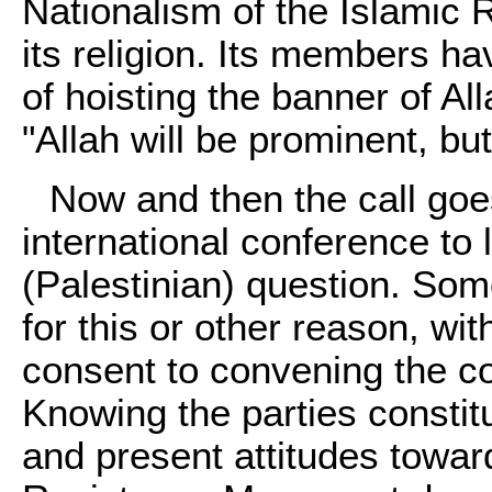
Nationalism of the Islamic 
its religion. Its members ha
of hoisting the banner of Al
"Allah will be prominent, b
Now and then the call goe
international conference to 
(Palestinian) question. Some
for this or other reason, wit
consent to convening the con
Knowing the parties constitu
and present attitudes towa