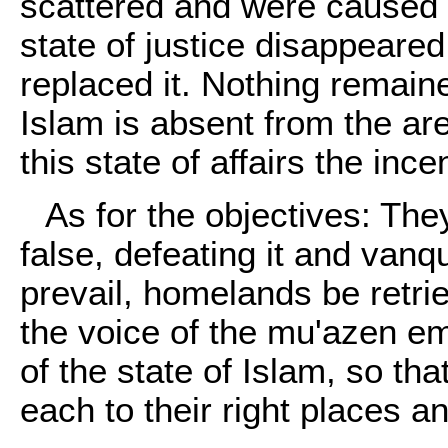
scattered and were caused t
state of justice disappeared
replaced it. Nothing remaine
Islam is absent from the a
this state of affairs the inc
As for the objectives: They
false, defeating it and vanqu
prevail, homelands be retr
the voice of the mu'azen e
of the state of Islam, so th
each to their right places an