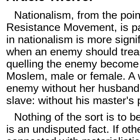
Nationalism, from the poin
Resistance Movement, is par
in nationalism is more signi
when an enemy should trea
quelling the enemy become t
Moslem, male or female. A 
enemy without her husband'
slave: without his master's
Nothing of the sort is to 
is an undisputed fact. If ot