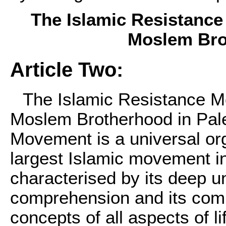
The Islamic Resistance
Moslem Bro
Article Two:
The Islamic Resistance M
Moslem Brotherhood in Pal
Movement is a universal org
largest Islamic movement in
characterised by its deep u
comprehension and its comp
concepts of all aspects of lif