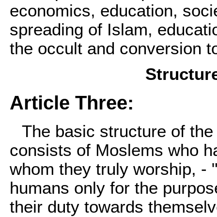
economics, education, socie
spreading of Islam, educatio
the occult and conversion t
Structur
Article Three:
The basic structure of th
consists of Moslems who hav
whom they truly worship, - "
humans only for the purpos
their duty towards themselve