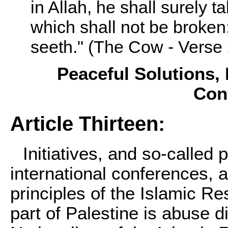
in Allah, he shall surely t
which shall not be broken
seeth." (The Cow - Verse 
Peaceful Solutions, I
Con
Article Thirteen:
Initiatives, and so-called 
international conferences, a
principles of the Islamic 
part of Palestine is abuse di