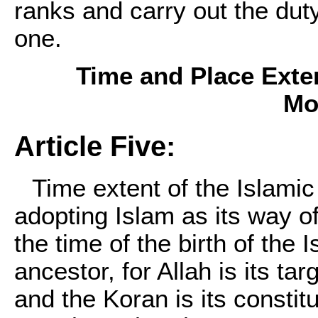
ranks and carry out the duty
one.
Time and Place Exten
Mo
Article Five:
Time extent of the Islam
adopting Islam as its way o
the time of the birth of the
ancestor, for Allah is its ta
and the Koran is its constitu