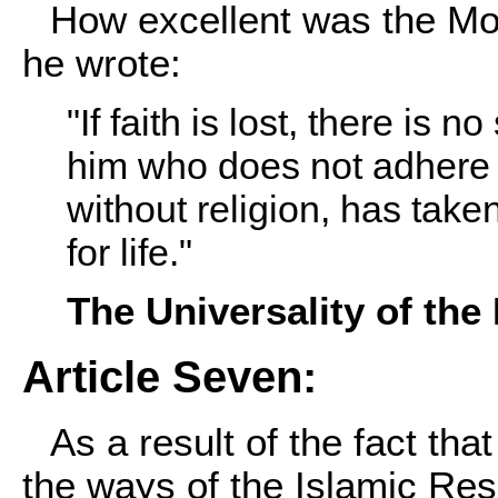
How excellent was the M
he wrote:
"If faith is lost, there is n
him who does not adhere t
without religion, has take
for life."
The Universality of th
Article Seven:
As a result of the fact t
the ways of the Islamic Re