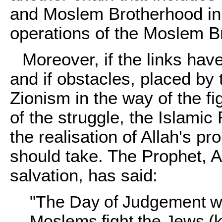
and Moslem Brotherhood in 
operations of the Moslem Br
Moreover, if the links hav
and if obstacles, placed by
Zionism in the way of the fi
of the struggle, the Islami
the realisation of Allah's p
should take. The Prophet, A
salvation, has said:
"The Day of Judgement wil
Moslems fight the Jews (k