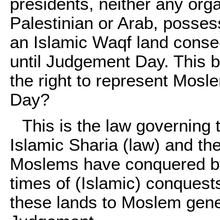
presidents, neither any orga
Palestinian or Arab, possess
an Islamic Waqf land conse
until Judgement Day. This b
the right to represent Mosl
Day?
This is the law governing t
Islamic Sharia (law) and th
Moslems have conquered by
times of (Islamic) conques
these lands to Moslem gener