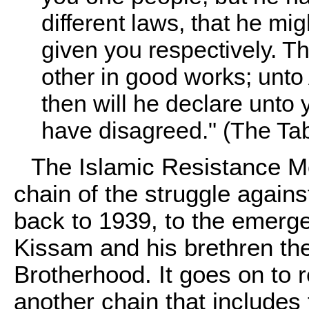
different laws, that he mig
given you respectively. Th
other in good works; unto 
then will he declare unto
have disagreed." (The Tab
The Islamic Resistance Mo
chain of the struggle agains
back to 1939, to the emerge
Kissam and his brethren th
Brotherhood. It goes on to
another chain that includes 