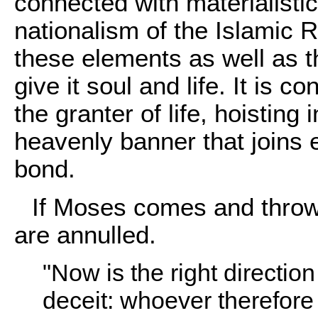
connected with materialisti
nationalism of the Islamic
these elements as well as 
give it soul and life. It is c
the granter of life, hoisting
heavenly banner that joins 
bond.
If Moses comes and throws
are annulled.
"Now is the right directio
deceit: whoever therefore