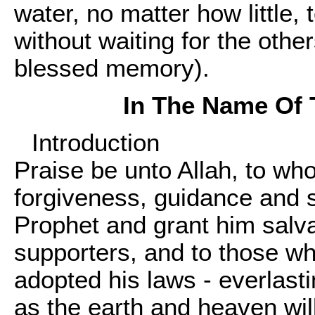
water, no matter how little,
without waiting for the othe
blessed memory).
In The Name Of 
Introduction
Praise be unto Allah, to wh
forgiveness, guidance and s
Prophet and grant him salv
supporters, and to those w
adopted his laws - everlast
as the earth and heaven will