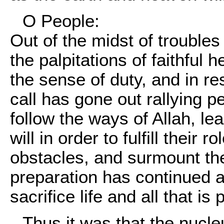
O People:
Out of the midst of troubles 
the palpitations of faithful
the sense of duty, and in r
call has gone out rallying 
follow the ways of Allah, l
will in order to fulfill their r
obstacles, and surmount the
preparation has continued a
sacrifice life and all that is
Thus it was that the nucl