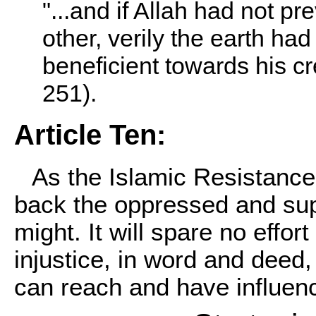
"...and if Allah had not p
other, verily the earth had
beneficient towards his c
251).
Article Ten:
As the Islamic Resistance
back the oppressed and supp
might. It will spare no effor
injustice, in word and deed,
can reach and have influenc