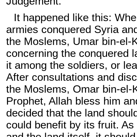
Judgement.
It happened like this: Whe
armies conquered Syria and 
the Moslems, Umar bin-el-K
concerning the conquered l
it among the soldiers, or lea
After consultations and dis
the Moslems, Omar bin-el-
Prophet, Allah bless him and
decided that the land should
could benefit by its fruit. A
and the land itself, it shou