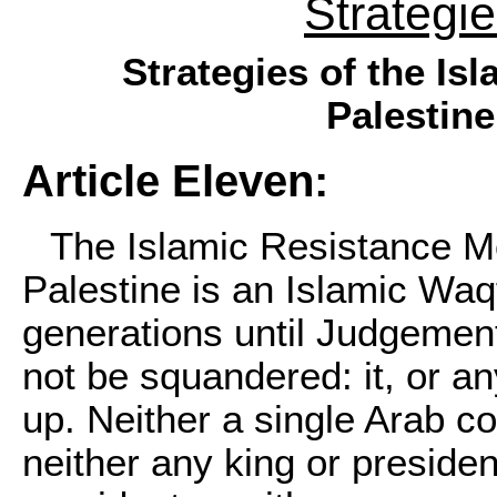
Strategi
Strategies of the I
Palestine
Article Eleven:
The Islamic Resistance Mo
Palestine is an Islamic Waq
generations until Judgement 
not be squandered: it, or an
up. Neither a single Arab co
neither any king or presiden