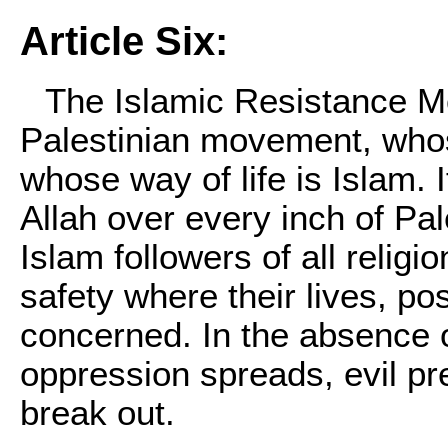
Article Six:
The Islamic Resistance M
Palestinian movement, whose
whose way of life is Islam. I
Allah over every inch of Pal
Islam followers of all religi
safety where their lives, po
concerned. In the absence of 
oppression spreads, evil pr
break out.