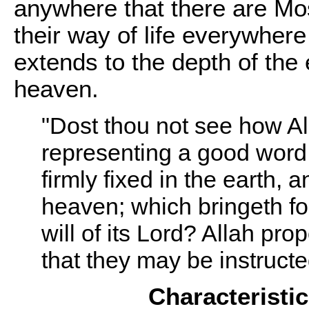
anywhere that there are M
their way of life everywhere 
extends to the depth of the
heaven.
"Dost thou not see how All
representing a good word,
firmly fixed in the earth
heaven; which bringeth fort
will of its Lord? Allah p
that they may be instruct
Characteristi