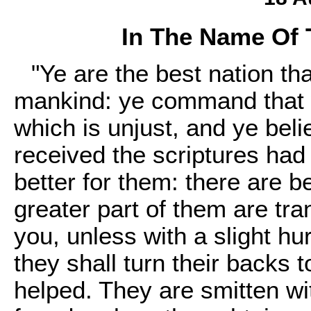
In The Name Of 
"Ye are the best nation th
mankind: ye command that wh
which is unjust, and ye beli
received the scriptures had 
better for them: there are 
greater part of them are tra
you, unless with a slight hur
they shall turn their backs 
helped. They are smitten w