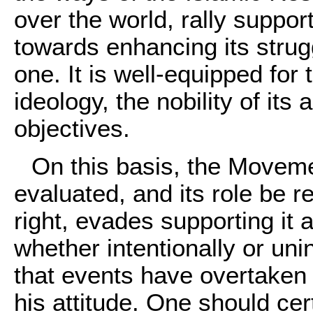
over the world, rally support 
towards enhancing its strug
one. It is well-equipped for 
ideology, the nobility of its 
objectives.
On this basis, the Movem
evaluated, and its role be 
right, evades supporting it a
whether intentionally or uni
that events have overtaken h
his attitude. One should ce