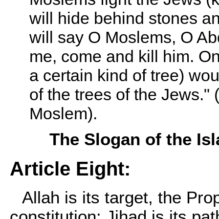
will hide behind stones a
will say O Moslems, O Abd
me, come and kill him. On
a certain kind of tree) wo
of the trees of the Jews."
Moslem).
The Slogan of the I
Article Eight:
Allah is its target, the Pro
constitution: Jihad is its pa