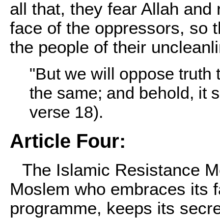
all that, they fear Allah and
face of the oppressors, so t
the people of their uncleanl
"But we will oppose truth t
the same; and behold, it s
verse 18).
Article Four:
The Islamic Resistance 
Moslem who embraces its fai
programme, keeps its secret