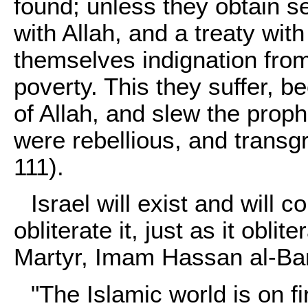
found; unless they obtain se
with Allah, and a treaty wi
themselves indignation from 
poverty. This they suffer, b
of Allah, and slew the proph
were rebellious, and transg
111).
Israel will exist and will co
obliterate it, just as it obli
Martyr, Imam Hassan al-Ba
"The Islamic world is on f