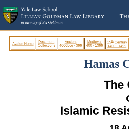
th
Document
Ancient
Medieval
15
Century
Avalon Home
Collections
4000bce - 399
400 - 1399
1400 - 1499
Hamas C
The 
Islamic Res
18 A