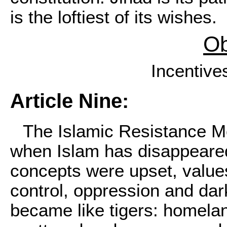
is the loftiest of its wishes.
Ob
Incentive
Article Nine:
The Islamic Resistance Mo
when Islam has disappeared
concepts were upset, value
control, oppression and da
became like tigers: homela