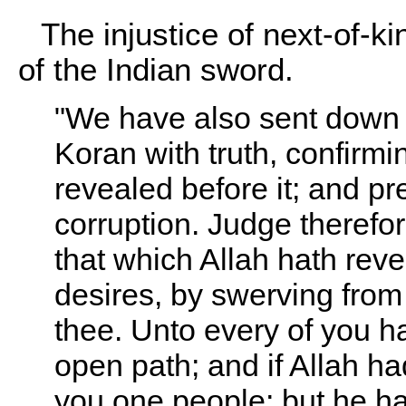
The injustice of next-of-ki
of the Indian sword.
"We have also sent down 
Koran with truth, confirmi
revealed before it; and p
corruption. Judge therefo
that which Allah hath reve
desires, by swerving from
thee. Unto every of you h
open path; and if Allah h
you one people; but he hath