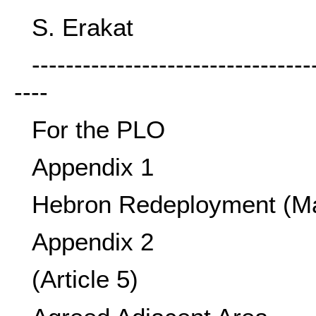
S. Erakat
---------------------------------
----
For the PLO
Appendix 1
Hebron Redeployment (M
Appendix 2
(Article 5)