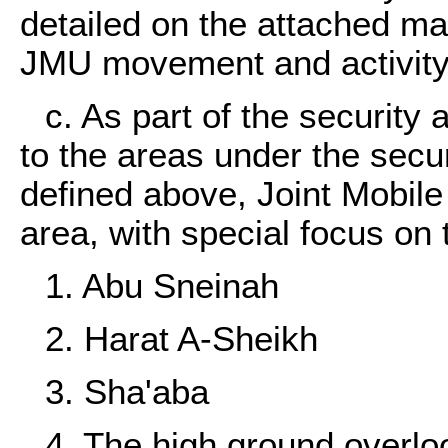
detailed on the attached ma
JMU movement and activity
c. As part of the security
to the areas under the securi
defined above, Joint Mobile 
area, with special focus on 
1. Abu Sneinah
2. Harat A-Sheikh
3. Sha'aba
4. The high ground overl