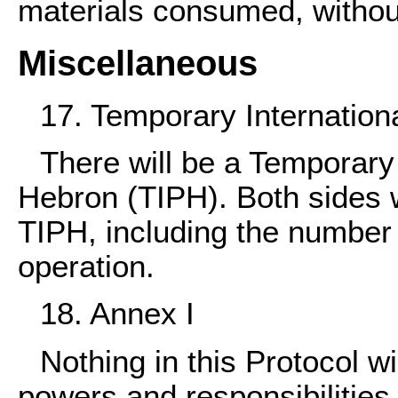
materials consumed, without
Miscellaneous
17. Temporary Internation
There will be a Temporary
Hebron (TIPH). Both sides w
TIPH, including the number 
operation.
18. Annex I
Nothing in this Protocol wi
powers and responsibilities 