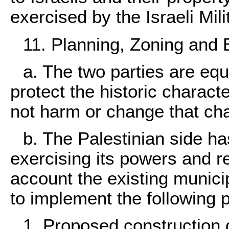
exercised by the Israeli Mi
11. Planning, Zoning and 
a. The two parties are eq
protect the historic charact
not harm or change that char
b. The Palestinian side has
exercising its powers and re
account the existing munici
to implement the following p
1. Proposed construction o