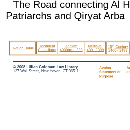
The Road connecting Al H
Patriarchs and Qiryat Arba
th
Document
Ancient
Medieval
15
Century
Avalon Home
Collections
4000bce - 399
400 - 1399
1400 - 1499
© 2008 Lillian Goldman Law Library
Avalon
Ac
127 Wall Street, New Haven, CT 06511.
Statement of
at
Purpose