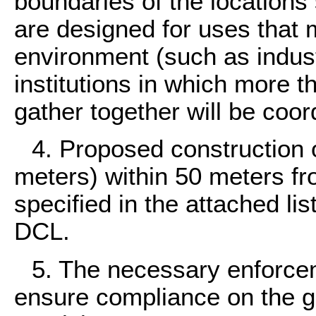
boundaries of the locations s
are designed for uses that 
environment (such as industr
institutions in which more 
gather together will be coo
4. Proposed construction o
meters) within 50 meters fr
specified in the attached lis
DCL.
5. The necessary enforce
ensure compliance on the g