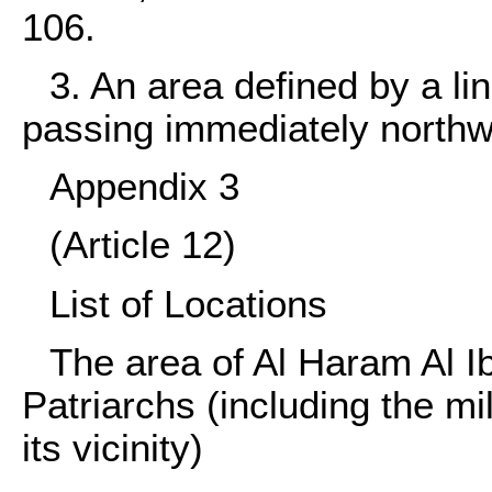
106.
3. An area defined by a l
passing immediately northw
Appendix 3
(Article 12)
List of Locations
The area of Al Haram Al I
Patriarchs (including the mil
its vicinity)