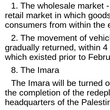
1. The wholesale market -
retail market in which goods 
consumers from within the 
2. The movement of vehic
gradually returned, within 4
which existed prior to Febr
8. The Imara
The Imara will be turned o
the completion of the rede
headquarters of the Palestin