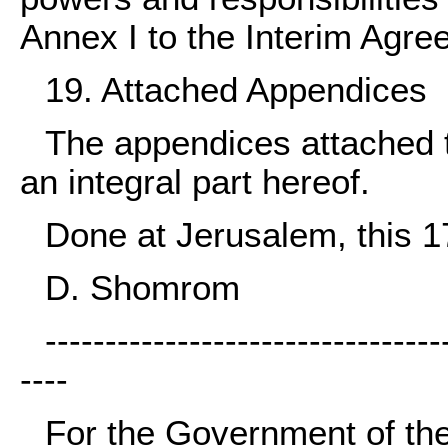
Annex I to the Interim Agre
19. Attached Appendices
The appendices attached to
an integral part hereof.
Done at Jerusalem, this 1
D. Shomrom
---------------------------------
----
For the Government of the 