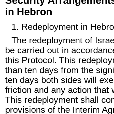
Security Arrangement
in Hebron
1. Redeployment in Hebr
The redeployment of Israel
be carried out in accordanc
this Protocol. This redeploy
than ten days from the signi
ten days both sides will exe
friction and any action tha
This redeployment shall cons
provisions of the Interim Ag