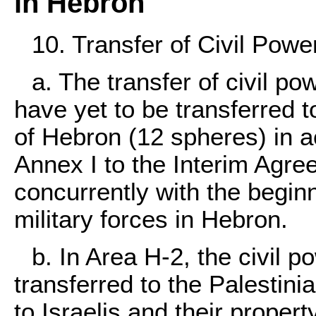
in Hebron
10. Transfer of Civil Powe
a. The transfer of civil po
have yet to be transferred to
of Hebron (12 spheres) in ac
Annex I to the Interim Agr
concurrently with the beginn
military forces in Hebron.
b. In Area H-2, the civil p
transferred to the Palestinia
to Israelis and their propert