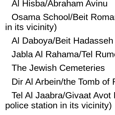
Al Hisba/Abraham Avinu
Osama School/Beit Romano 
in its vicinity)
Al Daboya/Beit Hadasseh
Jabla Al Rahama/Tel Rum
The Jewish Cemeteries
Dir Al Arbein/the Tomb of 
Tel Al Jaabra/Givaat Avot
police station in its vicinity)