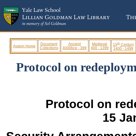
th
Document
Ancient
Medieval
15
Century
Avalon Home
Collections
4000bce - 399
400 - 1399
1400 - 1499
Protocol on redeploym
Protocol on re
15 Ja