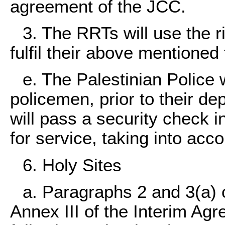
agreement of the JCC.
3. The RRTs will use the ri
fulfil their above mentioned
e. The Palestinian Police w
policemen, prior to their de
will pass a security check in 
for service, taking into acco
6. Holy Sites
a. Paragraphs 2 and 3(a) o
Annex III of the Interim Agr