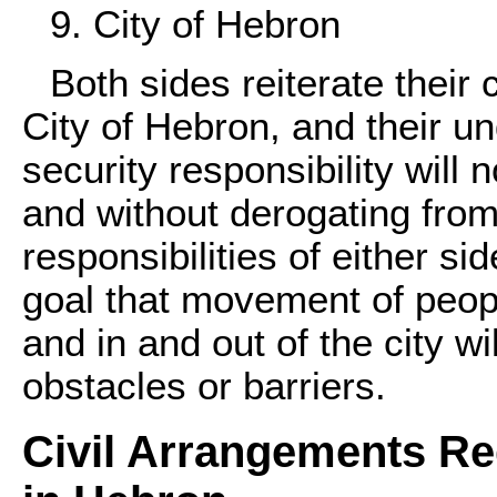
9. City of Hebron
Both sides reiterate their
City of Hebron, and their un
security responsibility will n
and without derogating fro
responsibilities of either s
goal that movement of peop
and in and out of the city w
obstacles or barriers.
Civil Arrangements R