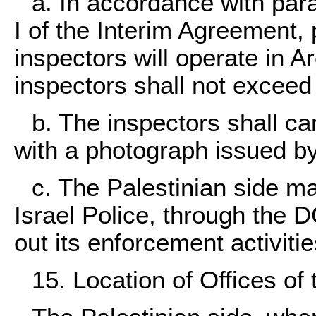
a. In accordance with para
I of the Interim Agreement,
inspectors will operate in 
inspectors shall not exceed
b. The inspectors shall carr
with a photograph issued by
c. The Palestinian side ma
Israel Police, through the D
out its enforcement activiti
15. Location of Offices of