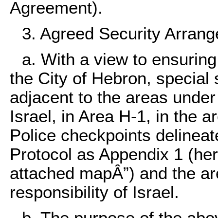
Agreement).
3. Agreed Security Arran
a. With a view to ensuring 
the City of Hebron, special
adjacent to the areas under 
Israel, in Area H-1, in the 
Police checkpoints delineat
Protocol as Appendix 1 (here
attached mapÂ”) and the ar
responsibility of Israel.