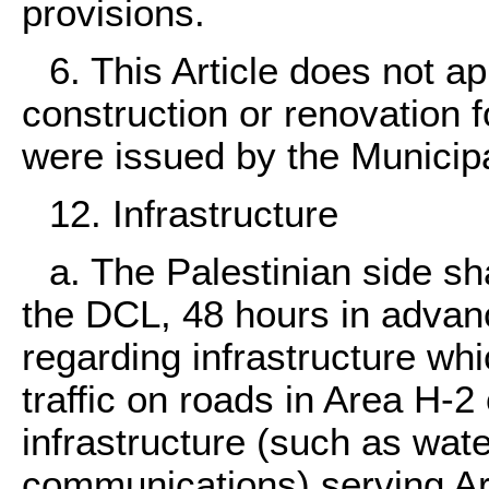
provisions.
6. This Article does not ap
construction or renovation 
were issued by the Municipa
12. Infrastructure
a. The Palestinian side sha
the DCL, 48 hours in advanc
regarding infrastructure whi
traffic on roads in Area H-2
infrastructure (such as wate
communications) serving A