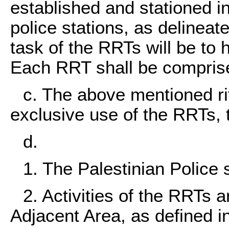
established and stationed i
police stations, as delinea
task of the RRTs will be to 
Each RRT shall be compris
c. The above mentioned rif
exclusive use of the RRTs, 
d.
1. The Palestinian Police 
2. Activities of the RRTs a
Adjacent Area, as defined in