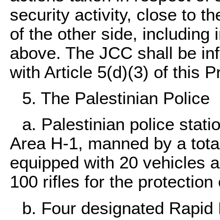
security activity, close to t
of the other side, including 
above. The JCC shall be inf
with Article 5(d)(3) of this P
5. The Palestinian Police
a. Palestinian police stati
Area H-1, manned by a total
equipped with 20 vehicles a
100 rifles for the protection 
b. Four designated Rapid