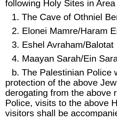
following Holy Sites in Area
1. The Cave of Othniel Be
2. Elonei Mamre/Haram 
3. Eshel Avraham/Balotat 
4. Maayan Sarah/Ein Sara
b. The Palestinian Police w
protection of the above Jew
derogating from the above re
Police, visits to the above 
visitors shall be accompani