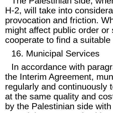
The Palestinian side, whe
H-2, will take into consider
provocation and friction. W
might affect public order or 
cooperate to find a suitable 
16. Municipal Services
In accordance with paragra
the Interim Agreement, muni
regularly and continuously to
at the same quality and cos
by the Palestinian side wit