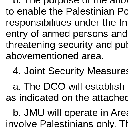
b. The purpose of the abo
to enable the Palestinian Po
responsibilities under the I
entry of armed persons and
threatening security and pub
abovementioned area.
4. Joint Security Measure
a. The DCO will establish 
as indicated on the attache
b. JMU will operate in Are
involve Palestinians only.