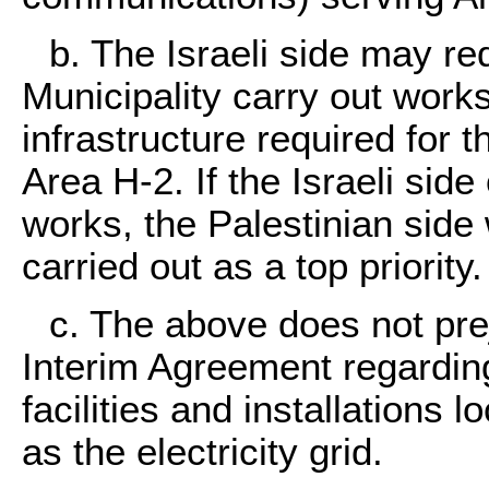
b. The Israeli side may re
Municipality carry out work
infrastructure required for t
Area H-2. If the Israeli side
works, the Palestinian side 
carried out as a top priority.
c. The above does not prej
Interim Agreement regarding
facilities and installations 
as the electricity grid.