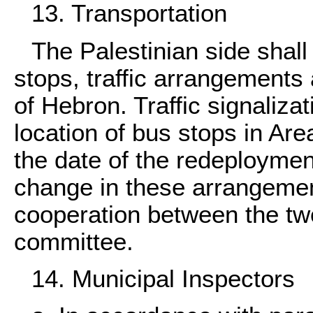
13. Transportation
The Palestinian side shal
stops, traffic arrangements a
of Hebron. Traffic signaliza
location of bus stops in Are
the date of the redeployme
change in these arrangement
cooperation between the two
committee.
14. Municipal Inspectors