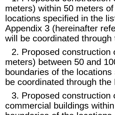
meters) within 50 meters of
locations specified in the li
Appendix 3 (hereinafter refe
will be coordinated through
2. Proposed construction o
meters) between 50 and 100
boundaries of the locations s
be coordinated through the
3. Proposed construction o
commercial buildings within