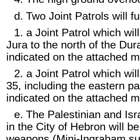
d. Two Joint Patrols will f
1. a Joint Patrol which wi
Jura to the north of the Du
indicated on the attached 
2. a Joint Patrol which wi
35, including the eastern pa
indicated on the attached m
e. The Palestinian and Isra
in the City of Hebron will b
weapons (Mini-Ingraham su