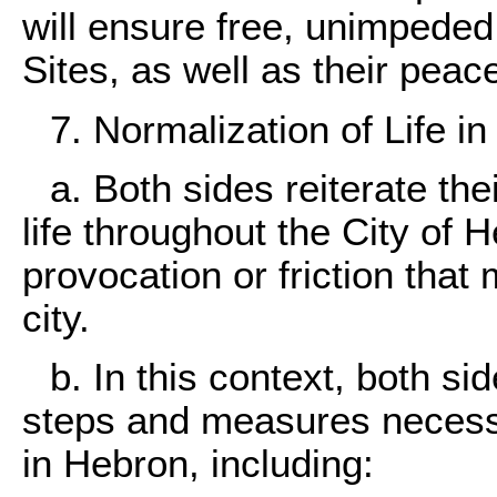
will ensure free, unimpede
Sites, as well as their peac
7. Normalization of Life in
a. Both sides reiterate th
life throughout the City of 
provocation or friction that 
city.
b. In this context, both si
steps and measures necessar
in Hebron, including: