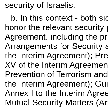
security of Israelis.
b. In this context - both s
honor the relevant security 
Agreement, including the pr
Arrangements for Security a
the Interim Agreement); Prev
XV of the Interim Agreement)
Prevention of Terrorism and 
the Interim Agreement); Guid
Annex I to the Interim Agre
Mutual Security Matters (Art