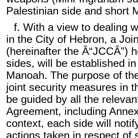
Palestinian side and short M
f. With a view to dealing w
in the City of Hebron, a Joi
(hereinafter the Â“JCCÂ”) h
sides, will be established 
Manoah. The purpose of the
joint security measures in 
be guided by all the relevan
Agreement, including Annex I
context, each side will not
actions taken in respect of