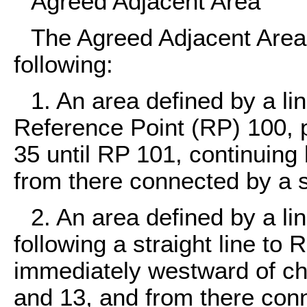
Agreed Adjacent Area
The Agreed Adjacent Area 
following:
1. An area defined by a 
Reference Point (RP) 100, 
35 until RP 101, continuing 
from there connected by a s
2. An area defined by a l
following a straight line to 
immediately westward of che
and 13, and from there conn