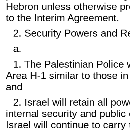
Hebron unless otherwise prov
to the Interim Agreement.
2. Security Powers and Re
a.
1. The Palestinian Police w
Area H-1 similar to those in
and
2. Israel will retain all po
internal security and public 
Israel will continue to carry 