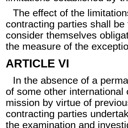
The effect of the limitatio
contracting parties shall be 
consider themselves obligate
the measure of the exceptio
ARTICLE VI
In the absence of a perma
of some other international 
mission by virtue of previous
contracting parties undertak
the examination and investig