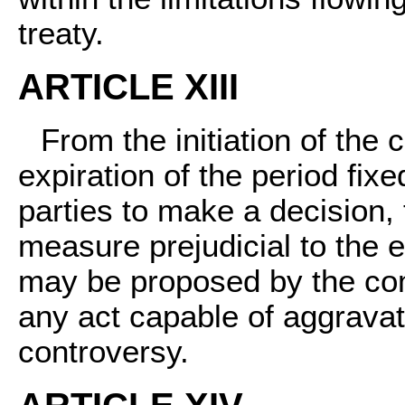
treaty.
ARTICLE XIII
From the initiation of the 
expiration of the period fix
parties to make a decision,
measure prejudicial to the 
may be proposed by the com
any act capable of aggravat
controversy.