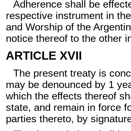
Adherence shall be effecte
respective instrument in the
and Worship of the Argentin
notice thereof to the other i
ARTICLE XVII
The present treaty is concl
may be denounced by 1 year'
which the effects thereof s
state, and remain in force f
parties thereto, by signatur