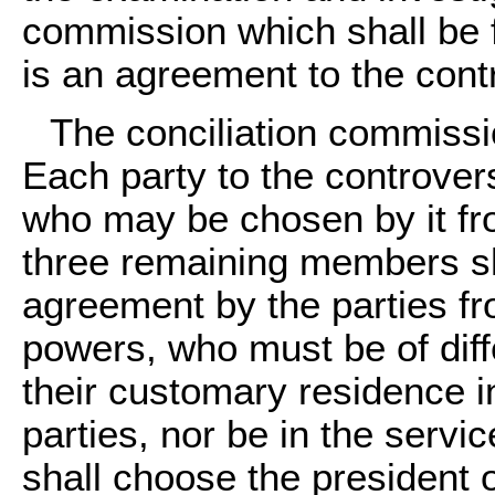
commission which shall be 
is an agreement to the contr
The conciliation commissi
Each party to the controve
who may be chosen by it fr
three remaining members s
agreement by the parties fr
powers, who must be of diff
their customary residence in
parties, nor be in the servi
shall choose the president 