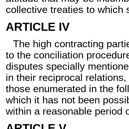
collective treaties to which
ARTICLE IV
The high contracting part
to the conciliation procedur
disputes specially mentione
in their reciprocal relations,
those enumerated in the foll
which it has not been possi
within a reasonable period o
ARTICLE V