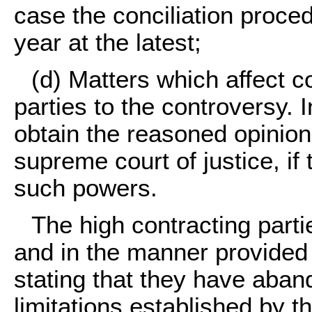
case the conciliation procedu
year at the latest;
(d)
Matters which affect co
parties to the controversy. 
obtain the reasoned opinion 
supreme court of justice, if 
such powers.
The high contracting part
and in the manner provided
stating that they have aban
limitations established by t