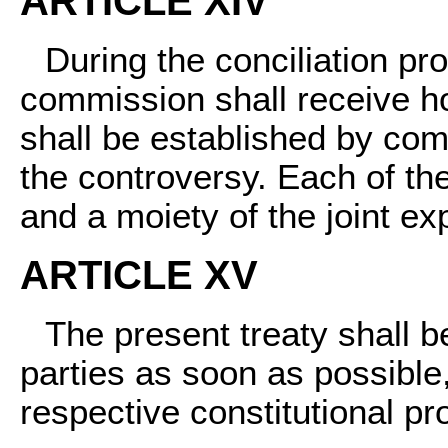
ARTICLE XIV
During the conciliation p
commission shall receive h
shall be established by co
the controversy. Each of th
and a moiety of the joint e
ARTICLE XV
The present treaty shall be
parties as soon as possible,
respective constitutional p