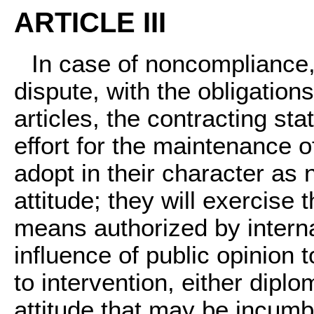
ARTICLE III
In case of noncompliance,
dispute, with the obligation
articles, the contracting s
effort for the maintenance o
adopt in their character as
attitude; they will exercise t
means authorized by internat
influence of public opinion t
to intervention, either diplo
attitude that may be incumb