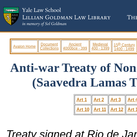
th
Document
Ancient
Medieval
15
Century
Avalon Home
Collections
4000bce - 399
400 - 1399
1400 - 1499
Anti-war Treaty of Non
(Saavedra Lamas Tr
Art 1
Art 2
Art 3
Art 
Art 10
Art 11
Art 12
Art 
Treaty signed at Rio de Ja