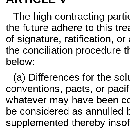
The high contracting part
the future adhere to this tr
of signature, ratification, o
the conciliation procedure 
below:
(a)
Differences for the solu
conventions, pacts, or paci
whatever may have been con
be considered as annulled b
supplemented thereby insof