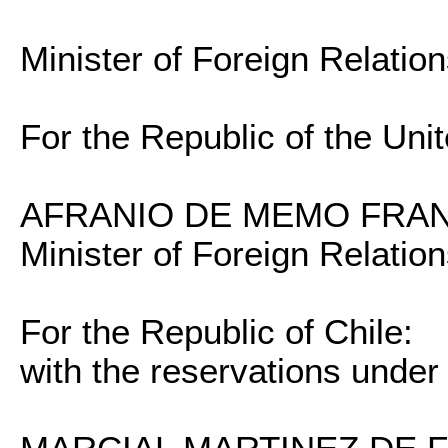
Minister of Foreign Relatio
For the Republic of the Unit
AFRANIO DE MEMO FRAN
Minister of Foreign Relatio
For the Republic of Chile:
with the reservations under 