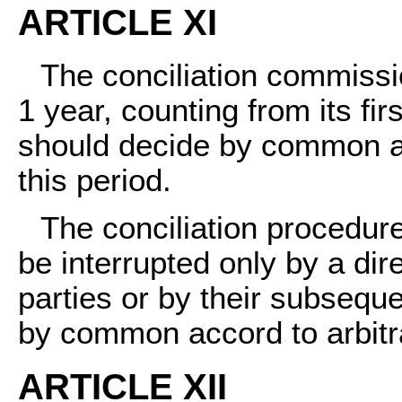
ARTICLE XI
The conciliation commissio
1 year, counting from its fir
should decide by common a
this period.
The conciliation procedu
be interrupted only by a di
parties or by their subseque
by common accord to arbitrat
ARTICLE XII