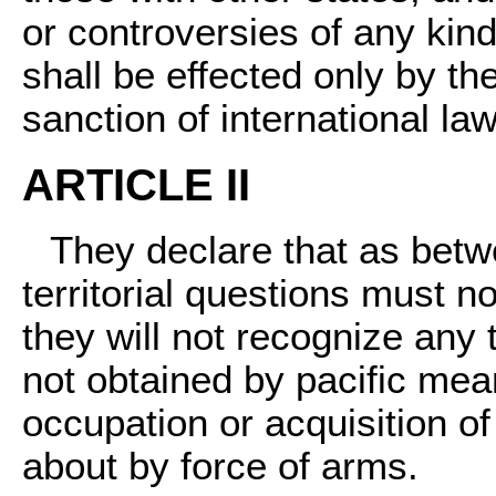
or controversies of any ki
shall be effected only by t
sanction of international law
ARTICLE II
They declare that as betw
territorial questions must n
they will not recognize any 
not obtained by pacific mean
occupation or acquisition of
about by force of arms.