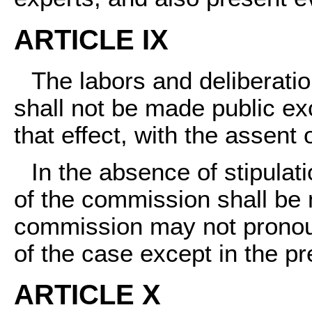
ARTICLE IX
The labors and deliberatio
shall not be made public exc
that effect, with the assent 
In the absence of stipulati
of the commission shall be 
commission may not pronou
of the case except in the p
ARTICLE X