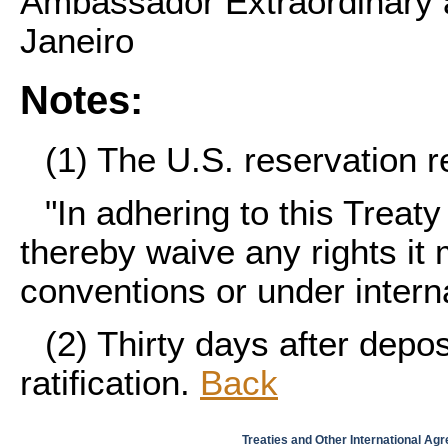
Ambassador Extraordinary a
Janeiro
Notes:
(1)
The U.S. reservation r
"In adhering to this Treat
thereby waive any rights it
conventions or under interna
(2)
Thirty days after depos
ratification.
Back
Treaties and Other International Ag