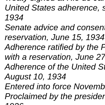
United States adherence, sub
1934
Senate advice and consent
reservation, June 15, 193
Adherence ratified by the P
with a reservation, June 2
Adherence of the United S
August 10, 1934
Entered into force Novem
Proclaimed by the presiden