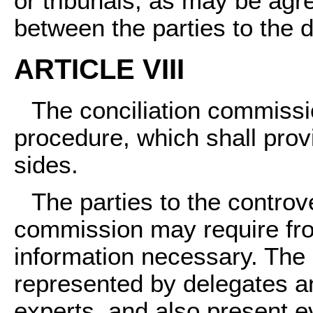
or tribunals, as may be a
between the parties to the d
ARTICLE VIII
The conciliation commissio
procedure, which shall provi
sides.
The parties to the controv
commission may require fro
information necessary. The
represented by delegates a
experts, and also present ev