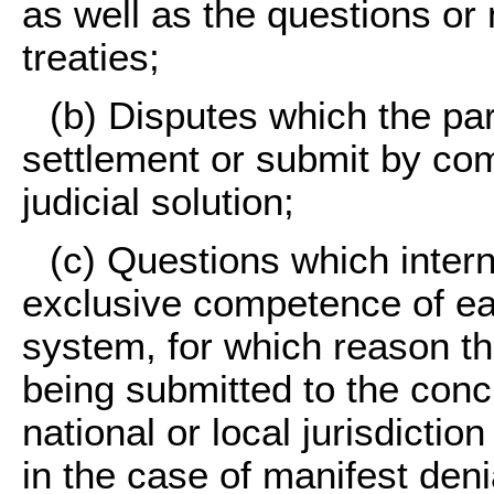
as well as the questions or
treaties;
(b)
Disputes which the part
settlement or submit by co
judicial solution;
(c)
Questions which interna
exclusive competence of eac
system, for which reason th
being submitted to the conc
national or local jurisdictio
in the case of manifest denia