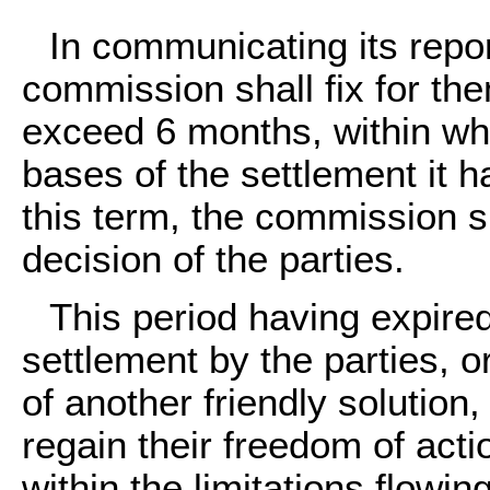
In communicating its report
commission shall fix for the
exceed 6 months, within wh
bases of the settlement it 
this term, the commission sh
decision of the parties.
This period having expire
settlement by the parties,
of another friendly solution,
regain their freedom of acti
within the limitations flowi