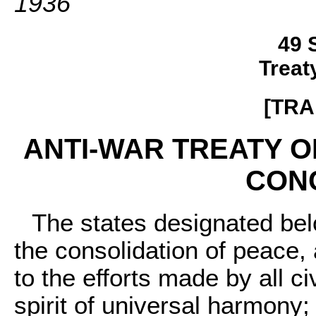
1936
49 
Treat
[TRA
ANTI-WAR TREATY 
CONC
The states designated belo
the consolidation of peace,
to the efforts made by all c
spirit of universal harmony;