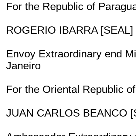
For the Republic of Paragu
ROGERIO IBARRA [SEAL]
Envoy Extraordinary end Min
Janeiro
For the Oriental Republic o
JUAN CARLOS BEANCO [