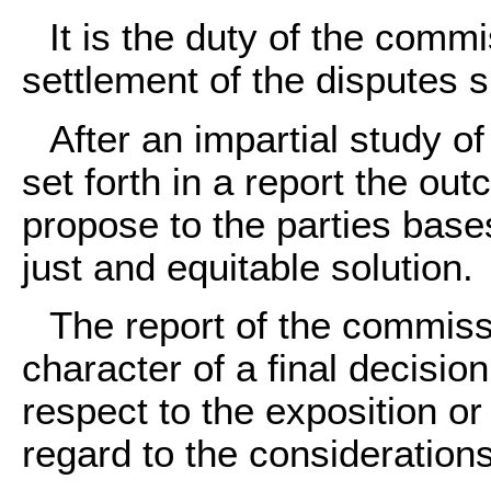
It is the duty of the commi
settlement of the disputes s
After an impartial study of
set forth in a report the ou
propose to the parties base
just and equitable solution.
The report of the commiss
character of a final decision
respect to the exposition or 
regard to the considerations