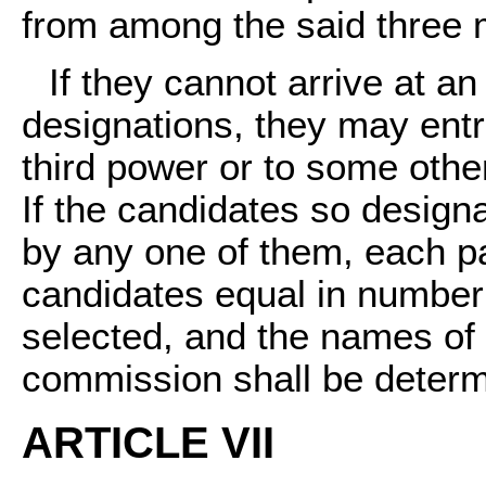
from among the said three
If they cannot arrive at a
designations, they may entru
third power or to some other
If the candidates so designa
by any one of them, each par
candidates equal in number
selected, and the names of t
commission shall be determi
ARTICLE VII