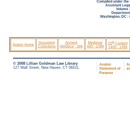
Compiled under the d
Assistant Lega
Volume 3
Department
Washington, DC : 
th
Document
Ancient
Medieval
15
Century
Avalon Home
Collections
4000bce - 399
400 - 1399
1400 - 1499
© 2008 Lillian Goldman Law Library
Avalon
Ac
127 Wall Street, New Haven, CT 06511.
Statement of
at
Purpose