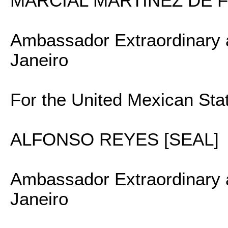
MARCIAL MARTINEZ DE F
Ambassador Extraordinary a
Janeiro
For the United Mexican Sta
ALFONSO REYES [SEAL]
Ambassador Extraordinary a
Janeiro