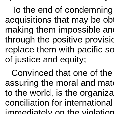
To the end of condemning 
acquisitions that may be o
making them impossible and 
through the positive provisio
replace them with pacific s
of justice and equity;
Convinced that one of the
assuring the moral and mate
to the world, is the organi
conciliation for internationa
immediately on the violation