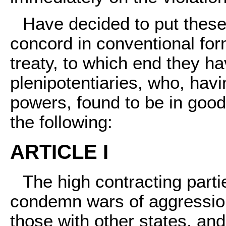
Have decided to put thes
concord in conventional for
treaty, to which end they h
plenipotentiaries, who, havin
powers, found to be in goo
the following:
ARTICLE I
The high contracting parti
condemn wars of aggression 
those with other states, and