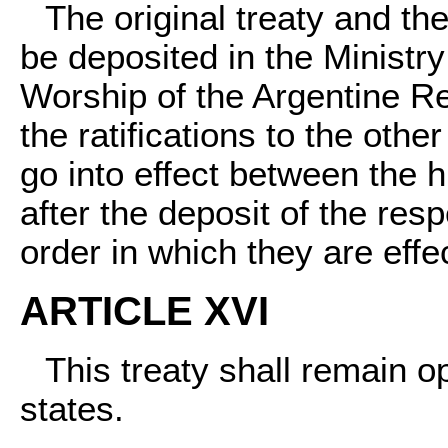
The original treaty and the
be deposited in the Ministr
Worship of the Argentine R
the ratifications to the othe
go into effect between the h
after the deposit of the resp
order in which they are effe
ARTICLE XVI
This treaty shall remain o
states.