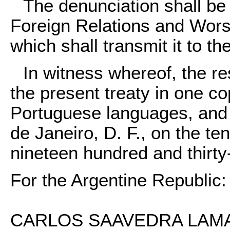
The denunciation shall be 
Foreign Relations and Worsh
which shall transmit it to th
In witness whereof, the re
the present treaty in one co
Portuguese languages, and af
de Janeiro, D. F., on the te
nineteen hundred and thirty
For the Argentine Republic:
CARLOS SAAVEDRA LAMAS