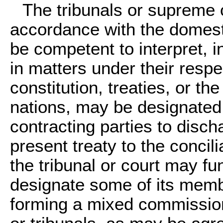
The tribunals or supreme c
accordance with the domesti
be competent to interpret, i
in matters under their respec
constitution, treaties, or th
nations, may be designated 
contracting parties to disch
present treaty to the concil
the tribunal or court may f
designate some of its memb
forming a mixed commission