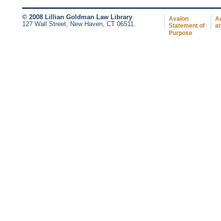
© 2008 Lillian Goldman Law Library
Avalon
Ac
127 Wall Street, New Haven, CT 06511.
Statement of
at
Purpose