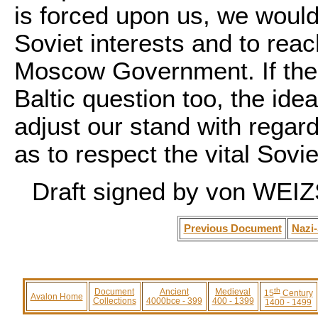
is forced upon us, we would
Soviet interests and to rea
Moscow Government. If the t
Baltic question too, the ide
adjust our stand with regard
as to respect the vital Soviet
Draft signed by von WE
Previous Document
Nazi-
th
Document
Ancient
Medieval
15
Century
Avalon Home
Collections
4000bce - 399
400 - 1399
1400 - 1499