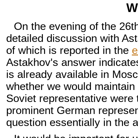
W
On the evening of the 26t
detailed discussion with As
of which is reported in the
e
Astakhov's answer indicates
is already available in Mos
whether we would maintain s
Soviet representative were 
prominent German represen
question essentially in the a