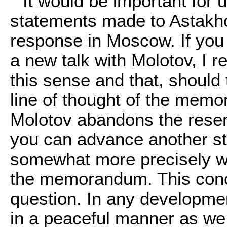
It would be important for 
statements made to Astakh
response in Moscow. If you 
a new talk with Molotov, I r
this sense and that, should
line of thought of the memor
Molotov abandons the reser
you can advance another ste
somewhat more precisely w
the memorandum. This conce
question. In any developmen
in a peaceful manner as we d