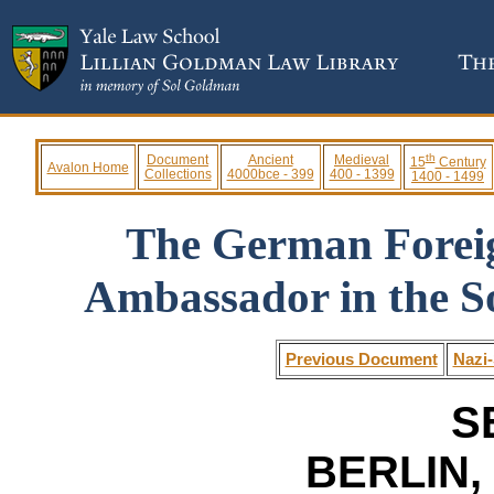
th
Document
Ancient
Medieval
15
Century
Avalon Home
Collections
4000bce - 399
400 - 1399
1400 - 1499
The German Foreig
Ambassador in the S
Previous Document
Nazi-
S
BERLIN, 