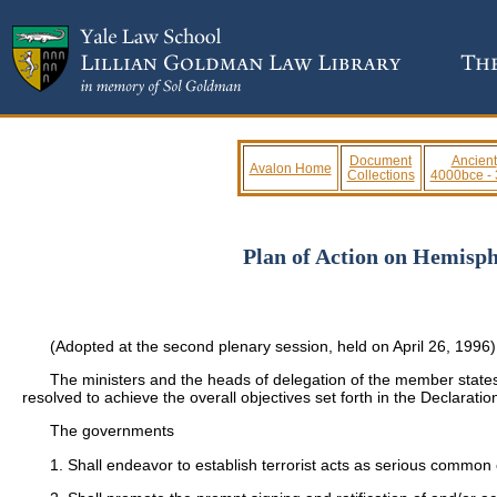
Document
Ancient
Avalon Home
Collections
4000bce -
Plan of Action on Hemisph
(Adopted at the second plenary session, held on April 26, 1996)
The ministers and the heads of delegation of the member states
resolved to achieve the overall objectives set forth in the Declarati
The governments
1. Shall endeavor to establish terrorist acts as serious common 