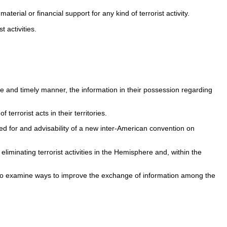
terial or financial support for any kind of terrorist activity.
 activities.
ete and timely manner, the information in their possession regarding
rrorist acts in their territories.
eed for and advisability of a new inter-American convention on
iminating terrorist activities in the Hemisphere and, within the
 to examine ways to improve the exchange of information among the