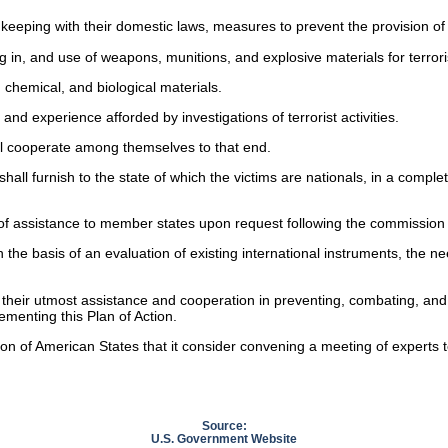
n keeping with their domestic laws, measures to prevent the provision of ma
g in, and use of weapons, munitions, and explosive materials for terrorist
 chemical, and biological materials.
and experience afforded by investigations of terrorist activities.
hall cooperate among themselves to that end.
hall furnish to the state of which the victims are nationals, in a compl
f assistance to member states upon request following the commission of te
 the basis of an evaluation of existing international instruments, the n
their utmost assistance and cooperation in preventing, combating, and el
menting this Plan of Action.
on of American States that it consider convening a meeting of experts
.
Source:
U.S. Government Website