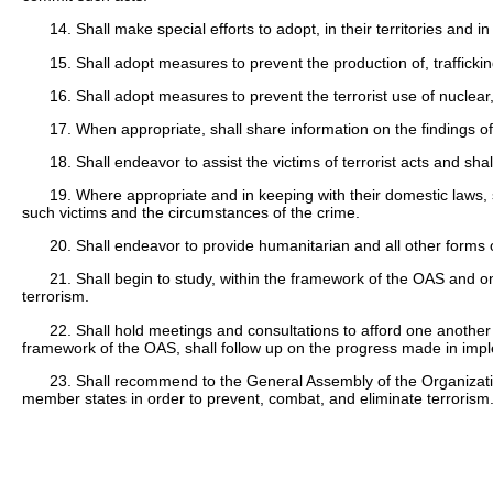
14. Shall make special efforts to adopt, in their territories and i
15. Shall adopt measures to prevent the production of, traffickin
16. Shall adopt measures to prevent the terrorist use of nuclear,
17. When appropriate, shall share information on the findings of 
18. Shall endeavor to assist the victims of terrorist acts and s
19. Where appropriate and in keeping with their domestic laws, s
such victims and the circumstances of the crime.
20. Shall endeavor to provide humanitarian and all other forms o
21. Shall begin to study, within the framework of the OAS and on
terrorism.
22. Shall hold meetings and consultations to afford one another 
framework of the OAS, shall follow up on the progress made in imple
23. Shall recommend to the General Assembly of the Organizati
member states in order to prevent, combat, and eliminate terrorism