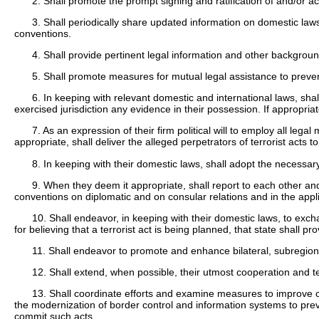
2. Shall promote the prompt signing and ratification of and/or ac
3. Shall periodically share updated information on domestic laws
conventions.
4. Shall provide pertinent legal information and other backgrou
5. Shall promote measures for mutual legal assistance to preven
6. In keeping with relevant domestic and international laws, shall
exercised jurisdiction any evidence in their possession. If appropria
7. As an expression of their firm political will to employ all lega
appropriate, shall deliver the alleged perpetrators of terrorist acts t
8. In keeping with their domestic laws, shall adopt the necessa
9. When they deem it appropriate, shall report to each other an
conventions on diplomatic and on consular relations and in the app
10. Shall endeavor, in keeping with their domestic laws, to exchan
for believing that a terrorist act is being planned, that state shall 
11. Shall endeavor to promote and enhance bilateral, subregional
12. Shall extend, when possible, their utmost cooperation and te
13. Shall coordinate efforts and examine measures to improve coo
the modernization of border control and information systems to prev
commit such acts.