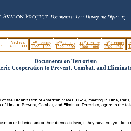
th
th
th
th
Medieval
15
Century
16
Century
17
Century
18
Century
1
 399
400 - 1399
1400 - 1499
1500 - 1599
1600 - 1699
1700 - 1799
1
Documents on Terrorism
eric Cooperation to Prevent, Combat, and Eliminate
 of the Organization of American States (OAS), meeting in Lima, Peru, 
on of Lima to Prevent, Combat, and Eliminate Terrorism, agree to the foll
crimes or felonies under their domestic laws, if they have not yet done 