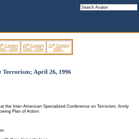
th
th
st
9
Century
20
Century
21
Century
800 - 1899
1900 - 1999
2000 -
 Terrorism; April 26, 1996
at the Inter-American Specialized Conference on Terrorism, firmly
owing Plan of Action:
so.