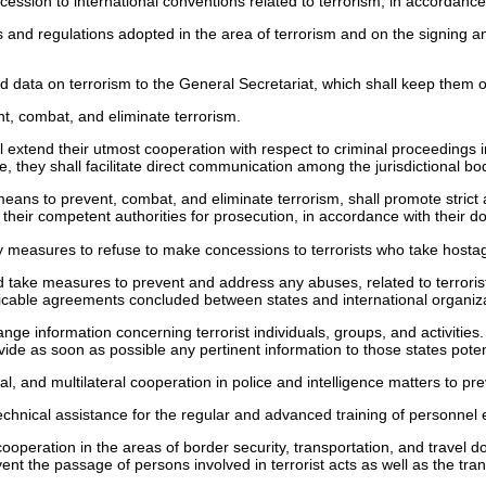
cession to international conventions related to terrorism, in accordance
 and regulations adopted in the area of terrorism and on the signing and
nd data on terrorism to the General Secretariat, which shall keep them 
t, combat, and eliminate terrorism.
 extend their utmost cooperation with respect to criminal proceedings ini
te, they shall facilitate direct communication among the jurisdictional b
l means to prevent, combat, and eliminate terrorism, shall promote strict 
o their competent authorities for prosecution, in accordance with their do
ry measures to refuse to make concessions to terrorists who take hostag
d take measures to prevent and address any abuses, related to terrorist
licable agreements concluded between states and international organiz
ge information concerning terrorist individuals, groups, and activities. 
provide as soon as possible any pertinent information to those states pote
, and multilateral cooperation in police and intelligence matters to pr
chnical assistance for the regular and advanced training of personnel e
peration in the areas of border security, transportation, and travel do
ent the passage of persons involved in terrorist acts as well as the tra