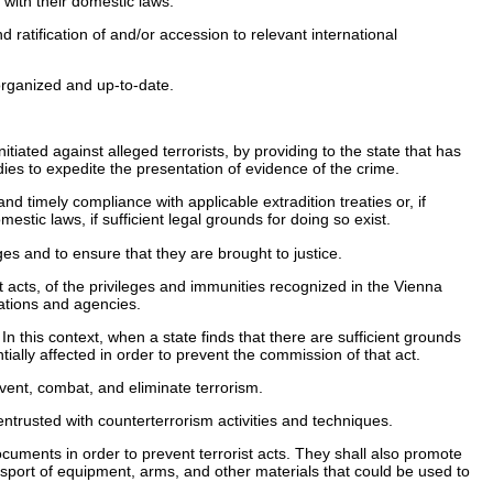
 with their domestic laws.
 ratification of and/or accession to relevant international
organized and up-to-date.
tiated against alleged terrorists, by providing to the state that has
odies to expedite the presentation of evidence of the crime.
and timely compliance with applicable extradition treaties or, if
mestic laws, if sufficient legal grounds for doing so exist.
es and to ensure that they are brought to justice.
 acts, of the privileges and immunities recognized in the Vienna
ations and agencies.
In this context, when a state finds that there are sufficient grounds
ntially affected in order to prevent the commission of that act.
event, combat, and eliminate terrorism.
ntrusted with counterterrorism activities and techniques.
cuments in order to prevent terrorist acts. They shall also promote
nsport of equipment, arms, and other materials that could be used to