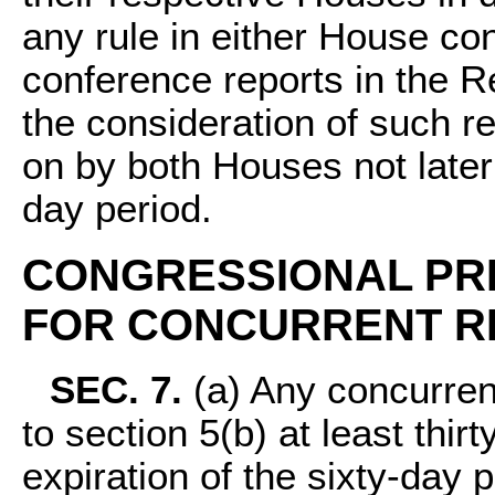
any rule in either House con
conference reports in the R
the consideration of such re
on by both Houses not later 
day period.
CONGRESSIONAL PR
FOR CONCURRENT R
SEC. 7.
(a) Any concurren
to section 5(b) at least thir
expiration of the sixty-day 