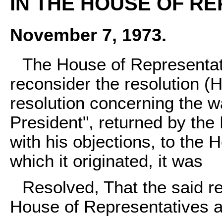
IN THE HOUSE OF RE
November 7, 1973.
The House of Representat
reconsider the resolution (H
resolution concerning the 
President", returned by the 
with his objections, to the 
which it originated, it was
Resolved, That the said re
House of Representatives a