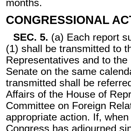
months.
CONGRESSIONAL AC
SEC. 5.
(a) Each report su
(1) shall be transmitted to 
Representatives and to the 
Senate on the same calenda
transmitted shall be referr
Affairs of the House of Rep
Committee on Foreign Relat
appropriate action. If, when 
Congress has adjourned sin