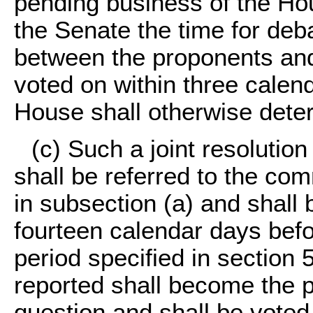
pending business of the Hou
the Senate the time for deba
between the proponents and
voted on within three calen
House shall otherwise dete
(c) Such a joint resolutio
shall be referred to the co
in subsection (a) and shall 
fourteen calendar days befor
period specified in section 5
reported shall become the 
question and shall be voted