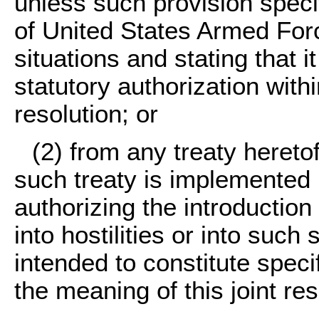
unless such provision specif
of United States Armed Force
situations and stating that i
statutory authorization withi
resolution; or
(2) from any treaty heretof
such treaty is implemented b
authorizing the introductio
into hostilities or into such 
intended to constitute specif
the meaning of this joint res