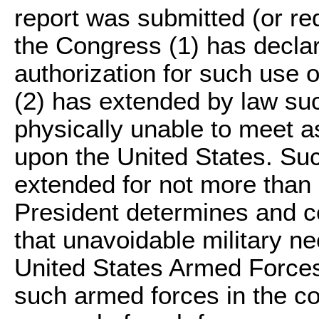
report was submitted (or re
the Congress (1) has declar
authorization for such use 
(2) has extended by law such
physically unable to meet a
upon the United States. Suc
extended for not more than a
President determines and cer
that unavoidable military ne
United States Armed Forces
such armed forces in the co