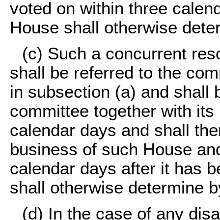
voted on within three calen
House shall otherwise dete
(c) Such a concurrent re
shall be referred to the co
in subsection (a) and shall
committee together with its
calendar days and shall th
business of such House and 
calendar days after it has 
shall otherwise determine 
(d) In the case of any di