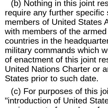
(b) Nothing in this joint r
require any further specific 
members of United States Ar
with members of the armed 
countries in the headquarter
military commands which wer
of enactment of this joint r
United Nations Charter or an
States prior to such date.
(c) For purposes of this jo
"introduction of United Sta