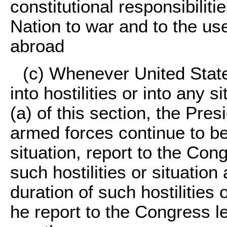
constitutional responsibilit
Nation to war and to the u
abroad
(c) Whenever United Stat
into hostilities or into any 
(a) of this section, the Pres
armed forces continue to be
situation, report to the Con
such hostilities or situatio
duration of such hostilities 
he report to the Congress l