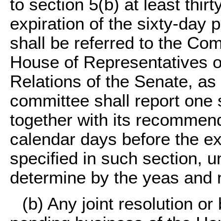
to section 5(b) at least thir
expiration of the sixty-day 
shall be referred to the Com
House of Representatives o
Relations of the Senate, a
committee shall report one su
together with its recommend
calendar days before the exp
specified in such section, 
determine by the yeas and 
(b) Any joint resolution or