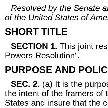
Resolved by the Senate a
of the United States of Am
SHORT TITLE
SECTION 1.
This joint re
Powers Resolution".
PURPOSE AND POLI
SEC. 2.
(a) It is the purpos
the intent of the framers of 
States and insure that the c