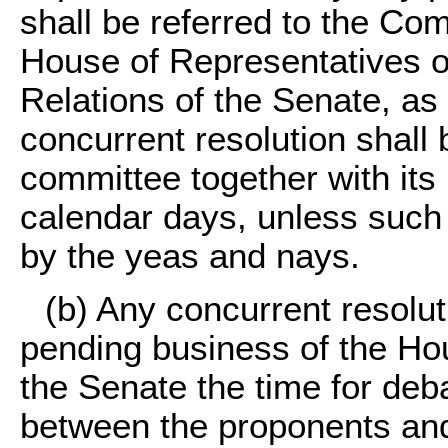
shall be referred to the Com
House of Representatives o
Relations of the Senate, a
concurrent resolution shall
committee together with its
calendar days, unless such
by the yeas and nays.
(b) Any concurrent resolu
pending business of the Hou
the Senate the time for deba
between the proponents and