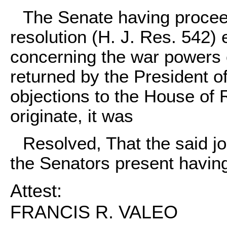
The Senate having proceed
resolution (H. J. Res. 542) e
concerning the war powers 
returned by the President of
objections to the House of R
originate, it was
Resolved, That the said joi
the Senators present having 
Attest:
FRANCIS R. VALEO