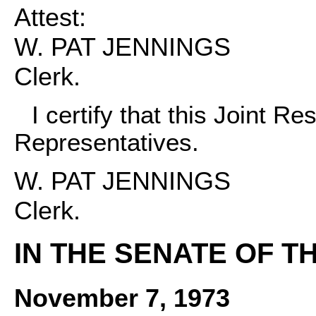
Attest:
W. PAT JENNINGS
Clerk.
I certify that this Joint R
Representatives.
W. PAT JENNINGS
Clerk.
IN THE SENATE OF T
November 7, 1973