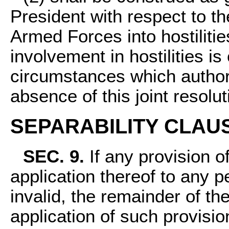
President with respect to th
Armed Forces into hostilitie
involvement in hostilities is
circumstances which author
absence of this joint resolut
SEPARABILITY CLAU
SEC. 9.
If any provision of
application thereof to any 
invalid, the remainder of the
application of such provisio