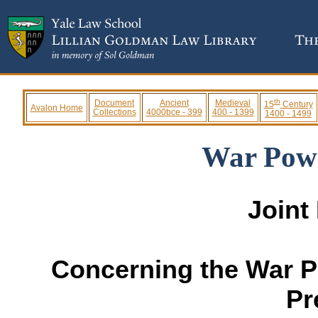
th
Document
Ancient
Medieval
15
Century
Avalon Home
Collections
4000bce - 399
400 - 1399
1400 - 1499
War Powe
Joint
Concerning the War P
Pr