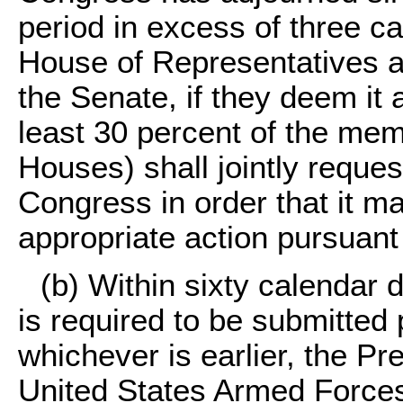
period in excess of three c
House of Representatives a
the Senate, if they deem it a
least 30 percent of the mem
Houses) shall jointly reque
Congress in order that it m
appropriate action pursuant 
(b) Within sixty calendar d
is required to be submitted 
whichever is earlier, the Pr
United States Armed Forces