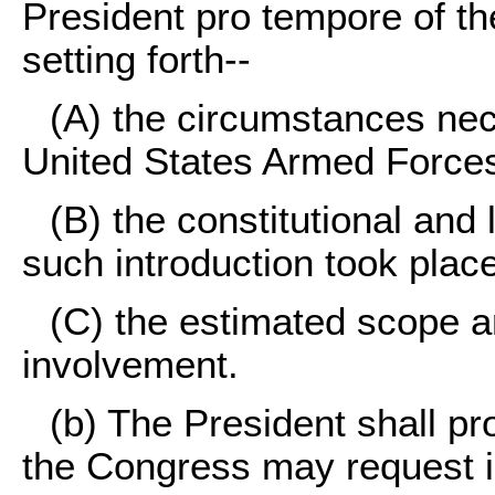
President pro tempore of the
setting forth--
(A) the circumstances nece
United States Armed Force
(B) the constitutional and 
such introduction took plac
(C) the estimated scope an
involvement.
(b) The President shall pr
the Congress may request in 