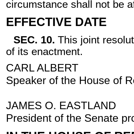
circumstance shall not be a
EFFECTIVE DATE
SEC. 10.
This joint resolut
of its enactment.
CARL ALBERT
Speaker of the House of R
JAMES O. EASTLAND
President of the Senate pr