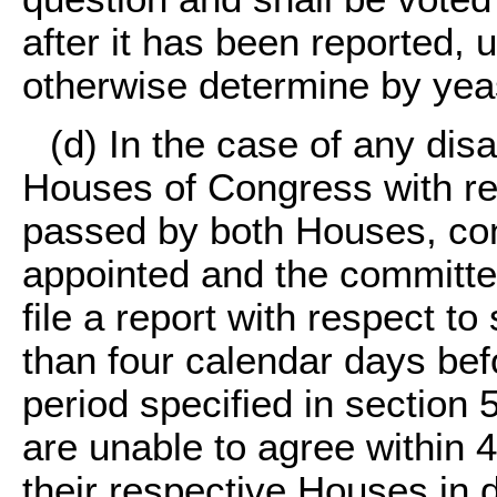
after it has been reported,
otherwise determine by yea
(d) In the case of any di
Houses of Congress with resp
passed by both Houses, con
appointed and the committe
file a report with respect to 
than four calendar days befo
period specified in section 
are unable to agree within 4
their respective Houses in