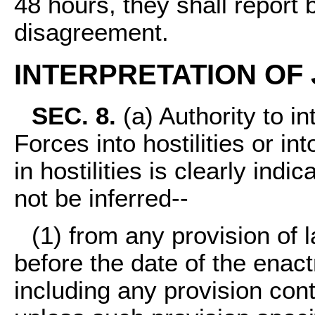
48 hours, they shall report 
disagreement.
INTERPRETATION OF
SEC. 8.
(a) Authority to i
Forces into hostilities or i
in hostilities is clearly ind
not be inferred--
(1) from any provision of l
before the date of the enactm
including any provision cont