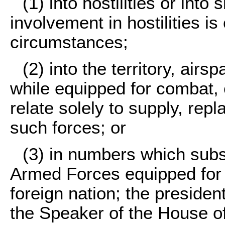
(1) into hostilities or int
involvement in hostilities is
circumstances;
(2) into the territory, airs
while equipped for combat,
relate solely to supply, repl
such forces; or
(3) in numbers which subs
Armed Forces equipped for 
foreign nation; the presiden
the Speaker of the House o