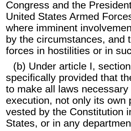
Congress and the President w
United States Armed Forces i
where imminent involvement i
by the circumstances, and t
forces in hostilities or in su
(b) Under article I, section 
specifically provided that 
to make all laws necessary 
execution, not only its own
vested by the Constitution 
States, or in any department