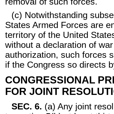
removal of such forces.
(c) Notwithstanding subsec
States Armed Forces are eng
territory of the United State
without a declaration of war
authorization, such forces 
if the Congress so directs b
CONGRESSIONAL PR
FOR JOINT RESOLUTI
SEC. 6.
(a) Any joint resol