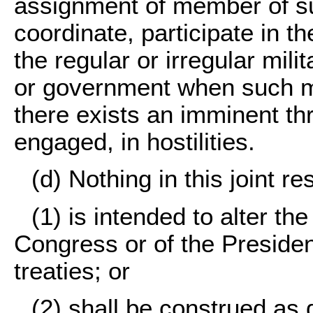
assignment of member of s
coordinate, participate in
the regular or irregular mili
or government when such mi
there exists an imminent th
engaged, in hostilities.
(d) Nothing in this joint re
(1) is intended to alter the
Congress or of the President
treaties; or
(2) shall be construed as 