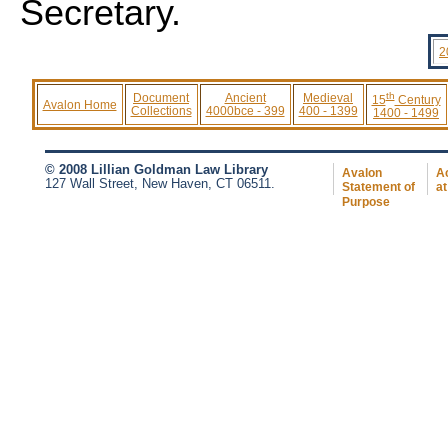
Secretary.
2
th
Document
Ancient
Medieval
15
Century
Avalon Home
Collections
4000bce - 399
400 - 1399
1400 - 1499
© 2008 Lillian Goldman Law Library
Avalon
Ac
127 Wall Street, New Haven, CT 06511.
Statement of
at
Purpose