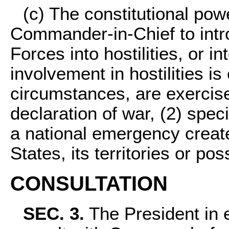
(c) The constitutional pow
Commander-in-Chief to int
Forces into hostilities, or 
involvement in hostilities is
circumstances, are exercise
declaration of war, (2) speci
a national emergency creat
States, its territories or po
CONSULTATION
SEC. 3.
The President in e