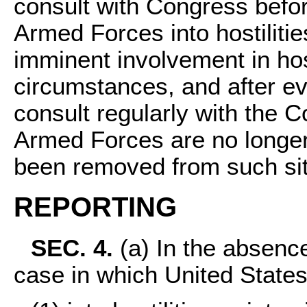
consult with Congress befor
Armed Forces into hostilitie
imminent involvement in host
circumstances, and after ev
consult regularly with the C
Armed Forces are no longer 
been removed from such sit
REPORTING
SEC. 4.
(a) In the absence
case in which United State