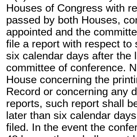
Houses of Congress with res
passed by both Houses, con
appointed and the committe
file a report with respect t
six calendar days after the l
committee of conference. No
House concerning the printi
Record or concerning any de
reports, such report shall 
later than six calendar days
filed. In the event the conf