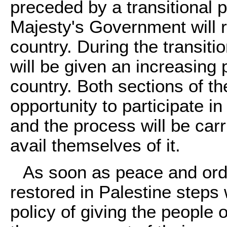
preceded by a transitional 
Majesty's Government will re
country. During the transiti
will be given an increasing 
country. Both sections of th
opportunity to participate 
and the process will be car
avail themselves of it.
As soon as peace and orde
restored in Palestine steps w
policy of giving the people 