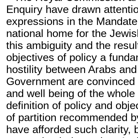
Enquiry have drawn attentio
expressions in the Mandate
national home for the Jewis
this ambiguity and the resul
objectives of policy a fund
hostility between Arabs and
Government are convinced th
and well being of the whole 
definition of policy and obj
of partition recommended 
have afforded such clarity, 