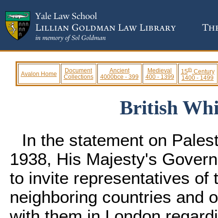
th
Document
Ancient
Medieval
15
Century
Avalon Home
Collections
4000bce - 399
400 - 1399
1400 - 1499
British Whi
In the statement on Pales
1938, His Majesty's Govern
to invite representatives of 
neighboring countries and o
with them in London regardin