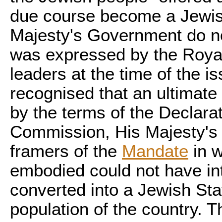
due course become a Jewis
Majesty's Government do no
was expressed by the Royal
leaders at the time of the i
recognised that an ultimate
by the terms of the Declarat
Commission, His Majesty's 
framers of the
Mandate
in w
embodied could not have in
converted into a Jewish Stat
population of the country. T