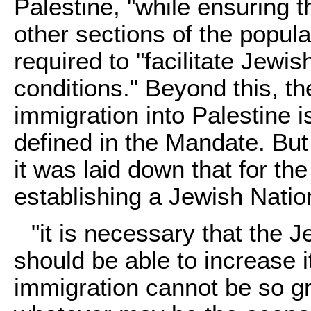
Palestine, "while ensuring th
other sections of the popula
required to "facilitate Jewi
conditions." Beyond this, t
immigration into Palestine i
defined in the Mandate. But
it was laid down that for the 
establishing a Jewish Nati
"it is necessary that the 
should be able to increase 
immigration cannot be so g