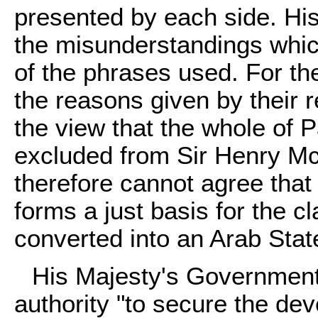
presented by each side. Hi
the misunderstandings whi
of the phrases used. For the
the reasons given by their r
the view that the whole of 
excluded from Sir Henry M
therefore cannot agree th
forms a just basis for the c
converted into an Arab Stat
His Majesty's Government
authority "to secure the de