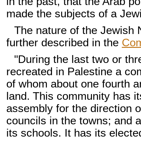
in the past, that the Arab p
made the subjects of a Jewis
The nature of the Jewish 
further described in the
Com
"During the last two or t
recreated in Palestine a c
of whom about one fourth a
land. This community has it
assembly for the direction 
councils in the towns; and a
its schools. It has its elec