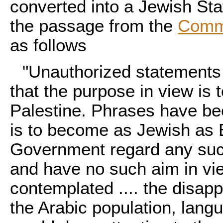
converted into a Jewish Sta
the passage from the
Comm
as follows
"Unauthorized statements
that the purpose in view is 
Palestine. Phrases have be
is to become as Jewish as E
Government regard any such
and have no such aim in vi
contemplated .... the disap
the Arabic population, langu