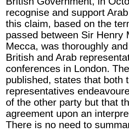
British Government, in Octo
recognise and support Arab 
this claim, based on the t
passed between Sir Henry 
Mecca, was thoroughly and c
British and Arab representa
conferences in London. The
published, states that both 
representatives endeavoured
of the other party but that 
agreement upon an interpre
There is no need to summa