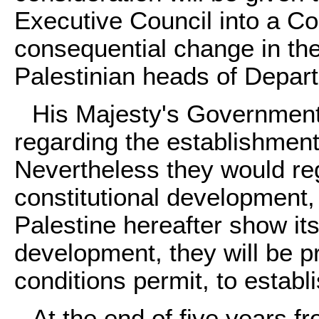
Executive Council into a Cou
consequential change in the
Palestinian heads of Depar
His Majesty's Government
regarding the establishment 
Nevertheless they would reg
constitutional development, 
Palestine hereafter show its
development, they will be p
conditions permit, to estab
At the end of five years f