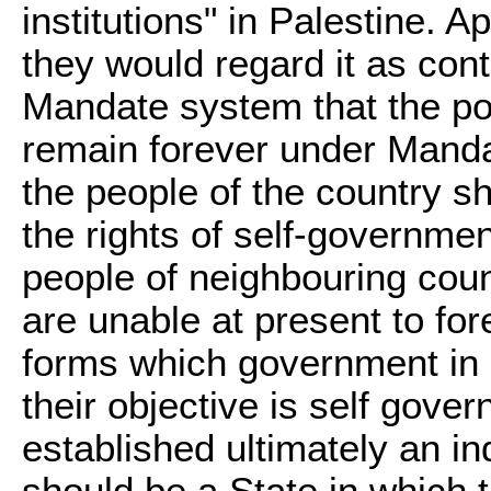
institutions" in Palestine. Ap
they would regard it as contr
Mandate system that the pop
remain forever under Mandato
the people of the country s
the rights of self-governme
people of neighbouring cou
are unable at present to for
forms which government in P
their objective is self gove
established ultimately an in