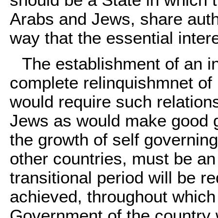
should be a State in which 
Arabs and Jews, share auth
way that the essential inter
The establishment of an i
complete relinquishmnet of 
would require such relation
Jews as would make good g
the growth of self governing 
other countries, must be an
transitional period will be 
achieved, throughout which u
Government of the country w