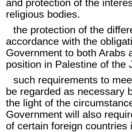
and protection of the intere
religious bodies.
the protection of the diffe
accordance with the obligat
Government to both Arabs a
position in Palestine of th
such requirements to meet
be regarded as necessary b
the light of the circumstanc
Government will also require
of certain foreign countries 