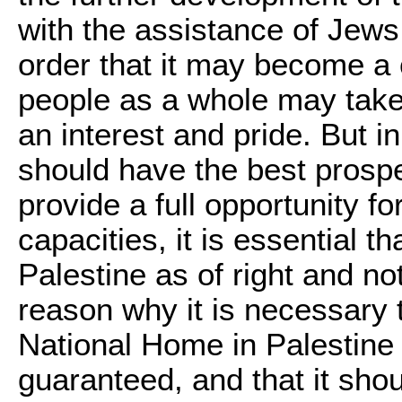
with the assistance of Jews 
order that it may become a 
people as a whole may take,
an interest and pride. But i
should have the best prosp
provide a full opportunity fo
capacities, it is essential th
Palestine as of right and no
reason why it is necessary 
National Home in Palestine 
guaranteed, and that it shou