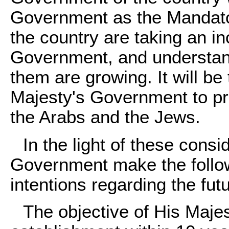
Government as the Mandator
the country are taking an in
Government, and understan
them are growing. It will b
Majesty's Government to p
the Arabs and the Jews.
In the light of these cons
Government make the followi
intentions regarding the fu
The objective of His Maje