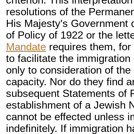
criterion. This interpretati
resolutions of the Perman
His Majesty's Government d
of Policy of 1922 or the lett
Mandate
requires them, for 
to facilitate the immigration
only to consideration of th
capacity. Nor do they find a
subsequent Statements of Po
establishment of a Jewish 
cannot be effected unless i
indefinitely. If immigration 