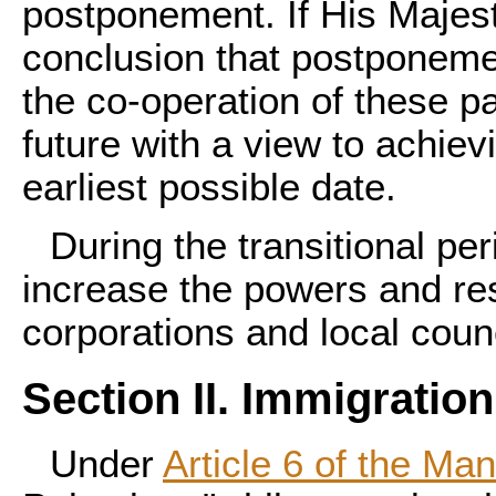
postponement. If His Majes
conclusion that postponement
the co-operation of these pa
future with a view to achiev
earliest possible date.
During the transitional per
increase the powers and res
corporations and local counc
Section II. Immigration
Under
Article 6 of the Ma