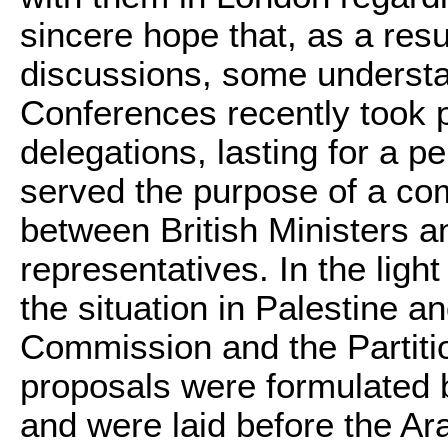
sincere hope that, as a resul
discussions, some understa
Conferences recently took 
delegations, lasting for a p
served the purpose of a co
between British Ministers 
representatives. In the light
the situation in Palestine a
Commission and the Partiti
proposals were formulated
and were laid before the Ar