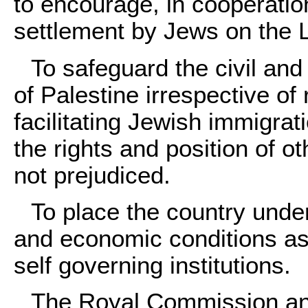
to encourage, in cooperatio
settlement by Jews on the 
To safeguard the civil and 
of Palestine irrespective of 
facilitating Jewish immigrat
the rights and position of o
not prejudiced.
To place the country under
and economic conditions as
self governing institutions.
The Royal Commission an