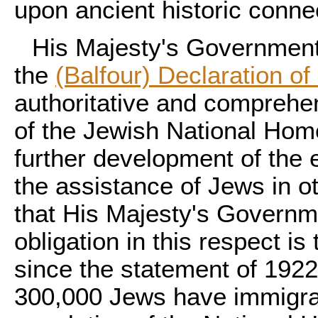
upon ancient historic conne
His Majesty's Government 
the
(Balfour) Declaration of
authoritative and comprehen
of the Jewish National Home
further development of the 
the assistance of Jews in o
that His Majesty's Governme
obligation in this respect is 
since the statement of 192
300,000 Jews have immigrat