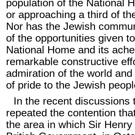
population of the National
or approaching a third of th
Nor has the Jewish communit
of the opportunities given t
National Home and its ache
remarkable constructive ef
admiration of the world and 
of pride to the Jewish peopl
In the recent discussions
repeated the contention tha
the area in which Sir Henry