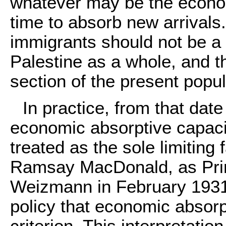
whatever may be the econom
time to absorb new arrivals. 
immigrants should not be a
Palestine as a whole, and t
section of the present popu
In practice, from that dat
economic absorptive capaci
treated as the sole limiting 
Ramsay MacDonald, as Prime
Weizmann in February 1931 
policy that economic absorp