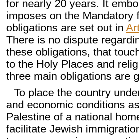
for nearly 20 years. It emb
imposes on the Mandatory f
obligations are set out in
Ar
There is no dispute regardin
these obligations, that touc
to the Holy Places and relig
three main obligations are g
To place the country under
and economic conditions as 
Palestine of a national hom
facilitate Jewish immigratio