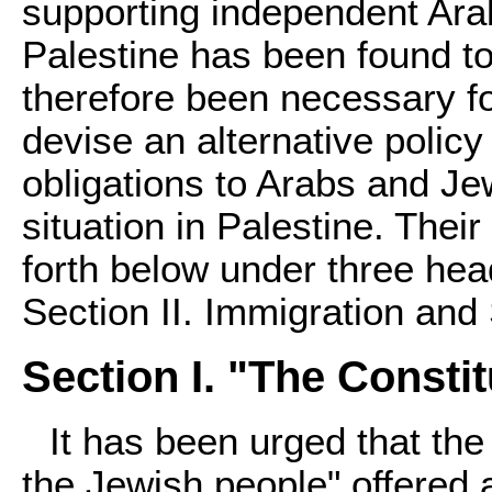
supporting independent Ara
Palestine has been found to
therefore been necessary f
devise an alternative policy 
obligations to Arabs and Je
situation in Palestine. Thei
forth below under three head
Section II. Immigration and 
Section I. "The Constit
It has been urged that the
the Jewish people" offered 