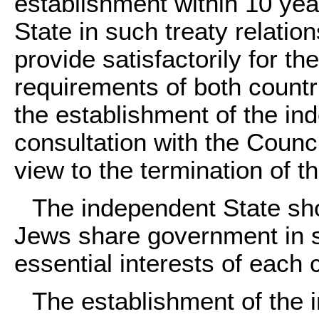
establishment within 10 yea
State in such treaty relatio
provide satisfactorily for t
requirements of both countri
the establishment of the in
consultation with the Counci
view to the termination of t
The independent State sh
Jews share government in s
essential interests of each
The establishment of the 