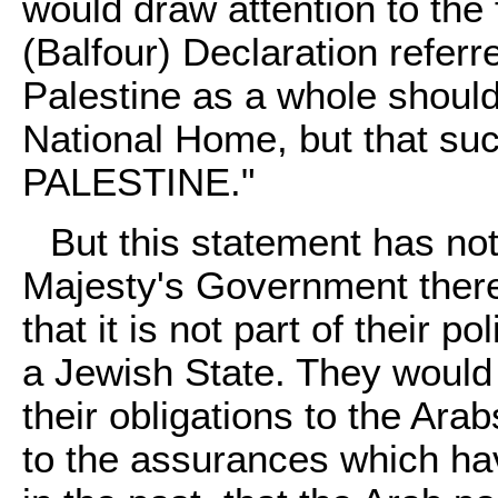
would draw attention to the 
(Balfour) Declaration referr
Palestine as a whole should
National Home, but that su
PALESTINE."
But this statement has no
Majesty's Government there
that it is not part of their 
a Jewish State. They would 
their obligations to the Ara
to the assurances which ha