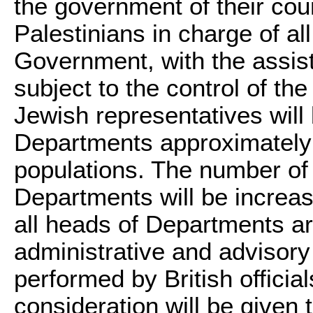
the government of their coun
Palestinians in charge of al
Government, with the assist
subject to the control of t
Jewish representatives will 
Departments approximately i
populations. The number of 
Departments will be increas
all heads of Departments ar
administrative and advisory
performed by British officia
consideration will be given 