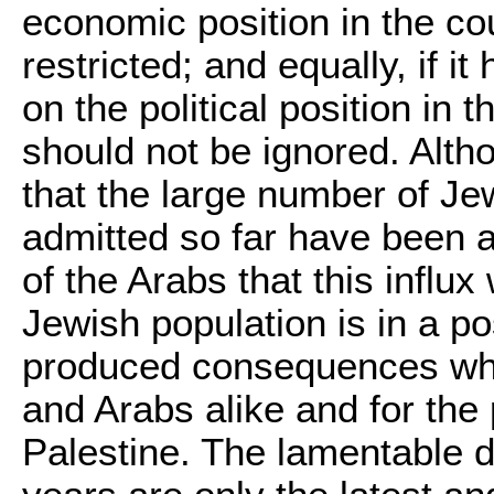
economic position in the cou
restricted; and equally, if i
on the political position in t
should not be ignored. Althou
that the large number of J
admitted so far have been a
of the Arabs that this influx 
Jewish population is in a p
produced consequences whi
and Arabs alike and for the
Palestine. The lamentable d