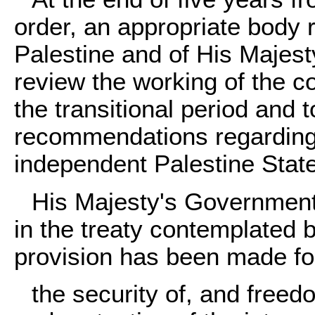
order, an appropriate body 
Palestine and of His Majest
review the working of the c
the transitional period and
recommendations regarding t
independent Palestine State
His Majesty's Government w
in the treaty contemplated
provision has been made fo
the security of, and freed