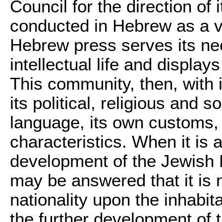
Council for the direction of i
conducted in Hebrew as a v
Hebrew press serves its need
intellectual life and displa
This community, then, with 
its political, religious and s
language, its own customs, it
characteristics. When it is
development of the Jewish N
may be answered that it is 
nationality upon the inhabit
the further development of 