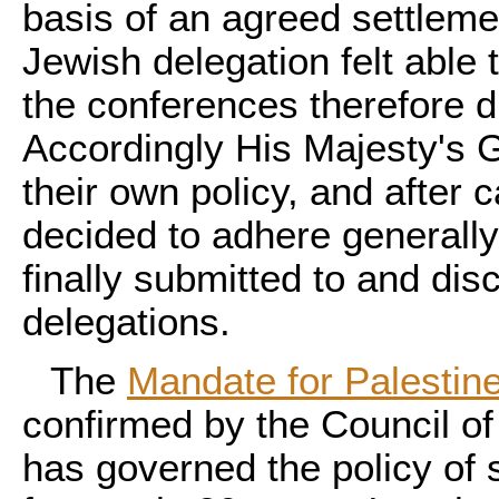
basis of an agreed settleme
Jewish delegation felt able
the conferences therefore d
Accordingly His Majesty's 
their own policy, and after 
decided to adhere generally
finally submitted to and di
delegations.
The
Mandate for Palestin
confirmed by the Council of
has governed the policy of