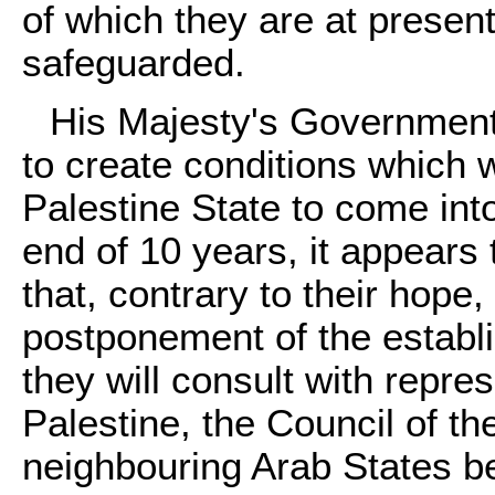
of which they are at presen
safeguarded.
His Majesty's Government 
to create conditions which 
Palestine State to come into
end of 10 years, it appears
that, contrary to their hope
postponement of the establ
they will consult with repre
Palestine, the Council of t
neighbouring Arab States b