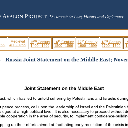
th
th
th
th
Medieval
15
Century
16
Century
17
Century
18
Century
1
 399
400 - 1399
1400 - 1499
1500 - 1599
1600 - 1699
1700 - 1799
1
s - Russia Joint Statement on the Middle East; Nove
Joint Statement on the Middle East
t, which has led to untold suffering by Palestinians and Israelis durin
eace process, call upon the leadership of Israel and the Palestinian Au
alogue at a high political level. It is also necessary to proceed withou
ble cooperation in the area of security, to implement confidence-build
ping up their efforts aimed at facilitating early resolution of the crisis 