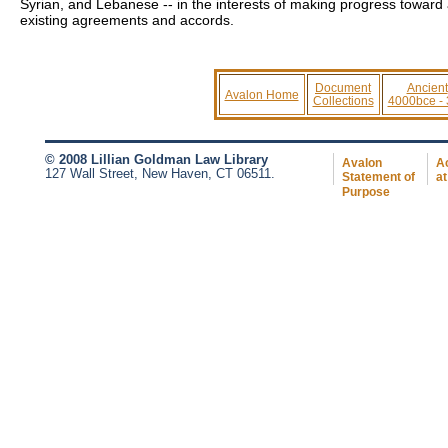
Syrian, and Lebanese -- in the interests of making progress toward
existing agreements and accords.
Document
Ancient
Avalon Home
Collections
4000bce -
© 2008 Lillian Goldman Law Library
Avalon
Ac
127 Wall Street, New Haven, CT 06511.
Statement of
at
Purpose