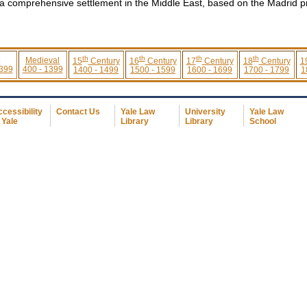
 a comprehensive settlement in the Middle East, based on the Madrid p
th
th
th
th
Medieval
15
Century
16
Century
17
Century
18
Century
1
 399
400 - 1399
1400 - 1499
1500 - 1599
1600 - 1699
1700 - 1799
1
cessibility
Contact Us
Yale Law
University
Yale Law
 Yale
Library
Library
School