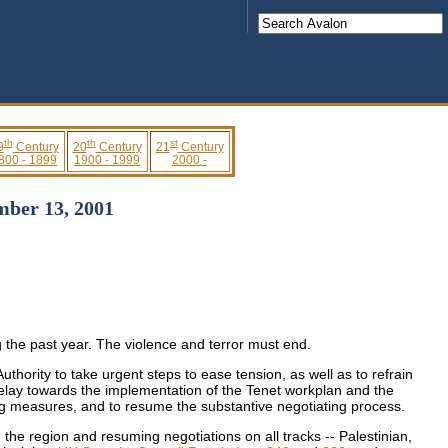
th
th
st
9
Century
20
Century
21
Century
800 - 1899
1900 - 1999
2000 -
mber 13, 2001
g the past year. The violence and terror must end.
thority to take urgent steps to ease tension, as well as to refrain
t delay towards the implementation of the Tenet workplan and the
ing measures, and to resume the substantive negotiating process.
in the region and resuming negotiations on all tracks -- Palestinian,