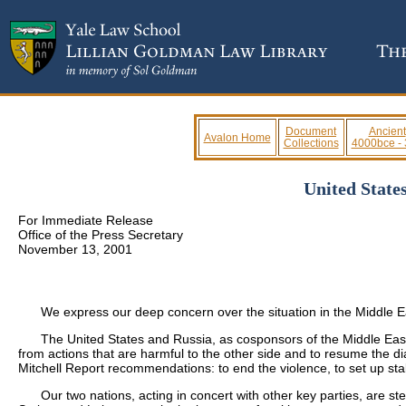
Document
Ancient
Avalon Home
Collections
4000bce -
United State
For Immediate Release
Office of the Press Secretary
November 13, 2001
We express our deep concern over the situation in the Middle Eas
The United States and Russia, as cosponsors of the Middle East p
from actions that are harmful to the other side and to resume the di
Mitchell Report recommendations: to end the violence, to set up sta
Our two nations, acting in concert with other key parties, are step