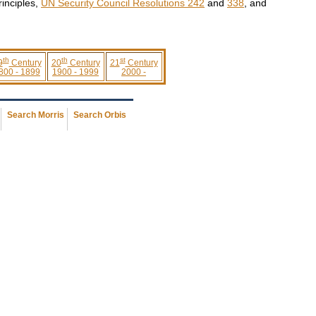
rinciples,
UN Security Council Resolutions 242
and
338
, and
th
th
st
9
Century
20
Century
21
Century
800 - 1899
1900 - 1999
2000 -
Search Morris
Search Orbis