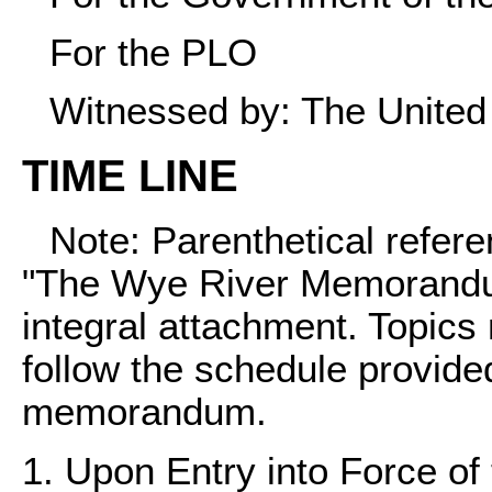
For the PLO
Witnessed by: The United
TIME LINE
Note: Parenthetical refer
"The Wye River Memorandum"
integral attachment. Topics 
follow the schedule provided 
memorandum.
1. Upon Entry into Force 