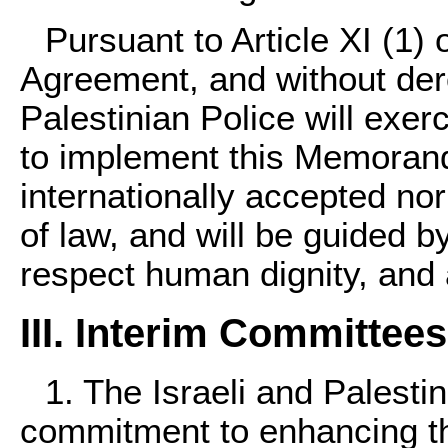
Pursuant to Article XI (1) 
Agreement, and without der
Palestinian Police will exer
to implement this Memoran
internationally accepted no
of law, and will be guided b
respect human dignity, and
III. Interim Committe
1. The Israeli and Palestin
commitment to enhancing the