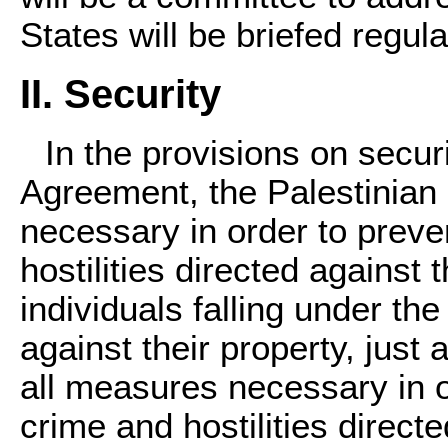
States will be briefed regula
II. Security
In the provisions on secur
Agreement, the Palestinian 
necessary in order to preve
hostilities directed against t
individuals falling under the
against their property, just 
all measures necessary in o
crime and hostilities direct