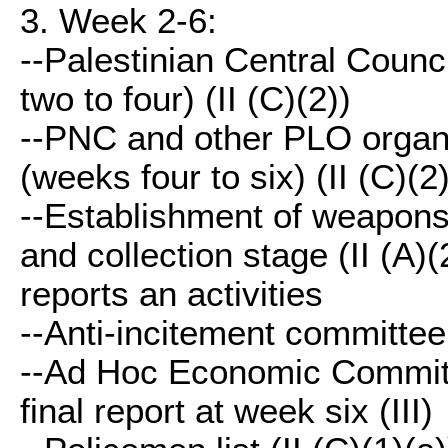
3. Week 2-6:
--Palestinian Central Counci
two to four) (II (C)(2))
--PNC and other PLO organiz
(weeks four to six) (II (C)(2)
--Establishment of weapons 
and collection stage (II (A)
reports an activities
--Anti-incitement committee 
--Ad Hoc Economic Committe
final report at week six (III)