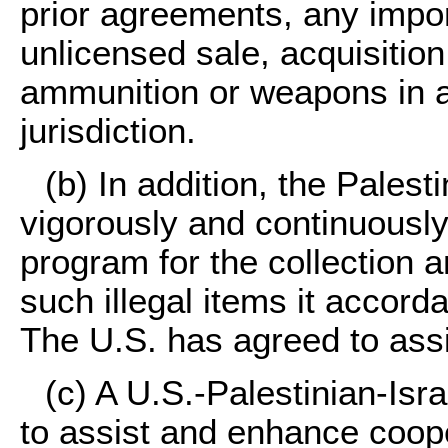
prior agreements, any impor
unlicensed sale, acquisition
ammunition or weapons in a
jurisdiction.
(b) In addition, the Palest
vigorously and continuousl
program for the collection a
such illegal items it accord
The U.S. has agreed to assi
(c) A U.S.-Palestinian-Isr
to assist and enhance coope