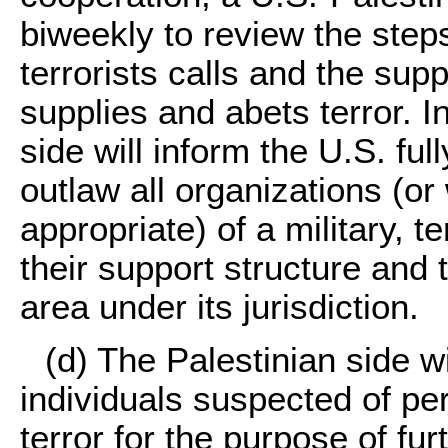
biweekly to review the step
terrorists calls and the supp
supplies and abets terror. I
side will inform the U.S. ful
outlaw all organizations (or
appropriate) of a military, t
their support structure and 
area under its jurisdiction.
(d) The Palestinian side w
individuals suspected of per
terror for the purpose of fur