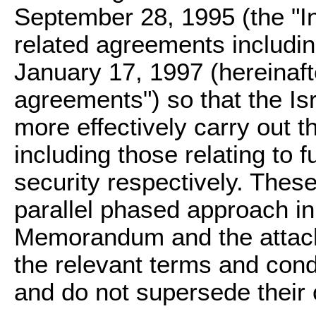
September 28, 1995 (the "I
related agreements includin
January 17, 1997 (hereinafte
agreements") so that the Is
more effectively carry out th
including those relating to
security respectively. These
parallel phased approach in
Memorandum and the attache
the relevant terms and cond
and do not supersede their 