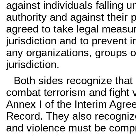
against individuals falling u
authority and against their 
agreed to take legal measur
jurisdiction and to prevent 
any organizations, groups or
jurisdiction.
Both sides recognize that it
combat terrorism and fight 
Annex I of the Interim Agre
Record. They also recognize
and violence must be compre