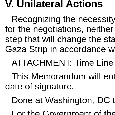
V. Unilateral Actions
Recognizing the necessity
for the negotiations, neither
step that will change the s
Gaza Strip in accordance w
ATTACHMENT: Time Line
This Memorandum will ente
date of signature.
Done at Washington, DC t
For the Government of the 