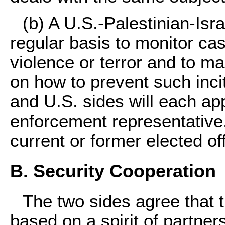
(b) A U.S.-Palestinian-Isr
regular basis to monitor cas
violence or terror and to 
on how to prevent such incit
and U.S. sides will each app
enforcement representative,
current or former elected of
B. Security Cooperation
The two sides agree that t
based on a spirit of partner