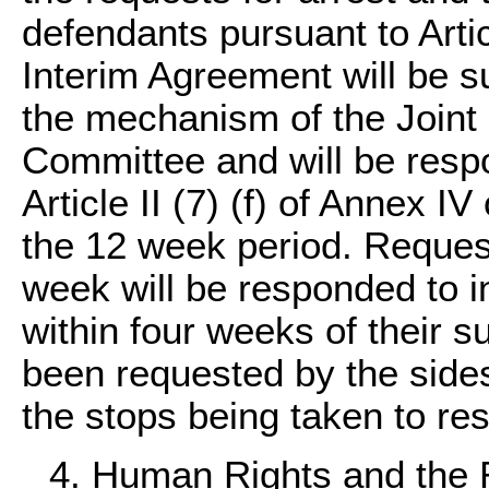
defendants pursuant to Artic
Interim Agreement will be s
the mechanism of the Joint 
Committee and will be respo
Article II (7) (f) of Annex I
the 12 week period. Request
week will be responded to in 
within four weeks of their 
been requested by the sides
the stops being taken to re
4. Human Rights and the 