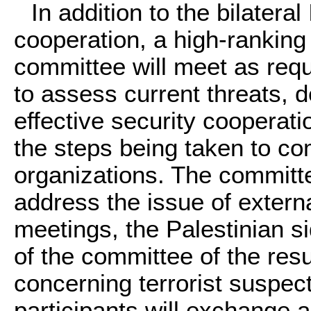
In addition to the bilateral
cooperation, a high-ranking 
committee will meet as requ
to assess current threats, 
effective security cooperat
the steps being taken to com
organizations. The committe
address the issue of externa
meetings, the Palestinian si
of the committee of the resul
concerning terrorist suspec
participants will exchange a