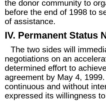
the donor community to org
before the end of 1998 to s
of assistance.
IV. Permanent Status 
The two sides will immed
negotiations on an accelera
determined effort to achiev
agreement by May 4, 1999. 
continuous and without inte
expressed its willingness to 