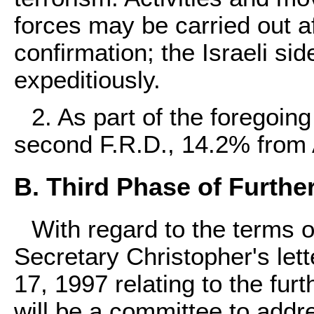
forces may be carried out a
confirmation; the Israeli si
expeditiously.
2. As part of the foregoing
second F.R.D., 14.2% from 
B. Third Phase of Furth
With regard to the terms 
Secretary Christopher's lett
17, 1997 relating to the fu
will be a committee to addr