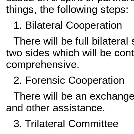
things, the following steps:
1. Bilateral Cooperation
There will be full bilatera
two sides which will be con
comprehensive.
2. Forensic Cooperation
There will be an exchange 
and other assistance.
3. Trilateral Committee