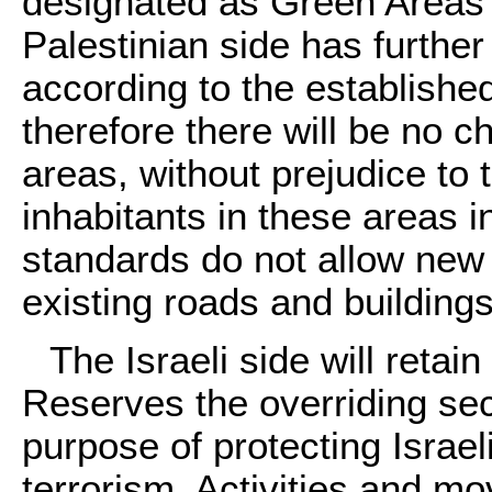
designated as Green Areas
Palestinian side has further 
according to the established
therefore there will be no c
areas, without prejudice to t
inhabitants in these areas 
standards do not allow new 
existing roads and building
The Israeli side will reta
Reserves the overriding secu
purpose of protecting Israel
terrorism. Activities and m