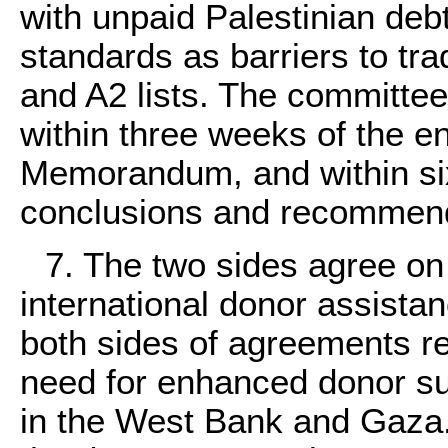
with unpaid Palestinian debt
standards as barriers to tr
and A2 lists. The committee 
within three weeks of the ent
Memorandum, and within six
conclusions and recommend
7. The two sides agree on
international donor assistan
both sides of agreements r
need for enhanced donor s
in the West Bank and Gaza.