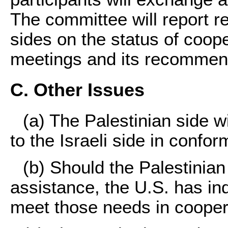
The committee will report re
sides on the status of coope
meetings and its recommen
C. Other Issues
(a) The Palestinian side wi
to the Israeli side in confo
(b) Should the Palestinian
assistance, the U.S. has ind
meet those needs in coopera