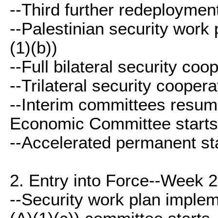
--Third further redeployment
--Palestinian security work 
(1)(b))
--Full bilateral security coop
--Trilateral security coopera
--Interim committees resum
Economic Committee starts 
--Accelerated permanent sta
2. Entry into Force--Week 2
--Security work plan impleme