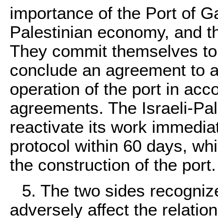
importance of the Port of G
Palestinian economy, and th
They commit themselves to 
conclude an agreement to a
operation of the port in acc
agreements. The Israeli-Pal
reactivate its work immediat
protocol within 60 days, w
the construction of the port.
5. The two sides recogniz
adversely affect the relati