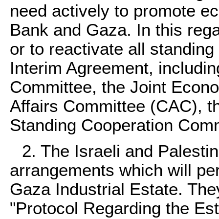
need actively to promote e
Bank and Gaza. In this rega
or to reactivate all standin
Interim Agreement, includin
Committee, the Joint Econo
Affairs Committee (CAC), t
Standing Cooperation Comm
2. The Israeli and Palesti
arrangements which will per
Gaza Industrial Estate. Th
"Protocol Regarding the Es