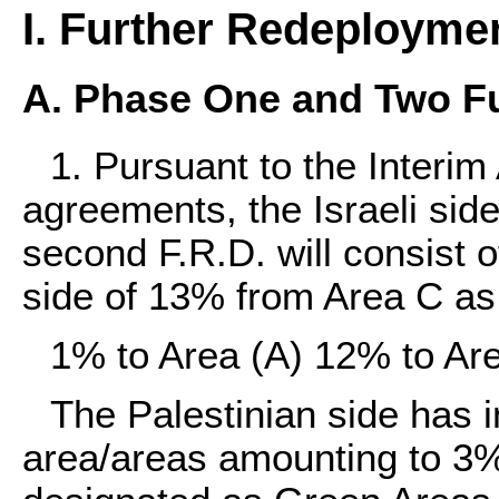
I. Further Redeployme
A. Phase One and Two F
1. Pursuant to the Inter
agreements, the Israeli side
second F.R.D. will consist o
side of 13% from Area C as 
1% to Area (A) 12% to Are
The Palestinian side has in
area/areas amounting to 3%