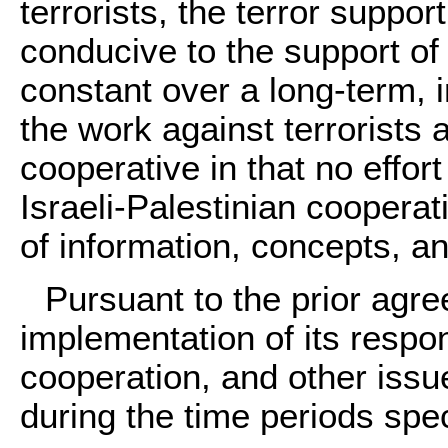
terrorists, the terror suppo
conducive to the support of 
constant over a long-term, 
the work against terrorists a
cooperative in that no effort
Israeli-Palestinian coopera
of information, concepts, an
Pursuant to the prior agre
implementation of its respons
cooperation, and other issu
during the time periods spec