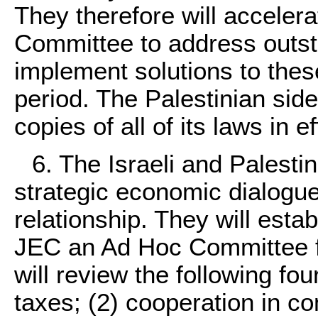
They therefore will accelera
Committee to address outst
implement solutions to thes
period. The Palestinian side 
copies of all of its laws in ef
6. The Israeli and Palestin
strategic economic dialogu
relationship. They will esta
JEC an Ad Hoc Committee f
will review the following fou
taxes; (2) cooperation in co