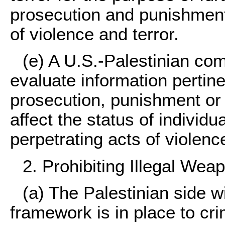
prosecution and punishment 
of violence and terror.
(e) A U.S.-Palestinian com
evaluate information pertine
prosecution, punishment or
affect the status of individu
perpetrating acts of violenc
2. Prohibiting Illegal Wea
(a) The Palestinian side wi
framework is in place to cri