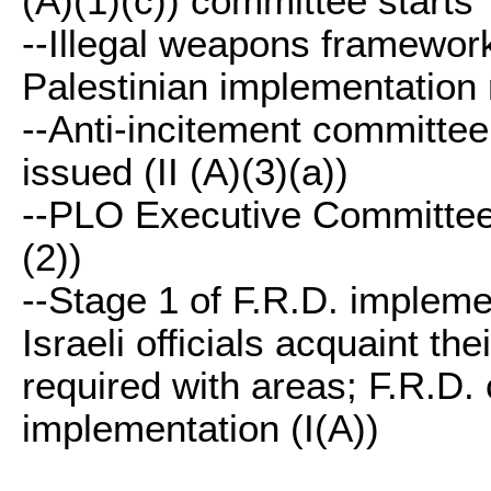
(A)(1)(c)) committee starts
--Illegal weapons framework 
Palestinian implementation r
--Anti-incitement committee 
issued (II (A)(3)(a))
--PLO Executive Committee r
(2))
--Stage 1 of F.R.D. impleme
Israeli officials acquaint th
required with areas; F.R.D. 
implementation (I(A))