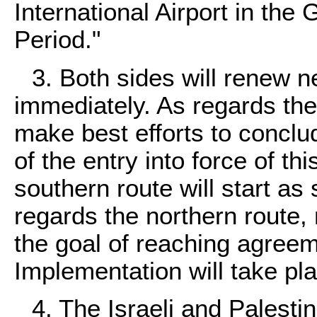
International Airport in the
Period."
3. Both sides will renew 
immediately. As regards the 
make best efforts to concl
of the entry into force of 
southern route will start as
regards the northern route, 
the goal of reaching agreem
Implementation will take pla
4. The Israeli and Palesti