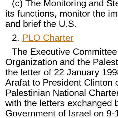
(c) The Monitoring and Ste
its functions, monitor the i
and brief the U.S.
2.
PLO Charter
The Executive Committee o
Organization and the Palesti
the letter of 22 January 1
Arafat to President Clinton c
Palestinian National Charter
with the letters exchanged
Government of Israel on 9