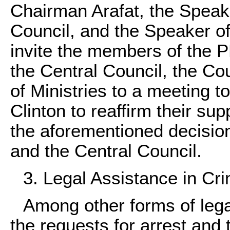
Chairman Arafat, the Speake
Council, and the Speaker of 
invite the members of the 
the Central Council, the Co
of Ministries to a meeting 
Clinton to reaffirm their su
the aforementioned decisio
and the Central Council.
3. Legal Assistance in Cri
Among other forms of legal
the requests for arrest and 