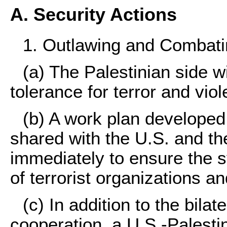
A. Security Actions
1. Outlawing and Combatin
(a) The Palestinian side w
tolerance for terror and vio
(b) A work plan developed 
shared with the U.S. and th
immediately to ensure the 
of terrorist organizations an
(c) In addition to the bilat
cooperation, a U.S.-Palesti