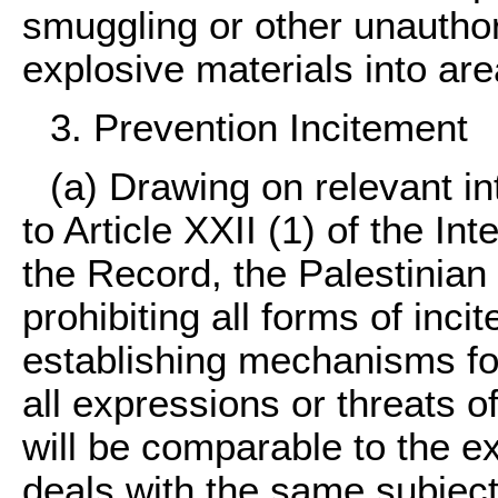
smuggling or other unauthor
explosive materials into are
3. Prevention Incitement
(a) Drawing on relevant in
to Article XXII (1) of the I
the Record, the Palestinian 
prohibiting all forms of inci
establishing mechanisms for
all expressions or threats o
will be comparable to the exi
deals with the same subject