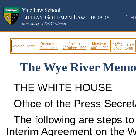
th
Document
Ancient
Medieval
15
Century
Avalon Home
Collections
4000bce - 399
400 - 1399
1400 - 1499
The Wye River Memo
THE WHITE HOUSE
Office of the Press Secret
The following are steps to 
Interim Agreement on the W