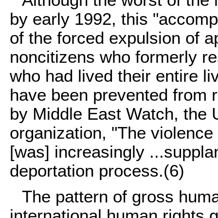
Although the worst of th
by early 1992, this "accomp
of the forced expulsion of 
noncitizens who formerly r
who had lived their entire l
have been prevented from r
by Middle East Watch, the 
organization, "The violence 
[was] increasingly ...suppl
deportation process.
(6)
The pattern of gross hum
international human rights 