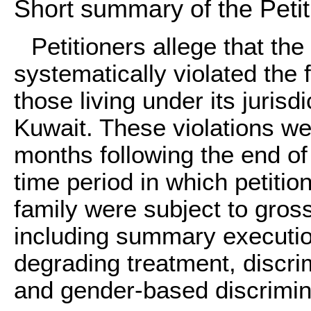
Short summary of the Petit
Petitioners allege that t
systematically violated the
those living under its jurisdi
Kuwait. These violations wer
months following the end of 
time period in which petiti
family were subject to gross
including summary execution
degrading treatment, discri
and gender-based discrimin