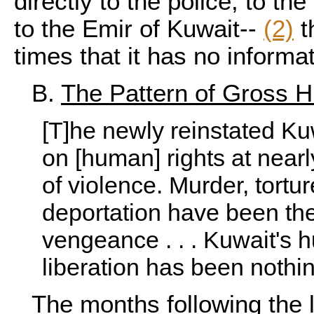
directly to the police, to the
to the
Emir of Kuwait
--
(2)
t
times that it has no informa
B.
The Pattern of Gross 
[T]he newly reinstated K
on [human] rights at nearl
of violence. Murder, tortur
deportation have been the
vengeance . . . Kuwait's 
liberation has been nothin
The months following the l