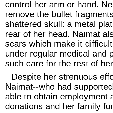
control her arm or hand. N
remove the bullet fragments
shattered skull: a metal pla
rear of her head. Naimat al
scars which make it difficult
under regular medical and p
such care for the rest of her 
Despite her strenuous effo
Naimat--who had supported 
able to obtain employment 
donations and her family f