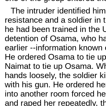
The intruder identified hi
resistance and a soldier in 
he had been trained in the 
detention of Osama, who ha
earlier --information known 
He ordered Osama to tie up 
Naimat to tie up Osama. W
hands loosely, the soldier ki
with his gun. He ordered he
into another room forced h
and raped her repeatedly, th