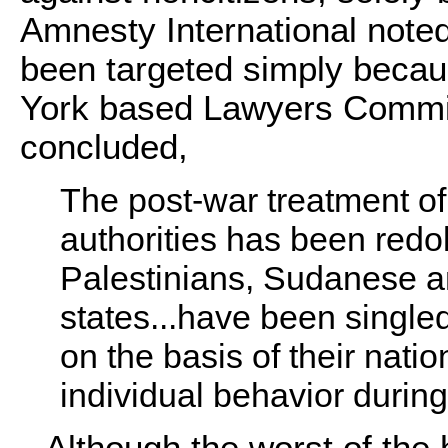
Amnesty International note
been targeted simply becaus
York based Lawyers Commi
concluded,
The post-war treatment of
authorities has been redol
Palestinians, Sudanese an
states...have been singled
on the basis of their nation
individual behavior durin