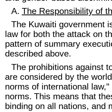
A.
The Responsibility of 
The Kuwaiti government is
law for both the attack on t
pattern of summary executio
described above.
The prohibitions against 
are considered by the worl
norms of international law,
norms. This means that the
binding on all nations, and 