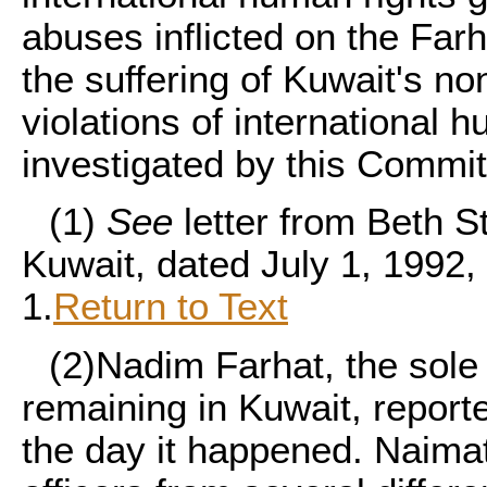
abuses inflicted on the Farh
the suffering of Kuwait's no
violations of international 
investigated by this Commit
(1)
See
letter from Beth S
Kuwait, dated July 1, 1992
1.
Return to Text
(2)
Nadim Farhat, the sole
remaining in Kuwait, reporte
the day it happened. Naimat