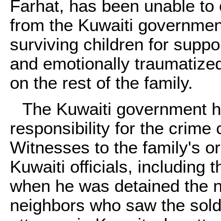
Farhat, has been unable to
from the Kuwaiti governmen
surviving children for suppo
and emotionally traumatized
on the rest of the family.
The Kuwaiti government ha
responsibility for the crime
Witnesses to the family's o
Kuwaiti officials, includin
when he was detained the n
neighbors who saw the sold