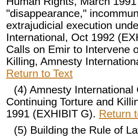
Human Rights, March 1991 
"disappearance," incommuni
extrajudicial execution und
International, Oct 1992 (EX
Calls on Emir to Intervene 
Killing, Amnesty Internation
Return to Text
(4)
Amnesty International 
Continuing Torture and Killi
1991 (EXHIBIT G).
Return t
(5)
Building the Rule of L