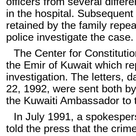
officers from several differ
in the hospital. Subsequent 
retained by the family repea
police investigate the case.
The Center for Constitutio
the Emir of Kuwait which rep
investigation. The letters,
22, 1992, were sent both by
the Kuwaiti Ambassador to 
In July 1991, a spokespe
told the press that the crim