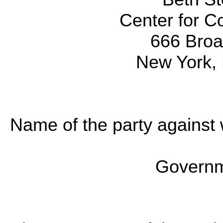
Center for Co
666 Broa
New York,
Name of the party against 
Governm