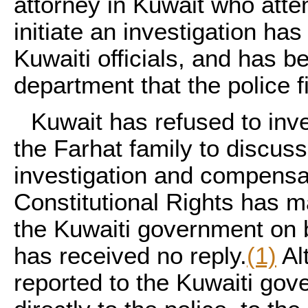
attorney in Kuwait who atte
initiate an investigation ha
Kuwaiti officials, and has b
department that the police f
Kuwait has refused to inve
the Farhat family to discus
investigation and compensa
Constitutional Rights has m
the Kuwaiti government on b
has received no reply.
(1)
Al
reported to the Kuwaiti gov