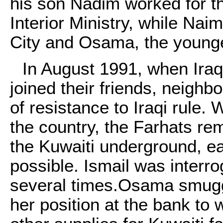
his son Nadim worked for t
Interior Ministry, while Nai
City and Osama, the younge
In August 1991, when Iraq
joined their friends, neigh
of resistance to Iraqi rule.
the country, the Farhats re
the Kuwaiti underground, ea
possible. Ismail was interro
several times.Osama smugg
her position at the bank to