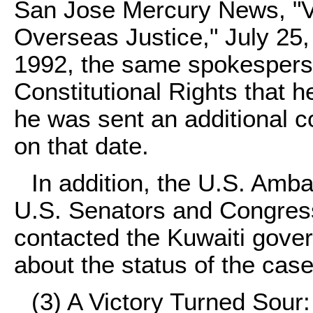
San Jose Mercury News, "V
Overseas Justice," July 25,
1992, the same spokesperso
Constitutional Rights that 
he was sent an additional c
on that date.
In addition, the U.S. Amb
U.S. Senators and Congress
contacted the Kuwaiti gover
about the status of the case
(3)
A Victory Turned Sour: