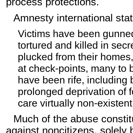
process protections.
Amnesty international stat
Victims have been gunned
tortured and killed in sec
plucked from their homes,
at check-points, many to be
have been rife, including 
prolonged deprivation of 
care virtually non-existent
Much of the abuse constit
against noncitizens, solely 