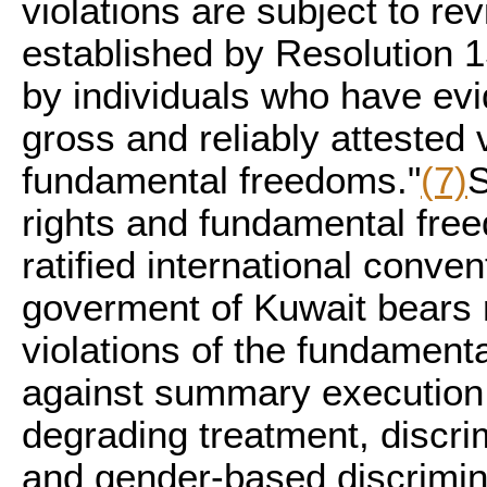
violations are subject to r
established by Resolution 
by individuals who have evi
gross and reliably attested 
fundamental freedoms."
(7)
S
rights and fundamental fre
ratified international conve
goverment of Kuwait bears r
violations of the fundamenta
against summary execution,
degrading treatment, discrim
and gender-based discrimin