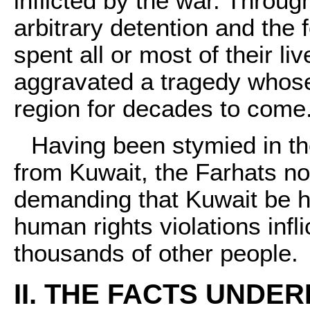
inflicted by the war. Throu
arbitrary detention and the
spent all or most of their l
aggravated a tragedy whose 
region for decades to come
Having been stymied in the
from Kuwait, the Farhats no
demanding that Kuwait be h
human rights violations infl
thousands of other people.
II. THE FACTS UNDER