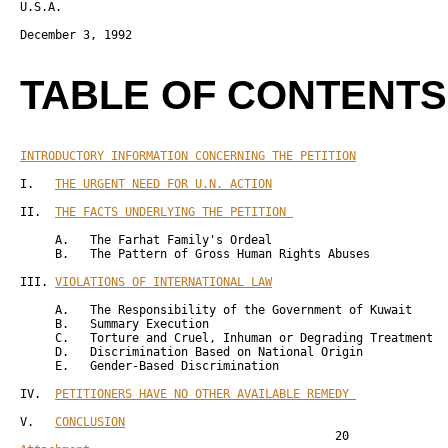
U.S.A.

December 3, 1992 

TABLE OF CONTENTS
INTRODUCTORY INFORMATION CONCERNING THE PETITION
             
I.   
THE URGENT NEED FOR U.N. ACTION
                          
II.  
THE FACTS UNDERLYING THE PETITION 
                      
     A.   The Farhat Family's Ordeal                          
     B.   The Pattern of Gross Human Rights Abuses            
III. 
VIOLATIONS OF INTERNATIONAL LAW
                          
     A.   The Responsibility of the Government of Kuwait      
     B.   Summary Execution                                   
     C.   Torture and Cruel, Inhuman or Degrading Treatment   
     D.   Discrimination Based on National Origin             
     E.   Gender-Based Discrimination                         
IV.  
PETITIONERS HAVE NO OTHER AVAILABLE REMEDY 
             
V.   
CONCLUSION