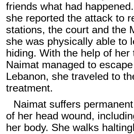
friends what had happened. La
she reported the attack to r
stations, the court and the 
she was physically able to l
hiding. With the help of her
Naimat managed to escape f
Lebanon, she traveled to th
treatment.
Naimat suffers permanent p
of her head wound, including
her body. She walks halting