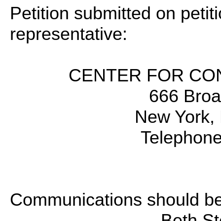
Petition submitted on petiti
representative:
CENTER FOR CON
666 Broa
New York,
Telephone
Communications should be 
Beth St