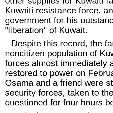
other supplies for Kuwaiti f
Kuwaiti resistance force, a
government for his outstand
"liberation" of Kuwait.
Despite this record, the fam
noncitizen population of Ku
forces almost immediately 
restored to power on Febru
Osama and a friend were st
security forces, taken to th
questioned for four hours b