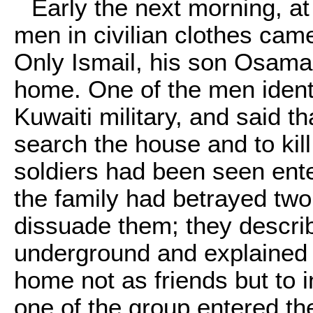
Early the next morning, a
men in civilian clothes cam
Only Ismail, his son Osama
home. One of the men ident
Kuwaiti military, and said th
search the house and to kil
soldiers had been seen ent
the family had betrayed two
dissuade them; they describ
underground and explained t
home not as friends but to i
one of the group entered the