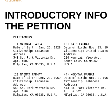
Attachment
INTRODUCTORY INF
THE PETITION
     PETITIONERS:

     (1) 
MAIMANE FARHAT
            (3) 
NAIM FARHAT
     Date of Birth: Jan. 25, 1928  Data of Birth: Nov. 25, 195
     Citizenship: Lebanese         Citizenship: United States

     Address:                      Address:

     543 So. Park Victoria Dr.     214 Mountain View Ave.

     Apt. #502                     Santa Cruz, CA 95062

     Milpitas, CA 95035, U.S.A.    U.S.A.

     (2) 
NAIMAT FARHAT
             (4) 
MOKHTAR FARHAT
     Date of Birth: Dec. 23, 1959  Date of Birth: Oct. 8, 1968
     Citizenship: Lebanese         Citizenship: Lebanese

     Address:                      Address:

     543 So. Park Victoria Dr.     543 So. Park Victoria Dr.

     Apt. #502                     Apt. # 502
