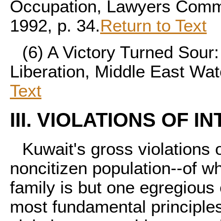
Occupation, Lawyers Commi
1992, p. 34.
Return to Text
(6)
A Victory Turned Sour:
Liberation, Middle East Wat
Text
III. VIOLATIONS OF 
Kuwait's gross violations o
noncitizen population--of wh
family is but one egregious
most fundamental principles