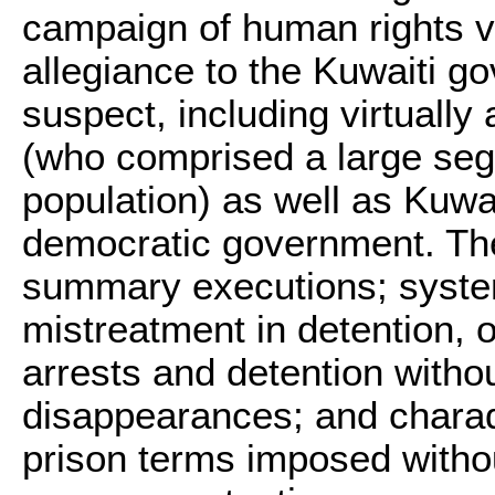
campaign of human rights v
allegiance to the Kuwaiti 
suspect, including virtually 
(who comprised a large seg
population) as well as Kuwa
democratic government. Th
summary executions; system
mistreatment in detention, o
arrests and detention withou
disappearances; and charade
prison terms imposed withou