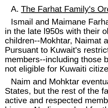
A.
The Farhat Family's Or
Ismail and Maimane Farh
in the late l950s with their
children--Mokhtar, Naimat 
Pursuant to Kuwait's restric
members--including those b
not eligible for Kuwaiti citiz
Naim and Mohktar eventual
States, but the rest of the f
active and respected membe