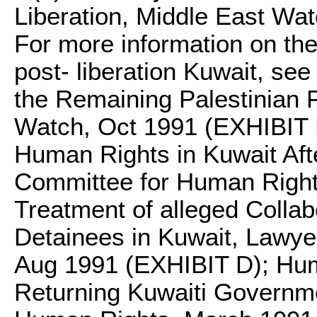
Liberation, Middle East Wat
For more information on the
post- liberation Kuwait, se
the Remaining Palestinian F
Watch, Oct 1991 (EXHIBIT B
Human Rights in Kuwait Aft
Committee for Human Right
Treatment of alleged Collab
Detainees in Kuwait, Lawy
Aug 1991 (EXHIBIT D); Hum
Returning Kuwaiti Governm