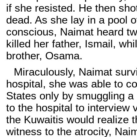
if she resisted. He then sho
dead. As she lay in a pool o
conscious, Naimat heard tw
killed her father, Ismail, whi
brother, Osama.
Miraculously, Naimat surv
hospital, she was able to co
States only by smuggling a
to the hospital to interview 
the Kuwaitis would realize 
witness to the atrocity, Naim