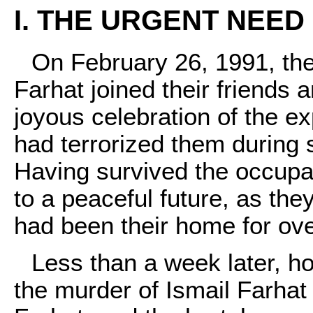
I. THE URGENT NEED 
On February 26, 1991, the
Farhat joined their friends 
joyous celebration of the ex
had terrorized them during
Having survived the occupat
to a peaceful future, as the
had been their home for ove
Less than a week later, h
the murder of Ismail Farha