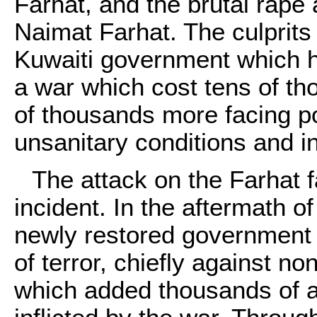
Farhat
, and the brutal rape
Naimat Farhat. The culprits 
Kuwaiti government which h
a war which cost tens of th
of thousands more facing po
unsanitary conditions and i
The attack on the Farhat f
incident. In the aftermath of
newly restored government
of terror, chiefly against no
which added thousands of add