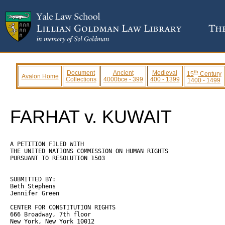
th
Document
Ancient
Medieval
15
Century
Avalon Home
Collections
4000bce - 399
400 - 1399
1400 - 1499
FARHAT v. KUWAIT
A PETITION FILED WITH

THE UNITED NATIONS COMMISSION ON HUMAN RIGHTS

PURSUANT TO RESOLUTION 1503

Beth Stephens
Jennifer Green
CENTER FOR CONSTITUTION RIGHTS

666 Broadway, 7th floor

New York, New York 10012
