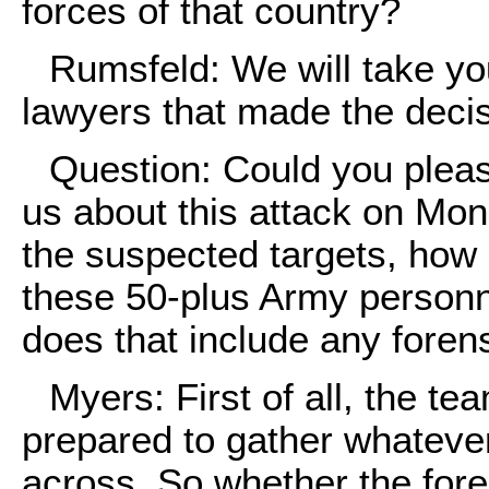
forces of that country?
Rumsfeld: We will take yo
lawyers that made the decisi
Question: Could you pleas
us about this attack on Mon
the suspected targets, how
these 50-plus Army personn
does that include any fore
Myers: First of all, the te
prepared to gather whatever
across. So whether the for