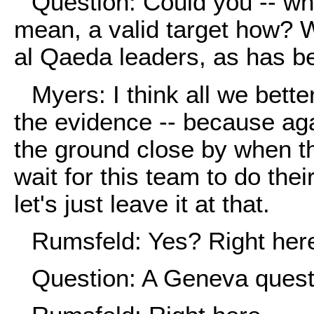
Question: Could you -- wh
mean, a valid target how? 
al Qaeda leaders, as has b
Myers: I think all we bette
the evidence -- because aga
the ground close by when th
wait for this team to do their
let's just leave it at that.
Rumsfeld: Yes? Right her
Question: A Geneva quest