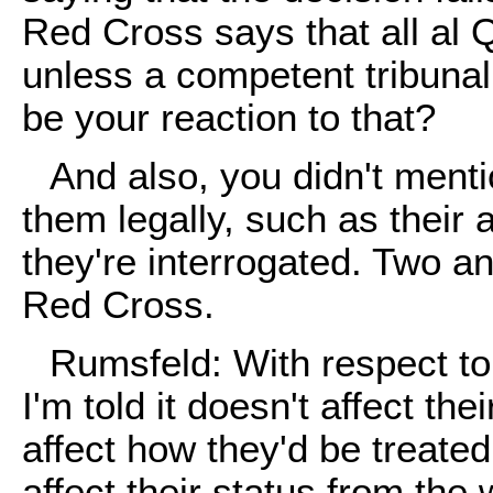
Red Cross says that all al
unless a competent tribuna
be your reaction to that?
And also, you didn't menti
them legally, such as their 
they're interrogated. Two ang
Red Cross.
Rumsfeld: With respect to 
I'm told it doesn't affect thei
affect how they'd be treated.
affect their status from th