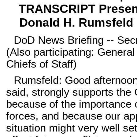
TRANSCRIPT Present
Donald H. Rumsfeld 
DoD News Briefing -- Sec
(Also participating: Genera
Chiefs of Staff)
Rumsfeld: Good afternoon.
said, strongly supports th
because of the importance o
forces, and because our appl
situation might very well se