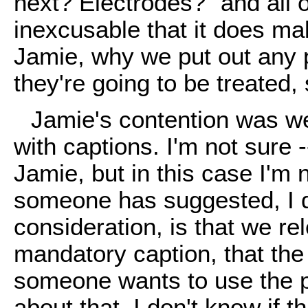
next? Electrodes?" and all 
inexcusable that it does ma
Jamie, why we put out any p
they're going to be treated, 
Jamie's contention was w
with captions. I'm not sure 
Jamie, but in this case I'm 
someone has suggested, I don
consideration, is that we re
mandatory caption, that the
someone wants to use the pi
about that. I don't know if t