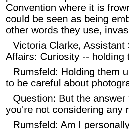
Convention where it is frow
could be seen as being emb
other words they use, invasi
Victoria Clarke, Assistant
Affairs: Curiosity -- holding
Rumsfeld: Holding them up
to be careful about photogr
Question: But the answer 
you're not considering any n
Rumsfeld: Am I personall