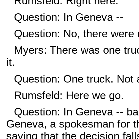
Rumsfeld: Right here.
Question: In Geneva --
Question: No, there were
Myers: There was one truc
it.
Question: One truck. Not
Rumsfeld: Here we go.
Question: In Geneva -- ba
Geneva, a spokesman for th
saying that the decision fal