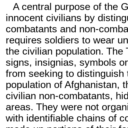
A central purpose of the 
innocent civilians by distin
combatants and non-combata
requires soldiers to wear u
the civilian population. The 
signs, insignias, symbols or
from seeking to distinguish 
population of Afghanistan, t
civilian non-combatants, h
areas. They were not organiz
with identifiable chains of