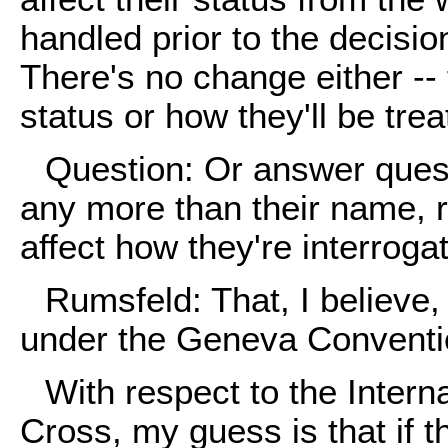
handled prior to the decisi
There's no change either -- 
status or how they'll be trea
Question: Or answer quest
any more than their name, r
affect how they're interroga
Rumsfeld: That, I believe, 
under the Geneva Conventi
With respect to the Inter
Cross, my guess is that if