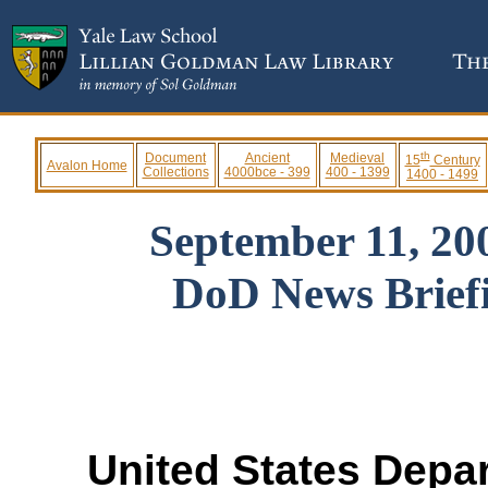
th
Document
Ancient
Medieval
15
Century
Avalon Home
Collections
4000bce - 399
400 - 1399
1400 - 1499
September 11, 20
DoD News Briefi
United States Dep