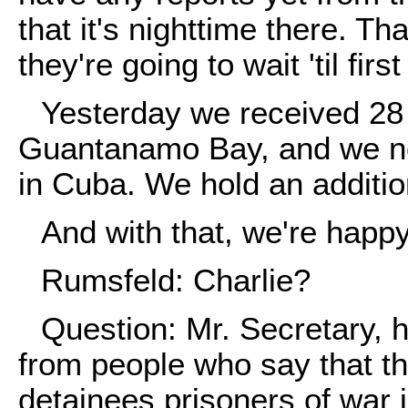
that it's nighttime there. T
they're going to wait 'til firs
Yesterday we received 28 
Guantanamo Bay, and we no
in Cuba. We hold an additio
And with that, we're happy
Rumsfeld: Charlie?
Question: Mr. Secretary, 
from people who say that th
detainees prisoners of war 