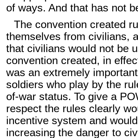
of ways. And that has not be
The convention created ru
themselves from civilians, 
that civilians would not be
convention created, in effec
was an extremely important 
soldiers who play by the rul
of-war status. To give a PO
respect the rules clearly w
incentive system and would 
increasing the danger to civi