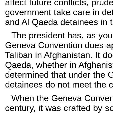
affect future conflicts, prud
government take care in det
and Al Qaeda detainees in th
The president has, as you
Geneva Convention does appl
Taliban in Afghanistan. It do
Qaeda, whether in Afghanis
determined that under the 
detainees do not meet the cr
When the Geneva Conventi
century, it was crafted by s