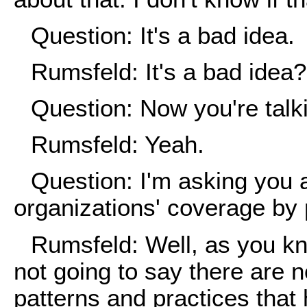
Question: It's a bad idea.
Rumsfeld: It's a bad idea?
Question: Now you're talki
Rumsfeld: Yeah.
Question: I'm asking you
organizations' coverage by 
Rumsfeld: Well, as you kno
not going to say there are no
patterns and practices tha