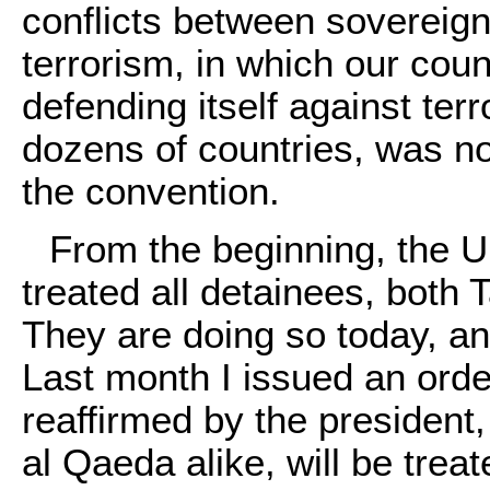
conflicts between sovereign
terrorism, in which our cou
defending itself against terr
dozens of countries, was no
the convention.
From the beginning, the U
treated all detainees, both
They are doing so today, and
Last month I issued an orde
reaffirmed by the president,
al Qaeda alike, will be tre