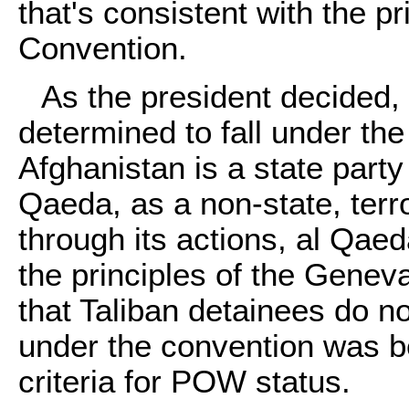
that's consistent with the p
Convention.
As the president decided, t
determined to fall under t
Afghanistan is a state part
Qaeda, as a non-state, terro
through its actions, al Qa
the principles of the Genev
that Taliban detainees do no
under the convention was b
criteria for POW status.