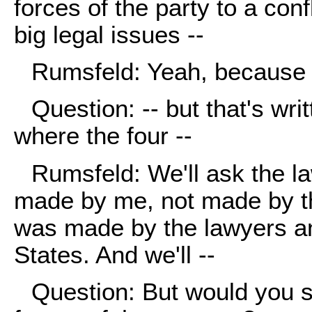
forces of the party to a confl
big legal issues --
Rumsfeld: Yeah, because I
Question: -- but that's wri
where the four --
Rumsfeld: We'll ask the l
made by me, not made by th
was made by the lawyers an
States. And we'll --
Question: But would you s