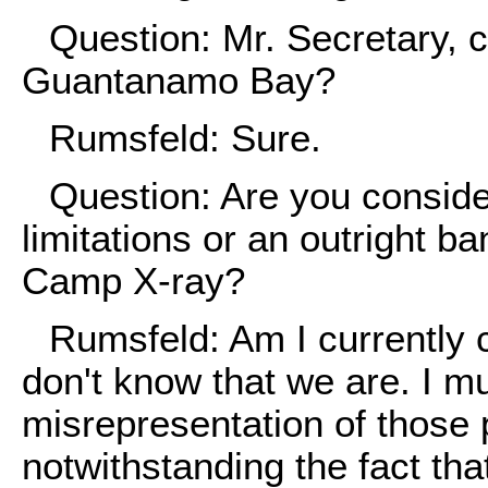
Question: Mr. Secretary, 
Guantanamo Bay?
Rumsfeld: Sure.
Question: Are you conside
limitations or an outright b
Camp X-ray?
Rumsfeld: Am I currently c
don't know that we are. I mu
misrepresentation of those 
notwithstanding the fact tha