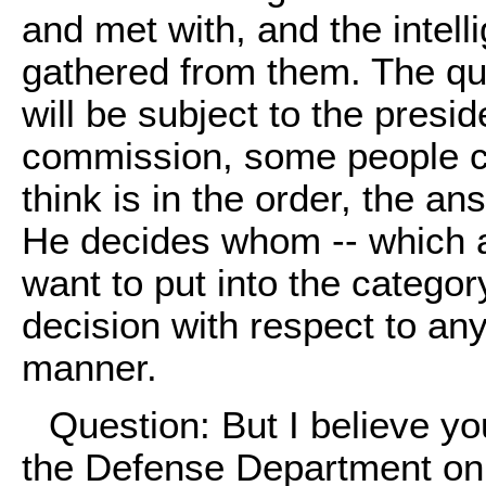
and met with, and the intell
gathered from them. The qu
will be subject to the preside
commission, some people cal
think is in the order, the an
He decides whom -- which 
want to put into the catego
decision with respect to any
manner.
Question: But I believe y
the Defense Department on