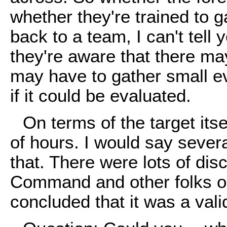
whether they're trained to g
back to a team, I can't tell 
they're aware that there ma
may have to gather small e
if it could be evaluated.
On terms of the target its
of hours. I would say severa
that. There were lots of di
Command and other folks on
concluded that it was a vali