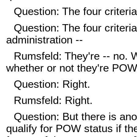
Question: The four criteria 
Question: The four criteria
administration --
Rumsfeld: They're -- no. We
whether or not they're POW
Question: Right.
Rumsfeld: Right.
Question: But there is ano
qualify for POW status if t