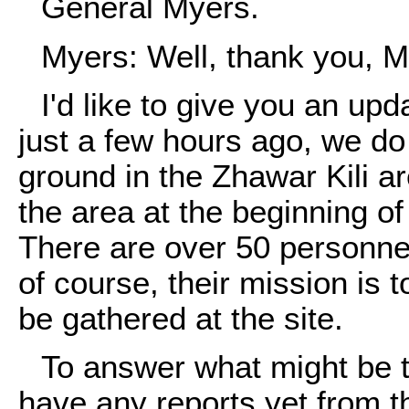
General Myers.
Myers: Well, thank you, M
I'd like to give you an upd
just a few hours ago, we do
ground in the Zhawar Kili 
the area at the beginning o
There are over 50 personnel
of course, their mission is t
be gathered at the site.
To answer what might be th
have any reports yet from th