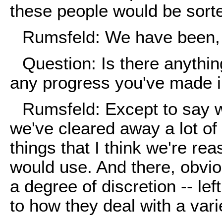
these people would be sorte
Rumsfeld: We have been, y
Question: Is there anythi
any progress you've made i
Rumsfeld: Except to say w
we've cleared away a lot of
things that I think we're re
would use. And there, obviou
a degree of discretion -- le
to how they deal with a varie