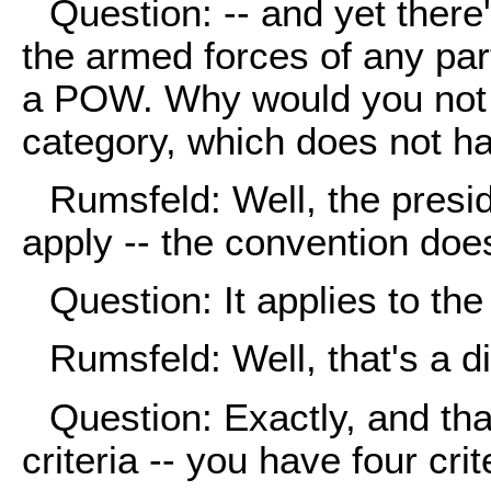
Question: -- and yet there'
the armed forces of any part
a POW. Why would you not p
category, which does not ha
Rumsfeld: Well, the presi
apply -- the convention does
Question: It applies to th
Rumsfeld: Well, that's a dif
Question: Exactly, and th
criteria -- you have four crit