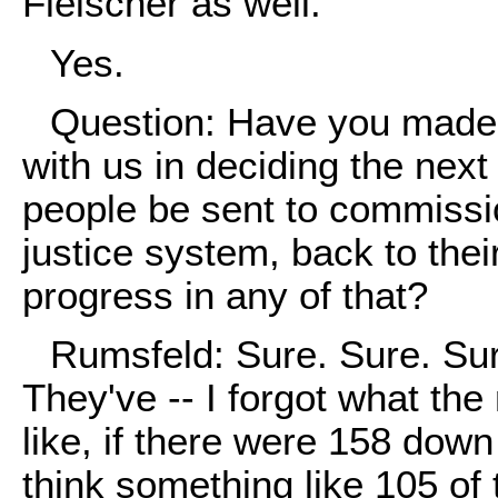
Fleischer as well.
Yes.
Question: Have you made 
with us in deciding the next
people be sent to commission
justice system, back to th
progress in any of that?
Rumsfeld: Sure. Sure. Sur
They've -- I forgot what the
like, if there were 158 down t
think something like 105 of