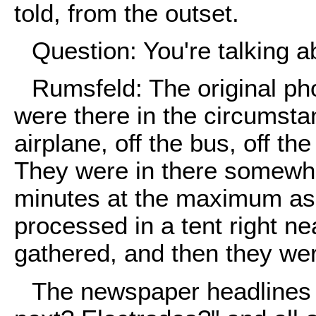
told, from the outset.
Question: You're talking a
Rumsfeld: The original pho
were there in the circumst
airplane, off the bus, off the
They were in there somewh
minutes at the maximum as 
processed in a tent right n
gathered, and then they were
The newspaper headlines t