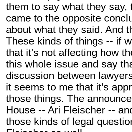
them to say what they say, t
came to the opposite conclu
about what they said. And t
These kinds of things -- if w
that it's not affecting how t
this whole issue and say tha
discussion between lawyers 
it seems to me that it's app
those things. The announc
House -- Ari Fleischer -- a
those kinds of legal questi