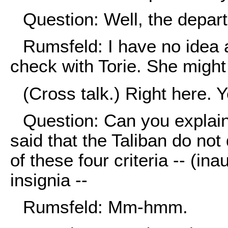
Question: Well, the depart
Rumsfeld: I have no idea 
check with Torie. She might
(Cross talk.) Right here. 
Question: Can you explain
said that the Taliban do no
of these four criteria -- (ina
insignia --
Rumsfeld: Mm-hmm.