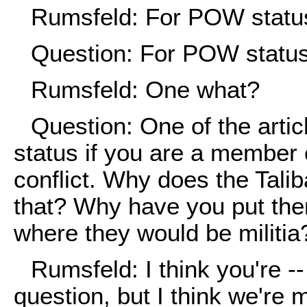
Rumsfeld: For POW statu
Question: For POW status.
Rumsfeld: One what?
Question: One of the arti
status if you are a member 
conflict. Why does the Tali
that? Why have you put them
where they would be militia
Rumsfeld: I think you're --
question, but I think we're