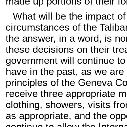
made up portions of their fo
What will be the impact of
circumstances of the Talib
the answer, in a word, is n
these decisions on their tr
government will continue t
have in the past, as we are
principles of the Geneva Co
receive three appropriate m
clothing, showers, visits f
as appropriate, and the oppo
continue to allow the Inter