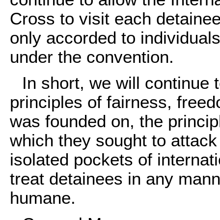
Cross to visit each detainee 
only accorded to individual
under the convention.
In short, we will continue 
principles of fairness, free
was founded on, the princip
which they sought to attack
isolated pockets of internat
treat detainees in any mann
humane.