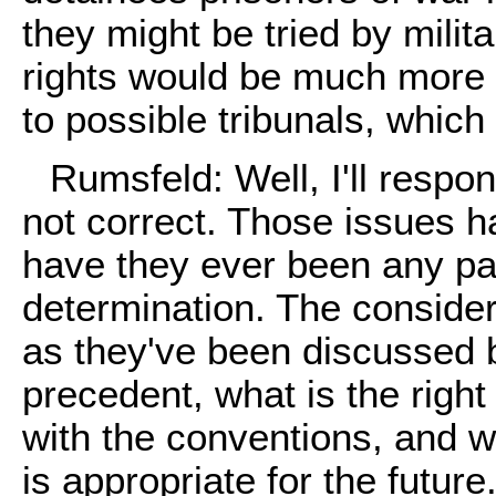
they might be tried by milita
rights would be much more 
to possible tribunals, which
Rumsfeld: Well, I'll respon
not correct. Those issues 
have they ever been any par
determination. The conside
as they've been discussed b
precedent, what is the right
with the conventions, and w
is appropriate for the futu