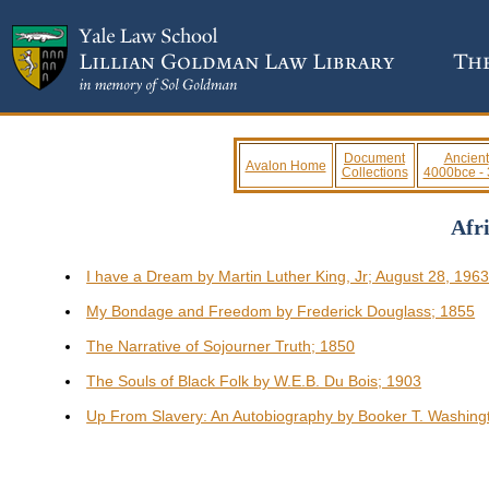
Document
Ancient
Avalon Home
Collections
4000bce -
Afr
I have a Dream by Martin Luther King, Jr; August 28, 196
My Bondage and Freedom by Frederick Douglass; 1855
The Narrative of Sojourner Truth; 1850
The Souls of Black Folk by W.E.B. Du Bois; 1903
Up From Slavery: An Autobiography by Booker T. Washing