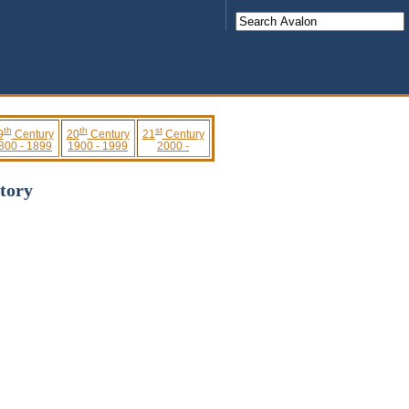
th
th
st
9
Century
20
Century
21
Century
800 - 1899
1900 - 1999
2000 -
tory