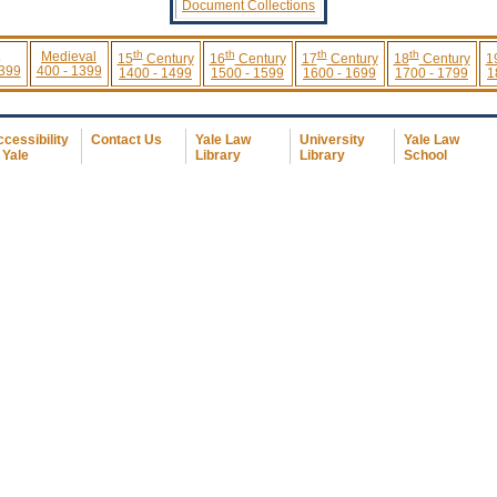
Document Collections
th
th
th
th
Medieval
15
Century
16
Century
17
Century
18
Century
1
 399
400 - 1399
1400 - 1499
1500 - 1599
1600 - 1699
1700 - 1799
1
cessibility
Contact Us
Yale Law
University
Yale Law
 Yale
Library
Library
School