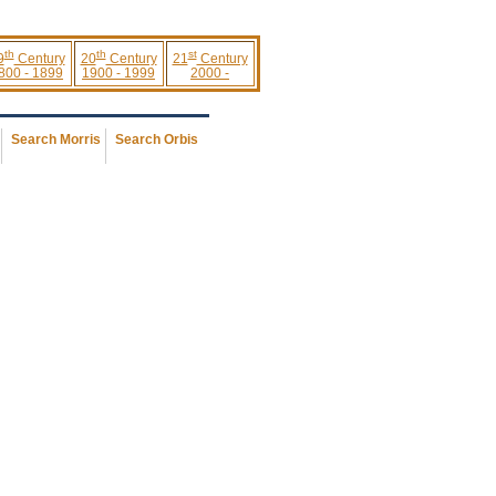
th
th
st
9
Century
20
Century
21
Century
800 - 1899
1900 - 1999
2000 -
Search Morris
Search Orbis