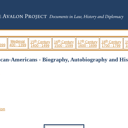
th
th
th
th
Medieval
15
Century
16
Century
17
Century
18
Century
1
 399
400 - 1399
1400 - 1499
1500 - 1599
1600 - 1699
1700 - 1799
1
ican-Americans - Biography, Autobiography and His
3
ton