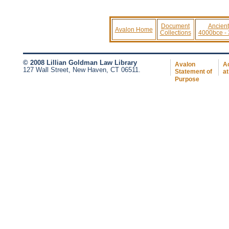
Document
Ancient
Avalon Home
Collections
4000bce -
© 2008 Lillian Goldman Law Library
Avalon
Ac
127 Wall Street, New Haven, CT 06511.
Statement of
at
Purpose