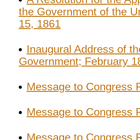
the Government of the Un
15, 1861
Inaugural Address of th
Government; February 18
Message to Congress F
Message to Congress F
Message to Congress F