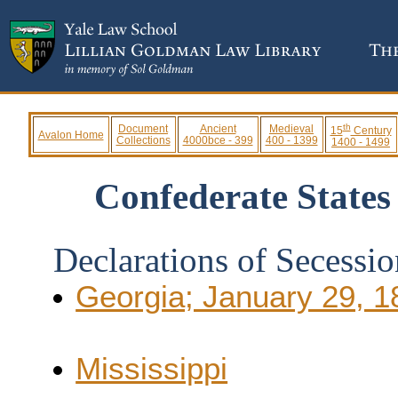
th
Document
Ancient
Medieval
15
Century
Avalon Home
Collections
4000bce - 399
400 - 1399
1400 - 1499
Confederate States
Declarations of Secessio
Georgia; January 29, 1
Mississippi