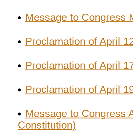
Message to Congress Ma
Proclamation of April 1
Proclamation of April 1
Proclamation of April 19
Message to Congress Apr
Constitution)