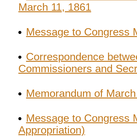
March 11, 1861
Message to Congress Ma
Correspondence betwee
Commissioners and Secr
Memorandum of March 
Message to Congress 
Appropriation)