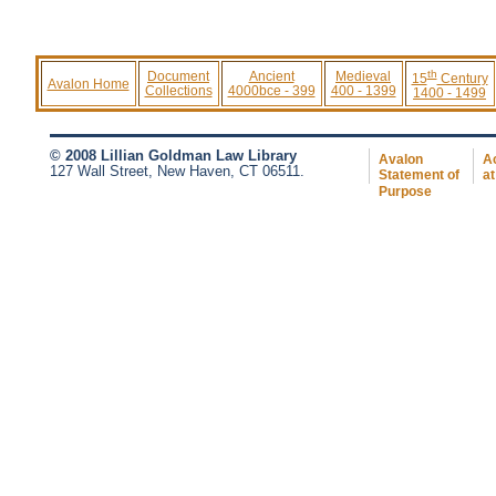
th
Document
Ancient
Medieval
15
Century
Avalon Home
Collections
4000bce - 399
400 - 1399
1400 - 1499
© 2008 Lillian Goldman Law Library
Avalon
Ac
127 Wall Street, New Haven, CT 06511.
Statement of
at
Purpose