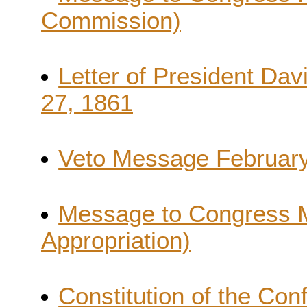
Commission)
Letter of President Dav
27, 1861
Veto Message February
Message to Congress 
Appropriation)
Constitution of the Con