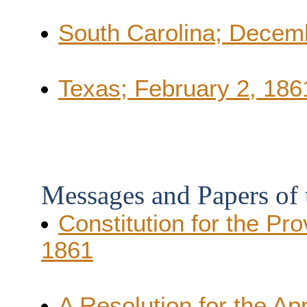
South Carolina; Decem
Texas; February 2, 186
Messages and Papers of
Constitution for the Pr
1861
A Resolution for the A