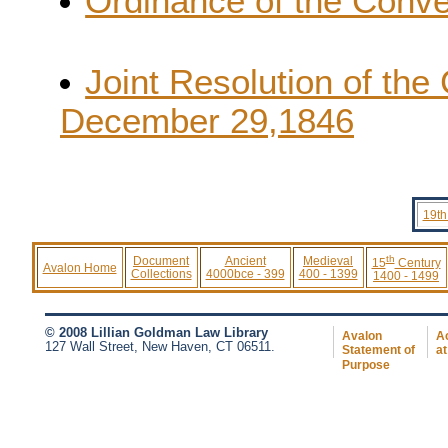
Ordinance of the Conve
Joint Resolution of the
December 29,1846
19th
th
Document
Ancient
Medieval
15
Century
Avalon Home
Collections
4000bce - 399
400 - 1399
1400 - 1499
© 2008 Lillian Goldman Law Library
Avalon
Ac
127 Wall Street, New Haven, CT 06511.
Statement of
at
Purpose