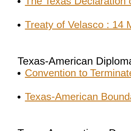
The Texas Declaration 
Treaty of Velasco : 14
Texas-American Diplom
Convention to Terminat
Texas-American Bounda