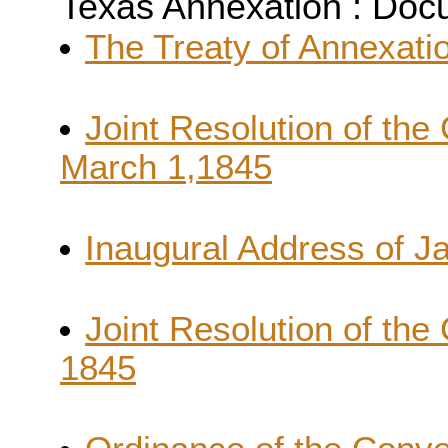
Texas Annexation : Do
The Treaty of Annexatio
Joint Resolution of the
March 1,1845
Inaugural Address of J
Joint Resolution of the
1845