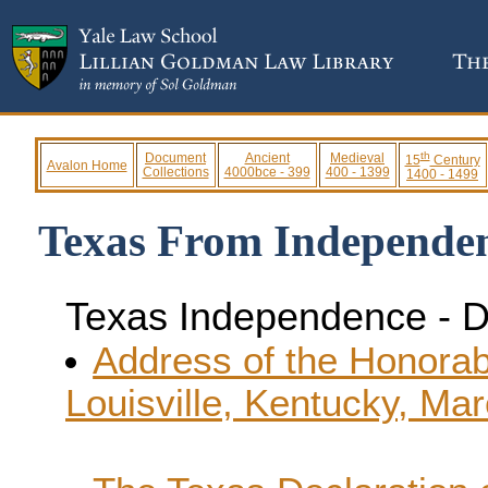
th
Document
Ancient
Medieval
15
Century
Avalon Home
Collections
4000bce - 399
400 - 1399
1400 - 1499
Texas From Independen
Texas Independence - 
Address of the Honorabl
Louisville, Kentucky, Ma