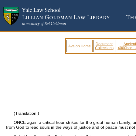
Document
Ancient
Avalon Home
Collections
4000bce -
(Translation.)
ONCE again a critical hour strikes for the great human family; a
from God to lead souls in the ways of justice and of peace must not h