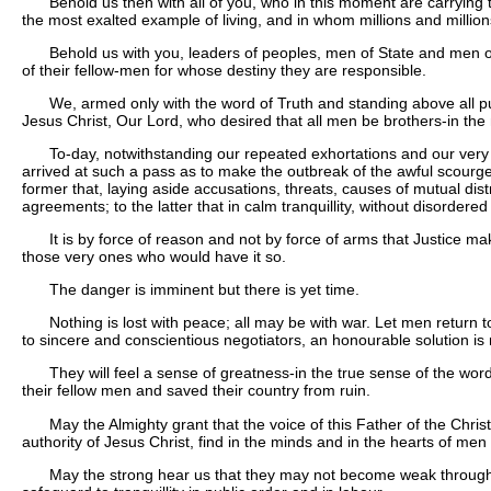
Behold us then with all of you, who in this moment are carrying 
the most exalted example of living, and in whom millions and millions
Behold us with you, leaders of peoples, men of State and men of
of their fellow-men for whose destiny they are responsible.
We, armed only with the word of Truth and standing above all p
Jesus Christ, Our Lord, who desired that all men be brothers-in the
To-day, notwithstanding our repeated exhortations and our very 
arrived at such a pass as to make the outbreak of the awful scourge
former that, laying aside accusations, threats, causes of mutual dist
agreements; to the latter that in calm tranquillity, without disorde
It is by force of reason and not by force of arms that Justice
those very ones who would have it so.
The danger is imminent but there is yet time.
Nothing is lost with peace; all may be with war. Let men return t
to sincere and conscientious negotiators, an honourable solution is
They will feel a sense of greatness-in the true sense of the word-i
their fellow men and saved their country from ruin.
May the Almighty grant that the voice of this Father of the Chri
authority of Jesus Christ, find in the minds and in the hearts of men
May the strong hear us that they may not become weak through inj