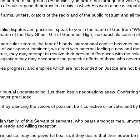
the burden of so great a responsibility, in order that through our voic
 of souls repose their trust in a crisis in which His word alone is capab
 arms, writers, orators of the radio and of the public rostrum and all 
ublic disputes and passions, speak to you in the name of God from "Wh
 name of the Holy Ghost, Gift of God most High, inexhaustible source of
particular interest, the fear of bloody international conflict becomes 
 of war appear imminent, we direct with paternal feeling a new and more
rust, they may attempt to resolve their present differences with the sol
red agitation they may encourage the peaceful efforts of those who gover
 makes progress; and empires which are not founded on Justice are not
o mutual understanding. Let them begin negotiations anew. Conferring wit
 never precluded.
f by silencing the voices of passion, be it collective or private, and by l
stian family, of this Servant of servants, who bears amongst men, unworth
 a ready and willing reception.
ustice, may the powerful hear us if they desire that their power be not