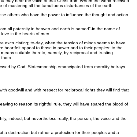
e you may hear the voice of that Christ from Whom the world received
le of mastering all the tumultuous disturbances of the earth.
those others who have the power to influence the thought and action
om all paternity in heaven and earth is named"-in the name of
 love in the hearts of men.
more excruciating; to-day, when the tension of minds seems to have
 heartfelt appeal to those in power and to their peoples: to the
e means suitable thereto, namely, by reciprocal and trusting
n them.
 blessed by God. Statesmanship emancipated from morality betrays
h goodwill and with respect for reciprocal rights they will find that
eaving to reason its rightful rule, they will have spared the blood of
ily, indeed, but nevertheless really, the person, the voice and the
 a destruction but rather a protection for their peoples and a