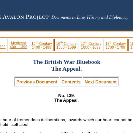
th
th
th
th
Medieval
15
Century
16
Century
17
Century
18
Century
1
 399
400 - 1399
1400 - 1499
1500 - 1599
1600 - 1699
1700 - 1799
1
The British War Bluebook
The Appeal.
Previous Document
Contents
Next Document
No. 139.
The Appeal.
n hour of tremendous deliberations, towards which our heart cannot be i
old itself aloof.