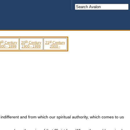
th
th
st
9
Century
20
Century
21
Century
800 - 1899
1900 - 1999
2000 -
ndifferent and from which our spiritual authority, which comes to us