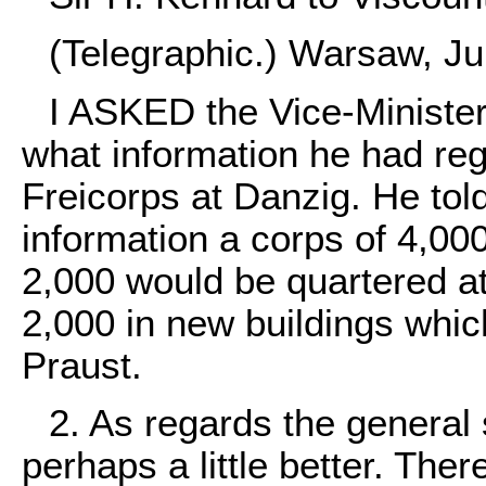
(Telegraphic.) Warsaw, Ju
I ASKED the Vice-Minister 
what information he had rega
Freicorps at Danzig. He tol
information a corps of 4,0
2,000 would be quartered at
2,000 in new buildings whic
Praust.
2. As regards the general 
perhaps a little better. The