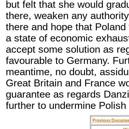
but felt that she would grad
there, weaken any authority 
there and hope that Poland 
a state of economic exhaust
accept some solution as re
favourable to Germany. Fur
meantime, no doubt, assidu
Great Britain and France wo
guarantee as regards Danzi
further to undermine Polish
Previous Docume