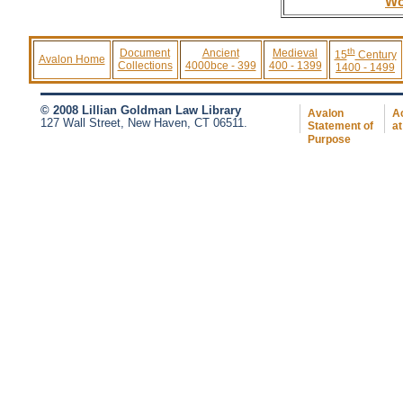
Wo
th
Document
Ancient
Medieval
15
Century
Avalon Home
Collections
4000bce - 399
400 - 1399
1400 - 1499
© 2008 Lillian Goldman Law Library
Avalon
Ac
127 Wall Street, New Haven, CT 06511.
Statement of
at
Purpose