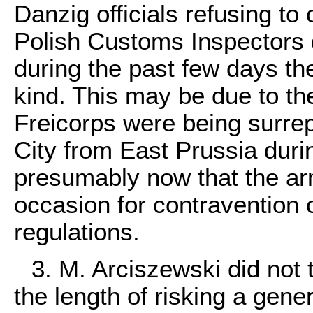
Danzig officials refusing to 
Polish Customs Inspectors d
during the past few days th
kind. This may be due to the
Freicorps were being surrept
City from East Prussia durin
presumably now that the ar
occasion for contravention 
regulations.
3. M. Arciszewski did not
the length of risking a gene