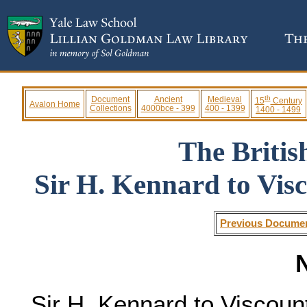
th
Document
Ancient
Medieval
15
Century
Avalon Home
Collections
4000bce - 399
400 - 1399
1400 - 1499
The Briti
Sir H. Kennard to Visc
Previous Docume
N
Sir H. Kennard to Viscount