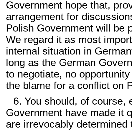
Government hope that, pro
arrangement for discussions
Polish Government will be p
We regard it as most importa
internal situation in German
long as the German Govern
to negotiate, no opportunity
the blame for a conflict on 
6. You should, of course,
Government have made it qui
are irrevocably determined 