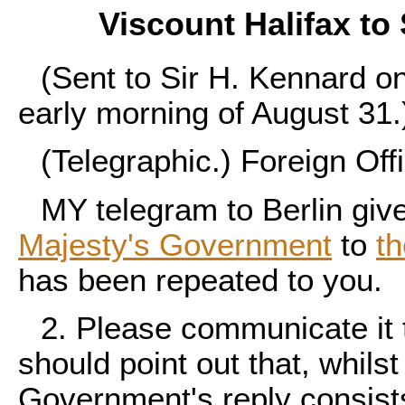
Viscount Halifax to
(Sent to Sir H. Kennard o
early morning of August 31.
(Telegraphic.) Foreign Off
MY telegram to Berlin give
Majesty's Government
to
t
has been repeated to you.
2. Please communicate it 
should point out that, whilst
Government's reply consists