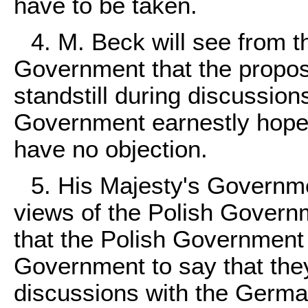
have to be taken.
4. M. Beck will see from t
Government that the propos
standstill during discussion
Government earnestly hope 
have no objection.
5. His Majesty's Governme
views of the Polish Governme
that the Polish Government
Government to say that they
discussions with the Germ