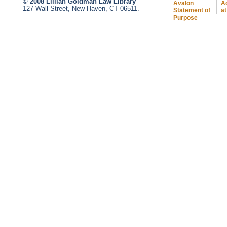
© 2008 Lillian Goldman Law Library
Avalon
Ac
127 Wall Street, New Haven, CT 06511.
Statement of
at
Purpose