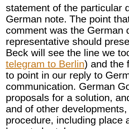
statement of the particular
German note. The point tha
comment was the German d
representative should presen
Beck will see the line we too
telegram to Berlin
) and the
to point in our reply to Ge
communication. German Go
proposals for a solution, and 
and of other developments, t
procedure, including place a