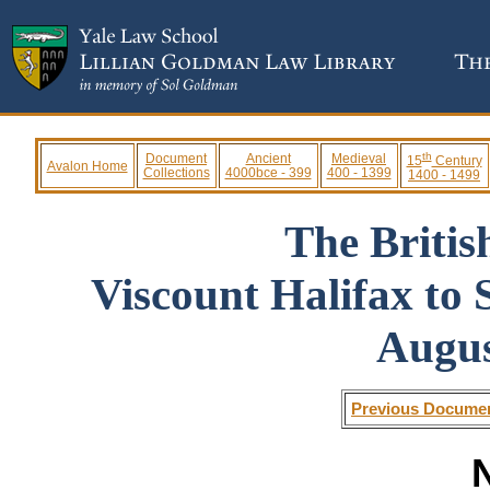
th
Document
Ancient
Medieval
15
Century
Avalon Home
Collections
4000bce - 399
400 - 1399
1400 - 1499
The Briti
Viscount Halifax to
Augus
Previous Docume
N