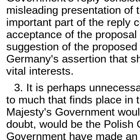
misleading presentation of 
important part of the reply
acceptance of the proposal f
suggestion of the proposed 
Germany's assertion that sh
vital interests.
3. It is perhaps unnecessa
to much that finds place in
Majesty's Government would 
doubt, would be the Polish
Government have made an e