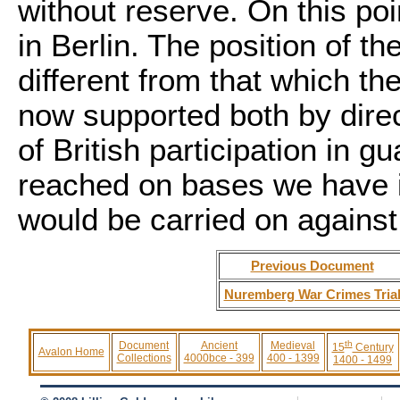
without reserve. On this po
in Berlin. The position of t
different from that which th
now supported both by dire
of British participation in 
reached on bases we have i
would be carried on against
Previous Document
Nuremberg War Crimes Tria
th
Document
Ancient
Medieval
15
Century
Avalon Home
Collections
4000bce - 399
400 - 1399
1400 - 1499