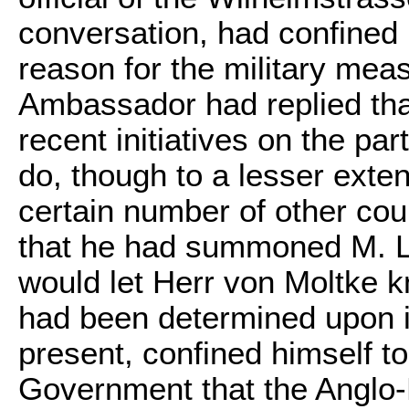
conversation, had confined 
reason for the military mea
Ambassador had replied tha
recent initiatives on the p
do, though to a lesser exte
certain number of other cou
that he had summoned M. Li
would let Herr von Moltke 
had been determined upon i
present, confined himself t
Government that the Anglo