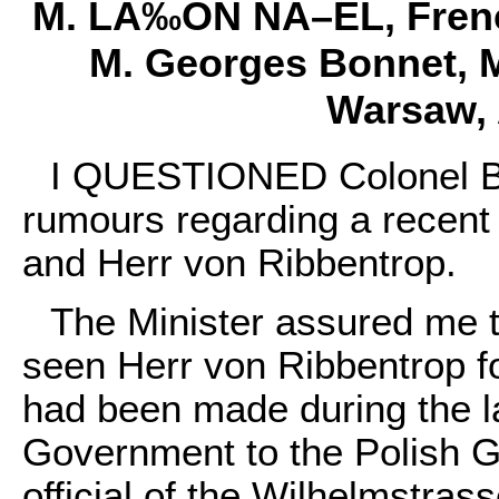
M. LÃ‰ON NÃ–EL, Frenc
M. Georges Bonnet, Mi
Warsaw, A
I QUESTIONED Colonel Be
rumours regarding a recent
and Herr von Ribbentrop.
The Minister assured me 
seen Herr von Ribbentrop f
had been made during the l
Government to the Polish G
official of the Wilhelmstrass