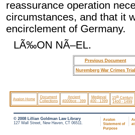
reassurance operation neces
circumstances, and that it 
encirclement of Germany.
LÃ‰ON NÃ–EL.
Previous Document
Nuremberg War Crimes Tria
th
Document
Ancient
Medieval
15
Century
Avalon Home
Collections
4000bce - 399
400 - 1399
1400 - 1499
© 2008 Lillian Goldman Law Library
Avalon
Ac
127 Wall Street, New Haven, CT 06511.
Statement of
at
Purpose