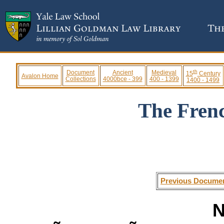
th
Document
Ancient
Medieval
15
Century
Avalon Home
Collections
4000bce - 399
400 - 1399
1400 - 1499
The Fren
Previous Docume
N