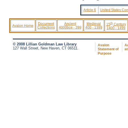
Article 6
United States Cons
th
Document
Ancient
Medieval
15
Century
Avalon Home
Collections
4000bce - 399
400 - 1399
1400 - 1499
© 2008 Lillian Goldman Law Library
Avalon
Ac
127 Wall Street, New Haven, CT 06511.
Statement of
at
Purpose