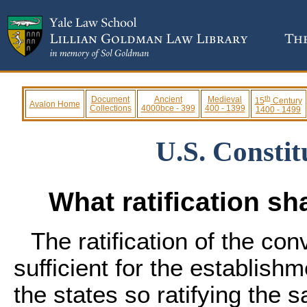
th
Document
Ancient
Medieval
15
Century
Avalon Home
Collections
4000bce - 399
400 - 1399
1400 - 1499
U.S. Constitu
What ratification sha
The ratification of the con
sufficient for the establish
the states so ratifying the 