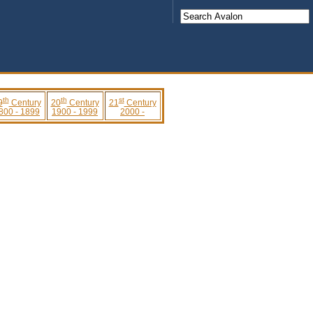
th
th
st
9
Century
20
Century
21
Century
800 - 1899
1900 - 1999
2000 -