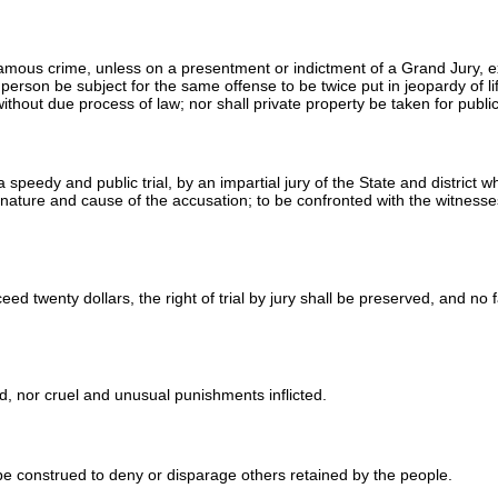
amous crime, unless on a presentment or indictment of a Grand Jury, excep
 person be subject for the same offense to be twice put in jeopardy of li
, without due process of law; nor shall private property be taken for publ
 a speedy and public trial, by an impartial jury of the State and district
 nature and cause of the accusation; to be confronted with the witness
ed twenty dollars, the right of trial by jury shall be preserved, and no 
d, nor cruel and unusual punishments inflicted.
t be construed to deny or disparage others retained by the people.