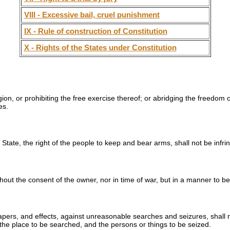
VIII - Excessive bail, cruel punishment
IX - Rule of construction of Constitution
X - Rights of the States under Constitution
on, or prohibiting the free exercise thereof; or abridging the freedom o
es.
e State, the right of the people to keep and bear arms, shall not be infri
thout the consent of the owner, nor in time of war, but in a manner to be
papers, and effects, against unreasonable searches and seizures, shall 
 the place to be searched, and the persons or things to be seized.