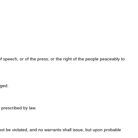
f speech, or of the press; or the right of the people peaceably to
nged.
 prescribed by law.
not be violated, and no warrants shall issue, but upon probable