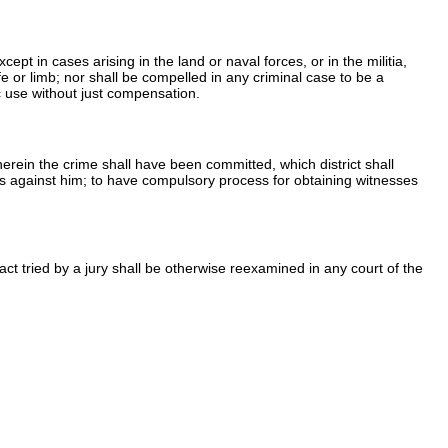
t in cases arising in the land or naval forces, or in the militia,
fe or limb; nor shall be compelled in any criminal case to be a
ic use without just compensation.
 wherein the crime shall have been committed, which district shall
es against him; to have compulsory process for obtaining witnesses
fact tried by a jury shall be otherwise reexamined in any court of the