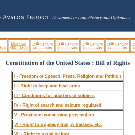
th
th
th
th
Medieval
15
Century
16
Century
17
Century
18
Century
1
 399
400 - 1399
1400 - 1499
1500 - 1599
1600 - 1699
1700 - 1799
1
Constitution of the United States : Bill of Rights
I - Freedom of Speech, Press, Religion and Petition
II - Right to keep and bear arms
III - Conditions for quarters of soldiers
IV - Right of search and seizure regulated
V - Provisons concerning prosecution
VI - Right to a speedy trial, witnesses, etc.
VII - Right to a trial by jury