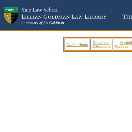
Document
Ancient
Avalon Home
Collections
4000bce -