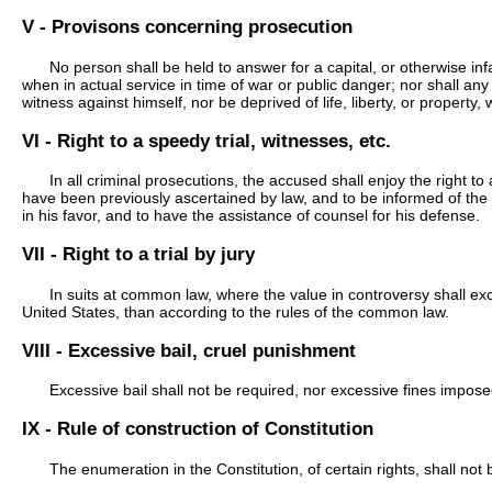
V - Provisons concerning prosecution
No person shall be held to answer for a capital, or otherwise inf
when in actual service in time of war or public danger; nor shall any
witness against himself, nor be deprived of life, liberty, or property
VI - Right to a speedy trial, witnesses, etc.
In all criminal prosecutions, the accused shall enjoy the right to
have been previously ascertained by law, and to be informed of the
in his favor, and to have the assistance of counsel for his defense.
VII - Right to a trial by jury
In suits at common law, where the value in controversy shall exce
United States, than according to the rules of the common law.
VIII - Excessive bail, cruel punishment
Excessive bail shall not be required, nor excessive fines impose
IX - Rule of construction of Constitution
The enumeration in the Constitution, of certain rights, shall no