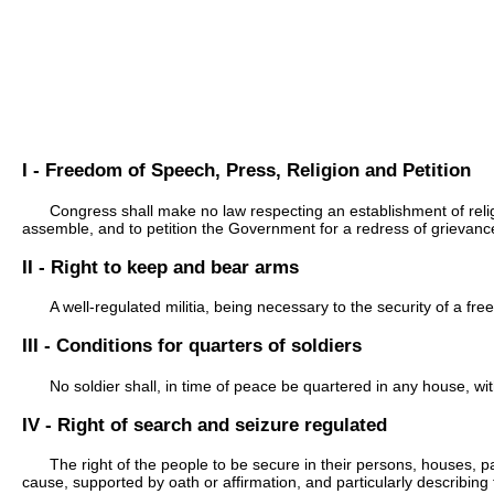
I - Freedom of Speech, Press, Religion and Petition
Congress shall make no law respecting an establishment of religi
assemble, and to petition the Government for a redress of grievanc
II - Right to keep and bear arms
A well-regulated militia, being necessary to the security of a fre
III - Conditions for quarters of soldiers
No soldier shall, in time of peace be quartered in any house, wi
IV - Right of search and seizure regulated
The right of the people to be secure in their persons, houses, 
cause, supported by oath or affirmation, and particularly describing