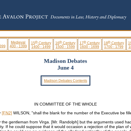
th
th
th
th
Medieval
15
Century
16
Century
17
Century
18
Century
1
 399
400 - 1399
1400 - 1499
1500 - 1599
1600 - 1699
1700 - 1799
1
Madison Debates
June 4
Madison Debates Contents
IN COMMITTEE OF THE WHOLE
y
[FN2]
WILSON, "shall the blank for the number of the Executive be fill
y the gentleman from Virga. [Mr. Randolph] but the arguments used had
ity. If he could suppose that it would occasion a rejection of the plan o