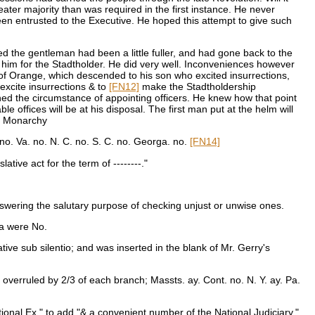
eater majority than was required in the first instance. He never
een entrusted to the Executive. He hoped this attempt to give such
ed the gentleman had been a little fuller, and had gone back to the
him for the Stadtholder. He did very well. Inconveniences however
 of Orange, which descended to his son who excited insurrections,
excite insurrections & to
[FN12]
make the Stadtholdership
ned the circumstance of appointing officers. He knew how that point
 offices will be at his disposal. The first man put at the helm will
 a Monarchy
no. Va. no. N. C. no. S. C. no. Georga. no.
[FN14]
ive act for the term of --------."
swering the salutary purpose of checking unjust or unwise ones.
ia were No.
tive sub silentio; and was inserted in the blank of Mr. Gerry's
overruled by 2/3 of each branch; Massts. ay. Cont. no. N. Y. ay. Pa.
nal Ex." to add "& a convenient number of the National Judiciary."