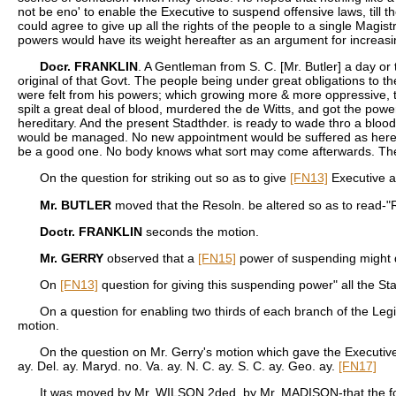
not be eno' to enable the Executive to suspend offensive laws, till t
could agree to give up all the rights of the people to a single Mag
powers would have its weight hereafter as an argument for increasi
Docr. FRANKLIN
. A Gentleman from S. C. [Mr. Butler] a day or
original of that Govt. The people being under great obligations to
were felt from his powers; which growing more & more oppressive, th
spilt a great deal of blood, murdered the de Witts, and got the powe
hereditary. And the present Stadthder. is ready to wade thro a bloo
would be managed. No new appointment would be suffered as heretofore 
be a good one. No body knows what sort may come afterwards. The Ex
On the question for striking out so as to give
[FN13]
Executive an
Mr. BUTLER
moved that the Resoln. be altered so as to read-"Re
Doctr. FRANKLIN
seconds the motion.
Mr. GERRY
observed that a
[FN15]
power of suspending might do
On
[FN13]
question for giving this suspending power" all the Sta
On a question for enabling two thirds of each branch of the Legi
motion.
On the question on Mr. Gerry's motion which gave the Executive a
ay. Del. ay. Maryd. no. Va. ay. N. C. ay. S. C. ay. Geo. ay.
[FN17]
It was moved by Mr. WILSON 2ded. by Mr. MADISON-that the foll