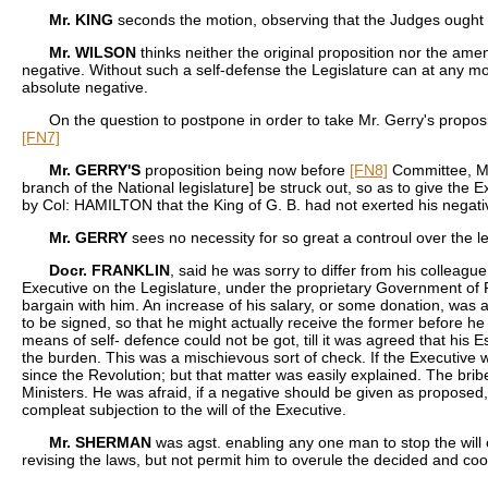
Mr. KING
seconds the motion, observing that the Judges ought to
Mr. WILSON
thinks neither the original proposition nor the ame
negative. Without such a self-defense the Legislature can at any mom
absolute negative.
On the question to postpone in order to take Mr. Gerry's proposit
[FN7]
Mr. GERRY'S
proposition being now before
[FN8]
Committee, Mr.
branch of the National legislature] be struck out, so as to give th
by Col: HAMILTON that the King of G. B. had not exerted his negati
Mr. GERRY
sees no necessity for so great a controul over the l
Docr. FRANKLIN
, said he was sorry to differ from his colleag
Executive on the Legislature, under the proprietary Government of
bargain with him. An increase of his salary, or some donation, was al
to be signed, so that he might actually receive the former before he
means of self- defence could not be got, till it was agreed that his 
the burden. This was a mischievous sort of check. If the Executive w
since the Revolution; but that matter was easily explained. The br
Ministers. He was afraid, if a negative should be given as propose
compleat subjection to the will of the Executive.
Mr. SHERMAN
was agst. enabling any one man to stop the will 
revising the laws, but not permit him to overule the decided and cool