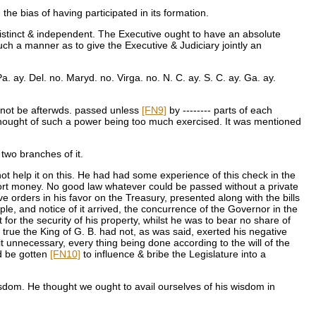
e bias of having participated in its formation.
distinct & independent. The Executive ought to have an absolute
uch a manner as to give the Executive & Judiciary jointly an
. ay. Del. no. Maryd. no. Virga. no. N. C. ay. S. C. ay. Ga. ay.
 not be afterwds. passed unless
[FN9]
by -------- parts of each
 thought of such a power being too much exercised. It was mentioned
two branches of it.
ot help it on this. He had had some experience of this check in the
ort money. No good law whatever could be passed without a private
ve orders in his favor on the Treasury, presented along with the bills
le, and notice of it arrived, the concurrence of the Governor in the
 for the security of his property, whilst he was to bear no share of
true the King of G. B. had not, as was said, exerted his negative
 unnecessary, every thing being done according to the will of the
ld be gotten
[FN10]
to influence & bribe the Legislature into a
isdom. He thought we ought to avail ourselves of his wisdom in