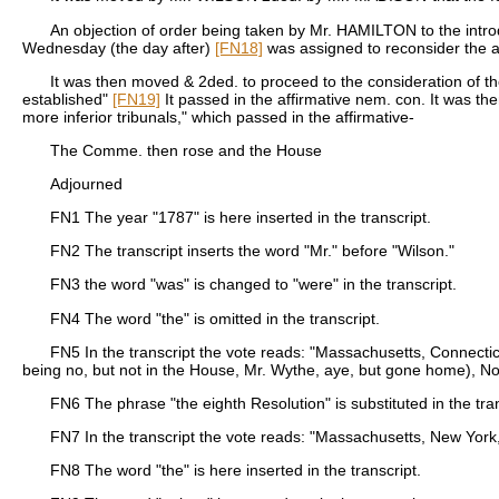
An objection of order being taken by Mr. HAMILTON to the intr
Wednesday (the day after)
[FN18]
was assigned to reconsider the 
It was then moved & 2ded. to proceed to the consideration of th
established"
[FN19]
It passed in the affirmative nem. con. It was th
more inferior tribunals," which passed in the affirmative-
The Comme. then rose and the House
Adjourned
FN1
The year "1787" is here inserted in the transcript.
FN2
The transcript inserts the word "Mr." before "Wilson."
FN3
the word "was" is changed to "were" in the transcript.
FN4
The word "the" is omitted in the transcript.
FN5
In the transcript the vote reads: "Massachusetts, Connecti
being no, but not in the House, Mr. Wythe, aye, but gone home), No
FN6
The phrase "the eighth Resolution" is substituted in the tran
FN7
In the transcript the vote reads: "Massachusetts, New York
FN8
The word "the" is here inserted in the transcript.