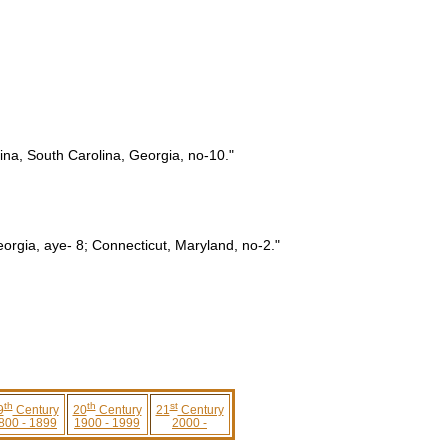
ina, South Carolina, Georgia, no-10."
eorgia, aye- 8; Connecticut, Maryland, no-2."
th
th
st
9
Century
20
Century
21
Century
800 - 1899
1900 - 1999
2000 -