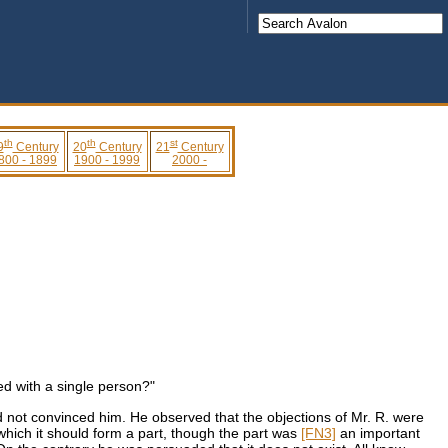
th
th
st
9
Century
20
Century
21
Century
800 - 1899
1900 - 1999
2000 -
ed with a single person?"
 not convinced him. He observed that the objections of Mr. R. were
f which it should form a part, though the part was
[FN3]
an important