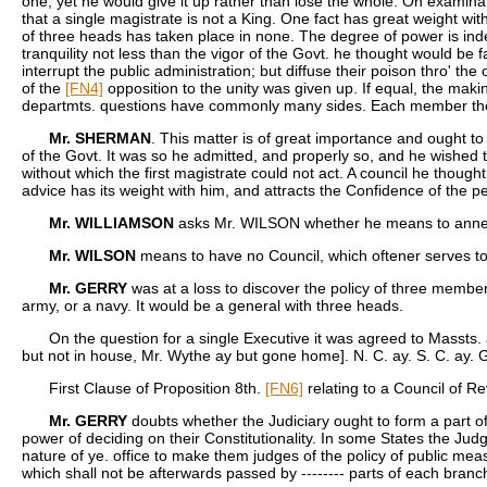
one, yet he would give it up rather than lose the whole. On examina
that a single magistrate is not a King. One fact has great weight wit
of three heads has taken place in none. The degree of power is indee
tranquility not less than the vigor of the Govt. he thought would b
interrupt the public administration; but diffuse their poison thro' th
of the
[FN4]
opposition to the unity was given up. If equal, the mak
departmts. questions have commonly many sides. Each member the
Mr. SHERMAN
. This matter is of great importance and ought to
of the Govt. It was so he admitted, and properly so, and he wished th
without which the first magistrate could not act. A council he thoug
advice has its weight with him, and attracts the Confidence of the p
Mr. WILLIAMSON
asks Mr. WILSON whether he means to annex
Mr. WILSON
means to have no Council, which oftener serves to
Mr. GERRY
was at a loss to discover the policy of three members
army, or a navy. It would be a general with three heads.
On the question for a single Executive it was agreed to Massts. 
but not in house, Mr. Wythe ay but gone home]. N. C. ay. S. C. ay.
First Clause of Proposition 8th.
[FN6]
relating to a Council of Re
Mr. GERRY
doubts whether the Judiciary ought to form a part of 
power of deciding on their Constitutionality. In some States the Jud
nature of ye. office to make them judges of the policy of public mea
which shall not be afterwards passed by -------- parts of each branch