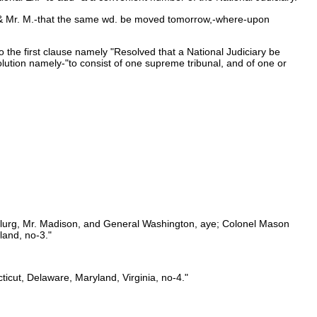
W. & Mr. M.-that the same wd. be moved tomorrow,-where-upon
 the first clause namely "Resolved that a National Judiciary be
olution namely-"to consist of one supreme tribunal, and of one or
McClurg, Mr. Madison, and General Washington, aye; Colonel Mason
land, no-3."
icut, Delaware, Maryland, Virginia, no-4."