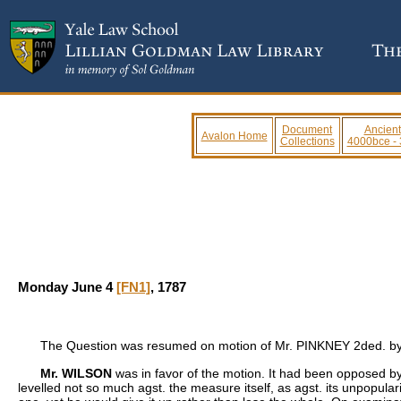
Document
Ancient
Avalon Home
Collections
4000bce -
Monday June 4
[FN1]
, 1787
The Question was resumed on motion of Mr. PINKNEY 2ded. b
Mr. WILSON
was in favor of the motion. It had been opposed b
levelled not so much agst. the measure itself, as agst. its unpopular