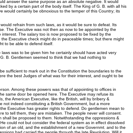
would answer the same purpose as an absolute negative. It would
ed by a certain part of the body itself. The King of G. B. with all his
 would certainly be obnoxious to the temper of this Country; its
uld refrain from such laws, as it would be sure to defeat. Its
ase. The Executive was not then as now to be appointed by the
e interest. The salary too is now proposed to be fixed by the
ule the Executive check might do in peaceable times; but there might
to be able to defend itself.
e laws was to be given him he certainly should have acted very
 in G. B. Gentlemen seemed to think that we had nothing to
e sufficient to mark out in the Constitution the boundaries to the
were the best Judges of what was for their interest, and ought to be
erson. Among these powers was that of appointing to offices in
ot the same door be opened here. The Executive may refuse its
the American Executive, like the British, will by bribery &
re not indeed constituting a British Government, but a more
e the Executive has greater rights to defend. Do gentlemen mean to
re to tell them, they are mistaken. The people never will consent.
ich shall be proposed to them. Notwithstanding the oppressions &
He could not but consider the federal system as in effect dissolved
tion of an old, and the establishment of a new Governmt. and to the
sions had carried the people through the late Revolution. Will it