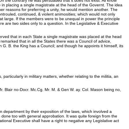
On the contrary he was persuaded that it does not exist. All know
e in placing a single magistrate at the head of the Governt. The idea
mer reasons for preferring a unity, he would mention another. The
ntrouled, continued, & violent animosities; which would not only
le at large. If the members were to be unequal in power the principle
e are two sides only to a question. In the Legislative & Executive
erved that in each State a single magistrate was placed at the head
 remarked that in all the States there was a Council of advice,
 G. B. the King has a Council; and though he appoints it himself, its
articularly in military matters, whether relating to the militia, an
& Mr. Blair no-Docr. Mc.Cg. Mr. M. & Gen W. ay. Col. Mason being no,
wn department by their exposition of the laws, which involved a
s done too with general approbation. It was quite foreign from the
tional Executive shall have a right to negative any Legislative act