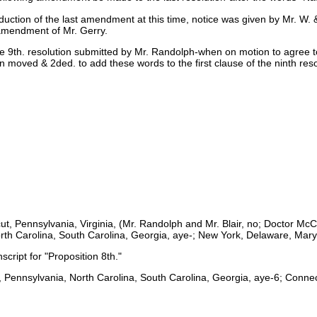
oduction of the last amendment at this time, notice was given by Mr. 
amendment of Mr. Gerry.
e 9th. resolution submitted by Mr. Randolph-when on motion to agree to
en moved & 2ded. to add these words to the first clause of the ninth res
cut, Pennsylvania, Virginia, (Mr. Randolph and Mr. Blair, no; Doctor 
rth Carolina, South Carolina, Georgia, aye-; New York, Delaware, Mary
script for "Proposition 8th."
, Pennsylvania, North Carolina, South Carolina, Georgia, aye-6; Connect