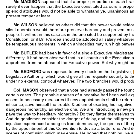
Mr. MADISON
supposed that if a proper proportion of each bran
rarely if ever happen that the Executive constituted as ours is propos
splendid attributes would not be able to withstand ye. unanimous an
present temper at least.
Mr. WILSON
believed as others did that this power would seldo
silent operation would therefore preserve harmony and prevent misc
people. It will not in this case as in the one cited be supported by
Constitution, or if Dr. F.'s idea should be adopted all salary whate
be tempestuous moments in which animosities may run high between t
Mr. BUTLER
had been in favor of a single Executive Magistrate
differently. It had been observed that in all countries the Executiv
apprehend from an abuse of the Executive power. But why might not a
Mr. BEDFORD
was opposed to every check on the Legislative,
Legislative Authority, which would give all the requisite security to
under no external controul whatever. The two branches would produce 
Col. MASON
observed that a vote had already passed he found [
certain cases. The probable abuses of a negative had been well expl
assent to necessary measures till new appointments shall be referred
influence, save himself the trouble & odium of exerting his negativ
dangerous monarchy, an elective one. We are introducing a new prin
pave the way to hereditary Monarchy? Do they flatter themselves that
And do gentlemen consider the danger of delay, and the still greate
injustice experienced among us from democracy; the genius of the peo
by the appointment of this Convention to devise a better one. And 
scenes of confusion which may ensue. He hoped that nothing like a M