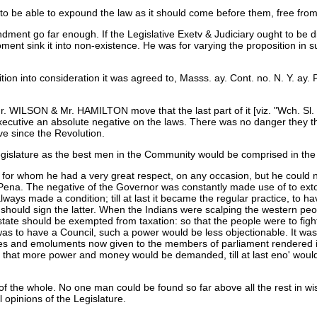
 be able to expound the law as it should come before them, free from th
ndment go far enough. If the Legislative Exetv & Judiciary ought to be 
ent sink it into non-existence. He was for varying the proposition in s
ion into consideration it was agreed to, Masss. ay. Cont. no. N. Y. ay. Pa
 WILSON & Mr. HAMILTON move that the last part of it [viz. "Wch. Sl.
e Executive an absolute negative on the laws. There was no danger they
ve since the Revolution.
egislature as the best men in the Community would be comprised in the 
ue for whom he had a very great respect, on any occasion, but he could n
 Pena. The negative of the Governor was constantly made use of to ext
ways made a condition; till at last it became the regular practice, to ha
 should sign the latter. When the Indians were scalping the western peop
Estate should be exempted from taxation: so that the people were to fight
as to have a Council, such a power would be less objectionable. It was 
ibes and emoluments now given to the members of parliament rendered it
d, that more power and money would be demanded, till at last eno' wou
of the whole. No one man could be found so far above all the rest in w
 opinions of the Legislature.