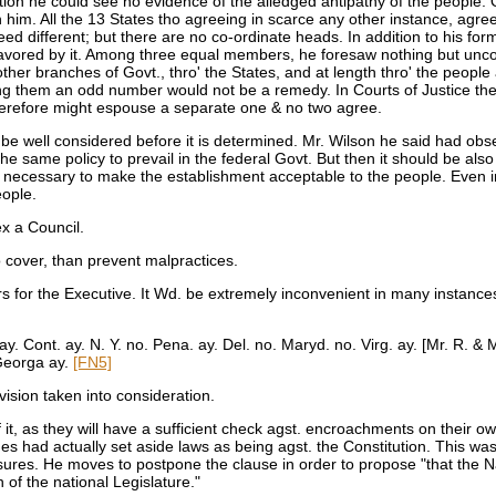
tion he could see no evidence of the alledged antipathy of the people. 
h him. All the 13 States tho agreeing in scarce any other instance, agre
d different; but there are no co-ordinate heads. In addition to his for
e favored by it. Among three equal members, he foresaw nothing but unco
e other branches of Govt., thro' the States, and at length thro' the peop
ing them an odd number would not be a remedy. In Courts of Justice ther
refore might espouse a separate one & no two agree.
 be well considered before it is determined. Mr. Wilson he said had obs
e same policy to prevail in the federal Govt. But then it should be also
ht necessary to make the establishment acceptable to the people. Even in
eople.
 a Council.
 cover, than prevent malpractices.
 for the Executive. It Wd. be extremely inconvenient in many instances, p
ay. Cont. ay. N. Y. no. Pena. ay. Del. no. Maryd. no. Virg. ay. [Mr. R. 
 Georga ay.
[FN5]
vision taken into consideration.
it, as they will have a sufficient check agst. encroachments on their o
ges had actually set aside laws as being agst. the Constitution. This wa
sures. He moves to postpone the clause in order to propose "that the Na
 of the national Legislature."