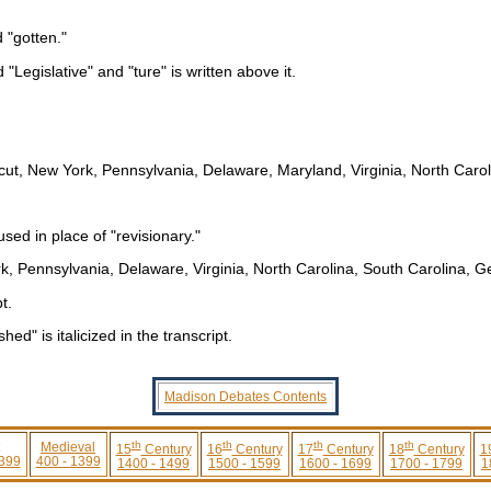
d "gotten."
d "Legislative" and "ture" is written above it.
cut, New York, Pennsylvania, Delaware, Maryland, Virginia, North Carol
sed in place of "revisionary."
k, Pennsylvania, Delaware, Virginia, North Carolina, South Carolina, G
t.
d" is italicized in the transcript.
Madison Debates Contents
th
th
th
th
Medieval
15
Century
16
Century
17
Century
18
Century
1
 399
400 - 1399
1400 - 1499
1500 - 1599
1600 - 1699
1700 - 1799
1