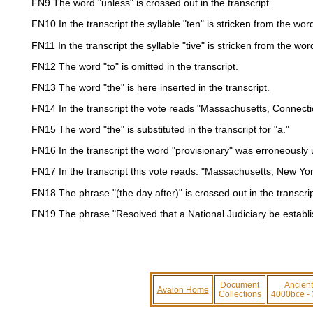
FN9
The word "unless" is crossed out in the transcript.
FN10
In the transcript the syllable "ten" is stricken from the wor
FN11
In the transcript the syllable "tive" is stricken from the wor
FN12
The word "to" is omitted in the transcript.
FN13
The word "the" is here inserted in the transcript.
FN14
In the transcript the vote reads "Massachusetts, Connecti
FN15
The word "the" is substituted in the transcript for "a."
FN16
In the transcript the word "provisionary" was erroneously u
FN17
In the transcript this vote reads: "Massachusetts, New Yor
FN18
The phrase "(the day after)" is crossed out in the transcrip
FN19
The phrase "Resolved that a National Judiciary be establishe
Document
Ancient
Avalon Home
Collections
4000bce -