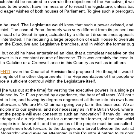
ch should be required to overrule the objections of the Executive, it 
ed to be would, have firmness eno' to resist the legislature, unless back
d eager wishes of both houses of Parliament. To give such a prerogative
m be used. The Legislature would know that such a power existed, and wo
hief. The case of Pena. formerly was very different from its present c
 the head of a Great Empire, actuated by a different & sometimes opposit
ver interdicted. The requiring a large proportion of each House to overr
he Executive and Legislative branches, and in which the former ought 
; but could he have entertained an idea that a compleat negative on th
e power is in a constant course of increase. This was certainly the case
 Cataline or a Cromwell arise in this Country as well as in others.
[FN11]
even the Council of Revision first proposed. He thought it would b
 the rights of the other departments. The Representatives of the people 
a sufficient controul within the Legislature itself.
he was out at the time] for vesting the executive powers in a single p
ained by Dr. F. as proved by experience, the best of all tests. Will n
 to him; and having by degrees engrossed all these into his own hands, 
e afterwards. We are Mr. Chairman going very far in this business. We a
ciple into our system, and not necessary as in the British Govt. wher
 the people will ever consent to such an innovation? If they do I ventu
r danger of a a rejection, not for a moment but forever, of the plan wh
ple is in favor of it, and the genius of the people must be consulted. 
do gentlemen look forward to the dangerous interval between the extinc
onarchy would ever be attempted in this Country. A hatred to its oppres