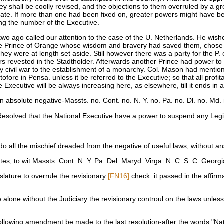
hey shall be coolly revised, and the objections to them overruled by a gr
istrate. If more than one had been fixed on, greater powers might have b
ng the number of the Executive.
 two ago called our attention to the case of the U. Netherlands. He wish
 the Prince of Orange whose wisdom and bravery had saved them, chose 
ey were at length set aside. Still however there was a party for the P.
rs revested in the Stadtholder. Afterwards another Prince had power to 
dy civil war to the establishment of a monarchy. Col. Mason had mentio
in Pensa. unless it be referred to the Executive; so that all profitable
ecutive will be always increasing here, as elsewhere, till it ends in
 absolute negative-Massts. no. Cont. no. N. Y. no. Pa. no. Dl. no. Md. 
solved that the National Executive have a power to suspend any Legislat
 all the mischief dreaded from the negative of useful laws; without an
tes, to wit Massts. Cont. N. Y. Pa. Del. Maryd. Virga. N. C. S. C. Georg
slature to overrule the revisionary
[FN16]
check: it passed in the affirma
lone without the Judiciary the revisionary controul on the laws unless 
owing amendment be made to the last resolution-after the words "Natio