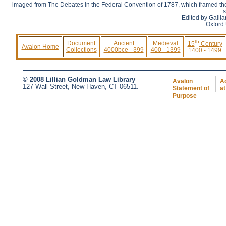
imaged from The Debates in the Federal Convention of 1787, which framed the 
s
Edited by Gaill
Oxford 
th
Document
Ancient
Medieval
15
Century
Avalon Home
Collections
4000bce - 399
400 - 1399
1400 - 1499
© 2008 Lillian Goldman Law Library
Avalon
Ac
127 Wall Street, New Haven, CT 06511.
Statement of
at
Purpose