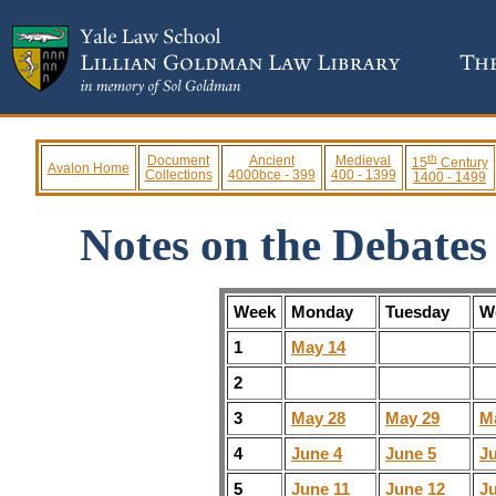
th
Document
Ancient
Medieval
15
Century
Avalon Home
Collections
4000bce - 399
400 - 1399
1400 - 1499
Notes on the Debates
Week
Monday
Tuesday
W
1
May 14
2
3
May 28
May 29
M
4
June 4
June 5
J
5
June 11
June 12
J