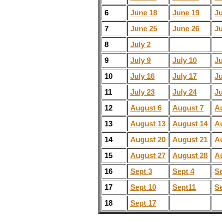
6
June 18
June 19
J
7
June 25
June 26
J
8
July 2
9
July 9
July 10
Ju
10
July 16
July 17
Ju
11
July 23
July 24
Ju
12
August 6
August 7
A
13
August 13
August 14
A
14
August 20
August 21
A
15
August 27
August 28
A
16
Sept 3
Sept 4
Se
17
Sept 10
Sept11
Se
18
Sept 17