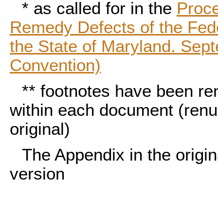
*
as called for in the
Proce
Remedy Defects of the Fed
the State of Maryland. Sep
Convention)
**
footnotes have been re
within each document (ren
original)
The Appendix in the origina
version