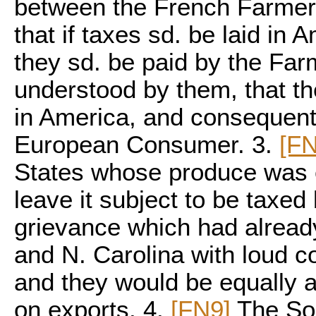
between the French Farmers
that if taxes sd. be laid in 
they sd. be paid by the Far
understood by them, that th
in America, and consequentl
European Consumer. 3.
[FN
States whose produce was e
leave it subject to be taxed 
grievance which had already 
and N. Carolina with loud co
and they would be equally a
on exports. 4.
[FN9]
The Sou