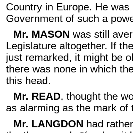
Country in Europe. He was 
Government of such a powe
Mr. MASON
was still aver
Legislature altogether. If 
just remarked, it might be o
there was none in which th
this head.
Mr. READ
, thought the wo
as alarming as the mark of 
Mr. LANGDON
had rather