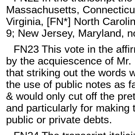
Massachusetts, Connecticu
Virginia, [FN*] North Caroli
9; New Jersey, Maryland, n
FN23
This vote in the aff
by the acquiescence of Mr.
that striking out the words 
the use of public notes as f
& would only cut off the pre
and particularly for making 
public or private debts.