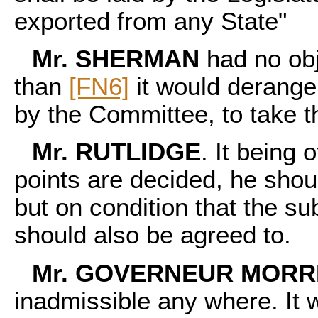
exported from any State"
Mr. SHERMAN
had no obj
than
[FN6]
it would derange 
by the Committee, to take t
Mr. RUTLIDGE
. It being
points are decided, he shoul
but on condition that the su
should also be agreed to.
Mr. GOVERNEUR MORR
inadmissible any where. It w