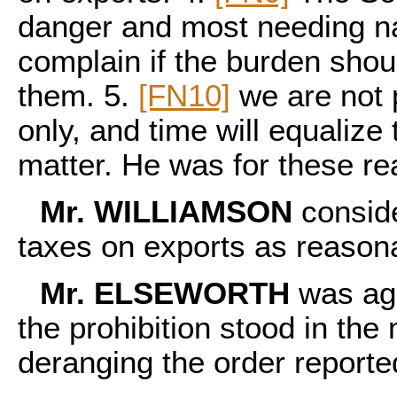
danger and most needing nav
complain if the burden sho
them. 5.
[FN10]
we are not 
only, and time will equalize 
matter. He was for these re
Mr. WILLIAMSON
conside
taxes on exports as reason
Mr. ELSEWORTH
was ags
the prohibition stood in the
deranging the order report