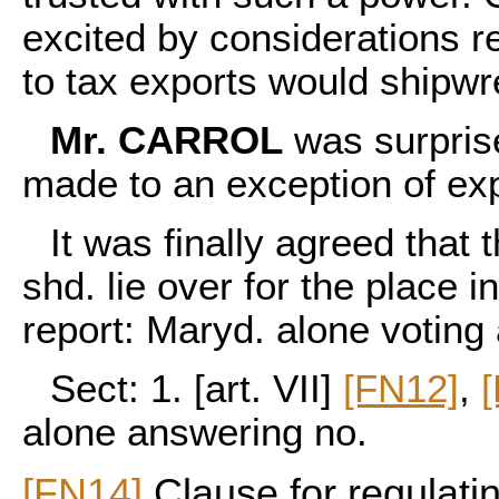
excited by considerations r
to tax exports would shipwr
Mr. CARROL
was surprise
made to an exception of exp
It was finally agreed that
shd. lie over for the place 
report: Maryd. alone voting a
Sect: 1. [art. VII]
[FN12]
,
alone answering no.
[FN14]
Clause for regulati