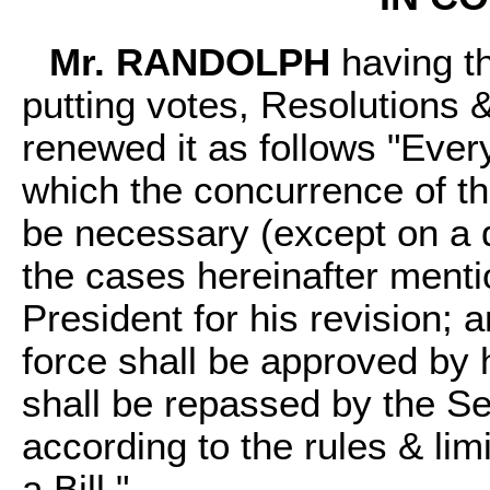
Mr. RANDOLPH
having th
putting votes, Resolutions &c
renewed it as follows "Every
which the concurrence of 
be necessary (except on a 
the cases hereinafter menti
President for his revision;
force shall be approved by 
shall be repassed by the S
according to the rules & lim
a Bill."