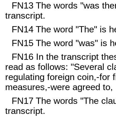
FN13
The words "was then"
transcript.
FN14
The word "The" is her
FN15
The word "was" is her
FN16
In the transcript the
read as follows: "Several c
regulating foreign coin,-for
measures,-were agreed to,
FN17
The words "The claus
transcript.