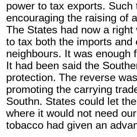
power to tax exports. Such
encouraging the raising of a
The States had now a right 
to tax both the imports and
neighbours. It was enough fo
It had been said the Southe
protection. The reverse was
promoting the carrying trade
Southn. States could let the
where it would not need our 
tobacco had given an advan