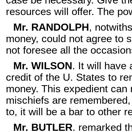
resources will offer. The 
Mr. RANDOLPH
, notwith
money, could not agree to s
not foresee all the occasio
Mr. WILSON
. It will hav
credit of the U. States to r
money. This expedient can 
mischiefs are remembered, 
to, it will be a bar to other 
Mr. BUTLER
. remarked th