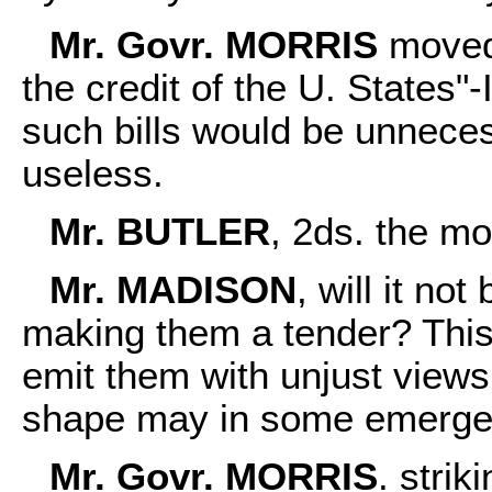
Mr. Govr. MORRIS
moved 
the credit of the U. States"-
such bills would be unnecess
useless.
Mr. BUTLER
, 2ds. the mo
Mr. MADISON
, will it not
making them a tender? This 
emit them with unjust views
shape may in some emergen
Mr. Govr. MORRIS
. strik