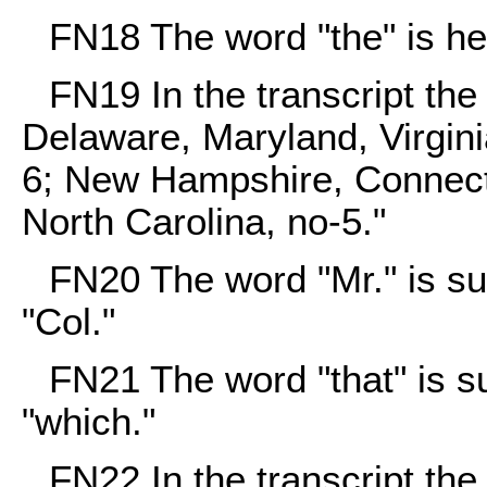
FN18
The word "the" is her
FN19
In the transcript th
Delaware, Maryland, Virgini
6; New Hampshire, Connect
North Carolina, no-5."
FN20
The word "Mr." is sub
"Col."
FN21
The word "that" is su
"which."
FN22
In the transcript th