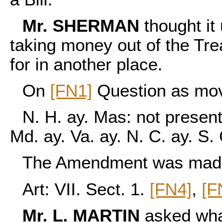
Mr. SHERMAN
thought it
taking money out of the Tr
for in another place.
On
[FN1]
Question as mo
N. H. ay. Mas: not present,
Md. ay. Va. ay. N. C. ay. S.
The Amendment was made a
Art: VII. Sect. 1.
[FN4]
,
[F
Mr. L. MARTIN
asked wha