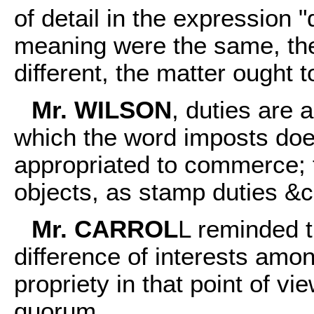
of detail in the expression "
meaning were the same, the
different, the matter ought 
Mr. WILSON
, duties are 
which the word imposts does
appropriated to commerce; t
objects, as stamp duties &c
Mr. CARROL
L reminded t
difference of interests amo
propriety in that point of vie
quorum.