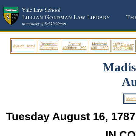
th
Document
Ancient
Medieval
15
Century
Avalon Home
Collections
4000bce - 399
400 - 1399
1400 - 1499
Madis
Au
Madis
Tuesday August 16, 178
IN C