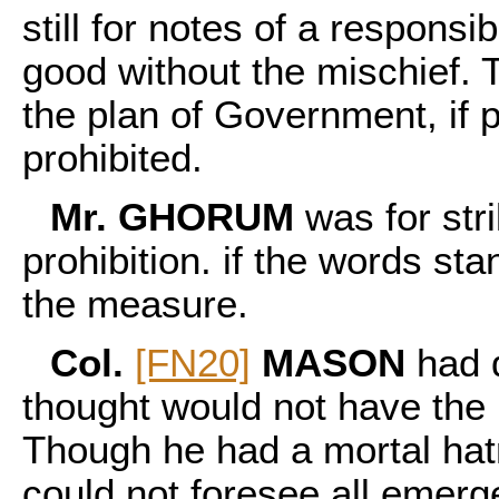
still for notes of a responsib
good without the mischief. 
the plan of Government, if 
prohibited.
Mr. GHORUM
was for stri
prohibition. if the words s
the measure.
Col.
[FN20]
MASON
had d
thought would not have the
Though he had a mortal hat
could not foresee all emerge