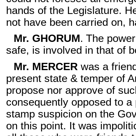
hands of the Legislature. H
not have been carried on, h
Mr. GHORUM
. The power 
safe, is involved in that of 
Mr. MERCER
was a friend
present state & temper of A
propose nor approve of su
consequently opposed to a pro
stamp suspicion on the Gove
on this point. It was impolit