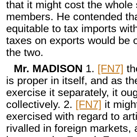
that it might cost the whol
members. He contended that
equitable to tax imports wit
taxes on exports would be 
the two.
Mr. MADISON
1.
[FN7]
th
is proper in itself, and as t
exercise it separately, it o
collectively. 2.
[FN7]
it migh
exercised with regard to ar
rivalled in foreign markets,