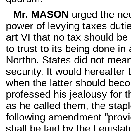
Mr. MASON
urged the nec
power of levying taxes dutie
art VI that no tax should be
to trust to its being done in
Northn. States did not mean
security. It would hereafter
when the latter should bec
professed his jealousy for 
as he called them, the stap
following amendment "provid
shall be laid by the Legislat