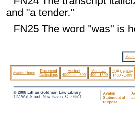
FN24
The transcript itali
and "a tender."
FN25
The word "was" is her
Madis
th
Document
Ancient
Medieval
15
Century
Avalon Home
Collections
4000bce - 399
400 - 1399
1400 - 1499
© 2008 Lillian Goldman Law Library
Avalon
Ac
127 Wall Street, New Haven, CT 06511.
Statement of
at
Purpose