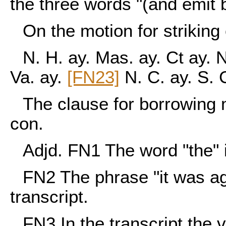
the three words "(and emit b
On the motion for striking
N. H. ay. Mas. ay. Ct ay. N
Va. ay.
[FN23]
N. C. ay. S. 
The clause for borrowing
con.
Adjd. FN1 The word "the" i
FN2
The phrase "it was agr
transcript.
FN3
In the transcript the