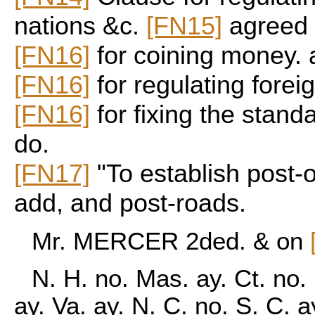
nations &c.
[FN15]
agreed 
[FN16]
for coining money. 
[FN16]
for regulating foreig
[FN16]
for fixing the stand
do.
[FN17]
"To establish post-
add, and post-roads.
Mr. MERCER 2ded. & on
N. H. no. Mas. ay. Ct. no.
ay. Va. ay. N. C. no. S. C. 