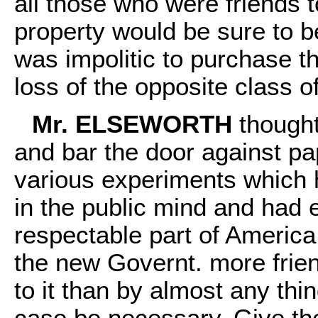
all those who were friends 
property would be sure to be
was impolitic to purchase th
loss of the opposite class o
Mr. ELSEWORTH
thought
and bar the door against pa
various experiments which
in the public mind and had e
respectable part of America
the new Governt. more frien
to it than by almost any th
case be necessary. Give th