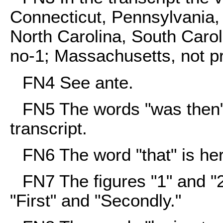
Connecticut, Pennsylvania, 
North Carolina, South Carol
no-1; Massachusetts, not p
FN4
See ante.
FN5
The words "was then" 
transcript.
FN6
The word "that" is her
FN7
The figures "1" and "2
"First" and "Secondly."