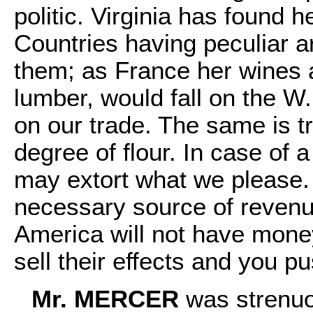
politic. Virginia has found h
Countries having peculiar ar
them; as France her wines 
lumber, would fall on the W.
on our trade. The same is t
degree of flour. In case of 
may extort what we please.
necessary source of revenue
America will not have money
sell their effects and you p
Mr. MERCER
was strenuo