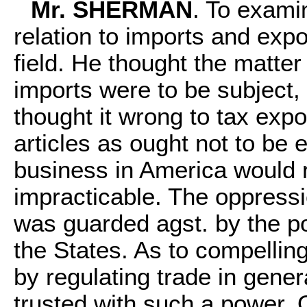
Mr. SHERMAN
. To exami
relation to imports and exp
field. He thought the matte
imports were to be subject,
thought it wrong to tax expo
articles as ought not to be 
business in America would 
impracticable. The oppress
was guarded agst. by the p
the States. As to compellin
by regulating trade in gene
trusted with such a power. O