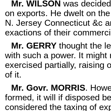
Mr. WILSON
was decidedl
on exports. He dwelt on the 
N. Jersey Connecticut &c an
exactions of their commerci
Mr. GERRY
thought the le
with such a power. It might 
exercised partially, raising
of it.
Mr. Govr. MORRIS
. Howe
formed, it will if disposed b
considered the taxing of ex