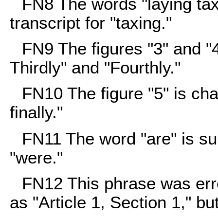
FN8
The words "laying tax
transcript for "taxing."
FN9
The figures "3" and "4
Thirdly" and "Fourthly."
FN10
The figure "5" is cha
finally."
FN11
The word "are" is sub
"were."
FN12
This phrase was erro
as "Article 1, Section 1," b