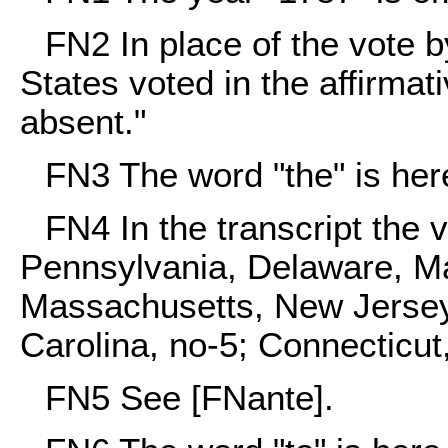
FN2
In place of the vote b
States voted in the affirmat
absent."
FN3
The word "the" is here
FN4
In the transcript the
Pennsylvania, Delaware, Ma
Massachusetts, New Jersey,
Carolina, no-5; Connecticut,
FN5
See [FNante].