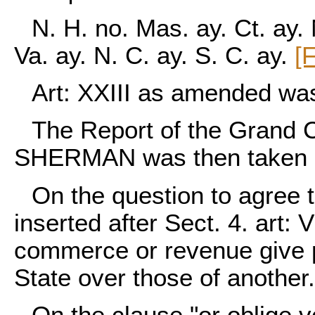
N. H. no. Mas. ay. Ct. ay. 
Va. ay. N. C. ay. S. C. ay.
[
Art: XXIII as amended wa
The Report of the Grand 
SHERMAN was then taken u
On the question to agree t
inserted after Sect. 4. art: V
commerce or revenue give p
State over those of another
On the clause "or oblige 