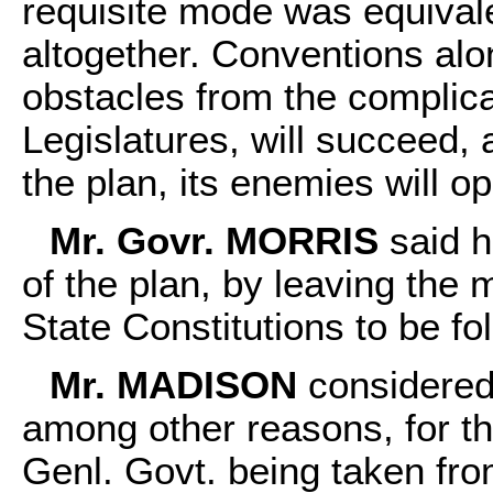
requisite mode was equivale
altogether. Conventions alon
obstacles from the complica
Legislatures, will succeed, a
the plan, its enemies will 
Mr. Govr. MORRIS
said h
of the plan, by leaving the
State Constitutions to be fo
Mr. MADISON
considered 
among other reasons, for th
Genl. Govt. being taken fro