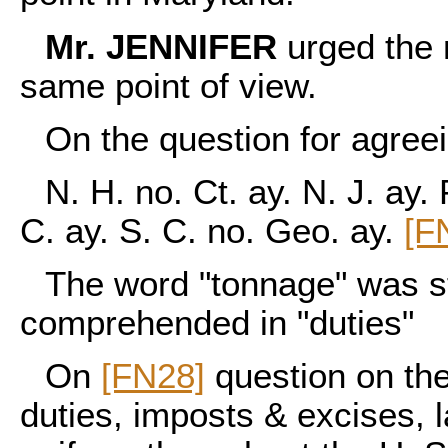
Mr. JENNIFER
urged the n
same point of view.
On the question for agreein
N. H. no. Ct. ay. N. J. ay. 
C. ay. S. C. no. Geo. ay.
[F
The word "tonnage" was st
comprehended in "duties"
On
[FN28]
question on the
duties, imposts & excises, l