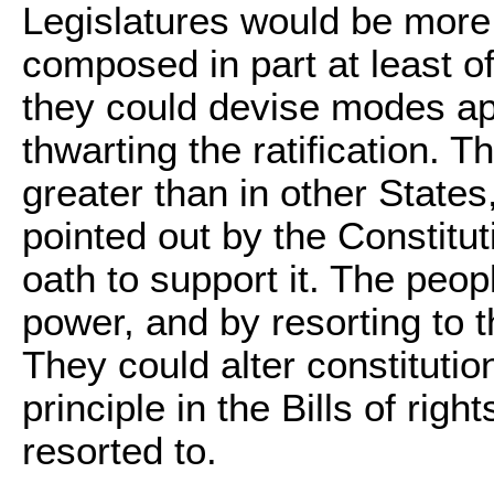
Legislatures would be more 
composed in part at least of
they could devise modes app
thwarting the ratification. T
greater than in other Stat
pointed out by the Constitut
oath to support it. The peopl
power, and by resorting to th
They could alter constitutio
principle in the Bills of right
resorted to.