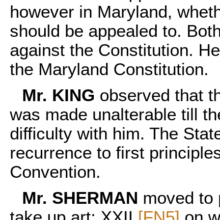
however in Maryland, whethe
should be appealed to. Both
against the Constitution. He
the Maryland Constitution.
Mr. KING
observed that t
was made unalterable till t
difficulty with him. The St
recurrence to first principle
Convention.
Mr. SHERMAN
moved to 
take up art: XXII
[FN5]
on w