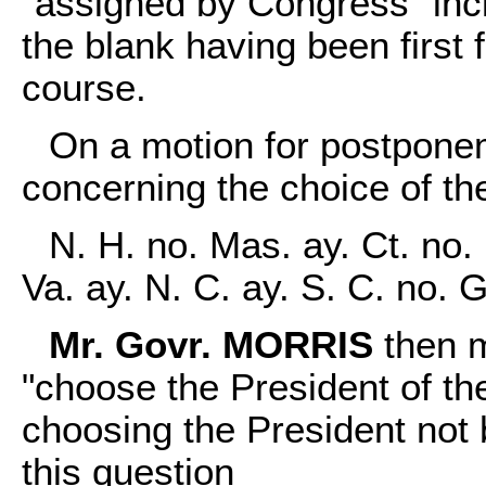
"assigned by Congress" inc
the blank having been first f
course.
On a motion for postponem
concerning the choice of th
N. H. no. Mas. ay. Ct. no. 
Va. ay. N. C. ay. S. C. no. 
Mr. Govr. MORRIS
then m
"choose the President of the
choosing the President not 
this question