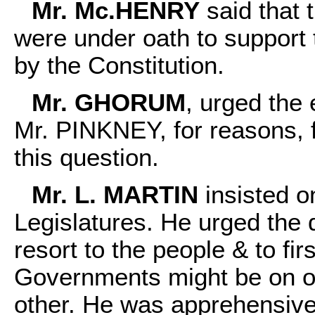
Mr. Mc.HENRY
said that 
were under oath to support 
by the Constitution.
Mr. GHORUM
, urged the
Mr. PINKNEY, for reasons, 
this question.
Mr. L. MARTIN
insisted o
Legislatures. He urged the
resort to the people & to fir
Governments might be on on
other. He was apprehensiv