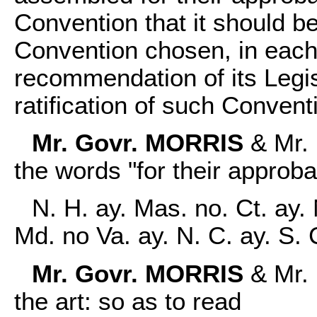
Convention that it should b
Convention chosen, in each
recommendation of its Legisl
ratification of such Convent
Mr. Govr. MORRIS
& Mr. 
the words "for their approba
N. H. ay. Mas. no. Ct. ay. 
Md. no Va. ay. N. C. ay. S.
Mr. Govr. MORRIS
& Mr.
the art: so as to read