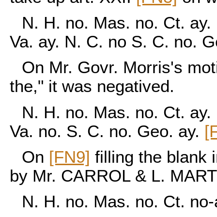
N. H. no. Mas. no. Ct. ay. 
Va. ay. N. C. no S. C. no. 
On Mr. Govr. Morris's moti
the," it was negatived.
N. H. no. Mas. no. Ct. ay. 
Va. no. S. C. no. Geo. ay.
[
On
[FN9]
filling the blank
by Mr. CARROL & L. MART
N. H. no. Mas. no. Ct. no