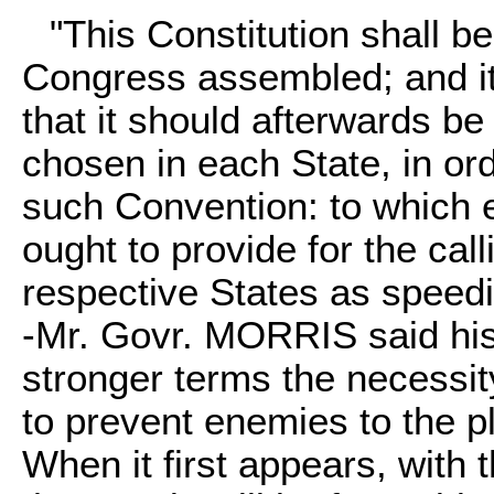
"This Constitution shall be
Congress assembled; and it 
that it should afterwards b
chosen in each State, in orde
such Convention: to which e
ought to provide for the cal
respective States as speedi
-Mr. Govr. MORRIS said his
stronger terms the necessit
to prevent enemies to the pl
When it first appears, with 