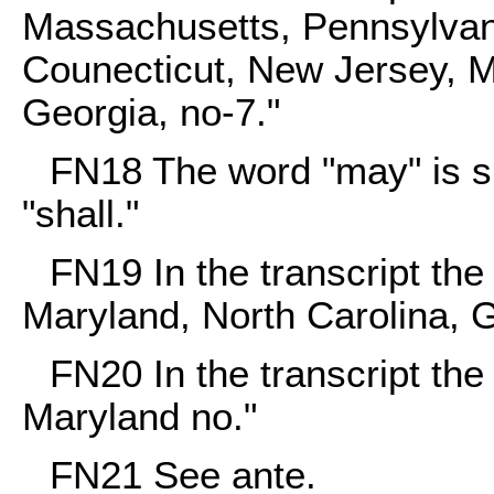
Massachusetts, Pennsylvan
Counecticut, New Jersey, Ma
Georgia, no-7."
FN18
The word "may" is sub
"shall."
FN19
In the transcript th
Maryland, North Carolina, G
FN20
In the transcript the
Maryland no."
FN21
See ante.