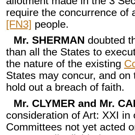
allotment made in the 3 Sect
require the concurrence of 
[FN3]
people.
Mr. SHERMAN
doubted th
than all the States to execu
the nature of the existing
Co
States may concur, and on t
hold out a breach of faith.
Mr. CLYMER and Mr. C
consideration of Art: XXI in
Committees not yet acted on