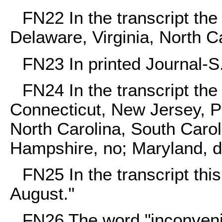
FN22
In the transcript th
Delaware, Virginia, North Ca
FN23
In printed Journal-S
FN24
In the transcript th
Connecticut, New Jersey, P
North Carolina, South Carol
Hampshire, no; Maryland, d
FN25
In the transcript thi
August."
FN26
The word "inconveni