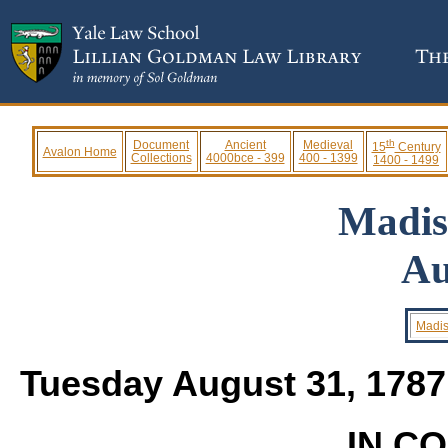
th
Document
Ancient
Medieval
15
Century
Avalon Home
Collections
4000bce - 399
400 - 1399
1400 - 1499
Madis
Au
Madis
Tuesday August 31, 178
IN C