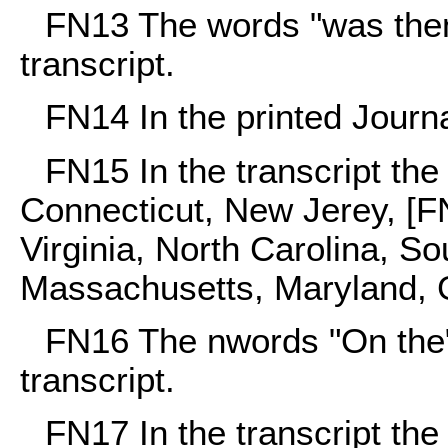
FN13
The words "was then"
transcript.
FN14
In the printed Journ
FN15
In the transcript th
Connecticut, New Jerey, [F
Virginia, North Carolina, So
Massachusetts, Maryland, G
FN16
The nwords "On the" 
transcript.
FN17
In the transcript th