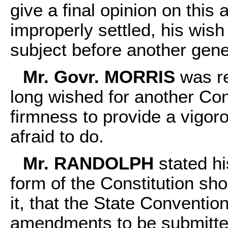
give a final opinion on this 
improperly settled, his wish
subject before another gen
Mr. Govr. MORRIS
was re
long wished for another Con
firmness to provide a vigo
afraid to do.
Mr. RANDOLPH
stated hi
form of the Constitution sh
it, that the State Conventio
amendments to be submitte