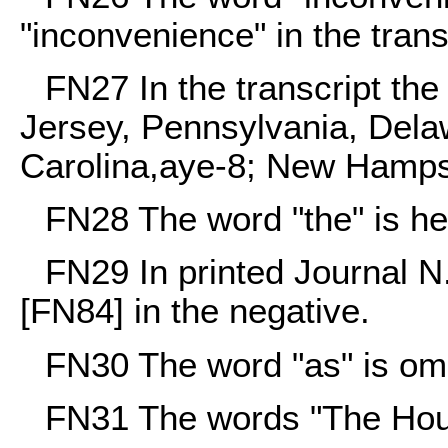
"inconvenience" in the trans
FN27
In the transcript th
Jersey, Pennsylvania, Delaw
Carolina,aye-8; New Hampsh
FN28
The word "the" is her
FN29
In printed Journal
[FN84] in the negative.
FN30
The word "as" is omit
FN31
The words "The House