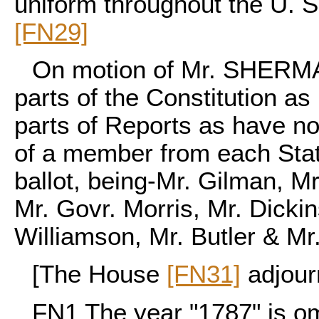
uniform throughout the U. S
[FN29]
On motion of Mr. SHERMAN
parts of the Constitution a
parts of Reports as have n
of a member from each Stat
ballot, being-Mr. Gilman, Mr
Mr. Govr. Morris, Mr. Dicki
Williamson, Mr. Butler & Mr
[The House
[FN31]
adjour
FN1
The year "1787" is omi