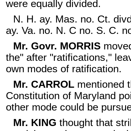
were equally divided.
N. H. ay. Mas. no. Ct. divd
ay. Va. no. N. C no. S. C. n
Mr. Govr. MORRIS
moved 
the" after "ratifications," le
own modes of ratification.
Mr. CARROL
mentioned th
Constitution of Maryland poi
other mode could be pursued
Mr. KING
thought that str