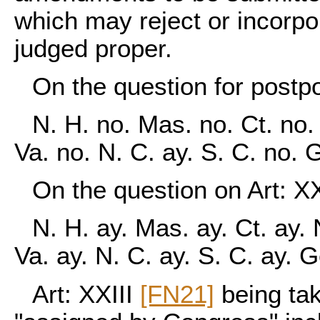
which may reject or incorpo
judged proper.
On the question for postp
N. H. no. Mas. no. Ct. no. 
Va. no. N. C. ay. S. C. no. 
On the question on Art: XX
N. H. ay. Mas. ay. Ct. ay. 
Va. ay. N. C. ay. S. C. ay. 
Art: XXIII
[FN21]
being tak