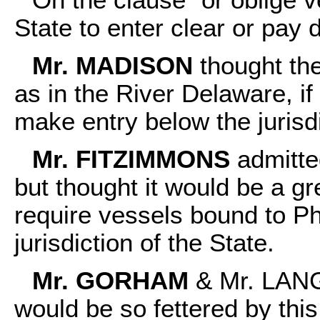
State to enter clear or pay 
Mr. MADISON
thought the
as in the River Delaware, if
make entry below the jurisd
Mr. FITZIMMONS
admitted
but thought it would be a g
require vessels bound to Ph
jurisdiction of the State.
Mr. GORHAM
& Mr. LANG
would be so fettered by this