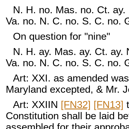
N. H. no. Mas. no. Ct. ay. 
Va. no. N. C. no. S. C. no. 
On question for "nine"
N. H. ay. Mas. ay. Ct. ay. 
Va. no. N. C. no. S. C. no.
Art: XXI. as amended was 
Maryland excepted, & Mr. Je
Art: XXIIN
[FN32]
[FN13]
t
Constitution shall be laid b
assembled for their approbati