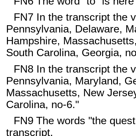
FN6
The word "to" is here 
FN7
In the transcript the 
Pennsylvania, Delaware, Ma
Hampshire, Massachusetts,
South Carolina, Georgia, no
FN8
In the transcript the 
Pennsylvania, Maryland, G
Massachusetts, New Jersey,
Carolina, no-6."
FN9
The words "the questio
transcript.