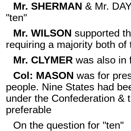
Mr. SHERMAN
& Mr. DAYT
"ten"
Mr. WILSON
supported t
requiring a majority both of
Mr. CLYMER
was also in f
Col: MASON
was for pres
people. Nine States had bee
under the Confederation & 
preferable
On the question for "ten"