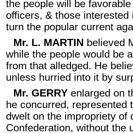
the people will be favorable
officers, & those interested 
turn the popular current agai
Mr. L. MARTIN
believed Mr
while the people would be ags
from that alledged. He belie
unless hurried into it by sur
Mr. GERRY
enlarged on th
he concurred, represented t
dwelt on the impropriety of 
Confederation, without the 