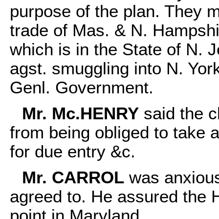
purpose of the plan. They m
trade of Mas. & N. Hampshi
which is in the State of N. 
agst. smuggling into N. York
Genl. Government.
Mr. Mc.HENRY
said the c
from being obliged to take a
for due entry &c.
Mr. CARROL
was anxious
agreed to. He assured the H
point in Maryland.