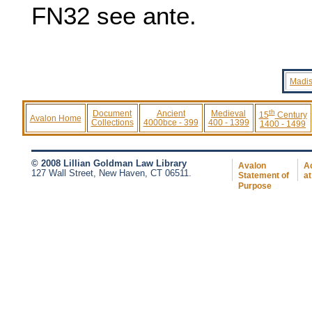
FN32
see ante.
Madis
th
Document
Ancient
Medieval
15
Century
Avalon Home
Collections
4000bce - 399
400 - 1399
1400 - 1499
© 2008 Lillian Goldman Law Library
Avalon
Ac
127 Wall Street, New Haven, CT 06511.
Statement of
at
Purpose