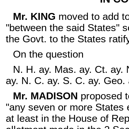
Mr. KING
moved to add to 
"between the said States" so
the Govt. to the States ratify
On the question
N. H. ay. Mas. ay. Ct. ay. 
ay. N. C. ay. S. C. ay. Geo.
Mr. MADISON
proposed to 
"any seven or more States e
at least in the House of Re