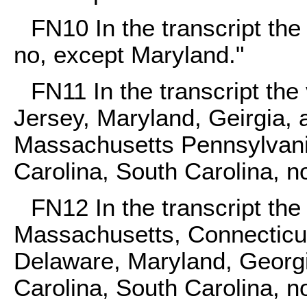
FN10
In the transcript the
no, except Maryland."
FN11
In the transcript th
Jersey, Maryland, Geirgia,
Massachusetts Pennsylvania
Carolina, South Carolina, no
FN12
In the transcript th
Massachusetts, Connecticu
Delaware, Maryland, Georgia
Carolina, South Carolina, no