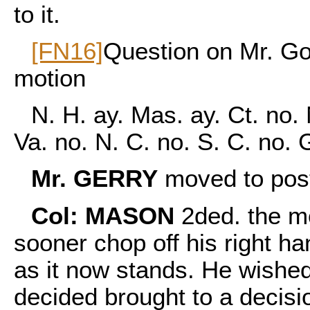
to it.
[FN16]
Question on Mr. Go
motion
N. H. ay. Mas. ay. Ct. no. 
Va. no. N. C. no. S. C. no.
Mr. GERRY
moved to post
Col: MASON
2ded. the mo
sooner chop off his right han
as it now stands. He wished
decided brought to a decisi