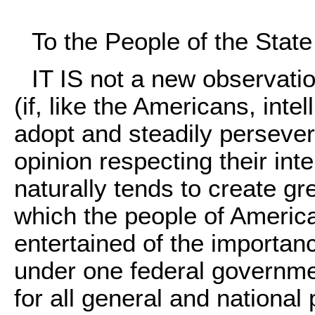
To the People of the Stat
IT IS not a new observatio
(if, like the Americans, int
adopt and steadily perseve
opinion respecting their int
naturally tends to create gr
which the people of Americ
entertained of the importanc
under one federal governmen
for all general and national