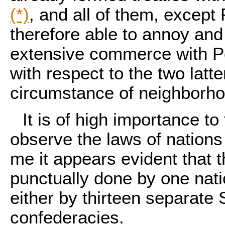
(*)
, and all of them, except
therefore able to annoy and
extensive commerce with Por
with respect to the two latter
circumstance of neighborhoo
It is of high importance t
observe the laws of nations
me it appears evident that t
punctually done by one nati
either by thirteen separate S
confederacies.