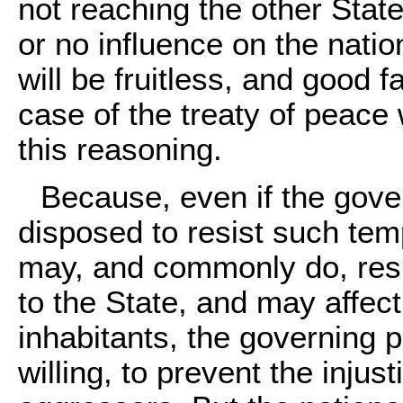
not reaching the other State
or no influence on the nati
will be fruitless, and good 
case of the treaty of peace 
this reasoning.
Because, even if the gover
disposed to resist such tem
may, and commonly do, resu
to the State, and may affec
inhabitants, the governing p
willing, to prevent the injus