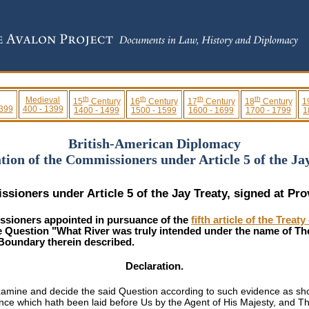
th
th
th
th
Medieval
15
Century
16
Century
17
Century
18
Century
1
 399
400 - 1399
1400 - 1499
1500 - 1599
1600 - 1699
1700 - 1799
1
British-American Diplomacy
tion of the Commissioners under Article 5 of the Ja
sioners under Article 5 of the Jay Treaty, signed at Pr
ioners appointed in pursuance of the
fifth article of the Tre
he Question "What River was truly intended under the name of Th
 Boundary therein described.
Declaration.
mine and decide the said Question according to such evidence as should
ce which hath been laid before Us by the Agent of His Majesty, and Th