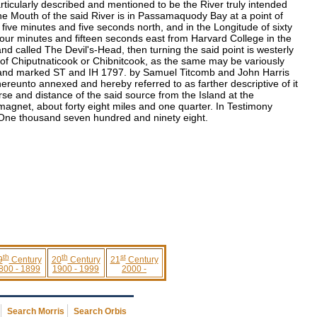
icularly described and mentioned to be the River truly intended
he Mouth of the said River is in Passamaquody Bay at a point of
 five minutes and five seconds north, and in the Longitude of sixty
four minutes and fifteen seconds east from Harvard College in the
and called The Devil's-Head, then turning the said point is westerly
of Chiputnaticook or Chibnitcook, as the same may be variously
on, and marked ST and IH 1797. by Samuel Titcomb and John Harris
eunto annexed and hereby referred to as farther descriptive of it
ourse and distance of the said source from the Island at the
agnet, about forty eight miles and one quarter. In Testimony
r One thousand seven hundred and ninety eight.
th
th
st
9
Century
20
Century
21
Century
800 - 1899
1900 - 1999
2000 -
Search Morris
Search Orbis