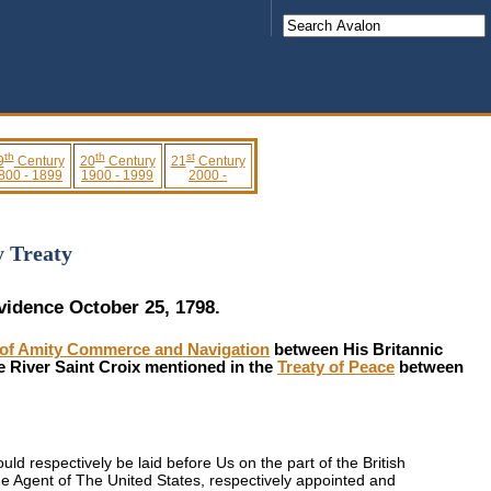
th
th
st
9
Century
20
Century
21
Century
800 - 1899
1900 - 1999
2000 -
y Treaty
ovidence October 25, 1798.
aty of Amity Commerce and Navigation
between His Britannic
e River Saint Croix mentioned in the
Treaty of Peace
between
 respectively be laid before Us on the part of the British
e Agent of The United States, respectively appointed and