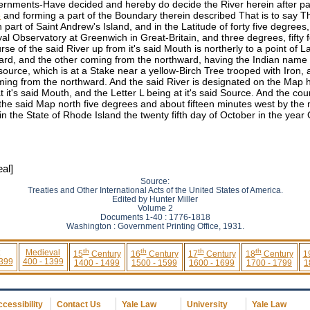
rnments-Have decided and hereby do decide the River herein after part
e
and forming a part of the Boundary therein described That is to say T
art of Saint Andrew's Island, and in the Latitude of forty five degrees,
l Observatory at Greenwich in Great-Britain, and three degrees, fifty 
e of the said River up from it's said Mouth is northerly to a point of L
ward, and the other coming from the northward, having the Indian name 
s source, which is at a Stake near a yellow-Birch Tree trooped with Ir
g from the northward. And the said River is designated on the Map her
 at it's said Mouth, and the Letter L being at it's said Source. And the c
e said Map north five degrees and about fifteen minutes west by the m
 the State of Rhode Island the twenty fifth day of October in the yea
al]
Source:
Treaties and Other International Acts of the United States of America.
Edited by Hunter Miller
Volume 2
Documents 1-40 : 1776-1818
Washington : Government Printing Office, 1931.
th
th
th
th
Medieval
15
Century
16
Century
17
Century
18
Century
1
 399
400 - 1399
1400 - 1499
1500 - 1599
1600 - 1699
1700 - 1799
1
cessibility
Contact Us
Yale Law
University
Yale Law