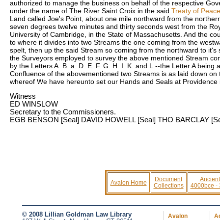
authorized to manage the business on behalf of the respective Gove
under the name of The River Saint Croix in the said
Treaty of Peac
Land called Joe's Point, about one mile northward from the northern p
seven degrees twelve minutes and thirty seconds west from the Roya
University of Cambridge, in the State of Massachusetts. And the cours
to where it divides into two Streams the one coming from the west
spelt, then up the said Stream so coming from the northward to it'
the Surveyors employed to survey the above mentioned Stream comin
by the Letters A. B. a. D. E. F. G. H. I. K. and L.--the Letter A being
Confluence of the abovementioned two Streams is as laid down on th
whereof We have hereunto set our Hands and Seals at Providence in
Witness
ED WINSLOW
Secretary to the Commissioners.
EGB BENSON
[Seal]
DAVID HOWELL
[Seal]
THO BARCLAY
[Se
Document
Ancient
Avalon Home
Collections
4000bce -
© 2008 Lillian Goldman Law Library
Avalon
Ac