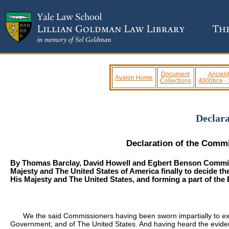
Document
Ancient
Avalon Home
Collections
4000bce -
Declara
Declaration of the Commis
By
Thomas Barclay
,
David Howell
and
Egbert Benson
Commiss
Majesty and The United States of America finally to decide t
His Majesty and The United States, and forming a part of the
We the said Commissioners having been sworn impartially to exa
Government, and of The United States. And having heard the eviden