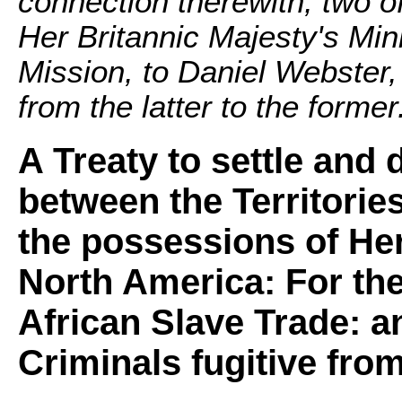
connection therewith; two o
Her Britannic Majesty's Min
Mission, to Daniel Webster,
from the latter to the former
A Treaty to settle and
between the Territorie
the possessions of Her
North America: For the
African Slave Trade: a
Criminals fugitive from