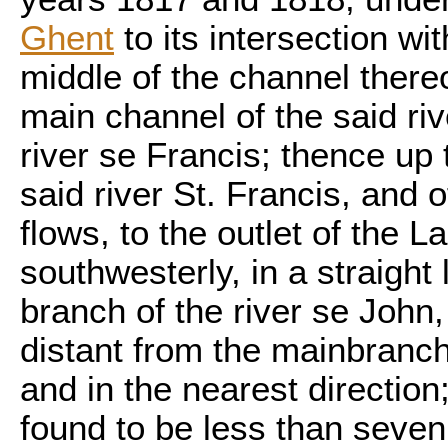
Ghent
to its intersection wit
middle of the channel thereo
main channel of the said riv
river se Francis; thence up 
said river St. Francis, and o
flows, to the outlet of the
southwesterly, in a straight 
branch of the river se John,
distant from the mainbranch 
and in the nearest direction;
found to be less than seven