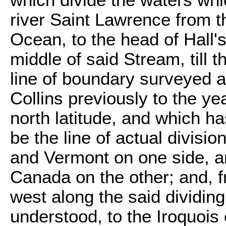
which divide the waters wh
river Saint Lawrence from th
Ocean, to the head of Hall'
middle of said Stream, till t
line of boundary surveyed 
Collins previously to the ye
north latitude, and which 
be the line of actual divisi
and Vermont on one side, an
Canada on the other; and, fr
west along the said dividin
understood, to the Iroquois 