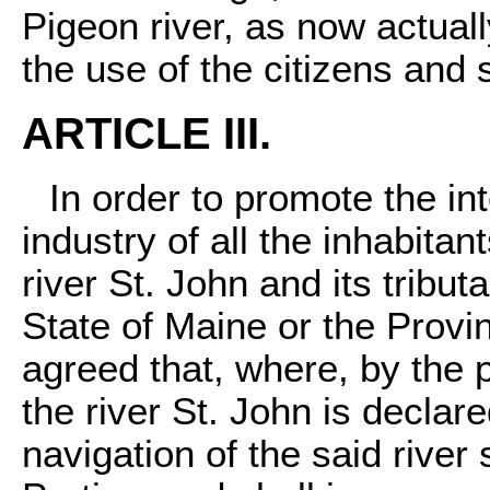
Pigeon river, as now actuall
the use of the citizens and 
ARTICLE III.
In order to promote the i
industry of all the inhabita
river St. John and its tribut
State of Maine or the Provi
agreed that, where, by the p
the river St. John is declare
navigation of the said river