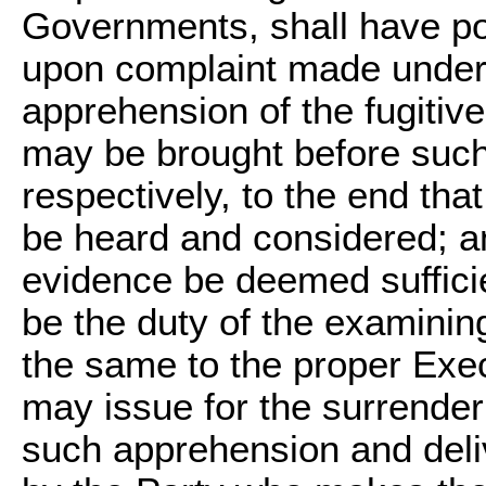
Governments, shall have pow
upon complaint made under o
apprehension of the fugitiv
may be brought before such
respectively, to the end tha
be heard and considered; an
evidence be deemed sufficien
be the duty of the examining
the same to the proper Exec
may issue for the surrender
such apprehension and deli