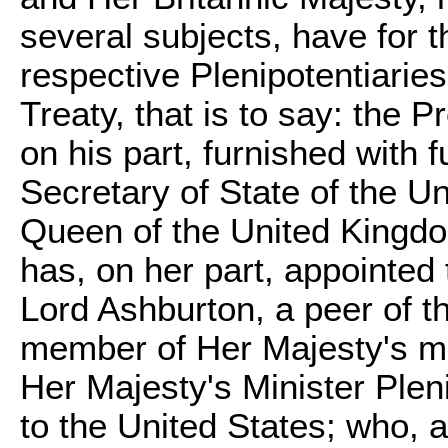
several subjects, have for t
respective Plenipotentiarie
Treaty, that is to say: the 
on his part, furnished with 
Secretary of State of the U
Queen of the United Kingdom
has, on her part, appointed
Lord Ashburton, a peer of t
member of Her Majesty's mo
Her Majesty's Minister Plen
to the United States; who, 