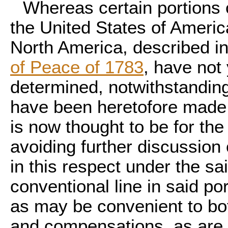
Whereas certain portions 
the United States of Americ
North America, described i
of Peace of 1783
, have not
determined, notwithstandin
have been heretofore made 
is now thought to be for the 
avoiding further discussion o
in this respect under the sa
conventional line in said po
as may be convenient to bot
and compensations, as are 