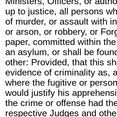
Ministers, Officers, or autho
up to justice, all persons w
of murder, or assault with i
or arson, or robbery, or For
paper, committed within the j
an asylum, or shall be found,
other: Provided, that this s
evidence of criminality as, 
where the fugitive or perso
would justify his apprehensi
the crime or offense had t
respective Judges and other