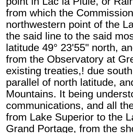
point in Lac la Pluie, or Ra
from which the Commissione
northwestern point of the L
the said line to the said mo
latitude 49° 23'55" north, a
from the Observatory at Gr
existing treaties,! due south
parallel of north latitude, a
Mountains. It being understo
communications, and all the
from Lake Superior to the 
Grand Portage, from the sho