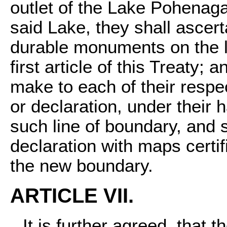
outlet of the Lake Pohenaga
said Lake, they shall ascert
durable monuments on the la
first article of this Treaty;
make to each of their respe
or declaration, under their
such line of boundary, and 
declaration with maps certi
the new boundary.
ARTICLE VII.
It is further agreed, that t