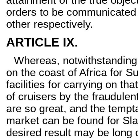
orders to be communicated
other respectively.
ARTICLE IX.
Whereas, notwithstanding
on the coast of Africa for 
facilities for carrying on tha
of cruisers by the fraudulen
are so great, and the tempta
market can be found for Sla
desired result may be long 