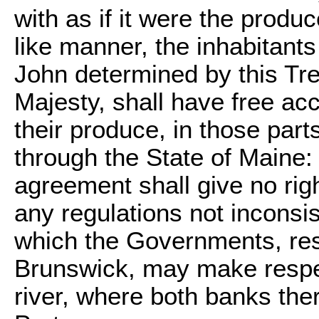
with as if it were the produc
like manner, the inhabitants
John determined by this Tre
Majesty, shall have free acc
their produce, in those part
through the State of Maine: 
agreement shall give no right
any regulations not inconsis
which the Governments, res
Brunswick, may make respec
river, where both banks the