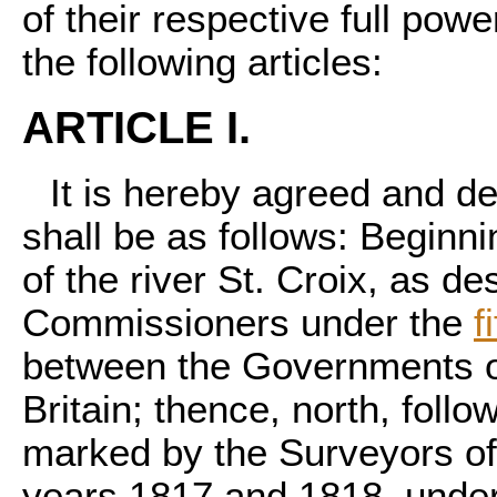
of their respective full pow
the following articles:
ARTICLE I.
It is hereby agreed and de
shall be as follows: Beginn
of the river St. Croix, as d
Commissioners under the
f
between the Governments of
Britain; thence, north, follo
marked by the Surveyors of
years 1817 and 1818, unde