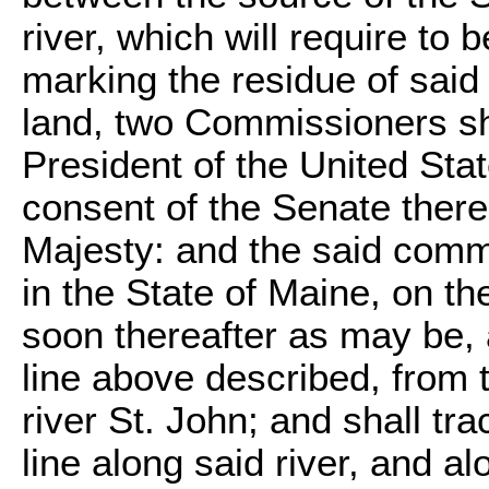
river, which will require to 
marking the residue of sai
land, two Commissioners sh
President of the United Sta
consent of the Senate there
Majesty: and the said comm
in the State of Maine, on th
soon thereafter as may be, 
line above described, from t
river St. John; and shall tr
line along said river, and al