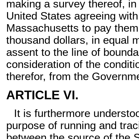
making a survey thereof, i
United States agreeing with
Massachusetts to pay them 
thousand dollars, in equal m
assent to the line of bounda
consideration of the condit
therefor, from the Governme
ARTICLE VI.
It is furthermore understo
purpose of running and traci
between the source of the S