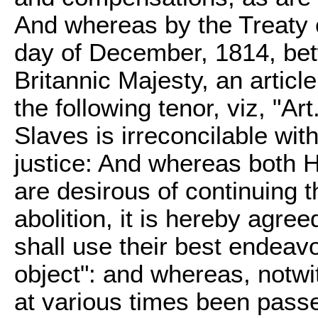
And whereas by the Treaty 
day of December, 1814, bet
Britannic Majesty, an articl
the following tenor, viz, "Ar
Slaves is irreconcilable wit
justice: And whereas both H
are desirous of continuing th
abolition, it is hereby agree
shall use their best endeav
object": and whereas, notw
at various times been pass