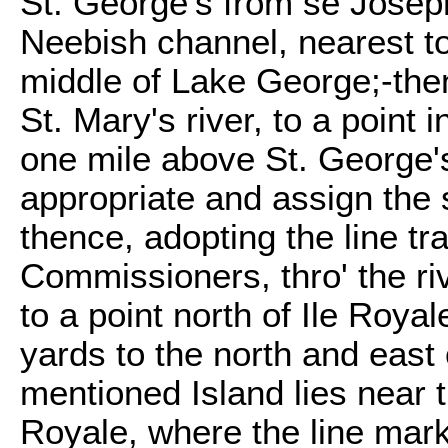
St. George's from se Joseph
Neebish channel, nearest to
middle of Lake George;-then
St. Mary's river, to a point i
one mile above St. George's
appropriate and assign the s
thence, adopting the line t
Commissioners, thro' the ri
to a point north of Ile Roya
yards to the north and east 
mentioned Island lies near t
Royale, where the line ma