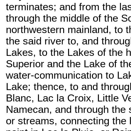
terminates; and from the la
through the middle of the 
northwestern mainland, to t
the said river to, and throu
Lakes, to the Lakes of the 
Superior and the Lake of t
water-communication to Lak
Lake; thence, to and throu
Blanc, Lac la Croix, Little 
Namecan, and through the se
or streams, connecting the 