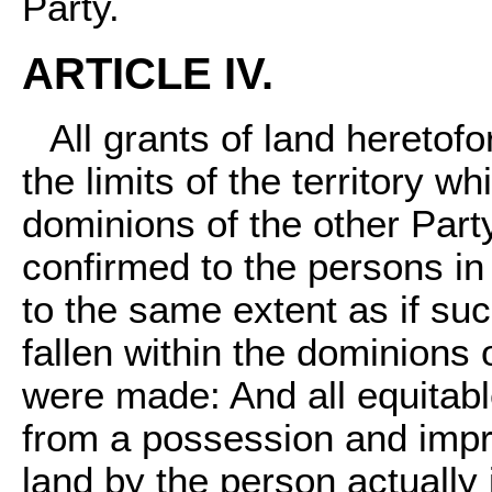
Party.
ARTICLE IV.
All grants of land heretof
the limits of the territory wh
dominions of the other Party,
confirmed to the persons i
to the same extent as if suc
fallen within the dominions
were made: And all equitabl
from a possession and impro
land by the person actually