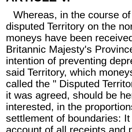
Whereas, in the course of
disputed Territory on the n
moneys have been received 
Britannic Majesty's Provinc
intention of preventing depr
said Territory, which money
called the " Disputed Territ
it was agreed, should be her
interested, in the proportio
settlement of boundaries: It
account of all receipts and 