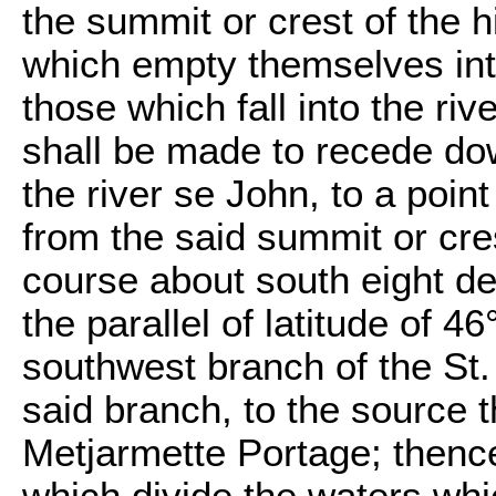
the summit or crest of the h
which empty themselves int
those which fall into the riv
shall be made to recede do
the river se John, to a point
from the said summit or crest
course about south eight de
the parallel of latitude of 46
southwest branch of the St. 
said branch, to the source t
Metjarmette Portage; thenc