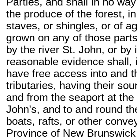
Parties, and shall in no way
the produce of the forest, i
staves, or shingles, or of a
grown on any of those parts
by the river St. John, or by i
reasonable evidence shall, i
have free access into and th
tributaries, having their sou
and from the seaport at the 
John's, and to and round the 
boats, rafts, or other conv
Province of New Brunswick, 