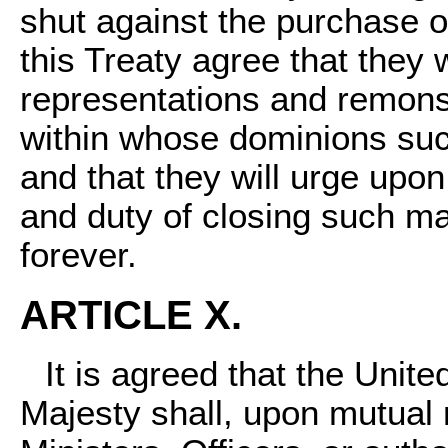
shut against the purchase of
this Treaty agree that they w
representations and remons
within whose dominions suc
and that they will urge upon
and duty of closing such ma
forever.
ARTICLE X.
It is agreed that the Unit
Majesty shall, upon mutual r