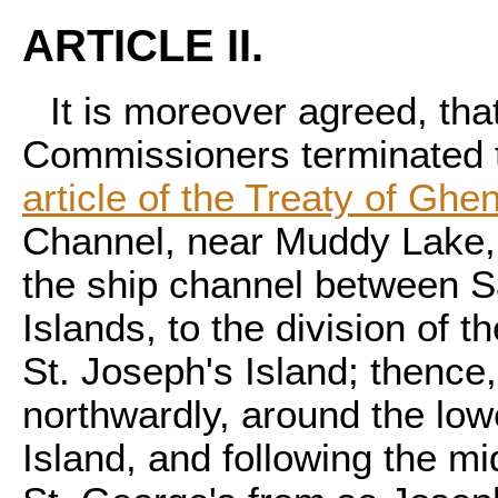
ARTICLE II.
It is moreover agreed, tha
Commissioners terminated t
article of the Treaty of Ghen
Channel, near Muddy Lake, t
the ship channel between 
Islands, to the division of t
St. Joseph's Island; thence
northwardly, around the low
Island, and following the mi