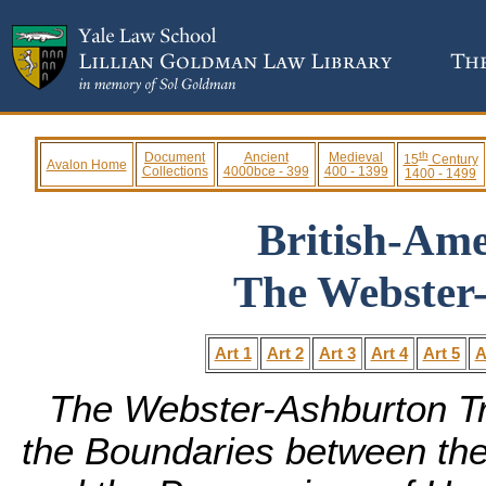
th
Document
Ancient
Medieval
15
Century
Avalon Home
Collections
4000bce - 399
400 - 1399
1400 - 1499
British-Am
The Webster
Art 1
Art 2
Art 3
Art 4
Art 5
A
The Webster-Ashburton Tre
the Boundaries between the 