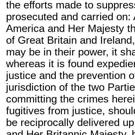
the efforts made to suppress i
prosecuted and carried on:
America and Her Majesty t
of Great Britain and Ireland
may be in their power, it sh
whereas it is found expedien
justice and the prevention o
jurisdiction of the two Parti
committing the crimes here
fugitives from justice, shou
be reciprocally delivered u
and Her Britannic Majesty, 