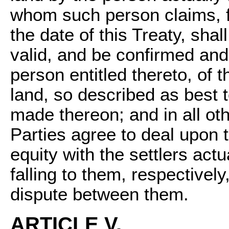
whom such person claims, f
the date of this Treaty, sha
valid, and be confirmed and
person entitled thereto, of th
land, so described as best 
made thereon; and in all ot
Parties agree to deal upon t
equity with the settlers actu
falling to them, respectivel
dispute between them.
ARTICLE V.