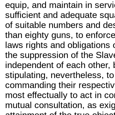
equip, and maintain in servi
sufficient and adequate squ
of suitable numbers and desc
than eighty guns, to enforce
laws rights and obligations 
the suppression of the Slav
independent of each other,
stipulating, nevertheless, to
commanding their respectiv
most effectually to act in c
mutual consultation, as exi
attainment of the true object