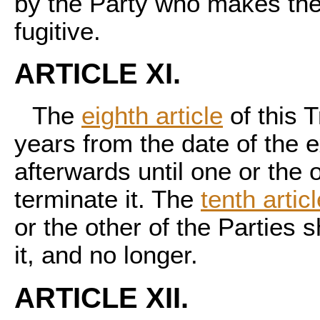
by the Party who makes the 
fugitive.
ARTICLE XI.
The
eighth article
of this T
years from the date of the e
afterwards until one or the o
terminate it. The
tenth artic
or the other of the Parties s
it, and no longer.
ARTICLE XII.