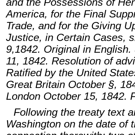
and the Possessions of Her 
America, for the Final Supp
Trade, and for the Giving U
Justice, in Certain Cases,
9,1842. Original in English
11, 1842. Resolution of adv
Ratified by the United Stat
Great Britain October §, 18
London October 15, 1842. 
Following the treaty text a
Washington on the date of th