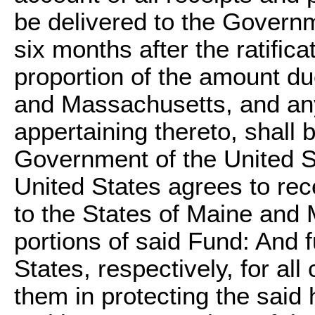
be delivered to the Governm
six months after the ratifica
proportion of the amount du
and Massachusetts, and any
appertaining thereto, shall 
Government of the United S
United States agrees to rec
to the States of Maine and 
portions of said Fund: And f
States, respectively, for al
them in protecting the said 