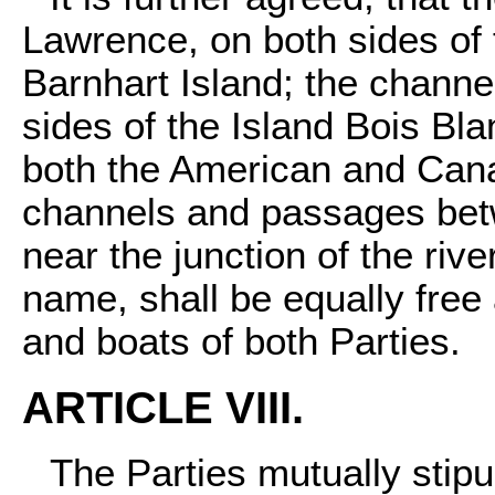
Lawrence, on both sides of 
Barnhart Island; the channel
sides of the Island Bois Bl
both the American and Cana
channels and passages betw
near the junction of the river
name, shall be equally free
and boats of both Parties.
ARTICLE VIII.
The Parties mutually stipu