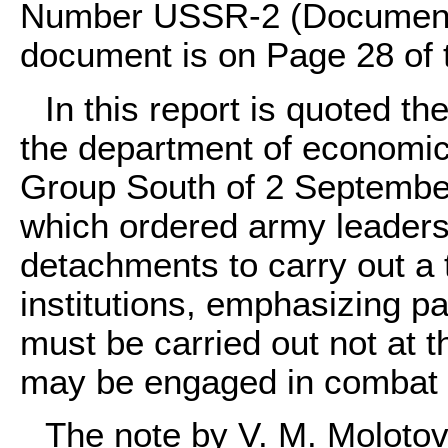
Number USSR-2 (Document
document is on Page 28 of
In this report is quoted th
the department of economics
Group South of 2 Septembe
which ordered army leaders
detachments to carry out a t
institutions, emphasizing part
must be carried out not at 
may be engaged in combat or
The note by V. M. Molotov