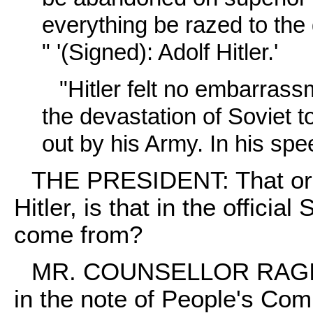
everything be razed to the 
" '(Signed): Adolf Hitler.'
"Hitler felt no embarrass
the devastation of Soviet 
out by his Army. In his spee
THE PRESIDENT: That ord
Hitler, is that in the officia
come from?
MR. COUNSELLOR RAGINSK
in the note of People's Com