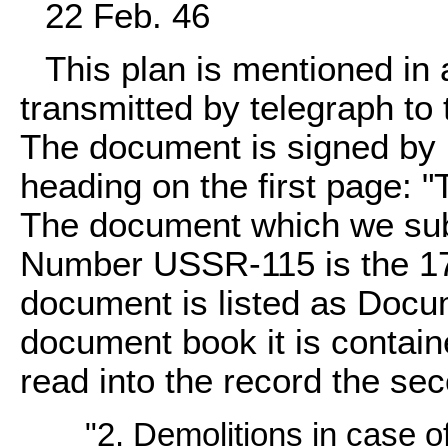
22 Feb. 46
This plan is mentioned in
transmitted by telegraph to t
The document is signed by H
heading on the first page: "
The document which we subm
Number USSR-115 is the 17th
document is listed as Doc
document book it is contain
read into the record the se
"2. Demolitions in case of