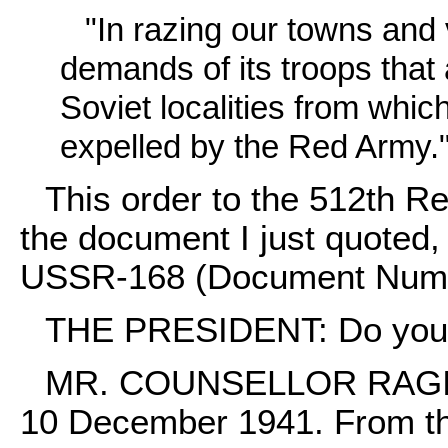
"In razing our towns an
demands of its troops that 
Soviet localities from whic
expelled by the Red Army.
This order to the 512th R
the document I just quoted,
USSR-168 (Document Num
THE PRESIDENT: Do you k
MR. COUNSELLOR RAGINSK
10 December 1941. From this