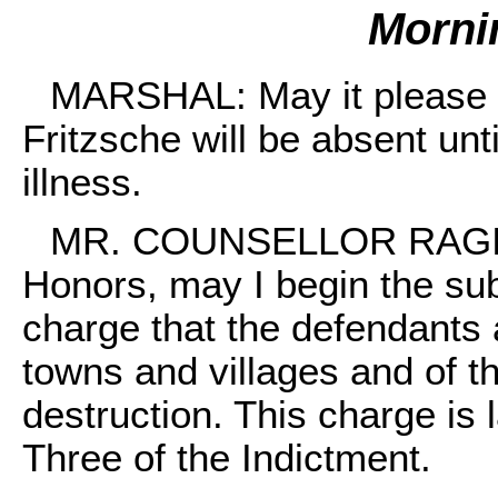
Morni
MARSHAL: May it please 
Fritzsche will be absent unt
illness.
MR. COUNSELLOR RAGINS
Honors, may I begin the su
charge that the defendants a
towns and villages and of th
destruction. This charge is
Three of the Indictment.