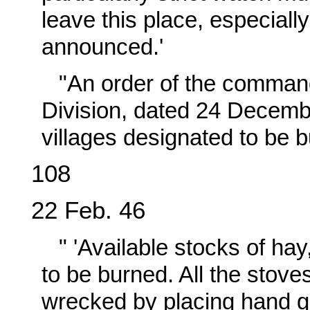
leave this place, especiall
announced.'
"An order of the command
Division, dated 24 Decembe
villages designated to be 
108
22 Feb. 46
" 'Available stocks of hay
to be burned. All the stove
wrecked by placing hand g