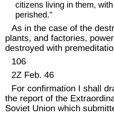
citizens living in them, wit
perished."
As in the case of the destr
plants, and factories, powe
destroyed with premeditatio
106
2Z Feb. 46
For confirmation I shall dr
the report of the Extraordi
Soviet Union which submitte