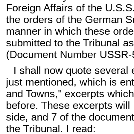
Foreign Affairs of the U.S.S
the orders of the German 
manner in which these orde
submitted to the Tribunal 
(Document Number USSR-5
I shall now quote several 
just mentioned, which is ent
and Towns," excerpts which 
before. These excerpts will
side, and 7 of the document
the Tribunal. I read: