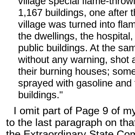
village special flame-thr
1,167 buildings, one after t
village was turned into fl
the dwellings, the hospital
public buildings. At the s
without any warning, shot 
their burning houses; some
sprayed with gasoline and 
buildings."
I omit part of Page 9 of m
to the last paragraph on tha
the Extraordinary State Co