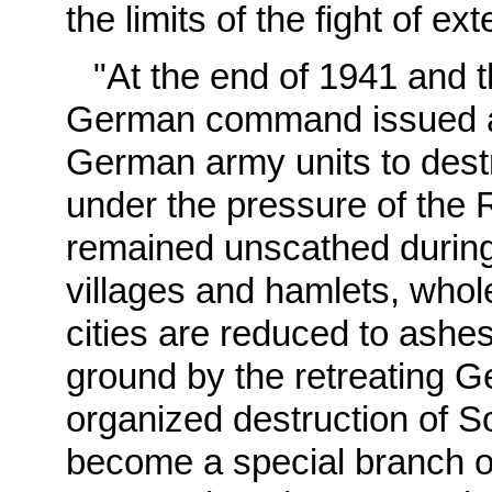
the limits of the fight of ex
"At the end of 1941 and 
German command issued a 
German army units to destro
under the pressure of the 
remained unscathed during
villages and hamlets, whole
cities are reduced to ashes
ground by the retreating G
organized destruction of S
become a special branch of 