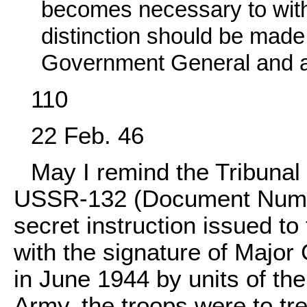
becomes necessary to with
distinction should be made 
Government General and any
110
22 Feb. 46
May I remind the Tribunal
USSR-132 (Document Numb
secret instruction issued t
with the signature of Majo
in June 1944 by units of th
Army, the troops were to tre