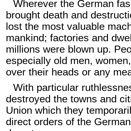
Wherever the German fasc
brought death and destructio
lost the most valuable mach
mankind; factories and dwel
millions were blown up. Pe
especially old men, women, a
over their heads or any mea
With particular ruthlessnes
destroyed the towns and citie
Union which they temporari
direct orders of the Germa