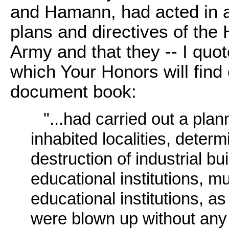
and Hamann, had acted in 
plans and directives of th
Army and that they -- I quot
which Your Honors will find
document book:
"...had carried out a pla
inhabited localities, deter
destruction of industrial bu
educational institutions, m
educational institutions, as
were blown up without any 