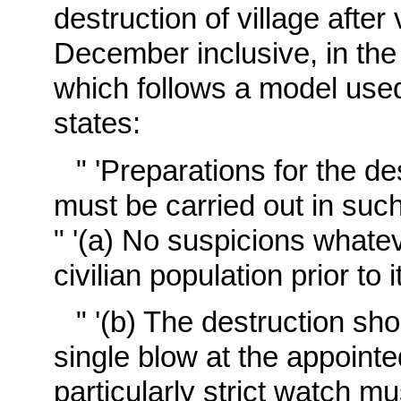
destruction of village afte
December inclusive, in the 
which follows a model use
states:
" 'Preparations for the d
must be carried out in such
" '(a) No suspicions what
civilian population prior t
" '(b) The destruction sh
single blow at the appointe
particularly strict watch mu