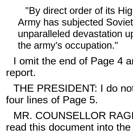
"By direct order of its 
Army has subjected Soviet 
unparalleled devastation u
the army's occupation."
I omit the end of Page 4 
report.
THE PRESIDENT: I do not t
four lines of Page 5.
MR. COUNSELLOR RAGINSK
read this document into the 