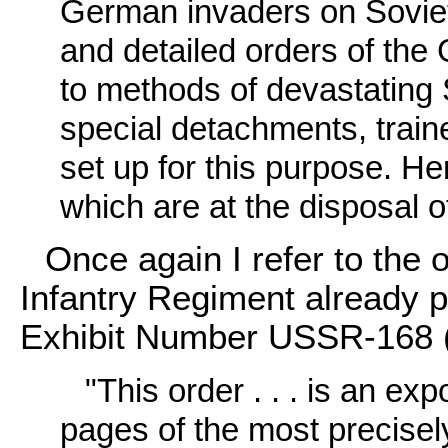
German invaders on Soviet t
and detailed orders of t
to methods of devastating 
special detachments, traine
set up for this purpose. H
which are at the disposal 
Once again I refer to the 
Infantry Regiment already p
Exhibit Number USSR-168
"This order . . . is an ex
pages of the most precisely