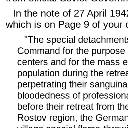
In the note of 27 April 194
which is on Page 9 of your
"The special detachment
Command for the purpose of
centers and for the mass ex
population during the retrea
perpetrating their sanguina
bloodedness of professiona
before their retreat from t
Rostov region, the Germans