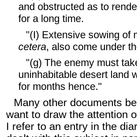
and obstructed as to render
for a long time.
"(I) Extensive sowing of
cetera
, also come under th
"(g) The enemy must take
uninhabitable desert land 
for months hence."
Many other documents bear
want to draw the attention o
I refer to an entry in the d