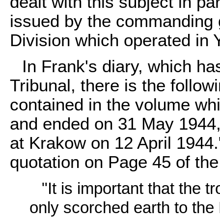
dealt with this subject in par
issued by the commanding 
Division which operated in 
In Frank's diary, which ha
Tribunal, there is the follow
contained in the volume wh
and ended on 31 May 1944, 
at Krakow on 12 April 1944."
quotation on Page 45 of the
"It is important that the 
only scorched earth to the