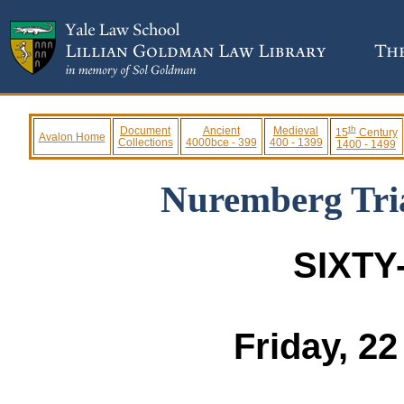
th
Document
Ancient
Medieval
15
Century
Avalon Home
Collections
4000bce - 399
400 - 1399
1400 - 1499
Nuremberg Tria
SIXTY
Friday, 2