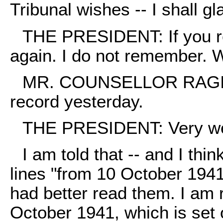
Tribunal wishes -- I shall gla
THE PRESIDENT: If you rea
again. I do not remember. 
MR. COUNSELLOR RAGINSKY
record yesterday.
THE PRESIDENT: Very we
I am told that -- and I thin
lines "from 10 October 1941"
had better read them. I am r
October 1941, which is set 