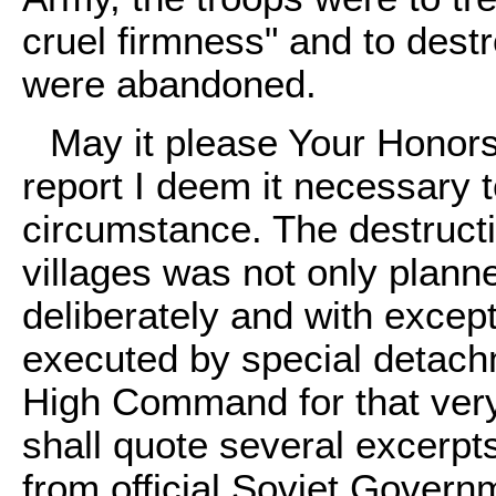
cruel firmness" and to destr
were abandoned.
May it please Your Honors,
report I deem it necessary t
circumstance. The destruct
villages was not only planne
deliberately and with excep
executed by special detac
High Command for that very
shall quote several excerpts
from official Soviet Gover