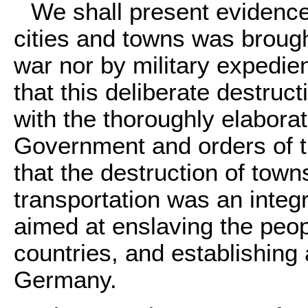
We shall present evidence 
cities and towns was brough
war nor by military expedie
that this deliberate destruc
with the thoroughly elaborat
Government and orders of 
that the destruction of town
transportation was an integr
aimed at enslaving the peo
countries, and establishing
Germany.