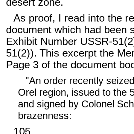
desert zone.
As proof, I read into the 
document which had been su
Exhibit Number USSR-51(
51(2)). This excerpt the Mem
Page 3 of the document boo
"An order recently seize
Orel region, issued to the
and signed by Colonel Schit
brazenness:
105