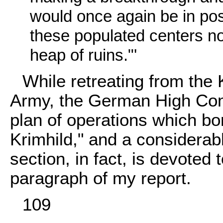
would once again be in pos
these populated centers no 
heap of ruins."'
While retreating from the
Army, the German High Com
plan of operations which b
Krimhild," and a considerabl
section, in fact, is devoted 
paragraph of my report.
109