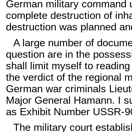
German military command u
complete destruction of inhab
destruction was planned an
A large number of documen
question are in the possessi
shall limit myself to readin
the verdict of the regional m
German war criminals Lieu
Major General Hamann. I sub
as Exhibit Number USSR-
The military court establi