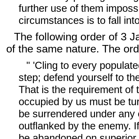
further use of them imposs
circumstances is to fall int
The following order of 3 J
of the same nature. The ord
" 'Cling to every populate
step; defend yourself to the
That is the requirement of
occupied by us must be tur
be surrendered under any 
outflanked by the enemy. I
be abandoned on superior or