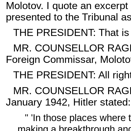
Molotov. I quote an excerpt
presented to the Tribunal 
THE PRESIDENT: That is M
MR. COUNSELLOR RAGINSKY
Foreign Commissar, Moloto
THE PRESIDENT: All right
MR. COUNSELLOR RAGINSKY
January 1942, Hitler stated:
" 'In those places where
making a breakthrough and