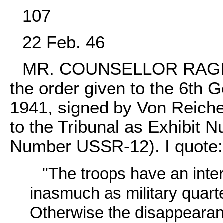
107
22 Feb. 46
MR. COUNSELLOR RAGINSK
the order given to the 6th
1941, signed by Von Reiche
to the Tribunal as Exhibi
Number USSR-12). I quote:
"The troops have an inter
inasmuch as military quart
Otherwise the disappearance 