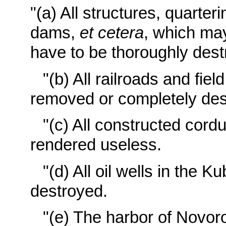
"(a) All structures, quarteri
dams,
et cetera
, which may
have to be thoroughly dest
"(b) All railroads and fiel
removed or completely des
"(c) All constructed cor
rendered useless.
"(d) All oil wells in the 
destroyed.
"(e) The harbor of Novor