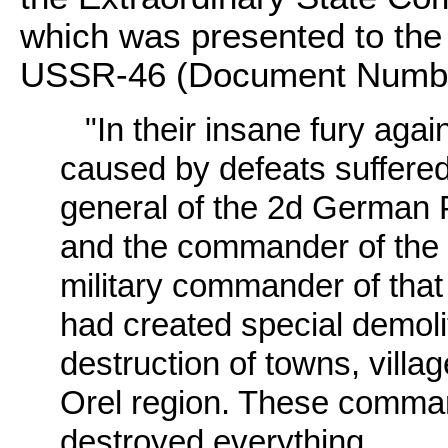
which was presented to the
USSR-46 (Document Numbe
"In their insane fury aga
caused by defeats suffered
general of the 2d German 
and the commander of the 
military commander of that
had created special demol
destruction of towns, villag
Orel region. These comman
destroyed everything