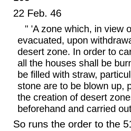
22 Feb. 46
" 'A zone which, in view 
evacuated, upon withdrawal
desert zone. In order to ca
all the houses shall be burn
be filled with straw, partic
stone are to be blown up, p
the creation of desert zone
beforehand and carried out r
So runs the order to the 