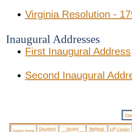
Virginia Resolution - 1
Inaugural Addresses
First Inaugural Address
Second Inaugural Addr
Pape
th
Document
Ancient
Medieval
15
Century
Avalon Home