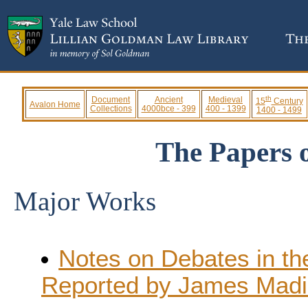
th
Document
Ancient
Medieval
15
Century
Avalon Home
Collections
4000bce - 399
400 - 1399
1400 - 1499
The Papers 
Major Works
Notes on Debates in th
Reported by James Mad