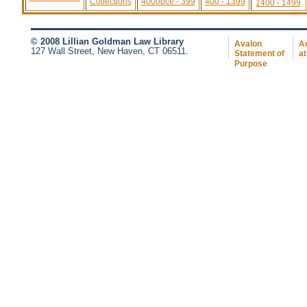
Collections
4000bce - 399
400 - 1399
1400 - 1499
© 2008 Lillian Goldman Law Library
Avalon
Ac
127 Wall Street, New Haven, CT 06511.
Statement of
at
Purpose